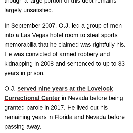
though a large portion of this debt remains
largely unsatisfied.
In September 2007, O.J. led a group of men
into a Las Vegas hotel room to steal sports
memorabilia that he claimed was rightfully his.
He was convicted of armed robbery and
kidnapping in 2008 and sentenced to up to 33
years in prison.
O.J.
served nine years at the Lovelock
Correctional Center
in Nevada before being
granted parole in 2017. He lived out his
remaining years in Florida and Nevada before
passing away.