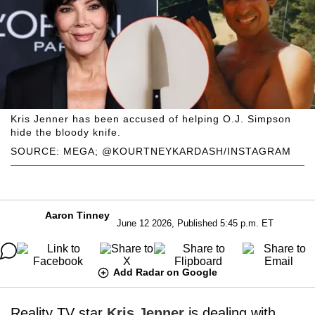
Kris Jenner has been accused of helping O.J. Simpson
hide the bloody knife.
SOURCE: MEGA; @KOURTNEYKARDASH/INSTAGRAM
Aaron Tinney
June 12 2026, Published 5:45 p.m. ET
Add Radar on Google
Reality TV star
Kris Jenner
is dealing with