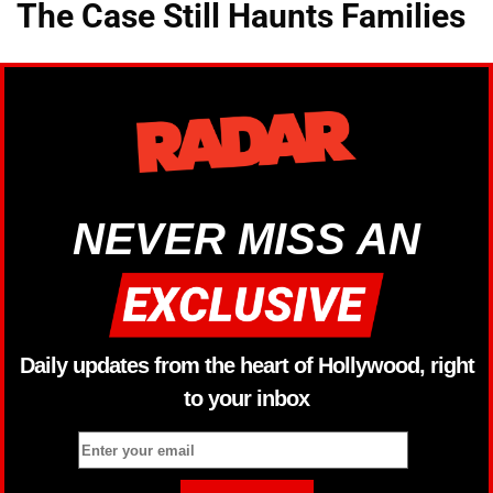
The Case Still Haunts Families
NEVER MISS AN
Daily updates from the heart of Hollywood, right
to your inbox