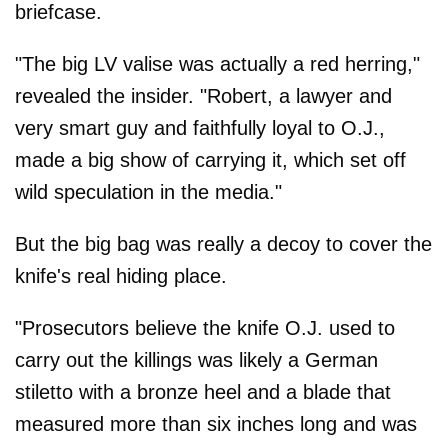
briefcase.
"The big LV valise was actually a red herring,"
revealed the insider. "Robert, a lawyer and
very smart guy and faithfully loyal to O.J.,
made a big show of carrying it, which set off
wild speculation in the media."
But the big bag was really a decoy to cover the
knife's real hiding place.
"Prosecutors believe the knife O.J. used to
carry out the killings was likely a German
stiletto with a bronze heel and a blade that
measured more than six inches long and was