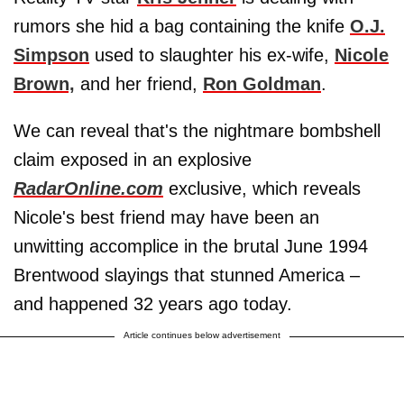
rumors she hid a bag containing the knife
O.J.
Simpson
used to slaughter his ex-wife,
Nicole
Brown,
and her friend,
Ron Goldman
.
We can reveal that's the nightmare bombshell
claim exposed in an explosive
RadarOnline.com
exclusive, which reveals
Nicole's best friend may have been an
unwitting accomplice in the brutal June 1994
Brentwood slayings that stunned America –
and happened 32 years ago today.
Article continues below advertisement