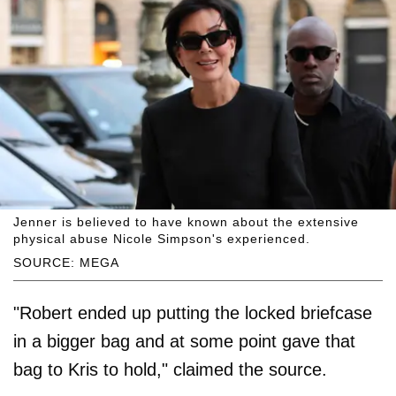
Jenner is believed to have known about the extensive
physical abuse Nicole Simpson's experienced.
SOURCE: MEGA
"Robert ended up putting the locked briefcase
in a bigger bag and at some point gave that
bag to Kris to hold," claimed the source.