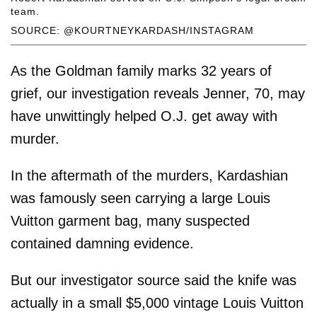
team.
SOURCE: @KOURTNEYKARDASH/INSTAGRAM
As the Goldman family marks 32 years of
grief, our investigation reveals Jenner, 70, may
have unwittingly helped O.J. get away with
murder.
In the aftermath of the murders, Kardashian
was famously seen carrying a large Louis
Vuitton garment bag, many suspected
contained damning evidence.
But our investigator source said the knife was
actually in a small $5,000 vintage Louis Vuitton