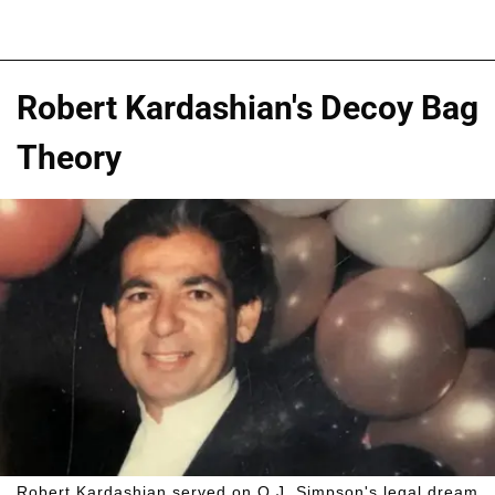
Robert Kardashian's Decoy Bag
Theory
Robert Kardashian served on O.J. Simpson's legal dream