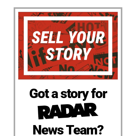
Got a story for
News Team?