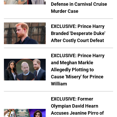
Defense in Carnival Cruise
Murder Case
EXCLUSIVE: Prince Harry
Branded 'Desperate Duke'
After Costly Court Defeat
EXCLUSIVE: Prince Harry
and Meghan Markle
Allegedly Plotting to
Cause 'Misery' for Prince
William
EXCLUSIVE: Former
Olympian David Hearn
Accuses Jeanine Pirro of