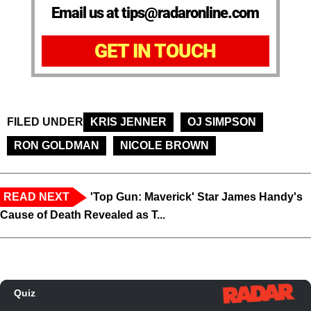
Email us at tips@radaronline.com
GET IN TOUCH
FILED UNDER
KRIS JENNER
OJ SIMPSON
RON GOLDMAN
NICOLE BROWN
READ NEXT
'Top Gun: Maverick' Star James Handy's
Cause of Death Revealed as T...