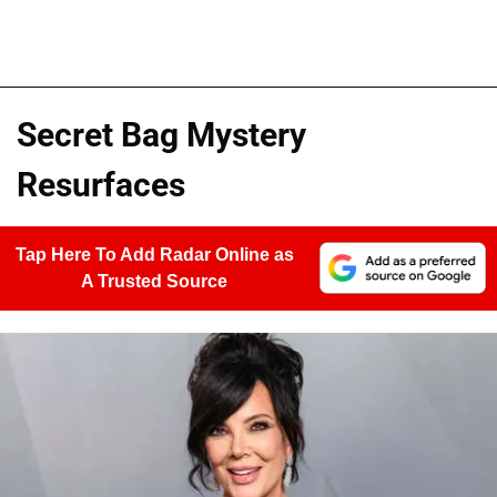
Secret Bag Mystery
Resurfaces
Tap Here To Add Radar Online as
A Trusted Source