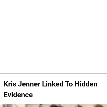
Kris Jenner Linked To Hidden
Evidence