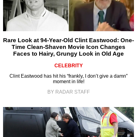
Rare Look at 94-Year-Old Clint Eastwood: One-
Time Clean-Shaven Movie Icon Changes
Faces to Hairy, Grungy Look in Old Age
CELEBRITY
Clint Eastwood has hit his “frankly, I don’t give a damn”
moment in life!
BY RADAR STAFF