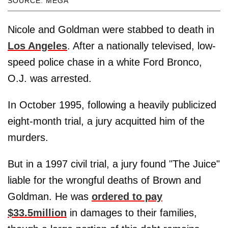
SOURCE: MEGA
Nicole and Goldman were stabbed to death in
Los Angeles
. After a nationally televised, low-
speed police chase in a white Ford Bronco,
O.J. was arrested.
In October 1995, following a heavily publicized
eight-month trial, a jury acquitted him of the
murders.
But in a 1997 civil trial, a jury found "The Juice"
liable for the wrongful deaths of Brown and
Goldman. He was
ordered to pay
$33.5million
in damages to their families,