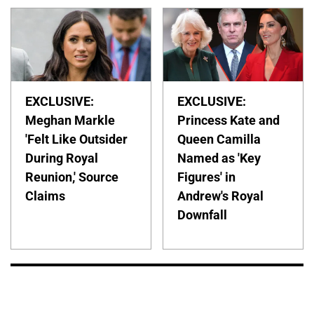
EXCLUSIVE:
EXCLUSIVE:
Meghan Markle
Princess Kate and
'Felt Like Outsider
Queen Camilla
During Royal
Named as 'Key
Reunion,' Source
Figures' in
Claims
Andrew's Royal
Downfall