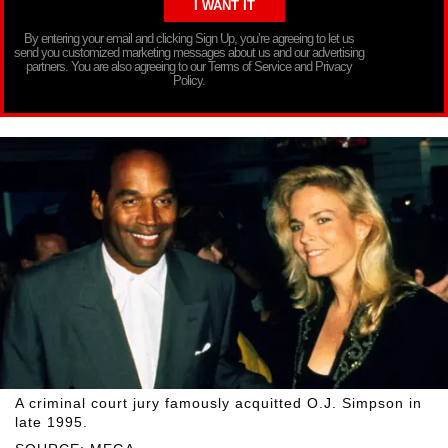
By entering your email and clicking Sign Up, you’re agreeing to let us
send you customized marketing messages about us and our advertising
partners. You are also agreeing to our Terms of Service and Privacy
Policy.
A criminal court jury famously acquitted O.J. Simpson in
late 1995.