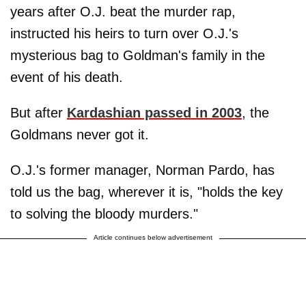
years after O.J. beat the murder rap,
instructed his heirs to turn over O.J.'s
mysterious bag to Goldman's family in the
event of his death.
But after
Kardashian passed in 2003
, the
Goldmans never got it.
O.J.'s former manager, Norman Pardo, has
told us the bag, wherever it is, "holds the key
to solving the bloody murders."
Article continues below advertisement