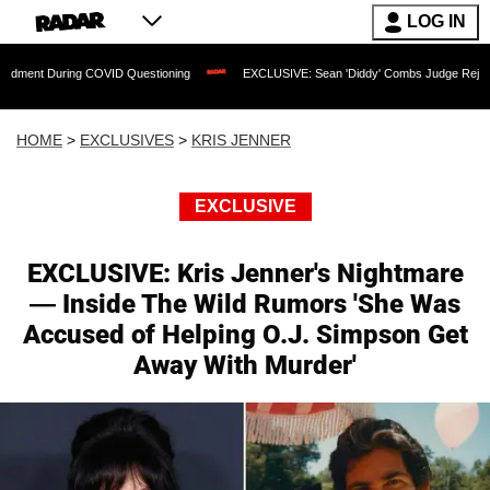
LOG IN
 COVID Questioning
EXCLUSIVE: Sean 'Diddy' Combs Judge Rejects Rapper's Assa
HOME
>
EXCLUSIVES
>
KRIS JENNER
EXCLUSIVE
EXCLUSIVE: Kris Jenner's Nightmare
— Inside The Wild Rumors 'She Was
Accused of Helping O.J. Simpson Get
Away With Murder'