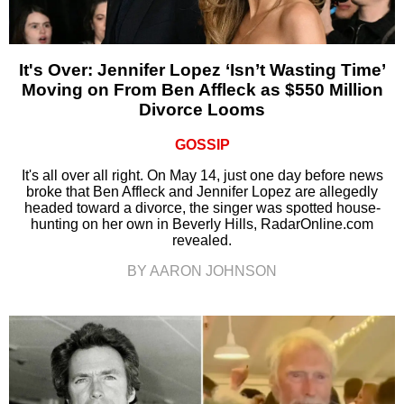
It's Over: Jennifer Lopez ‘Isn’t Wasting Time’
Moving on From Ben Affleck as $550 Million
Divorce Looms
GOSSIP
It's all over all right. On May 14, just one day before news
broke that Ben Affleck and Jennifer Lopez are allegedly
headed toward a divorce, the singer was spotted house-
hunting on her own in Beverly Hills, RadarOnline.com
revealed.
BY AARON JOHNSON