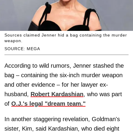
Sources claimed Jenner hid a bag containing the murder
weapon.
SOURCE: MEGA
According to wild rumors, Jenner stashed the
bag – containing the six-inch murder weapon
and other evidence – for her lawyer ex-
husband,
Robert Kardashian
, who was part
of
O.J.'s legal "dream team."
In another staggering revelation, Goldman's
sister, Kim, said Kardashian, who died eight