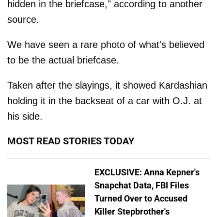
hidden in the briefcase," according to another
source.
We have seen a rare photo of what's believed
to be the actual briefcase.
Taken after the slayings, it showed Kardashian
holding it in the backseat of a car with O.J. at
his side.
MOST READ STORIES TODAY
EXCLUSIVE: Anna Kepner's
Snapchat Data, FBI Files
Turned Over to Accused
Killer Stepbrother's