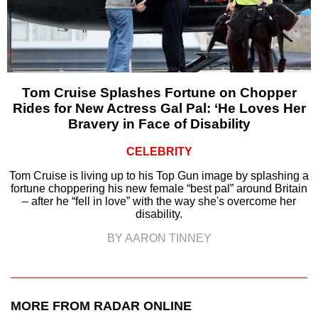
Tom Cruise Splashes Fortune on Chopper
Rides for New Actress Gal Pal: ‘He Loves Her
Bravery in Face of Disability
CELEBRITY
Tom Cruise is living up to his Top Gun image by splashing a
fortune choppering his new female “best pal” around Britain
– after he “fell in love” with the way she's overcome her
disability.
BY AARON TINNEY
MORE FROM RADAR ONLINE