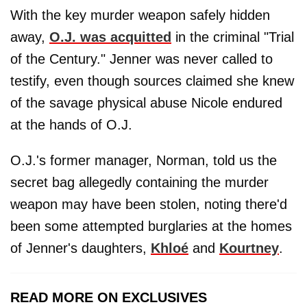
With the key murder weapon safely hidden
away,
O.J. was acquitted
in the criminal "Trial
of the Century." Jenner was never called to
testify, even though sources claimed she knew
of the savage physical abuse Nicole endured
at the hands of O.J.
O.J.'s former manager, Norman, told us the
secret bag allegedly containing the murder
weapon may have been stolen, noting there'd
been some attempted burglaries at the homes
of Jenner's daughters,
Khloé
and
Kourtney
.
READ MORE ON EXCLUSIVES