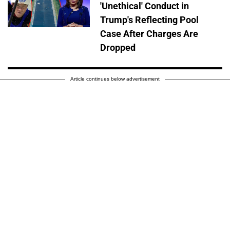
'Unethical' Conduct in
Trump's Reflecting Pool
Case After Charges Are
Dropped
Article continues below advertisement