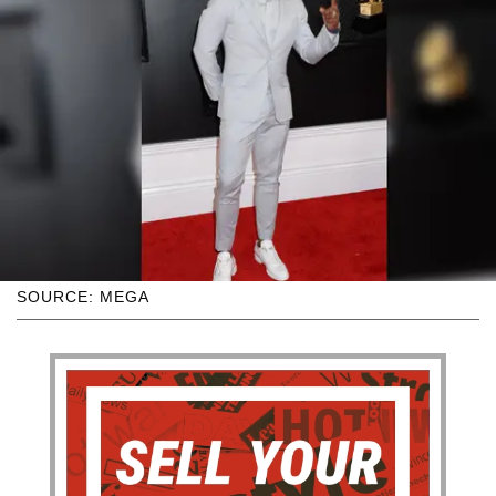
SOURCE: MEGA