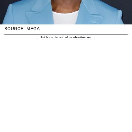
SOURCE: MEGA
Article continues below advertisement