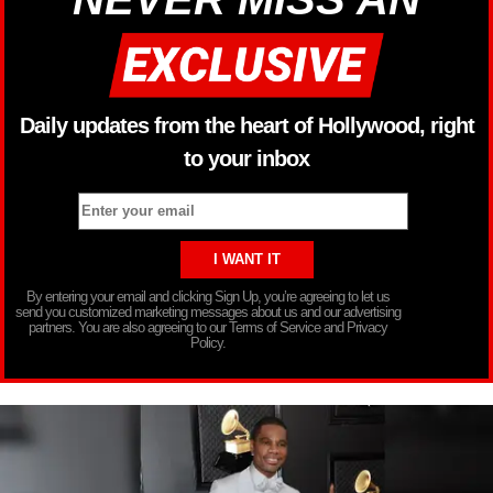
Daily updates from the heart of Hollywood, right
to your inbox
By entering your email and clicking Sign Up, you’re agreeing to let us
send you customized marketing messages about us and our advertising
partners. You are also agreeing to our Terms of Service and Privacy
Policy.