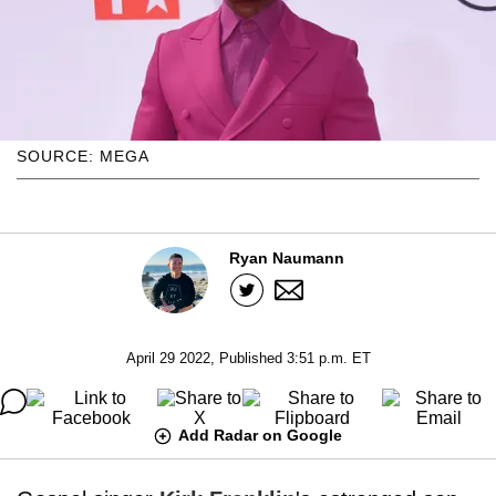
SOURCE: MEGA
Ryan Naumann
April 29 2022, Published 3:51 p.m. ET
Add Radar on Google