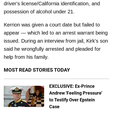
driver's license/California identification, and
possession of alcohol under 21.
Kerrion was given a court date but failed to
appear — which led to an arrest warrant being
issued. During an interview from jail, Kirk's son
said he wrongfully arrested and pleaded for
help from his family.
MOST READ STORIES TODAY
EXCLUSIVE: Ex-Prince
Andrew 'Feeling Pressure'
to Testify Over Epstein
Case