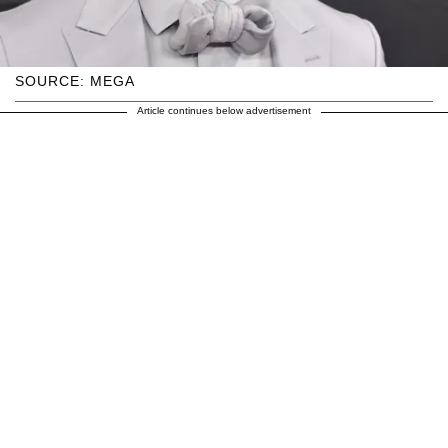
SOURCE: MEGA
Article continues below advertisement