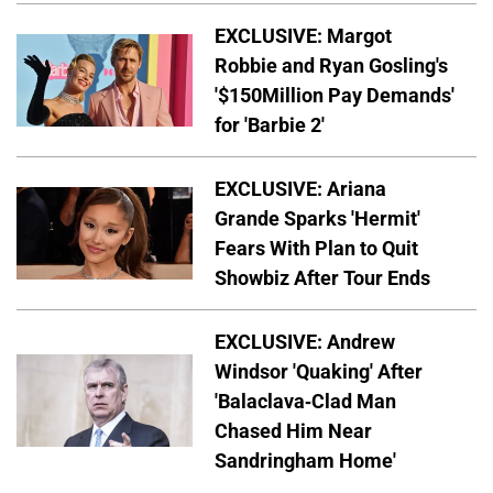
EXCLUSIVE: Margot
Robbie and Ryan Gosling's
'$150Million Pay Demands'
for 'Barbie 2'
EXCLUSIVE: Ariana
Grande Sparks 'Hermit'
Fears With Plan to Quit
Showbiz After Tour Ends
EXCLUSIVE: Andrew
Windsor 'Quaking' After
'Balaclava-Clad Man
Chased Him Near
Sandringham Home'