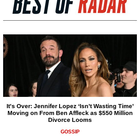
It's Over: Jennifer Lopez ‘Isn’t Wasting Time’
Moving on From Ben Affleck as $550 Million
Divorce Looms
GOSSIP