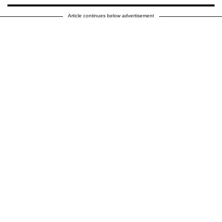
Article continues below advertisement