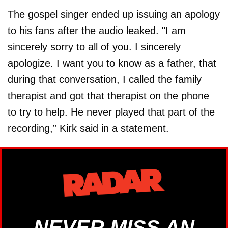
The gospel singer ended up issuing an apology
to his fans after the audio leaked. "I am
sincerely sorry to all of you. I sincerely
apologize. I want you to know as a father, that
during that conversation, I called the family
therapist and got that therapist on the phone
to try to help. He never played that part of the
recording,” Kirk said in a statement.
NEVER MISS AN