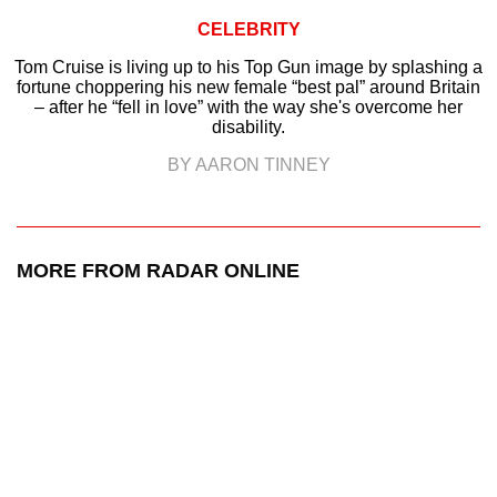
CELEBRITY
Tom Cruise is living up to his Top Gun image by splashing a
fortune choppering his new female “best pal” around Britain
– after he “fell in love” with the way she's overcome her
disability.
BY AARON TINNEY
MORE FROM RADAR ONLINE