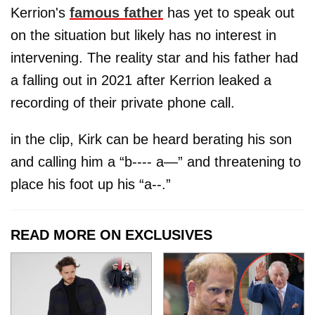
Kerrion's
famous father
has yet to speak out
on the situation but likely has no interest in
intervening. The reality star and his father had
a falling out in 2021 after Kerrion leaked a
recording of their private phone call.
in the clip, Kirk can be heard berating his son
and calling him a “b---- a—” and threatening to
place his foot up his “a--.”
READ MORE ON EXCLUSIVES