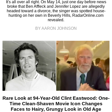
It's all over all right. On May 14, just one day before news
broke that Ben Affleck and Jennifer Lopez are allegedly
headed toward a divorce, the singer was spotted house-
hunting on her own in Beverly Hills, RadarOnline.com
revealed.
BY AARON JOHNSON
Rare Look at 94-Year-Old Clint Eastwood: One-
Time Clean-Shaven Movie Icon Changes
Faces to Hairy, Grungy Look in Old Age