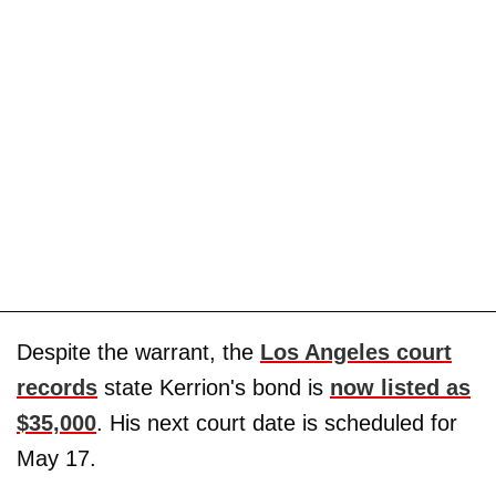
Despite the warrant, the
Los Angeles court
records
state Kerrion's bond is
now listed as
$35,000
. His next court date is scheduled for
May 17.