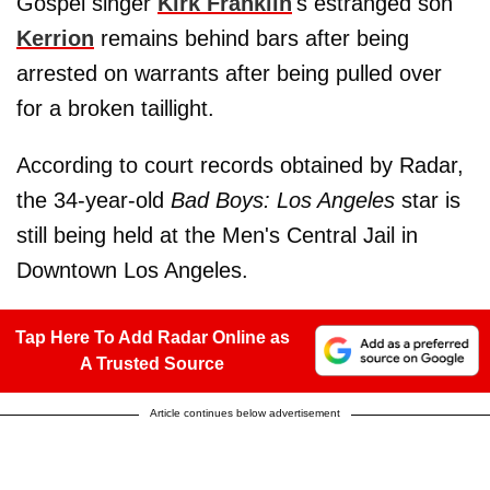
Gospel singer
Kirk Franklin
's estranged son
Kerrion
remains behind bars after being
arrested on warrants after being pulled over
for a broken taillight.
According to court records obtained by Radar,
the 34-year-old
Bad Boys: Los Angeles
star is
still being held at the Men's Central Jail in
Downtown Los Angeles.
Tap Here To Add Radar Online as
A Trusted Source
Article continues below advertisement