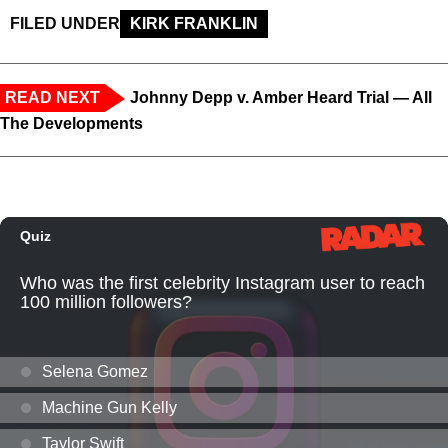
FILED UNDER
KIRK FRANKLIN
READ NEXT
Johnny Depp v. Amber Heard Trial — All
The Developments