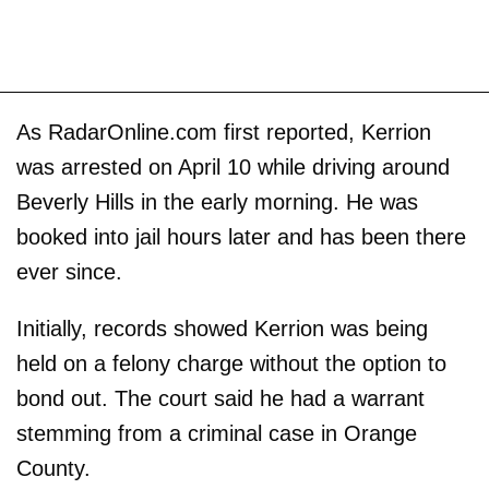
As RadarOnline.com first reported, Kerrion
was arrested on April 10 while driving around
Beverly Hills in the early morning. He was
booked into jail hours later and has been there
ever since.
Initially, records showed Kerrion was being
held on a felony charge without the option to
bond out. The court said he had a warrant
stemming from a criminal case in Orange
County.