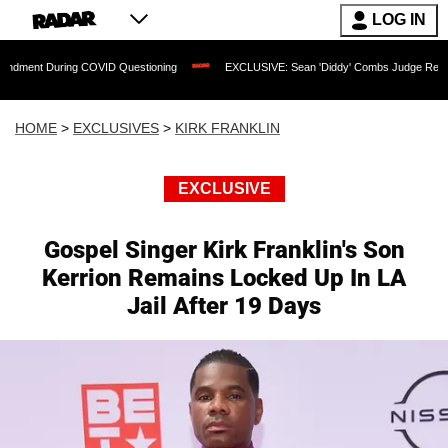
LOG IN
ng COVID Questioning
EXCLUSIVE: Sean 'Diddy' Combs Judge Rejects Rapper's As
HOME
>
EXCLUSIVES
>
KIRK FRANKLIN
EXCLUSIVE
Gospel Singer Kirk Franklin's Son
Kerrion Remains Locked Up In LA
Jail After 19 Days