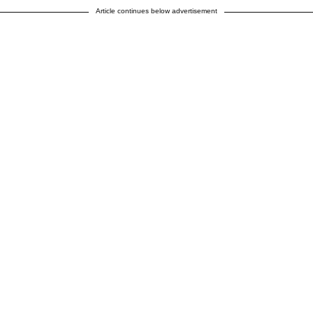
Article continues below advertisement