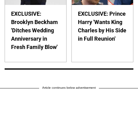
EXCLUSIVE:
EXCLUSIVE: Prince
Brooklyn Beckham
Harry 'Wants King
'Ditches Wedding
Charles by His Side
Anniversary in
in Full Reunion'
Fresh Family Blow'
Article continues below advertisement