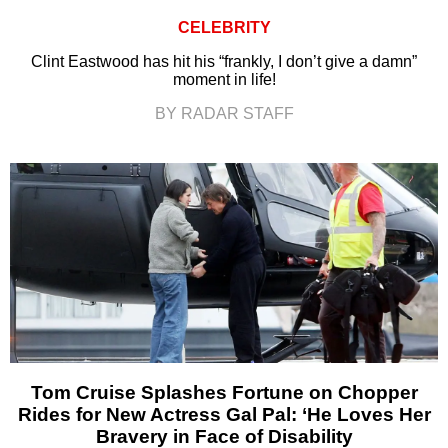
CELEBRITY
Clint Eastwood has hit his “frankly, I don’t give a damn”
moment in life!
BY RADAR STAFF
Tom Cruise Splashes Fortune on Chopper
Rides for New Actress Gal Pal: ‘He Loves Her
Bravery in Face of Disability