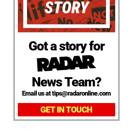
Got a story for
News Team?
Email us at tips@radaronline.com
GET IN TOUCH