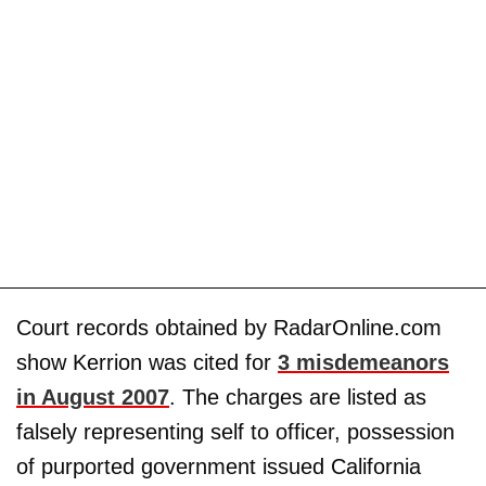
Court records obtained by RadarOnline.com
show Kerrion was cited for
3 misdemeanors
in August 2007
. The charges are listed as
falsely representing self to officer, possession
of purported government issued California