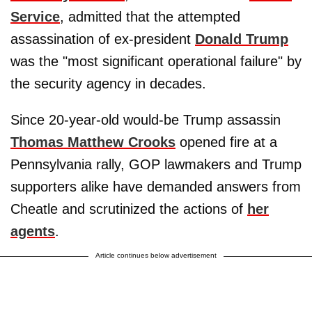
Service
, admitted that the attempted
assassination of ex-president
Donald Trump
was the "most significant operational failure" by
the security agency in decades.
Since 20-year-old would-be Trump assassin
Thomas Matthew Crooks
opened fire at a
Pennsylvania rally, GOP lawmakers and Trump
supporters alike have demanded answers from
Cheatle and scrutinized the actions of
her
agents
.
Article continues below advertisement