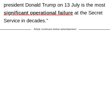
president Donald Trump on 13 July is the most
significant operational failure
at the Secret
Service in decades."
Article continues below advertisement