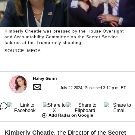
Kimberly Cheatle was pressed by the House Oversight
and Accountability Committee on the Secret Service
failures at the Trump rally shooting.
SOURCE: MEGA
Haley Gunn
July 22 2024, Published 3:12 p.m. ET
Add Radar on Google
Kimberly Cheatle
, the Director of the
Secret