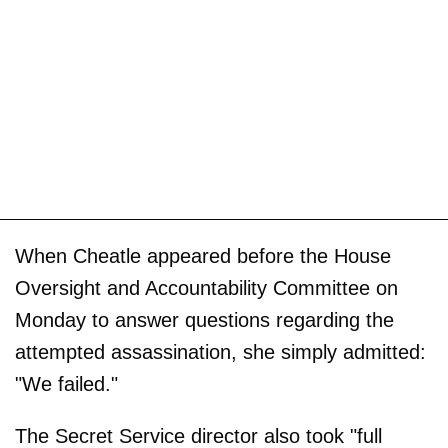
When Cheatle appeared before the House
Oversight and Accountability Committee on
Monday to answer questions regarding the
attempted assassination, she simply admitted:
"We failed."
The Secret Service director also took "full