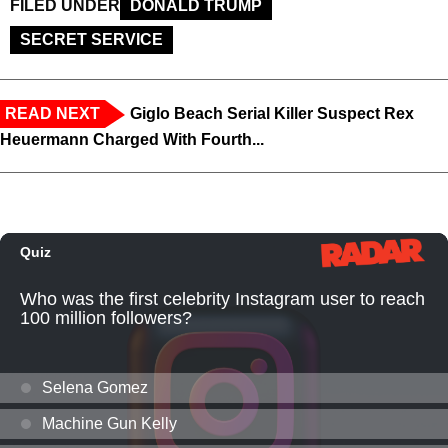
FILED UNDER
DONALD TRUMP
SECRET SERVICE
READ NEXT
Giglo Beach Serial Killer Suspect Rex
Heuermann Charged With Fourth...