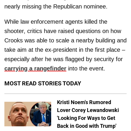
nearly missing the Republican nominee.
While law enforcement agents killed the
shooter, critics have raised questions on how
Crooks was able to scale a nearby building and
take aim at the ex-president in the first place –
especially after he was flagged by security for
carrying a rangefinder
into the event.
MOST READ STORIES TODAY
Kristi Noem's Rumored
Lover Corey Lewandowski
'Looking For Ways to Get
Back in Good with Trump'