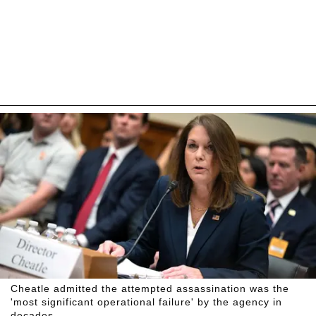
Cheatle admitted the attempted assassination was the
'most significant operational failure' by the agency in
decades.