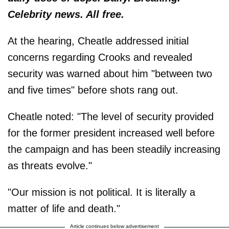
Celebrity news. All free.
At the hearing, Cheatle addressed initial
concerns regarding Crooks and revealed
security was warned about him "between two
and five times" before shots rang out.
Cheatle noted: "The level of security provided
for the former president increased well before
the campaign and has been steadily increasing
as threats evolve."
"Our mission is not political. It is literally a
matter of life and death."
Article continues below advertisement