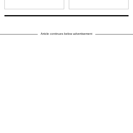
Article continues below advertisement