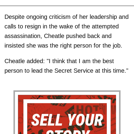
Despite ongoing criticism of her leadership and
calls to resign in the wake of the attempted
assassination, Cheatle pushed back and
insisted she was the right person for the job.
Cheatle added: "I think that I am the best
person to lead the Secret Service at this time."