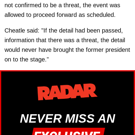
not confirmed to be a threat, the event was
allowed to proceed forward as scheduled.
Cheatle said: "If the detail had been passed,
information that there was a threat, the detail
would never have brought the former president
on to the stage."
NEVER MISS AN