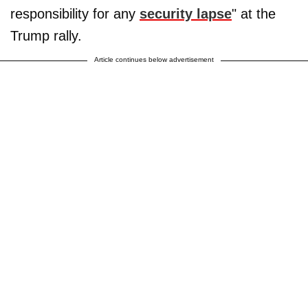
responsibility for any
security lapse
" at the
Trump rally.
Article continues below advertisement