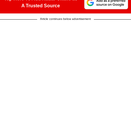
A Trusted Source
Article continues below advertisement