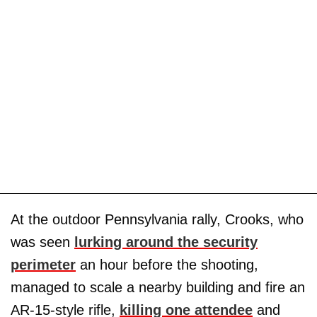
At the outdoor Pennsylvania rally, Crooks, who
was seen
lurking around the security
perimeter
an hour before the shooting,
managed to scale a nearby building and fire an
AR-15-style rifle,
killing one attendee
and