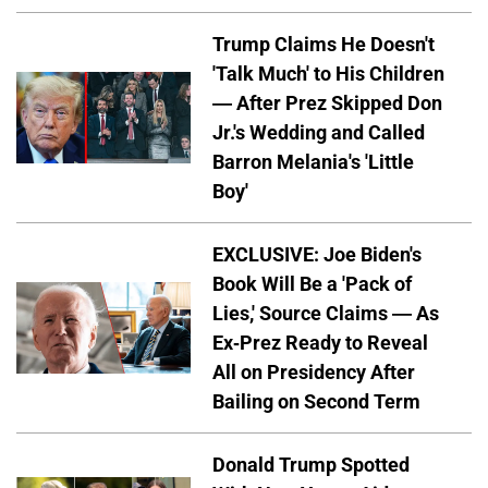
Trump Claims He Doesn't
'Talk Much' to His Children
— After Prez Skipped Don
Jr.'s Wedding and Called
Barron Melania's 'Little
Boy'
EXCLUSIVE: Joe Biden's
Book Will Be a 'Pack of
Lies,' Source Claims — As
Ex-Prez Ready to Reveal
All on Presidency After
Bailing on Second Term
Donald Trump Spotted