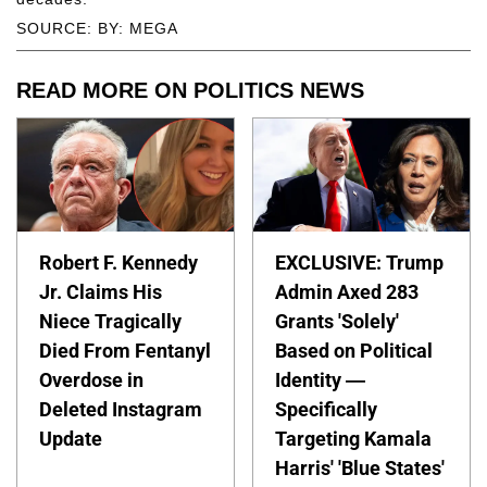
SOURCE: BY: MEGA
READ MORE ON POLITICS NEWS
Robert F. Kennedy
EXCLUSIVE: Trump
Jr. Claims His
Admin Axed 283
Niece Tragically
Grants 'Solely'
Died From Fentanyl
Based on Political
Overdose in
Identity —
Deleted Instagram
Specifically
Update
Targeting Kamala
Harris' 'Blue States'