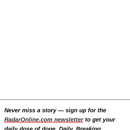
Never miss a story — sign up for the
RadarOnline.com newsletter
to get your
daily dose of dope. Daily. Breaking.