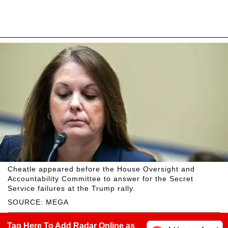
Cheatle appeared before the House Oversight and
Accountability Committee to answer for the Secret
Service failures at the Trump rally.
SOURCE: MEGA
Tap Here To Add Radar Online as