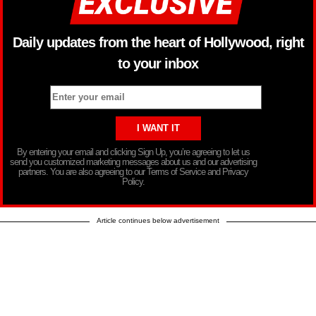
Daily updates from the heart of Hollywood, right
to your inbox
By entering your email and clicking Sign Up, you’re agreeing to let us
send you customized marketing messages about us and our advertising
partners. You are also agreeing to our Terms of Service and Privacy
Policy.
Article continues below advertisement