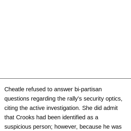
Cheatle refused to answer bi-partisan
questions regarding the rally's security optics,
citing the active investigation. She did admit
that Crooks had been identified as a
suspicious person; however, because he was