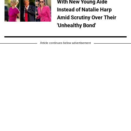
With New Young Aide
Instead of Natalie Harp
Amid Scrutiny Over Their
'Unhealthy Bond'
Article continues below advertisement