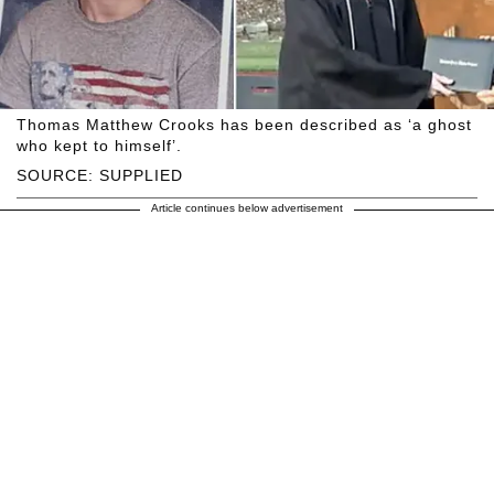
Thomas Matthew Crooks has been described as ‘a ghost
who kept to himself’.
SOURCE: SUPPLIED
Article continues below advertisement