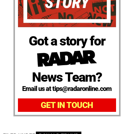
Got a story for
News Team?
Email us at tips@radaronline.com
GET IN TOUCH