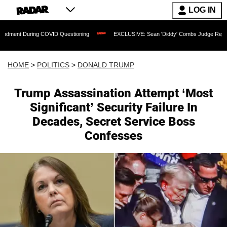
LOG IN
ring COVID Questioning
EXCLUSIVE: Sean 'Diddy' Combs Judge Rejects Rapper's 
HOME
>
POLITICS
>
DONALD TRUMP
Trump Assassination Attempt ‘Most
Significant’ Security Failure In
Decades, Secret Service Boss
Confesses