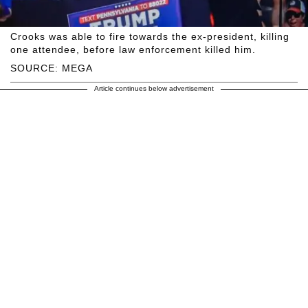
Crooks was able to fire towards the ex-president, killing
one attendee, before law enforcement killed him.
SOURCE: MEGA
Article continues below advertisement