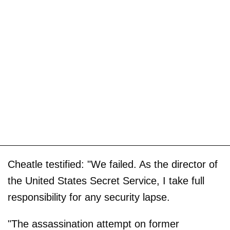
Cheatle testified: "We failed. As the director of
the United States Secret Service, I take full
responsibility for any security lapse.
"The assassination attempt on former