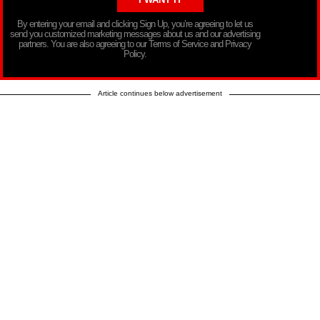
By entering your email and clicking Sign Up, you’re agreeing to let us
send you customized marketing messages about us and our advertising
partners. You are also agreeing to our Terms of Service and Privacy
Policy.
Article continues below advertisement