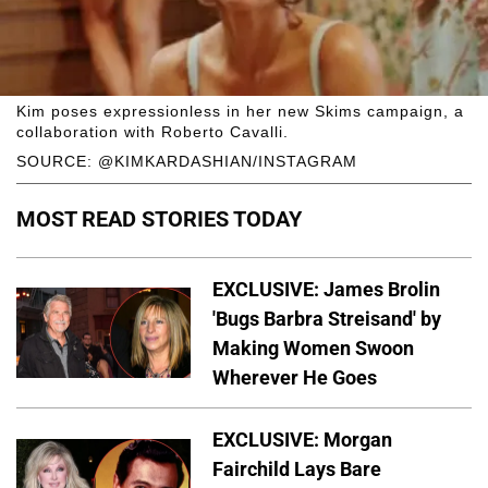
Kim poses expressionless in her new Skims campaign, a
collaboration with Roberto Cavalli.
SOURCE: @KIMKARDASHIAN/INSTAGRAM
MOST READ STORIES TODAY
EXCLUSIVE: James Brolin
'Bugs Barbra Streisand' by
Making Women Swoon
Wherever He Goes
EXCLUSIVE: Morgan
Fairchild Lays Bare