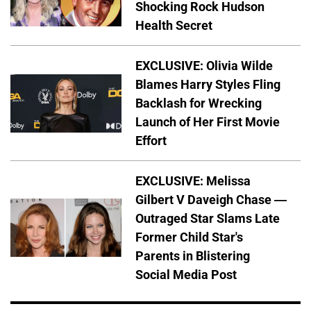
Shocking Rock Hudson
Health Secret
EXCLUSIVE: Olivia Wilde
Blames Harry Styles Fling
Backlash for Wrecking
Launch of Her First Movie
Effort
EXCLUSIVE: Melissa
Gilbert V Daveigh Chase —
Outraged Star Slams Late
Former Child Star's
Parents in Blistering
Social Media Post