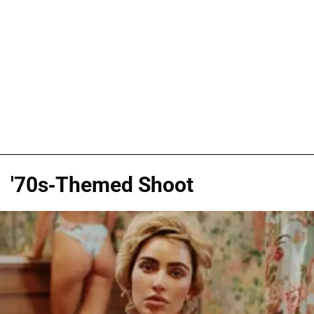
'70s-Themed Shoot