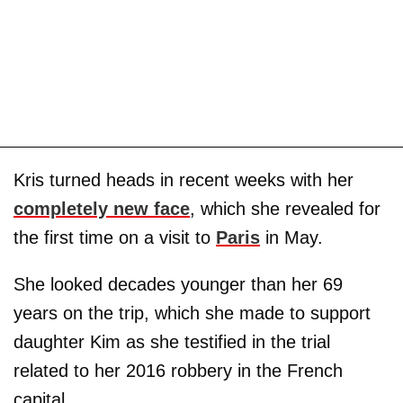
Kris turned heads in recent weeks with her
completely new face
, which she revealed for
the first time on a visit to
Paris
in May.
She looked decades younger than her 69
years on the trip, which she made to support
daughter Kim as she testified in the trial
related to her 2016 robbery in the French
capital.