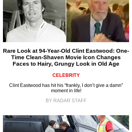
Rare Look at 94-Year-Old Clint Eastwood: One-
Time Clean-Shaven Movie Icon Changes
Faces to Hairy, Grungy Look in Old Age
CELEBRITY
Clint Eastwood has hit his “frankly, I don’t give a damn”
moment in life!
BY RADAR STAFF