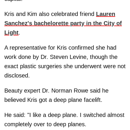
Kris and Kim also celebrated friend
Lauren
Sanchez's bachelorette party in the City of
Light
.
A representative for Kris confirmed she had
work done by Dr. Steven Levine, though the
exact plastic surgeries she underwent were not
disclosed.
Beauty expert Dr. Norman Rowe said he
believed Kris got a deep plane facelift.
He said: "I like a deep plane. I switched almost
completely over to deep planes.