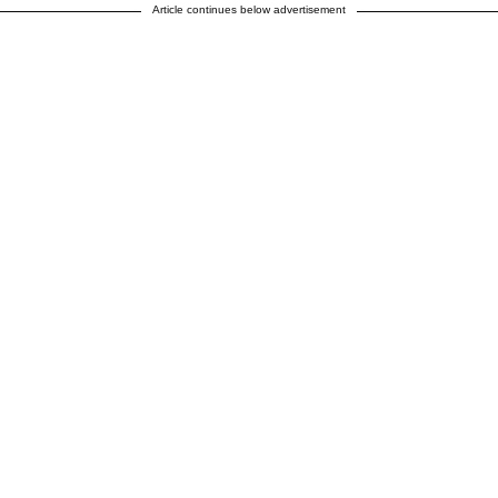
Article continues below advertisement