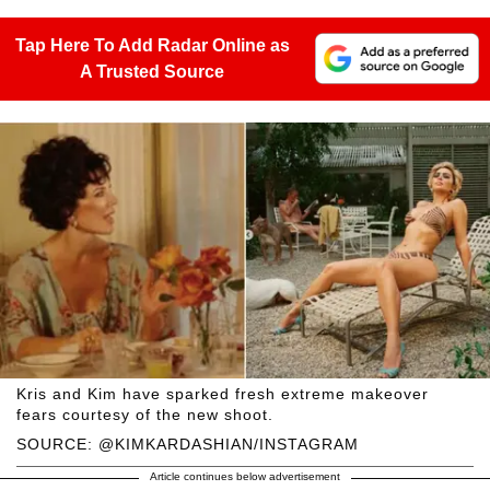
Tap Here To Add Radar Online as
A Trusted Source
Kris and Kim have sparked fresh extreme makeover
fears courtesy of the new shoot.
SOURCE: @KIMKARDASHIAN/INSTAGRAM
Article continues below advertisement