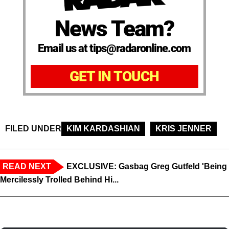
News Team?
Email us at tips@radaronline.com
GET IN TOUCH
FILED UNDER
KIM KARDASHIAN
KRIS JENNER
READ NEXT
EXCLUSIVE: Gasbag Greg Gutfeld 'Being
Mercilessly Trolled Behind Hi...