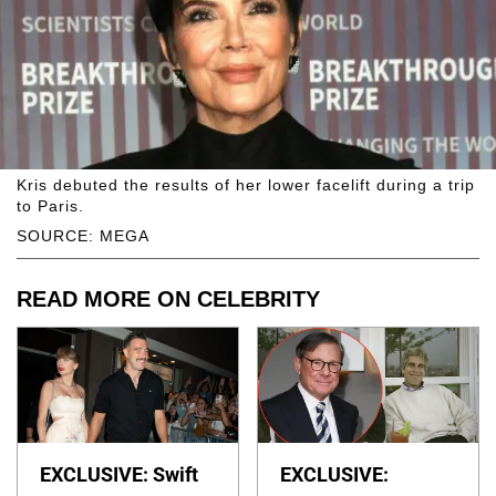
Kris debuted the results of her lower facelift during a trip
to Paris.
SOURCE: MEGA
READ MORE ON CELEBRITY
EXCLUSIVE: Swift
EXCLUSIVE: