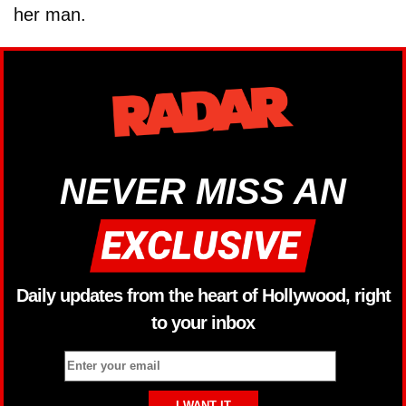
her man.
NEVER MISS AN
Daily updates from the heart of Hollywood, right
to your inbox