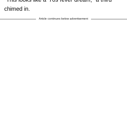
chimed in.
Article continues below advertisement