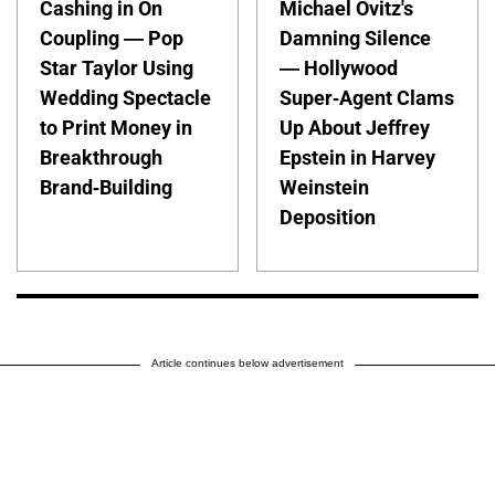
Cashing in On
Michael Ovitz's
Coupling — Pop
Damning Silence
Star Taylor Using
— Hollywood
Wedding Spectacle
Super-Agent Clams
to Print Money in
Up About Jeffrey
Breakthrough
Epstein in Harvey
Brand-Building
Weinstein
Deposition
Article continues below advertisement