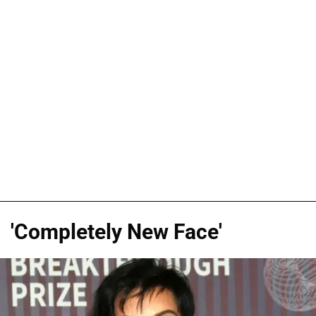
'Completely New Face'