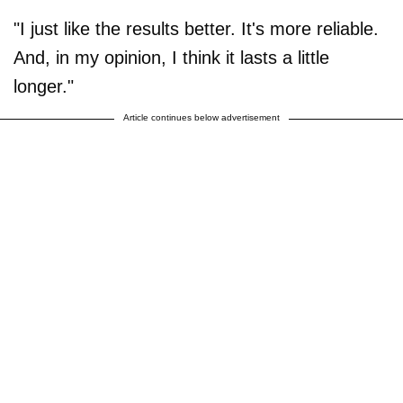
"I just like the results better. It's more reliable.
And, in my opinion, I think it lasts a little
longer."
Article continues below advertisement