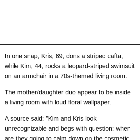
In one snap, Kris, 69, dons a striped cafta,
while Kim, 44, rocks a leopard-striped swimsuit
on an armchair in a 70s-themed living room.
The mother/daughter duo appear to be inside
a living room with loud floral wallpaper.
A source said: "Kim and Kris look
unrecognizable and begs with question: when
are they going to calm down on the cosmetic