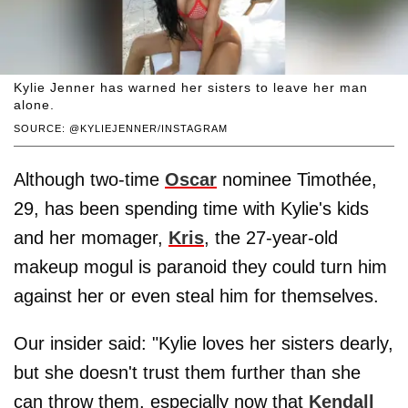
Kylie Jenner has warned her sisters to leave her man
alone.
SOURCE: @KYLIEJENNER/INSTAGRAM
Although two-time
Oscar
nominee Timothée,
29, has been spending time with Kylie's kids
and her momager,
Kris
, the 27-year-old
makeup mogul is paranoid they could turn him
against her or even steal him for themselves.
Our insider said: "Kylie loves her sisters dearly,
but she doesn't trust them further than she
can throw them, especially now that
Kendall