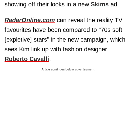
showing off their looks in a new
Skims
ad.
RadarOnline.com
can reveal the reality TV
favourites have been compared to "70s soft
[expletive] stars" in the new campaign, which
sees Kim link up with fashion designer
Roberto Cavalli
.
Article continues below advertisement