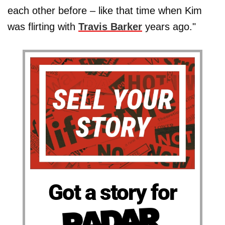
each other before – like that time when Kim
was flirting with
Travis Barker
years ago."
Got a story for