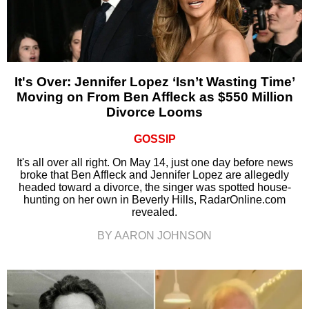
It's Over: Jennifer Lopez ‘Isn’t Wasting Time’
Moving on From Ben Affleck as $550 Million
Divorce Looms
GOSSIP
It's all over all right. On May 14, just one day before news
broke that Ben Affleck and Jennifer Lopez are allegedly
headed toward a divorce, the singer was spotted house-
hunting on her own in Beverly Hills, RadarOnline.com
revealed.
BY AARON JOHNSON