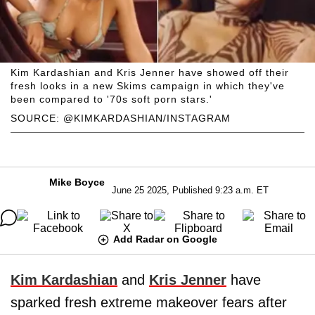
Kim Kardashian and Kris Jenner have showed off their
fresh looks in a new Skims campaign in which they've
been compared to '70s soft porn stars.'
SOURCE: @KIMKARDASHIAN/INSTAGRAM
Mike Boyce
June 25 2025, Published 9:23 a.m. ET
Add Radar on Google
Kim Kardashian
and
Kris Jenner
have
sparked fresh extreme makeover fears after