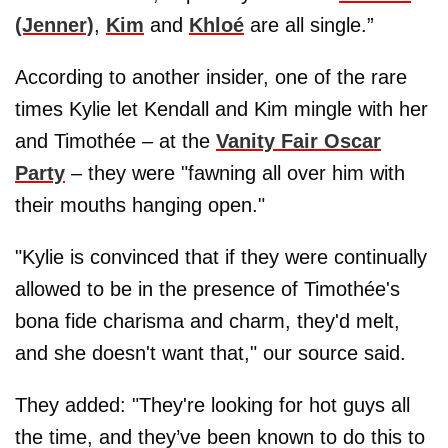
(Jenner)
,
Kim
and
Khloé
are all single.”
According to another insider, one of the rare
times Kylie let Kendall and Kim mingle with her
and Timothée – at the
Vanity Fair Oscar
Party
– they were "fawning all over him with
their mouths hanging open."
"Kylie is convinced that if they were continually
allowed to be in the presence of Timothée's
bona fide charisma and charm, they'd melt,
and she doesn't want that," our source said.
They added: "They're looking for hot guys all
the time, and they’ve been known to do this to