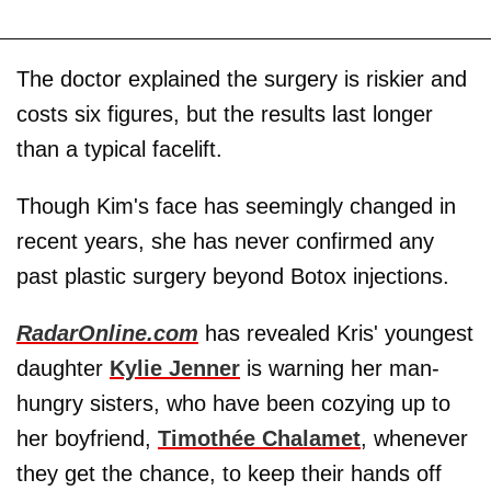
The doctor explained the surgery is riskier and
costs six figures, but the results last longer
than a typical facelift.
Though Kim's face has seemingly changed in
recent years, she has never confirmed any
past plastic surgery beyond Botox injections.
RadarOnline.com
has revealed Kris' youngest
daughter
Kylie Jenner
is warning her man-
hungry sisters, who have been cozying up to
her boyfriend,
Timothée Chalamet
, whenever
they get the chance, to keep their hands off