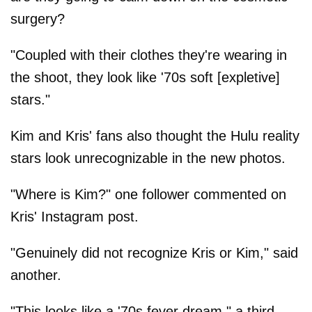
surgery?
"Coupled with their clothes they're wearing in
the shoot, they look like '70s soft [expletive]
stars."
Kim and Kris' fans also thought the Hulu reality
stars look unrecognizable in the new photos.
"Where is Kim?" one follower commented on
Kris' Instagram post.
"Genuinely did not recognize Kris or Kim," said
another.
"This looks like a '70s fever dream," a third