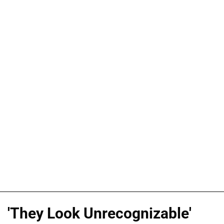
'They Look Unrecognizable'