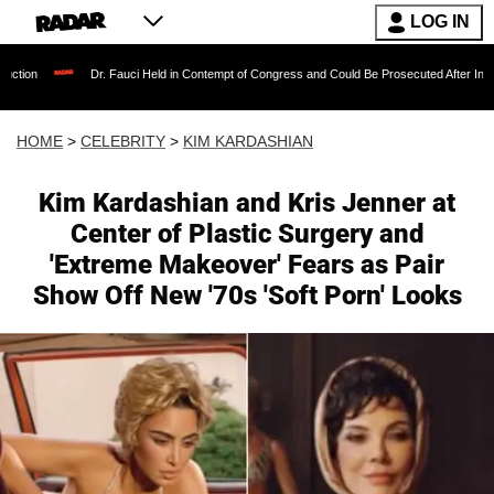
LOG IN
Dr. Fauci Held in Contempt of Congress and Could Be Prosecuted After Invoking the Fift
HOME
>
CELEBRITY
>
KIM KARDASHIAN
Kim Kardashian and Kris Jenner at
Center of Plastic Surgery and
'Extreme Makeover' Fears as Pair
Show Off New '70s 'Soft Porn' Looks