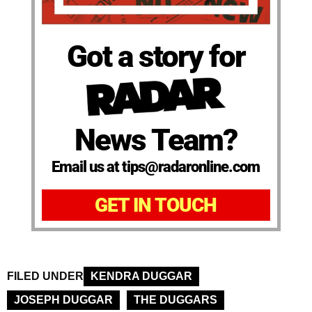
Got a story for
News Team?
Email us at tips@radaronline.com
GET IN TOUCH
FILED UNDER
KENDRA DUGGAR
JOSEPH DUGGAR
THE DUGGARS