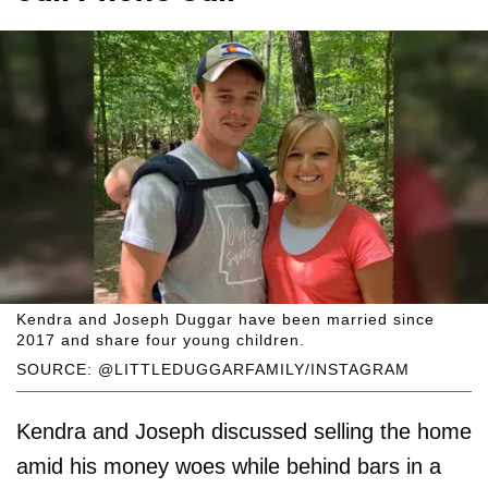
Kendra and Joseph Duggar have been married since
2017 and share four young children.
SOURCE: @LITTLEDUGGARFAMILY/INSTAGRAM
Kendra and Joseph discussed selling the home
amid his money woes while behind bars in a