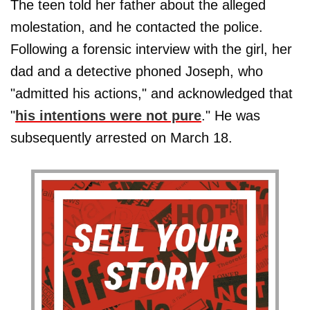
The teen told her father about the alleged
molestation, and he contacted the police.
Following a forensic interview with the girl, her
dad and a detective phoned Joseph, who
"admitted his actions," and acknowledged that
"
his intentions were not pure
." He was
subsequently arrested on March 18.