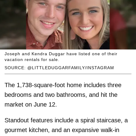
Joseph and Kendra Duggar have listed one of their
vacation rentals for sale.
SOURCE: @LITTLEDUGGARFAMILY/INSTAGRAM
The 1,738-square-foot home includes three
bedrooms and two bathrooms, and hit the
market on June 12.
Standout features include a spiral staircase, a
gourmet kitchen, and an expansive walk-in