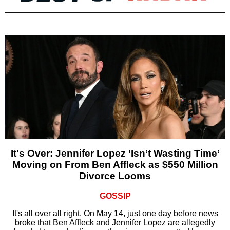
It's Over: Jennifer Lopez ‘Isn’t Wasting Time’
Moving on From Ben Affleck as $550 Million
Divorce Looms
GOSSIP
It's all over all right. On May 14, just one day before news
broke that Ben Affleck and Jennifer Lopez are allegedly