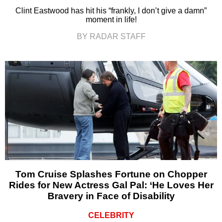
Clint Eastwood has hit his “frankly, I don’t give a damn”
moment in life!
BY RADAR STAFF
Tom Cruise Splashes Fortune on Chopper
Rides for New Actress Gal Pal: ‘He Loves Her
Bravery in Face of Disability
CELEBRITY