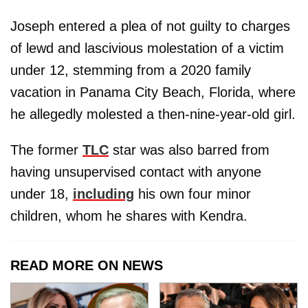
Joseph entered a plea of not guilty to charges
of lewd and lascivious molestation of a victim
under 12, stemming from a 2020 family
vacation in Panama City Beach, Florida, where
he allegedly molested a then-nine-year-old girl.
The former
TLC
star was also barred from
having unsupervised contact with anyone
under 18,
including
his own four minor
children, whom he shares with Kendra.
READ MORE ON NEWS