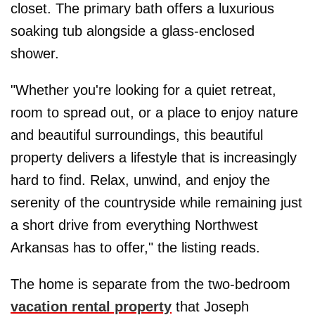
closet. The primary bath offers a luxurious
soaking tub alongside a glass-enclosed
shower.
"Whether you're looking for a quiet retreat,
room to spread out, or a place to enjoy nature
and beautiful surroundings, this beautiful
property delivers a lifestyle that is increasingly
hard to find. Relax, unwind, and enjoy the
serenity of the countryside while remaining just
a short drive from everything Northwest
Arkansas has to offer," the listing reads.
The home is separate from the two-bedroom
vacation rental property
that Joseph