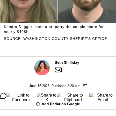
Kendra Duggar listed a property the couple share for
nearly $408K.
SOURCE: WASHINGTON COUNTY SHERIFF'S CFFICE
Beth Shilliday
June 16 2026, Published 2:20 p.m. ET
Add Radar on Google