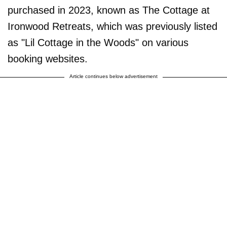
purchased in 2023, known as The Cottage at
Ironwood Retreats, which was previously listed
as "Lil Cottage in the Woods" on various
booking websites.
Article continues below advertisement