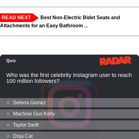
READ NEXT
Best Non-Electric Bidet Seats and
Attachments for an Easy Bathroom ...