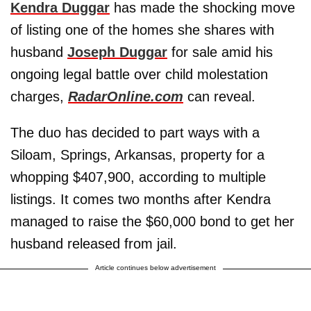
Kendra Duggar
has made the shocking move
of listing one of the homes she shares with
husband
Joseph Duggar
for sale amid his
ongoing legal battle over child molestation
charges,
RadarOnline.com
can reveal.
The duo has decided to part ways with a
Siloam, Springs, Arkansas, property for a
whopping $407,900, according to multiple
listings. It comes two months after Kendra
managed to raise the $60,000 bond to get her
husband released from jail.
Article continues below advertisement