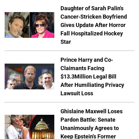
Daughter of Sarah Palin's
Cancer-Stricken Boyfriend
Gives Update After Horror
Fall Hospitalized Hockey
Star
Prince Harry and Co-
Claimants Facing
$13.3Million Legal Bill
After Humiliating Privacy
Lawsuit Loss
Ghislaine Maxwell Loses
Pardon Battle: Senate
Unanimously Agrees to
Keep Epstein's Former