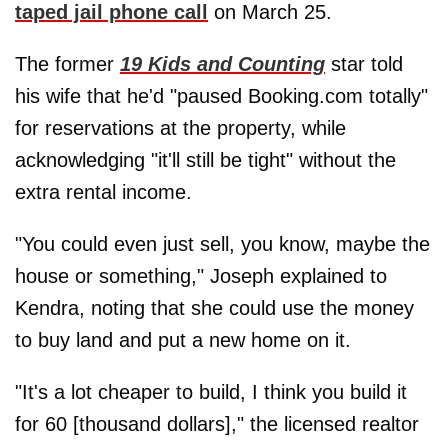
taped jail phone call
on March 25.
The former
19 Kids and Counting
star told
his wife that he'd "paused Booking.com totally"
for reservations at the property, while
acknowledging "it'll still be tight" without the
extra rental income.
"You could even just sell, you know, maybe the
house or something," Joseph explained to
Kendra, noting that she could use the money
to buy land and put a new home on it.
"It's a lot cheaper to build, I think you build it
for 60 [thousand dollars]," the licensed realtor