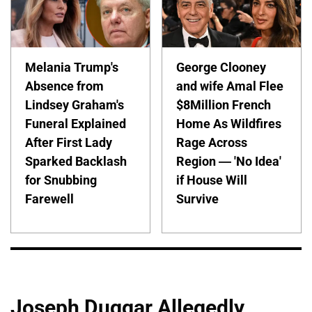
Melania Trump's
George Clooney
Absence from
and wife Amal Flee
Lindsey Graham's
$8Million French
Funeral Explained
Home As Wildfires
After First Lady
Rage Across
Sparked Backlash
Region — 'No Idea'
for Snubbing
if House Will
Farewell
Survive
Joseph Duggar Allegedly