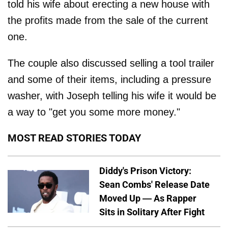
told his wife about erecting a new house with
the profits made from the sale of the current
one.
The couple also discussed selling a tool trailer
and some of their items, including a pressure
washer, with Joseph telling his wife it would be
a way to "get you some more money."
MOST READ STORIES TODAY
Diddy's Prison Victory:
Sean Combs' Release Date
Moved Up — As Rapper
Sits in Solitary After Fight