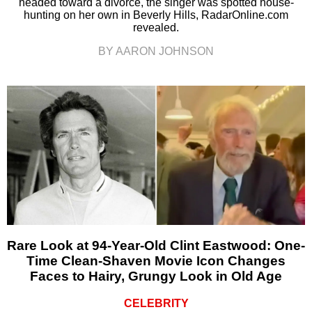
headed toward a divorce, the singer was spotted house-
hunting on her own in Beverly Hills, RadarOnline.com
revealed.
BY AARON JOHNSON
Rare Look at 94-Year-Old Clint Eastwood: One-
Time Clean-Shaven Movie Icon Changes
Faces to Hairy, Grungy Look in Old Age
CELEBRITY