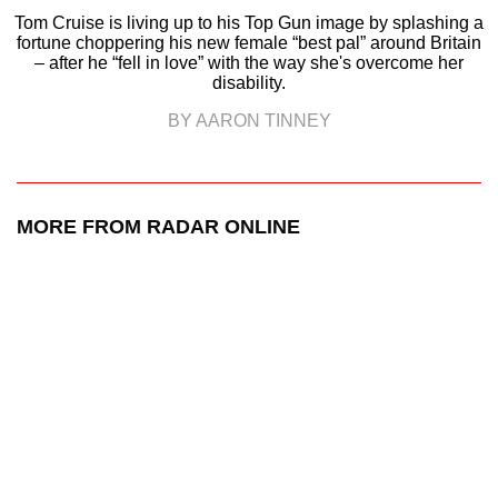
Tom Cruise is living up to his Top Gun image by splashing a
fortune choppering his new female “best pal” around Britain
– after he “fell in love” with the way she's overcome her
disability.
BY AARON TINNEY
MORE FROM RADAR ONLINE