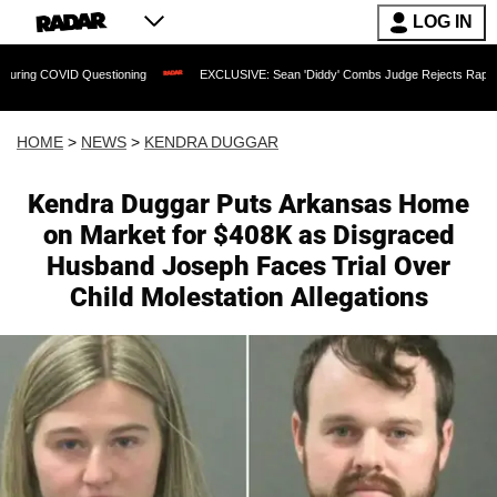
LOG IN
estioning
EXCLUSIVE: Sean 'Diddy' Combs Judge Rejects Rapper's Assault Defen
HOME
>
NEWS
>
KENDRA DUGGAR
Kendra Duggar Puts Arkansas Home
on Market for $408K as Disgraced
Husband Joseph Faces Trial Over
Child Molestation Allegations