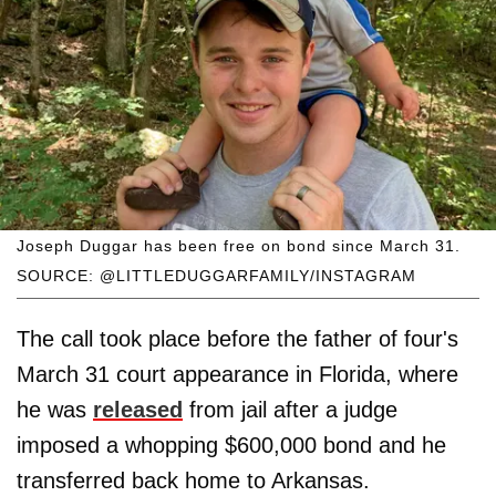
Joseph Duggar has been free on bond since March 31.
SOURCE: @LITTLEDUGGARFAMILY/INSTAGRAM
The call took place before the father of four's
March 31 court appearance in Florida, where
he was
released
from jail after a judge
imposed a whopping $600,000 bond and he
transferred back home to Arkansas.