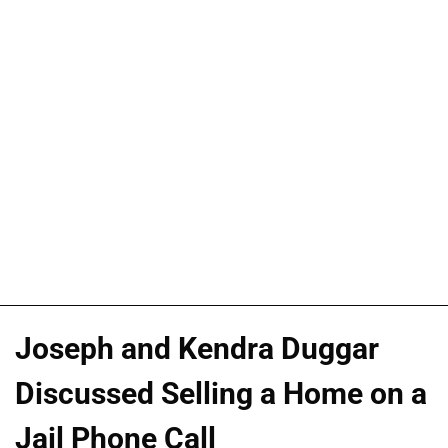
Joseph and Kendra Duggar
Discussed Selling a Home on a
Jail Phone Call