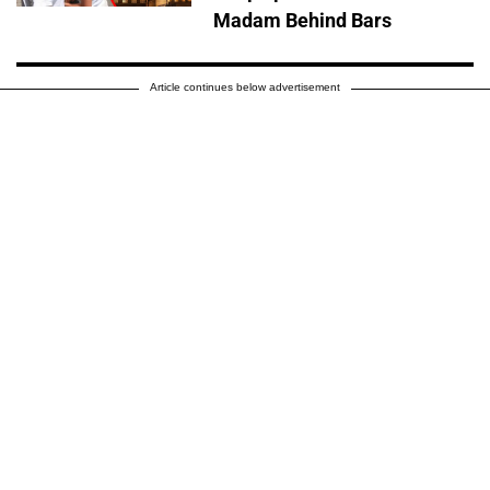
Madam Behind Bars
Article continues below advertisement