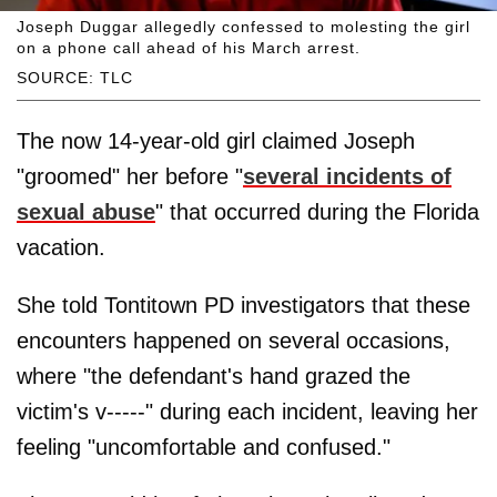
Joseph Duggar allegedly confessed to molesting the girl
on a phone call ahead of his March arrest.
SOURCE: TLC
The now 14-year-old girl claimed Joseph
"groomed" her before "
several incidents of
sexual abuse
" that occurred during the Florida
vacation.
She told Tontitown PD investigators that these
encounters happened on several occasions,
where "the defendant's hand grazed the
victim's v-----" during each incident, leaving her
feeling "uncomfortable and confused."