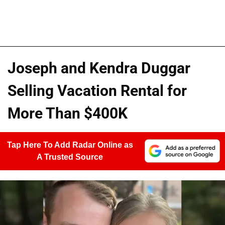
Joseph and Kendra Duggar
Selling Vacation Rental for
More Than $400K
Tap Here To Add Radar Online as
A Trusted Source