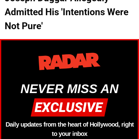
Admitted His 'Intentions Were
Not Pure'
NEVER MISS AN
Daily updates from the heart of Hollywood, right
to your inbox