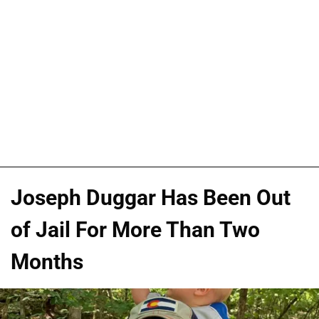
Joseph Duggar Has Been Out
of Jail For More Than Two
Months