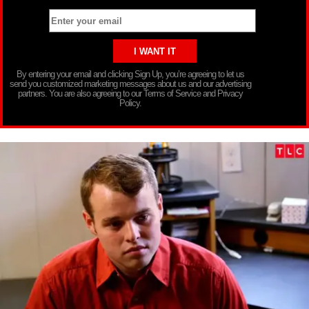
By entering your email and clicking Sign Up, you’re agreeing to let us
send you customized marketing messages about us and our advertising
partners. You are also agreeing to our Terms of Service and Privacy
Policy.