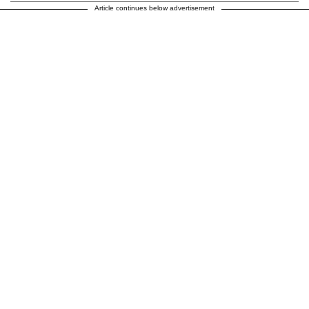
Article continues below advertisement