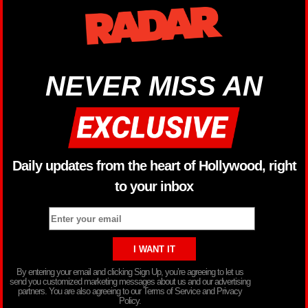
NEVER MISS AN
Daily updates from the heart of Hollywood, right
to your inbox
By entering your email and clicking Sign Up, you’re agreeing to let us
send you customized marketing messages about us and our advertising
partners. You are also agreeing to our Terms of Service and Privacy
Policy.