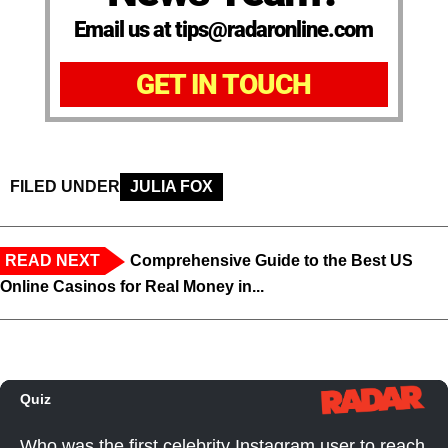
Email us at tips@radaronline.com
GET IN TOUCH
FILED UNDER
JULIA FOX
READ NEXT
Comprehensive Guide to the Best US
Online Casinos for Real Money in...