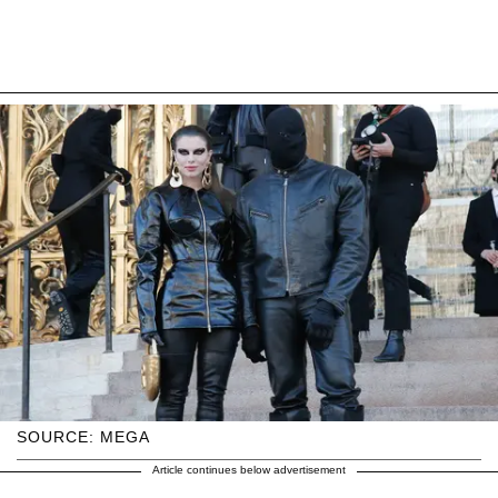
SOURCE: MEGA
Article continues below advertisement