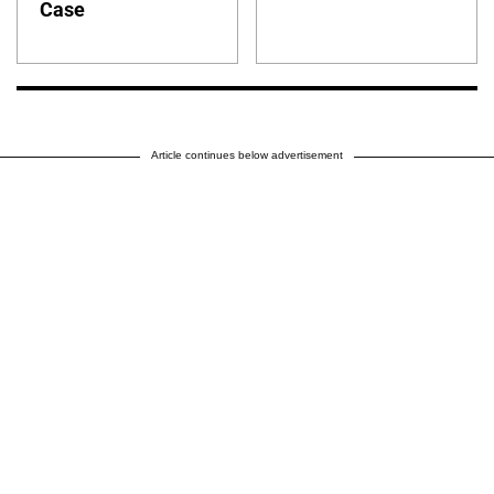
Case
Article continues below advertisement