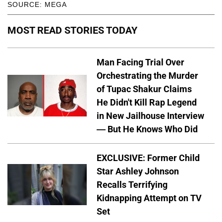
SOURCE: MEGA
MOST READ STORIES TODAY
Man Facing Trial Over
Orchestrating the Murder
of Tupac Shakur Claims
He Didn't Kill Rap Legend
in New Jailhouse Interview
— But He Knows Who Did
EXCLUSIVE: Former Child
Star Ashley Johnson
Recalls Terrifying
Kidnapping Attempt on TV
Set