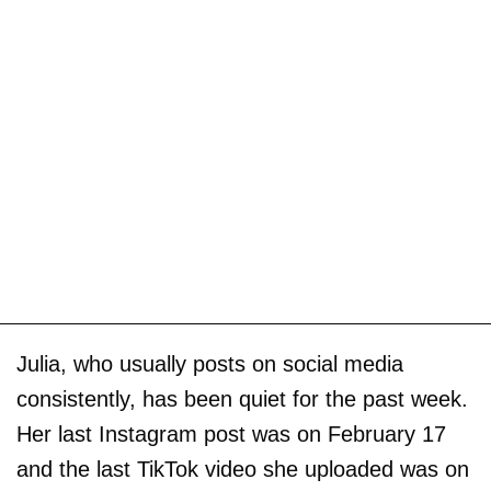
Julia, who usually posts on social media
consistently, has been quiet for the past week.
Her last Instagram post was on February 17
and the last TikTok video she uploaded was on