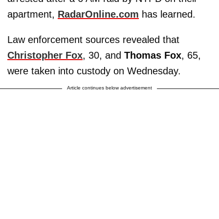
apartment,
RadarOnline.com
has learned.
Law enforcement sources revealed that
Christopher Fox
, 30, and
Thomas Fox
, 65,
were taken into custody on Wednesday.
Article continues below advertisement