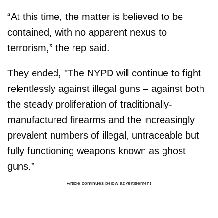
“At this time, the matter is believed to be
contained, with no apparent nexus to
terrorism,” the rep said.
They ended, "The NYPD will continue to fight
relentlessly against illegal guns – against both
the steady proliferation of traditionally-
manufactured firearms and the increasingly
prevalent numbers of illegal, untraceable but
fully functioning weapons known as ghost
guns.”
Article continues below advertisement