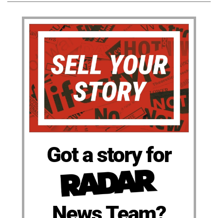
Got a story for
News Team?