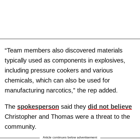
“Team members also discovered materials
typically used as components in explosives,
including pressure cookers and various
chemicals, which can also be used for
manufacturing narcotics,” the rep added.
The
spokesperson
said they
did not believe
Christopher and Thomas were a threat to the
community.
Article continues below advertisement