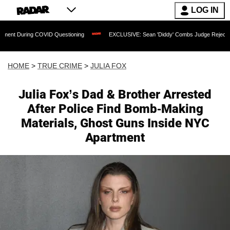
LOG IN
g COVID Questioning
EXCLUSIVE: Sean 'Diddy' Combs Judge Rejects Rapper's Assa
HOME
>
TRUE CRIME
>
JULIA FOX
Julia Fox’s Dad & Brother Arrested
After Police Find Bomb-Making
Materials, Ghost Guns Inside NYC
Apartment