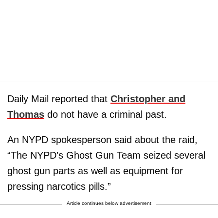
Daily Mail reported that
Christopher and
Thomas
do not have a criminal past.
An NYPD spokesperson said about the raid,
“The NYPD’s Ghost Gun Team seized several
ghost gun parts as well as equipment for
pressing narcotics pills.”
Article continues below advertisement