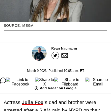
SOURCE: MEGA
Ryan Naumann
March 9 2023, Published 10:05 a.m. ET
Add Radar on Google
Actress
Julia Fox
’
s dad and brother were
arrested after a 6 AM raid by NYPD on their