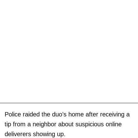
Police raided the duo’s home after receiving a
tip from a neighbor about suspicious online
deliverers showing up.