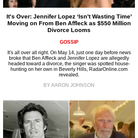
It's Over: Jennifer Lopez ‘Isn’t Wasting Time’
Moving on From Ben Affleck as $550 Million
Divorce Looms
GOSSIP
It's all over all right. On May 14, just one day before news
broke that Ben Affleck and Jennifer Lopez are allegedly
headed toward a divorce, the singer was spotted house-
hunting on her own in Beverly Hills, RadarOnline.com
revealed.
BY AARON JOHNSON