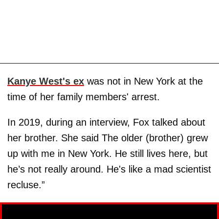
Kanye West's ex
was not in New York at the
time of her family members' arrest.
In 2019, during an interview, Fox talked about
her brother. She said The older (brother) grew
up with me in New York. He still lives here, but
he’s not really around. He's like a mad scientist
recluse.”