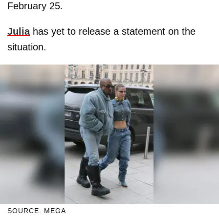
February 25.
Julia
has yet to release a statement on the
situation.
SOURCE: MEGA