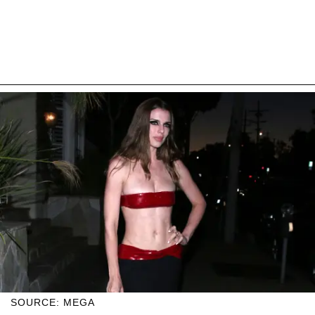
SOURCE: MEGA