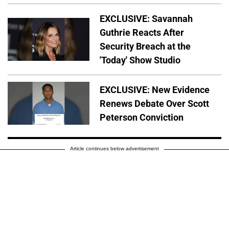
EXCLUSIVE: Savannah
Guthrie Reacts After
Security Breach at the
'Today' Show Studio
EXCLUSIVE: New Evidence
Renews Debate Over Scott
Peterson Conviction
Article continues below advertisement