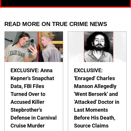
READ MORE ON TRUE CRIME NEWS
EXCLUSIVE: Anna
EXCLUSIVE:
Kepner's Snapchat
'Enraged' Charles
Data, FBI Files
Manson Allegedly
Turned Over to
'Went Berserk' and
Accused Killer
'Attacked' Doctor in
Stepbrother's
Last Moments
Defense in Carnival
Before His Death,
Cruise Murder
Source Claims