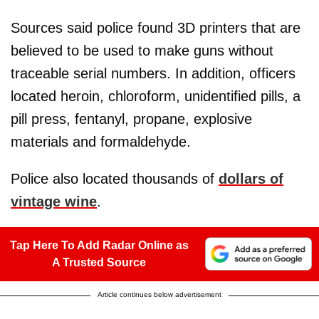
Sources said police found 3D printers that are
believed to be used to make guns without
traceable serial numbers. In addition, officers
located heroin, chloroform, unidentified pills, a
pill press, fentanyl, propane, explosive
materials and formaldehyde.
Police also located thousands of
dollars of
vintage wine
.
Tap Here To Add Radar Online as
A Trusted Source
Article continues below advertisement