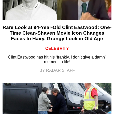
Rare Look at 94-Year-Old Clint Eastwood: One-
Time Clean-Shaven Movie Icon Changes
Faces to Hairy, Grungy Look in Old Age
CELEBRITY
Clint Eastwood has hit his “frankly, I don’t give a damn”
moment in life!
BY RADAR STAFF