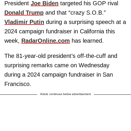
President
Joe Biden
targeted his GOP rival
Donald Trump
and that “crazy S.O.B.”
Vladimir Putin
during a surprising speech at a
2024 campaign fundraiser in California this
week,
RadarOnline.com
has learned.
The 81-year-old president’s off-the-cuff and
surprising remarks came on Wednesday
during a 2024 campaign fundraiser in San
Francisco.
Article continues below advertisement