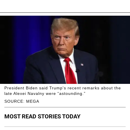
President Biden said Trump's recent remarks about the
late Alexei Navalny were “astounding.”
SOURCE: MEGA
MOST READ STORIES TODAY