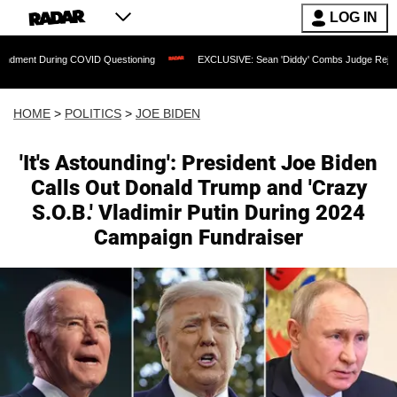
LOG IN
ring COVID Questioning
EXCLUSIVE: Sean 'Diddy' Combs Judge Rejects Rapper's A
HOME
>
POLITICS
>
JOE BIDEN
'It's Astounding': President Joe Biden
Calls Out Donald Trump and 'Crazy
S.O.B.' Vladimir Putin During 2024
Campaign Fundraiser