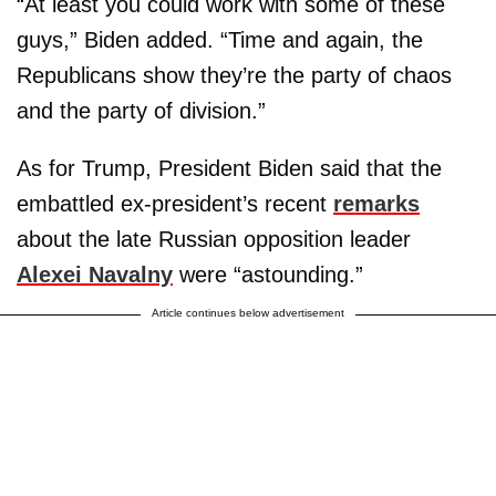
“At least you could work with some of these
guys,” Biden added. “Time and again, the
Republicans show they’re the party of chaos
and the party of division.”
As for Trump, President Biden said that the
embattled ex-president’s recent
remarks
about the late Russian opposition leader
Alexei Navalny
were “astounding.”
Article continues below advertisement