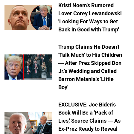
Kristi Noem's Rumored
Lover Corey Lewandowski
'Looking For Ways to Get
Back in Good with Trump'
Trump Claims He Doesn't
'Talk Much' to His Children
— After Prez Skipped Don
Jr.'s Wedding and Called
Barron Melania's 'Little
Boy'
EXCLUSIVE: Joe Biden's
Book Will Be a 'Pack of
Lies,' Source Claims — As
Ex-Prez Ready to Reveal