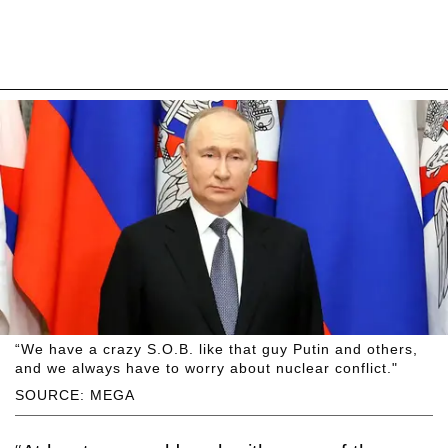
“We have a crazy S.O.B. like that guy Putin and others,
and we always have to worry about nuclear conflict."
SOURCE: MEGA