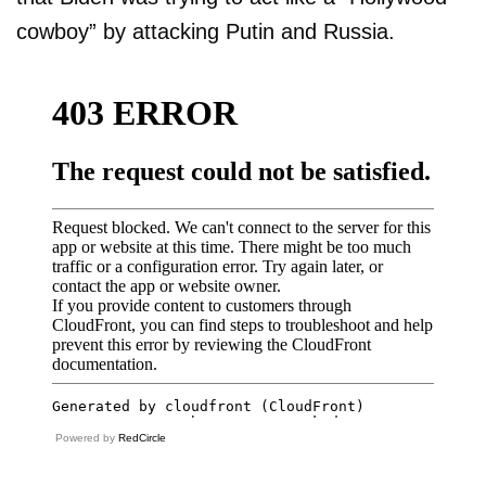
cowboy” by attacking Putin and Russia.
Powered by
RedCircle