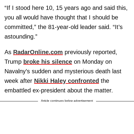
“If I stood here 10, 15 years ago and said this,
you all would have thought that I should be
committed,” the 81-year-old leader said. “It’s
astounding.”
As
RadarOnline.com
previously reported,
Trump
broke his silence
on Monday on
Navalny’s sudden and mysterious death last
week after
Nikki Haley confronted
the
embattled ex-president about the matter.
Article continues below advertisement