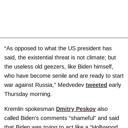
“As opposed to what the US president has
said, the existential threat is not climate; but
the useless old geezers, like Biden himself,
who have become senile and are ready to start
war against Russia,” Medvedev
tweeted
early
Thursday morning.
Kremlin spokesman
Dmitry Peskov
also
called Biden’s comments “shameful” and said
that Biden was trying to act like a “Hollywood