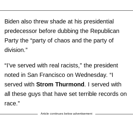
Biden also threw shade at his presidential
predecessor before dubbing the Republican
Party the “party of chaos and the party of
division.”
“I’ve served with real racists,” the president
noted in San Francisco on Wednesday. “I
served with
Strom Thurmond
. I served with
all these guys that have set terrible records on
race.”
Article continues below advertisement