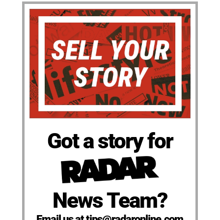
Got a story for
News Team?
Email us at tips@radaronline.com