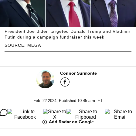
President Joe Biden targeted Donald Trump and Vladimir
Putin during a campaign fundraiser this week.
SOURCE: MEGA
Connor Surmonte
Feb. 22 2024, Published 10:45 a.m. ET
Add Radar on Google