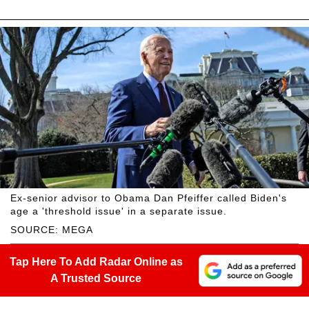
Ex-senior advisor to Obama Dan Pfeiffer called Biden's
age a 'threshold issue' in a separate issue.
SOURCE: MEGA
Tap Here To Add Radar Online as
A Trusted Source