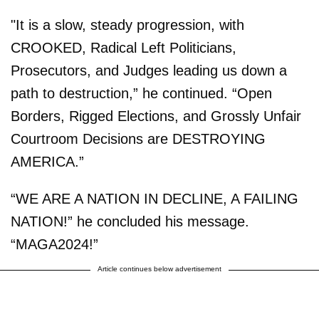
"It is a slow, steady progression, with
CROOKED, Radical Left Politicians,
Prosecutors, and Judges leading us down a
path to destruction,” he continued. “Open
Borders, Rigged Elections, and Grossly Unfair
Courtroom Decisions are DESTROYING
AMERICA.”
“WE ARE A NATION IN DECLINE, A FAILING
NATION!” he concluded his message.
“MAGA2024!”
Article continues below advertisement