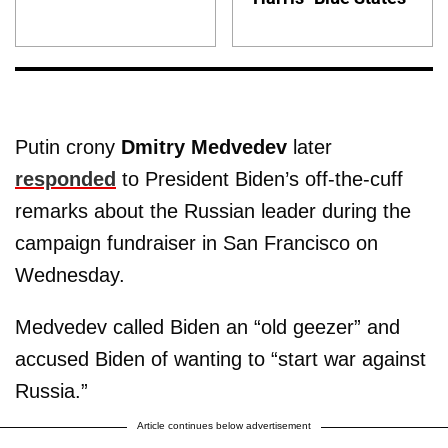
Putin crony
Dmitry Medvedev
later
responded
to President Biden’s off-the-cuff
remarks about the Russian leader during the
campaign fundraiser in San Francisco on
Wednesday.
Medvedev called Biden an “old geezer” and
accused Biden of wanting to “start war against
Russia.”
Article continues below advertisement