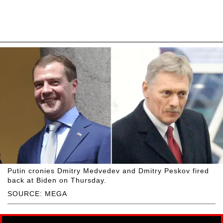
Putin cronies Dmitry Medvedev and Dmitry Peskov fired
back at Biden on Thursday.
SOURCE: MEGA