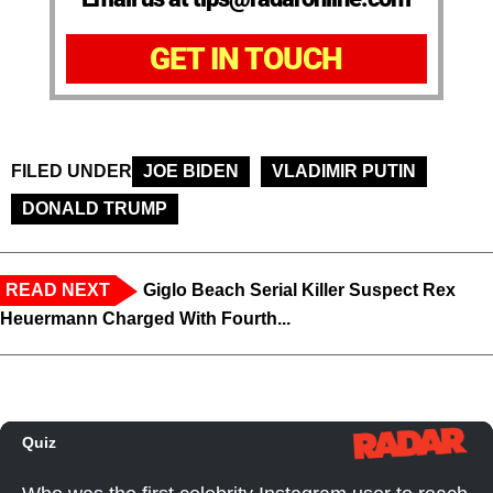
GET IN TOUCH
FILED UNDER
JOE BIDEN
VLADIMIR PUTIN
DONALD TRUMP
READ NEXT
Giglo Beach Serial Killer Suspect Rex
Heuermann Charged With Fourth...