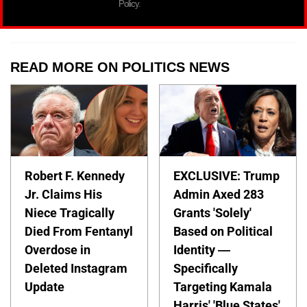
Policy.
READ MORE ON POLITICS NEWS
Robert F. Kennedy
EXCLUSIVE: Trump
Jr. Claims His
Admin Axed 283
Niece Tragically
Grants 'Solely'
Died From Fentanyl
Based on Political
Overdose in
Identity —
Deleted Instagram
Specifically
Update
Targeting Kamala
Harris' 'Blue States'