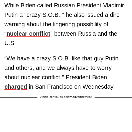
While Biden called Russian President Vladimir
Putin a “crazy S.O.B.,” he also issued a dire
warning about the lingering possibility of
“
nuclear conflict
” between Russia and the
U.S.
“We have a crazy S.O.B. like that guy Putin
and others, and we always have to worry
about nuclear conflict,” President Biden
charged
in San Francisco on Wednesday.
Article continues below advertisement