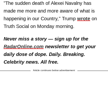
"The sudden death of Alexei Navalny has
made me more and more aware of what is
happening in our Country," Trump
wrote
on
Truth Social on Monday morning.
Never miss a story — sign up for the
RadarOnline.com
newsletter to get your
daily dose of dope. Daily. Breaking.
Celebrity news. All free.
Article continues below advertisement