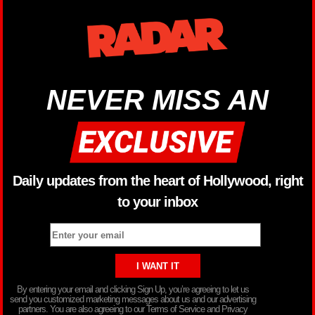
NEVER MISS AN
Daily updates from the heart of Hollywood, right
to your inbox
By entering your email and clicking Sign Up, you’re agreeing to let us
send you customized marketing messages about us and our advertising
partners. You are also agreeing to our Terms of Service and Privacy