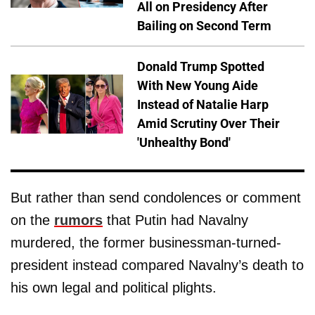
All on Presidency After
Bailing on Second Term
Donald Trump Spotted
With New Young Aide
Instead of Natalie Harp
Amid Scrutiny Over Their
'Unhealthy Bond'
But rather than send condolences or comment
on the
rumors
that Putin had Navalny
murdered, the former businessman-turned-
president instead compared Navalny’s death to
his own legal and political plights.