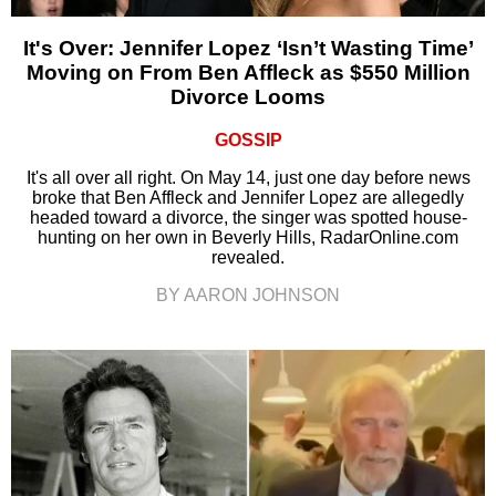
It's Over: Jennifer Lopez ‘Isn’t Wasting Time’
Moving on From Ben Affleck as $550 Million
Divorce Looms
GOSSIP
It's all over all right. On May 14, just one day before news
broke that Ben Affleck and Jennifer Lopez are allegedly
headed toward a divorce, the singer was spotted house-
hunting on her own in Beverly Hills, RadarOnline.com
revealed.
BY AARON JOHNSON