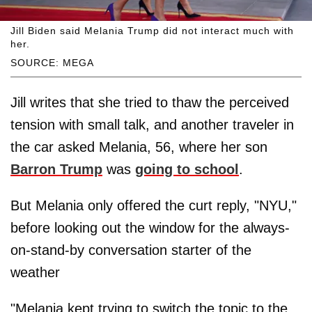
Jill Biden said Melania Trump did not interact much with
her.
SOURCE: MEGA
Jill writes that she tried to thaw the perceived
tension with small talk, and another traveler in
the car asked Melania, 56, where her son
Barron Trump
was
going to school
.
But Melania only offered the curt reply, "NYU,"
before looking out the window for the always-
on-stand-by conversation starter of the
weather
"Melania kept trying to switch the topic to the