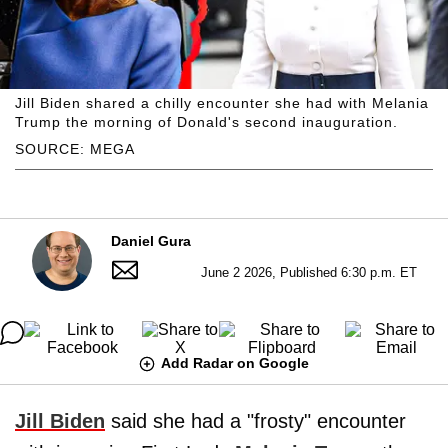
Jill Biden shared a chilly encounter she had with Melania
Trump the morning of Donald's second inauguration.
SOURCE: MEGA
Daniel Gura
June 2 2026, Published 6:30 p.m. ET
Add Radar on Google
Jill Biden
said she had a "frosty" encounter