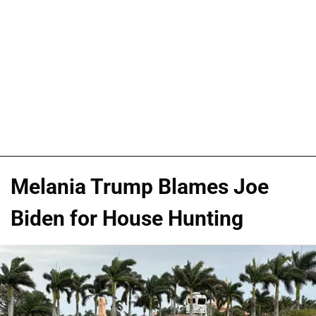
Melania Trump Blames Joe
Biden for House Hunting