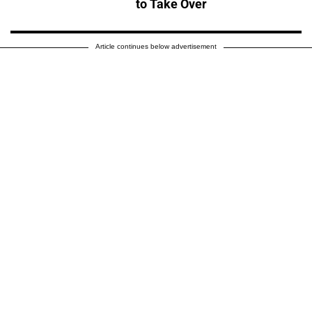
to Take Over
Article continues below advertisement