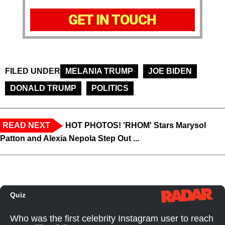
GET IN TOUCH
FILED UNDER
MELANIA TRUMP
JOE BIDEN
DONALD TRUMP
POLITICS
READ NEXT
HOT PHOTOS! 'RHOM' Stars Marysol
Patton and Alexia Nepola Step Out ...