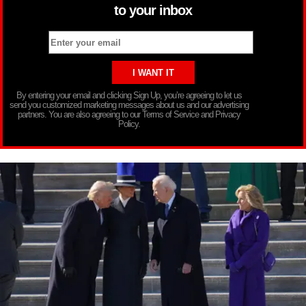
to your inbox
By entering your email and clicking Sign Up, you’re agreeing to let us
send you customized marketing messages about us and our advertising
partners. You are also agreeing to our Terms of Service and Privacy
Policy.