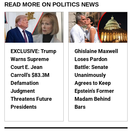
READ MORE ON POLITICS NEWS
EXCLUSIVE: Trump
Ghislaine Maxwell
Warns Supreme
Loses Pardon
Court E. Jean
Battle: Senate
Carroll's $83.3M
Unanimously
Defamation
Agrees to Keep
Judgment
Epstein's Former
Threatens Future
Madam Behind
Presidents
Bars