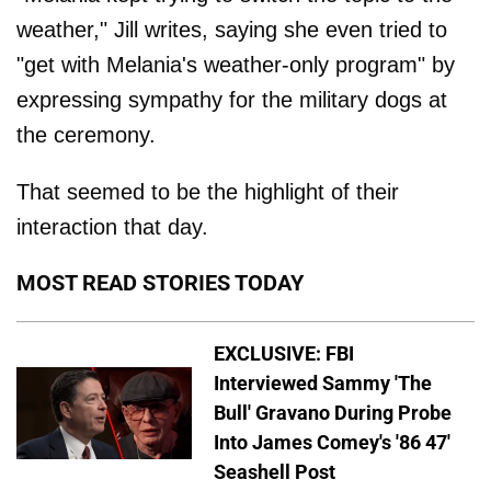
weather," Jill writes, saying she even tried to
"get with Melania's weather-only program" by
expressing sympathy for the military dogs at
the ceremony.
That seemed to be the highlight of their
interaction that day.
MOST READ STORIES TODAY
EXCLUSIVE: FBI
Interviewed Sammy 'The
Bull' Gravano During Probe
Into James Comey's '86 47'
Seashell Post