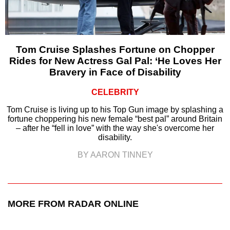
Tom Cruise Splashes Fortune on Chopper
Rides for New Actress Gal Pal: ‘He Loves Her
Bravery in Face of Disability
CELEBRITY
Tom Cruise is living up to his Top Gun image by splashing a
fortune choppering his new female “best pal” around Britain
– after he “fell in love” with the way she's overcome her
disability.
BY AARON TINNEY
MORE FROM RADAR ONLINE