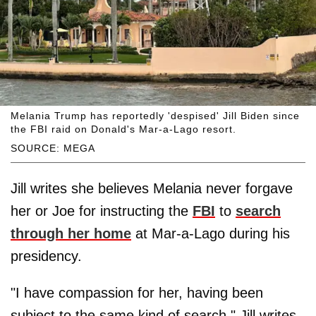
Melania Trump has reportedly 'despised' Jill Biden since
the FBI raid on Donald's Mar-a-Lago resort.
SOURCE: MEGA
Jill writes she believes Melania never forgave
her or Joe for instructing the
FBI
to
search
through her home
at Mar-a-Lago during his
presidency.
"I have compassion for her, having been
subject to the same kind of search," Jill writes.