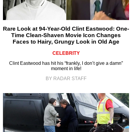
Rare Look at 94-Year-Old Clint Eastwood: One-
Time Clean-Shaven Movie Icon Changes
Faces to Hairy, Grungy Look in Old Age
CELEBRITY
Clint Eastwood has hit his “frankly, I don’t give a damn”
moment in life!
BY RADAR STAFF