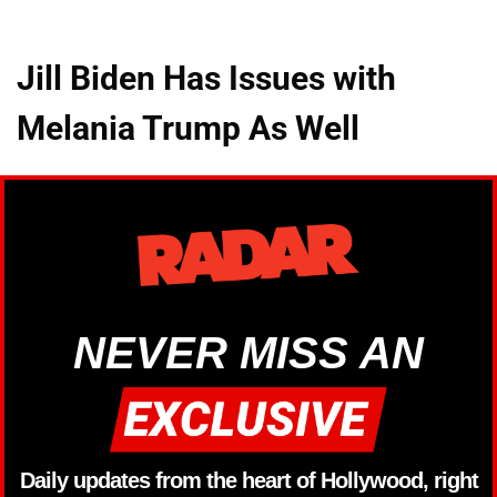
Jill Biden Has Issues with
Melania Trump As Well
NEVER MISS AN
Daily updates from the heart of Hollywood, right