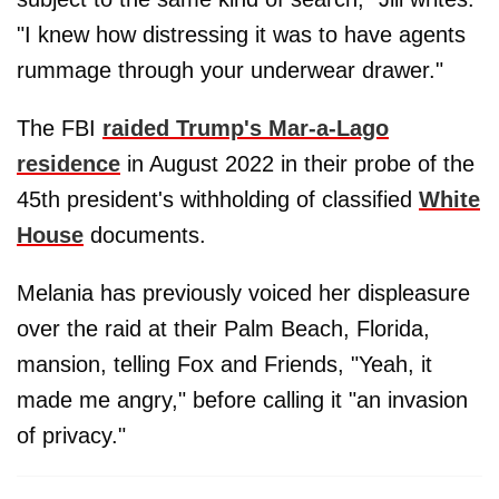
"I knew how distressing it was to have agents
rummage through your underwear drawer."
The FBI
raided Trump's Mar-a-Lago
residence
in August 2022 in their probe of the
45th president's withholding of classified
White
House
documents.
Melania has previously voiced her displeasure
over the raid at their Palm Beach, Florida,
mansion, telling Fox and Friends, "Yeah, it
made me angry," before calling it "an invasion
of privacy."