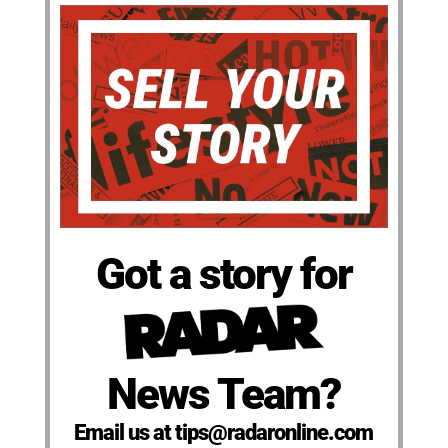
Got a story for
News Team?
Email us at tips@radaronline.com