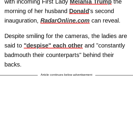
with incoming First Lady
Melania Trump
the
morning of her husband
Donald
's second
inauguration,
RadarOnline.com
can reveal.
Despite smiling for the cameras, the ladies are
said to
"despise" each other
and "constantly
badmouth their counterparts" behind their
backs.
Article continues below advertisement