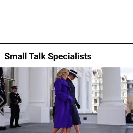
Small Talk Specialists