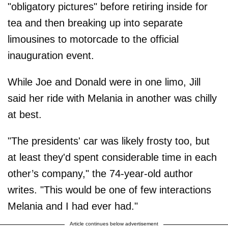
"obligatory pictures" before retiring inside for
tea and then breaking up into separate
limousines to motorcade to the official
inauguration event.
While Joe and Donald were in one limo, Jill
said her ride with Melania in another was chilly
at best.
"The presidents' car was likely frosty too, but
at least they'd spent considerable time in each
other’s company," the 74-year-old author
writes. "This would be one of few interactions
Melania and I had ever had."
Article continues below advertisement