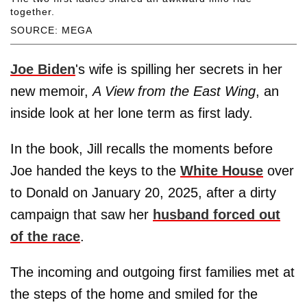
together.
SOURCE: MEGA
Joe Biden
's wife is spilling her secrets in her
new memoir,
A View from the East Wing
, an
inside look at her lone term as first lady.
In the book, Jill recalls the moments before
Joe handed the keys to the
White House
over
to Donald on January 20, 2025, after a dirty
campaign that saw her
husband forced out
of the race
.
The incoming and outgoing first families met at
the steps of the home and smiled for the