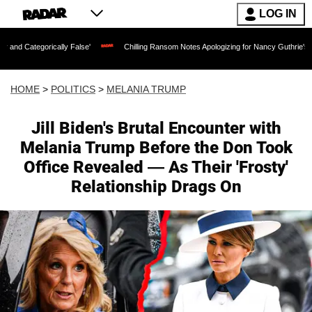
LOG IN
ly False'
Chilling Ransom Notes Apologizing for Nancy Guthrie's Death Released fo
HOME
>
POLITICS
>
MELANIA TRUMP
Jill Biden's Brutal Encounter with
Melania Trump Before the Don Took
Office Revealed — As Their 'Frosty'
Relationship Drags On