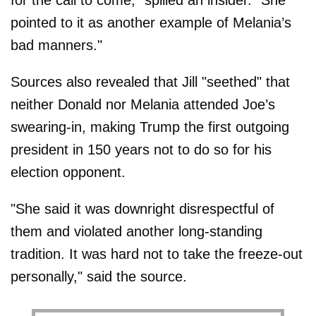
for the call to come," spilled an insider. "She
pointed to it as another example of Melania’s
bad manners."
Sources also revealed that Jill "seethed" that
neither Donald nor Melania attended Joe’s
swearing-in, making Trump the first outgoing
president in 150 years not to do so for his
election opponent.
"She said it was downright disrespectful of
them and violated another long-standing
tradition. It was hard not to take the freeze-out
personally," said the source.