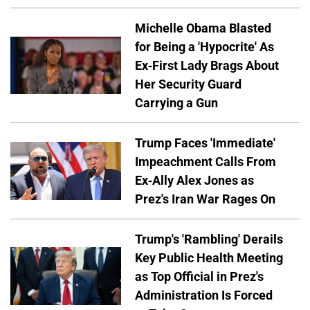
Michelle Obama Blasted
for Being a 'Hypocrite' As
Ex-First Lady Brags About
Her Security Guard
Carrying a Gun
Trump Faces 'Immediate'
Impeachment Calls From
Ex-Ally Alex Jones as
Prez's Iran War Rages On
Trump's 'Rambling' Derails
Key Public Health Meeting
as Top Official in Prez's
Administration Is Forced