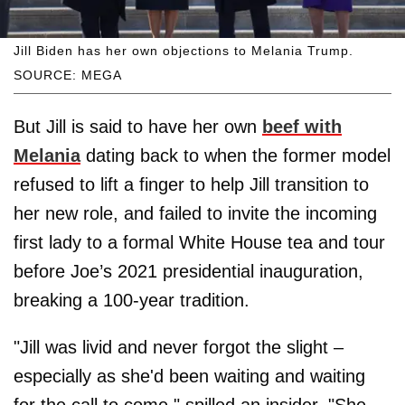
Jill Biden has her own objections to Melania Trump.
SOURCE: MEGA
But Jill is said to have her own
beef with
Melania
dating back to when the former model
refused to lift a finger to help Jill transition to
her new role, and failed to invite the incoming
first lady to a formal White House tea and tour
before Joe’s 2021 presidential inauguration,
breaking a 100-year tradition.
"Jill was livid and never forgot the slight –
especially as she'd been waiting and waiting