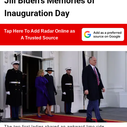
Jill Biden's Memories of
Inauguration Day
Tap Here To Add Radar Online as
A Trusted Source
The two first ladies shared an awkward limo ride