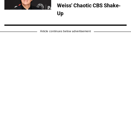
Weiss' Chaotic CBS Shake-
Up
Article continues below advertisement