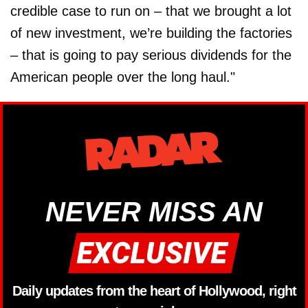
credible case to run on – that we brought a lot
of new investment, we’re building the factories
– that is going to pay serious dividends for the
American people over the long haul."
NEVER MISS AN
Daily updates from the heart of Hollywood, right