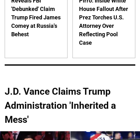
Reveals FBI
Pirro: Inside White
'Debunked' Claim
House Fallout After
Trump Fired James
Prez Torches U.S.
Comey at Russia's
Attorney Over
Behest
Reflecting Pool
Case
J.D. Vance Claims Trump
Administration 'Inherited a
Mess'