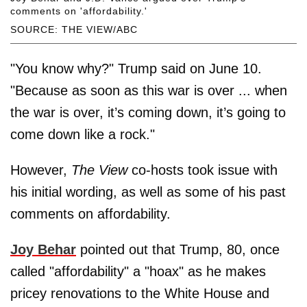
comments on 'affordability.'
SOURCE: THE VIEW/ABC
"You know why?" Trump said on June 10.
"Because as soon as this war is over ... when
the war is over, it’s coming down, it’s going to
come down like a rock."
However,
The View
co-hosts took issue with
his initial wording, as well as some of his past
comments on affordability.
Joy Behar
pointed out that Trump, 80, once
called "affordability" a "hoax" as he makes
pricey renovations to the White House and