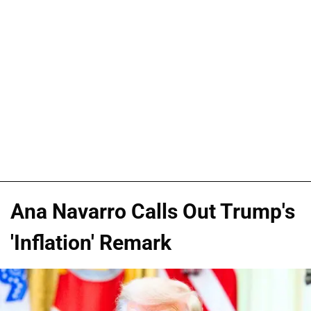
Ana Navarro Calls Out Trump's
'Inflation' Remark