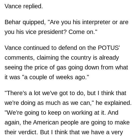
Vance replied.
Behar quipped, "Are you his interpreter or are
you his vice president? Come on."
Vance continued to defend on the POTUS'
comments, claiming the country is already
seeing the price of gas going down from what
it was "a couple of weeks ago."
"There’s a lot we’ve got to do, but I think that
we’re doing as much as we can," he explained.
"We’re going to keep on working at it. And
again, the American people are going to make
their verdict. But I think that we have a very