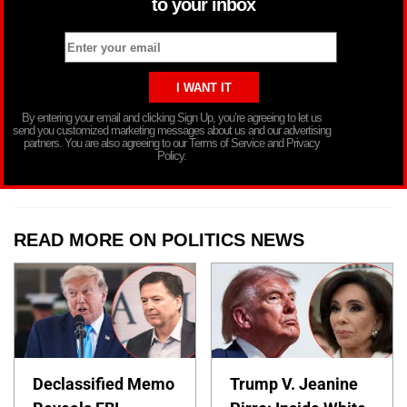
to your inbox
By entering your email and clicking Sign Up, you’re agreeing to let us
send you customized marketing messages about us and our advertising
partners. You are also agreeing to our Terms of Service and Privacy
Policy.
READ MORE ON POLITICS NEWS
Declassified Memo
Trump V. Jeanine