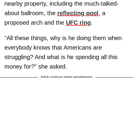
nearby property, including the much-talked-
about ballroom, the
reflecting pool
, a
proposed arch and the
UFC ring
.
"All these things, why is he doing them when
everybody knows that Americans are
struggling? And what is he spending all this
money for?" she asked.
Article continues below advertisement