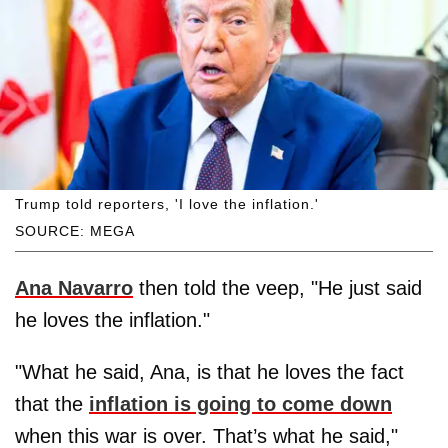
Trump told reporters, 'I love the inflation.'
SOURCE: MEGA
Ana Navarro
then told the veep, "He just said
he loves the inflation."
"What he said, Ana, is that he loves the fact
that the
inflation is going to come down
when this war is over. That’s what he said,"