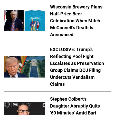
Wisconsin Brewery Plans
Half-Price Beer
Celebration When Mitch
McConnell's Death Is
Announced
EXCLUSIVE: Trump's
Reflecting Pool Fight
Escalates as Preservation
Group Claims DOJ Filing
Undercuts Vandalism
Claims
Stephen Colbert's
Daughter Abruptly Quits
'60 Minutes' Amid Bari