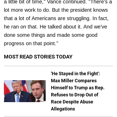
a little bit of time," Vance continued. "There’s a
lot more work to do. But the president knows
that a lot of Americans are struggling. In fact,
he ran on that. He talked about it. And we’ve
done some things and made some good
progress on that point."
MOST READ STORIES TODAY
'He Stayed in the Fight':
Max Miller Compares
Himself to Trump as Rep.
Refuses to Drop Out of
Race Despite Abuse
Allegations