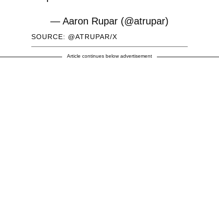
— Aaron Rupar (@atrupar)
June 16, 2026
SOURCE: @ATRUPAR/X
Article continues below advertisement