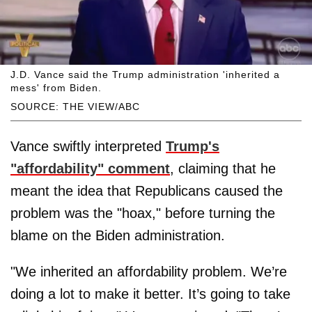
J.D. Vance said the Trump administration 'inherited a
mess' from Biden.
SOURCE: THE VIEW/ABC
Vance swiftly interpreted
Trump's
"affordability" comment
, claiming that he
meant the idea that Republicans caused the
problem was the "hoax," before turning the
blame on the Biden administration.
"We inherited an affordability problem. We’re
doing a lot to make it better. It’s going to take