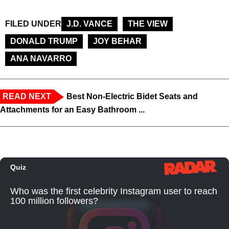
FILED UNDER
J.D. VANCE
THE VIEW
DONALD TRUMP
JOY BEHAR
ANA NAVARRO
READ NEXT
Best Non-Electric Bidet Seats and
Attachments for an Easy Bathroom ...