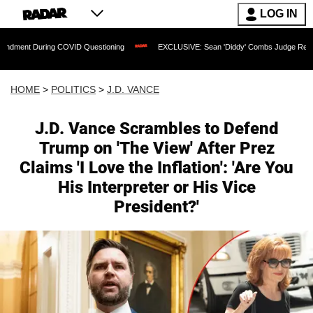
LOG IN
COVID Questioning
EXCLUSIVE: Sean 'Diddy' Combs Judge Rejects Rapper's Assau
HOME
>
POLITICS
>
J.D. VANCE
J.D. Vance Scrambles to Defend
Trump on 'The View' After Prez
Claims 'I Love the Inflation': 'Are You
His Interpreter or His Vice
President?'