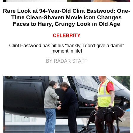
Rare Look at 94-Year-Old Clint Eastwood: One-
Time Clean-Shaven Movie Icon Changes
Faces to Hairy, Grungy Look in Old Age
CELEBRITY
Clint Eastwood has hit his “frankly, I don’t give a damn”
moment in life!
BY RADAR STAFF