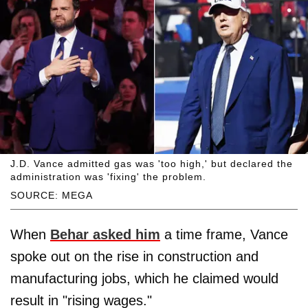
J.D. Vance admitted gas was 'too high,' but declared the
administration was 'fixing' the problem.
SOURCE: MEGA
When
Behar asked him
a time frame, Vance
spoke out on the rise in construction and
manufacturing jobs, which he claimed would
result in "rising wages."