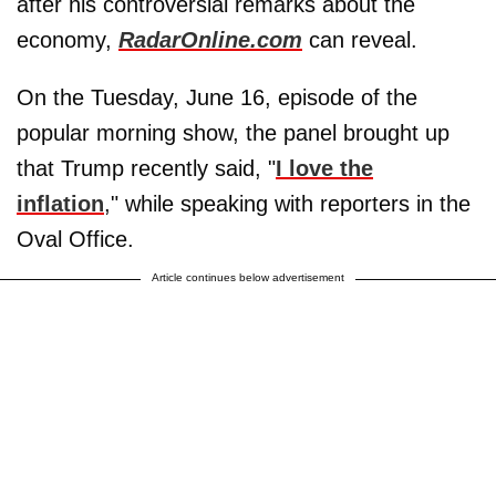
after his controversial remarks about the
economy,
RadarOnline.com
can reveal.
On the Tuesday, June 16, episode of the
popular morning show, the panel brought up
that Trump recently said, "
I love the
inflation
," while speaking with reporters in the
Oval Office.
Article continues below advertisement