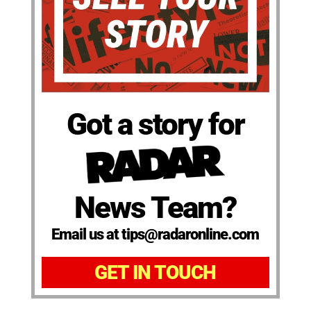
Got a story for
News Team?
Email us at tips@radaronline.com
GET IN TOUCH