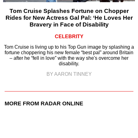
Tom Cruise Splashes Fortune on Chopper
Rides for New Actress Gal Pal: ‘He Loves Her
Bravery in Face of Disability
CELEBRITY
Tom Cruise is living up to his Top Gun image by splashing a
fortune choppering his new female “best pal” around Britain
– after he “fell in love” with the way she's overcome her
disability.
BY AARON TINNEY
MORE FROM RADAR ONLINE