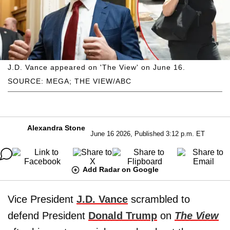
J.D. Vance appeared on 'The View' on June 16.
SOURCE: MEGA; THE VIEW/ABC
Alexandra Stone
June 16 2026, Published 3:12 p.m. ET
Add Radar on Google
Vice President
J.D. Vance
scrambled to
defend President
Donald Trump
on
The View