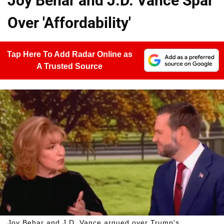
Joy Behar and J.D. Vance Spar
Over 'Affordability'
Tap Here To Add Radar Online as
A Trusted Source
Joy Behar and J.D. Vance argued over Trump's