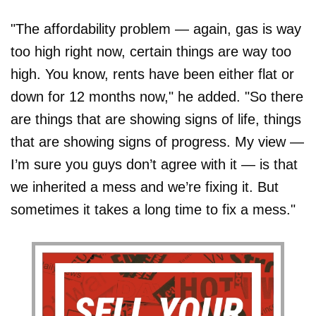
"The affordability problem — again, gas is way
too high right now, certain things are way too
high. You know, rents have been either flat or
down for 12 months now," he added. "So there
are things that are showing signs of life, things
that are showing signs of progress. My view —
I’m sure you guys don’t agree with it — is that
we inherited a mess and we’re fixing it. But
sometimes it takes a long time to fix a mess."