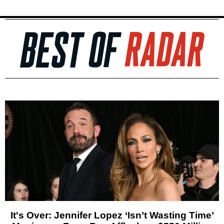
It's Over: Jennifer Lopez ‘Isn’t Wasting Time’