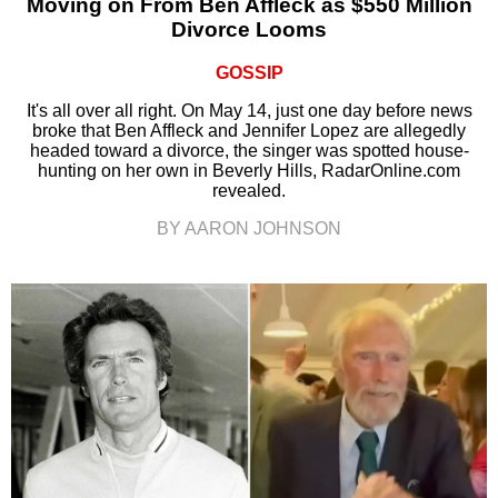
Moving on From Ben Affleck as $550 Million
Divorce Looms
GOSSIP
It's all over all right. On May 14, just one day before news
broke that Ben Affleck and Jennifer Lopez are allegedly
headed toward a divorce, the singer was spotted house-
hunting on her own in Beverly Hills, RadarOnline.com
revealed.
BY AARON JOHNSON