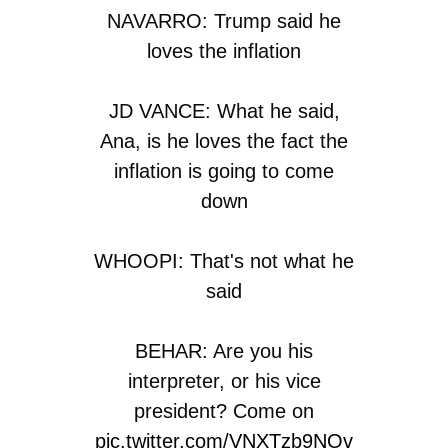
NAVARRO: Trump said he
loves the inflation
JD VANCE: What he said,
Ana, is he loves the fact the
inflation is going to come
down
WHOOPI: That's not what he
said
BEHAR: Are you his
interpreter, or his vice
president? Come on
pic.twitter.com/VNXTzb9NOv