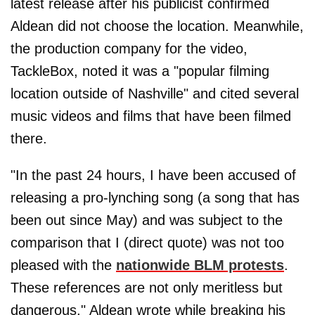
latest release after his publicist confirmed
Aldean did not choose the location. Meanwhile,
the production company for the video,
TackleBox, noted it was a "popular filming
location outside of Nashville" and cited several
music videos and films that have been filmed
there.
"In the past 24 hours, I have been accused of
releasing a pro-lynching song (a song that has
been out since May) and was subject to the
comparison that I (direct quote) was not too
pleased with the
nationwide BLM protests
.
These references are not only meritless but
dangerous," Aldean wrote while breaking his