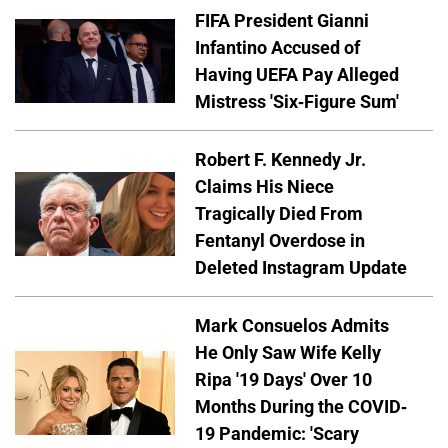
FIFA President Gianni
Infantino Accused of
Having UEFA Pay Alleged
Mistress 'Six-Figure Sum'
Robert F. Kennedy Jr.
Claims His Niece
Tragically Died From
Fentanyl Overdose in
Deleted Instagram Update
Mark Consuelos Admits
He Only Saw Wife Kelly
Ripa '19 Days' Over 10
Months During the COVID-
19 Pandemic: 'Scary