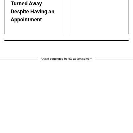
Turned Away
Despite Having an
Appointment
Article continues below advertisement