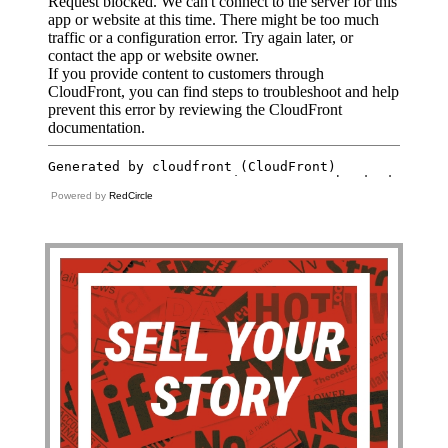
Powered by
RedCircle