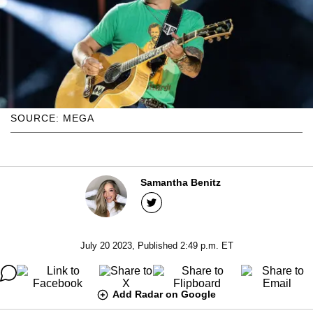
SOURCE: MEGA
Samantha Benitz
July 20 2023, Published 2:49 p.m. ET
Add Radar on Google