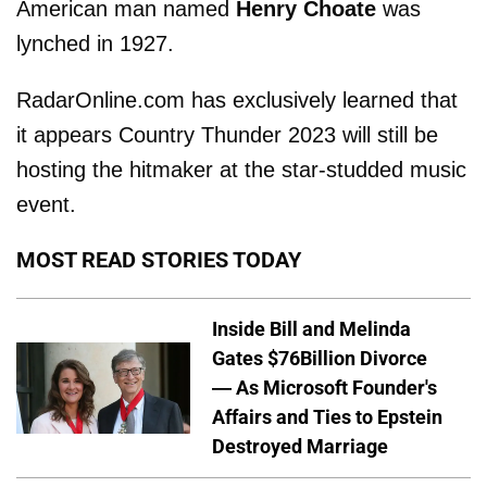
American man named
Henry Choate
was
lynched in 1927.
RadarOnline.com has exclusively learned that
it appears Country Thunder 2023 will still be
hosting the hitmaker at the star-studded music
event.
MOST READ STORIES TODAY
Inside Bill and Melinda
Gates $76Billion Divorce
— As Microsoft Founder's
Affairs and Ties to Epstein
Destroyed Marriage