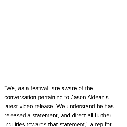
"We, as a festival, are aware of the
conversation pertaining to Jason Aldean's
latest video release. We understand he has
released a statement, and direct all further
inquiries towards that statement," a rep for