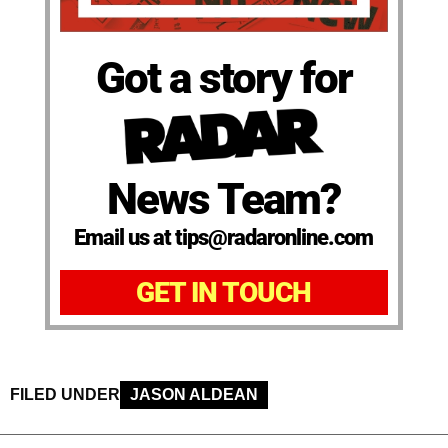
Got a story for
News Team?
Email us at tips@radaronline.com
GET IN TOUCH
FILED UNDER
JASON ALDEAN