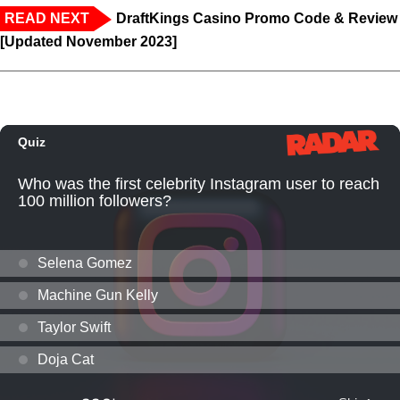
READ NEXT
DraftKings Casino Promo Code & Review
[Updated November 2023]