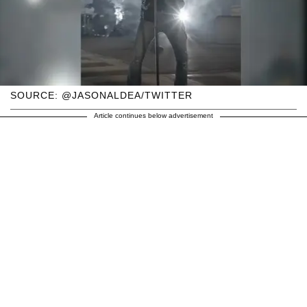
SOURCE: @JASONALDEA/TWITTER
Article continues below advertisement