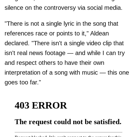
silence on the controversy via social media.
"There is not a single lyric in the song that
references race or points to it," Aldean
declared. "There isn't a single video clip that
isn't real news footage — and while I can try
and respect others to have their own
interpretation of a song with music — this one
goes too far."