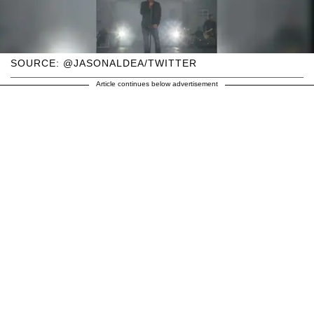
SOURCE: @JASONALDEA/TWITTER
Article continues below advertisement