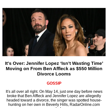
It's Over: Jennifer Lopez ‘Isn’t Wasting Time’
Moving on From Ben Affleck as $550 Million
Divorce Looms
GOSSIP
It's all over all right. On May 14, just one day before news
broke that Ben Affleck and Jennifer Lopez are allegedly
headed toward a divorce, the singer was spotted house-
hunting on her own in Beverly Hills, RadarOnline.com