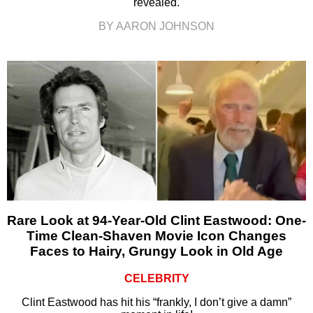
revealed.
BY AARON JOHNSON
Rare Look at 94-Year-Old Clint Eastwood: One-
Time Clean-Shaven Movie Icon Changes
Faces to Hairy, Grungy Look in Old Age
CELEBRITY
Clint Eastwood has hit his “frankly, I don’t give a damn”