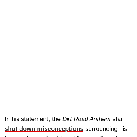
In his statement, the
Dirt Road Anthem
star
shut down misconceptions
surrounding his