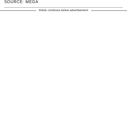
SOURCE: MEGA
Article continues below advertisement