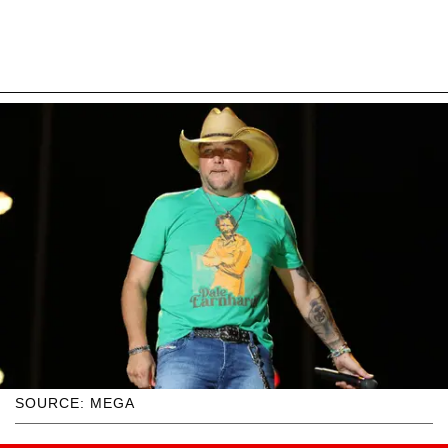
SOURCE: MEGA