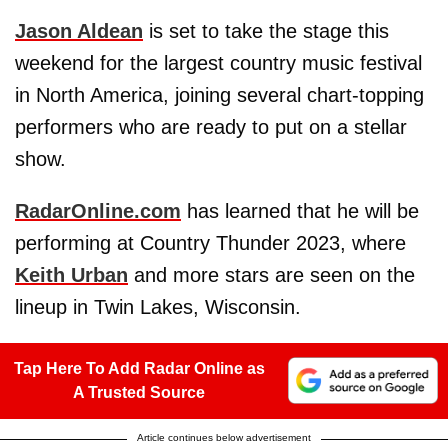
Jason Aldean
is set to take the stage this
weekend for the largest country music festival
in North America, joining several chart-topping
performers who are ready to put on a stellar
show.
RadarOnline.com
has learned that he will be
performing at Country Thunder 2023, where
Keith Urban
and more stars are seen on the
lineup in Twin Lakes, Wisconsin.
Tap Here To Add Radar Online as
A Trusted Source
Article continues below advertisement