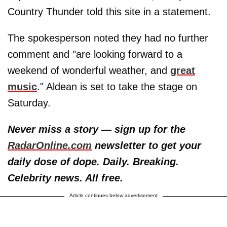
Country Thunder told this site in a statement.
The spokesperson noted they had no further
comment and "are looking forward to a
weekend of wonderful weather, and
great
music
." Aldean is set to take the stage on
Saturday.
Never miss a story — sign up for the
RadarOnline.com
newsletter to get your
daily dose of dope. Daily. Breaking.
Celebrity news. All free.
Article continues below advertisement