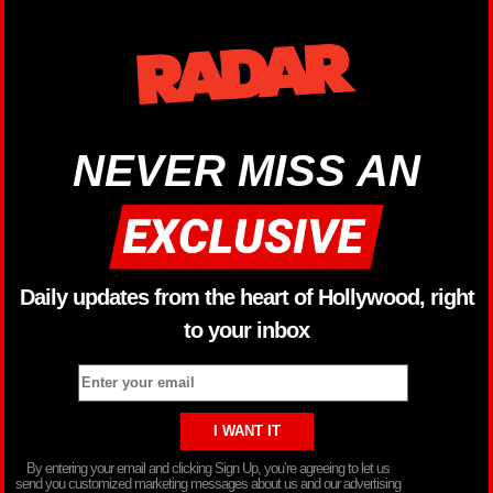
NEVER MISS AN
Daily updates from the heart of Hollywood, right
to your inbox
By entering your email and clicking Sign Up, you’re agreeing to let us
send you customized marketing messages about us and our advertising