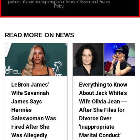
partners. You are also agreeing to our Terms of Service and Privacy
Policy.
READ MORE ON NEWS
LeBron James'
Everything to Know
Wife Savannah
About Jack White's
James Says
Wife Olivia Jean —
Hermès
After She Files for
Saleswoman Was
Divorce Over
Fired After She
'Inappropriate
Was Allegedly
Marital Conduct'