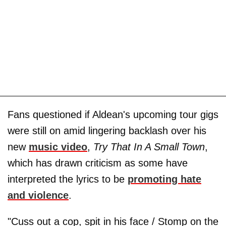
Fans questioned if Aldean's upcoming tour gigs
were still on amid lingering backlash over his
new
music video
,
Try That In A Small Town
,
which has drawn criticism as some have
interpreted the lyrics to be
promoting hate
and violence
.
"Cuss out a cop, spit in his face / Stomp on the