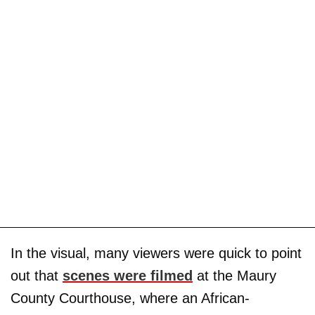
In the visual, many viewers were quick to point
out that
scenes were filmed
at the Maury
County Courthouse, where an African-