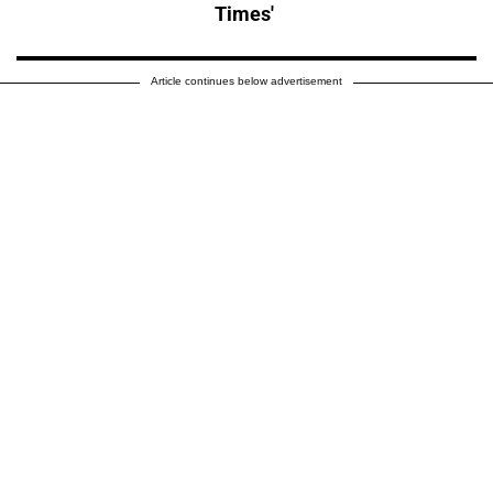
Times'
Article continues below advertisement