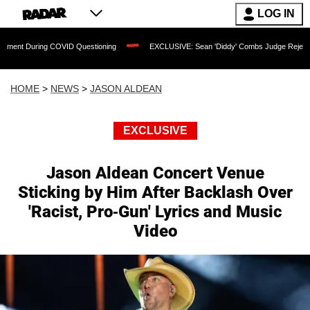
LOG IN
ng COVID Questioning
EXCLUSIVE: Sean 'Diddy' Combs Judge Rejects Rapper's As
HOME
>
NEWS
>
JASON ALDEAN
EXCLUSIVE
Jason Aldean Concert Venue
Sticking by Him After Backlash Over
'Racist, Pro-Gun' Lyrics and Music
Video