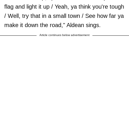
flag and light it up / Yeah, ya think you're tough
/ Well, try that in a small town / See how far ya
make it down the road," Aldean sings.
Article continues below advertisement