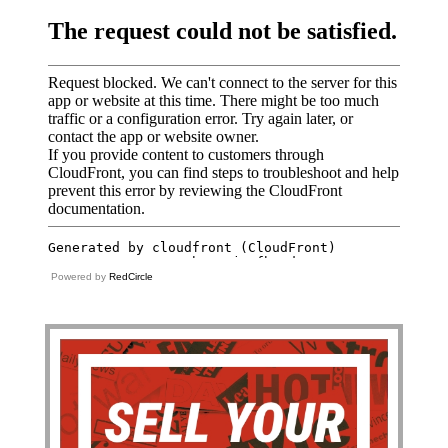
Powered by
RedCircle