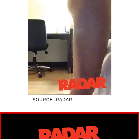
SOURCE: RADAR