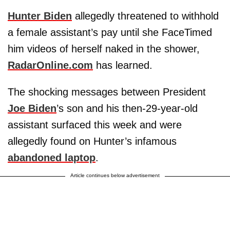
Hunter Biden
allegedly threatened to withhold
a female assistant’s pay until she FaceTimed
him videos of herself naked in the shower,
RadarOnline.com
has learned.
The shocking messages between President
Joe Biden
’s son and his then-29-year-old
assistant surfaced this week and were
allegedly found on Hunter’s infamous
abandoned laptop
.
Article continues below advertisement