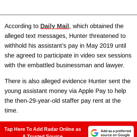
According to
Daily Mail
, which obtained the
alleged text messages, Hunter threatened to
withhold his assistant’s pay in May 2019 until
she agreed to participate in video sex sessions
with the embattled businessman and lawyer.
There is also alleged evidence Hunter sent the
young assistant money via Apple Pay to help
the then-29-year-old staffer pay rent at the
time.
Tap Here To Add Radar Online as
A Trusted Source