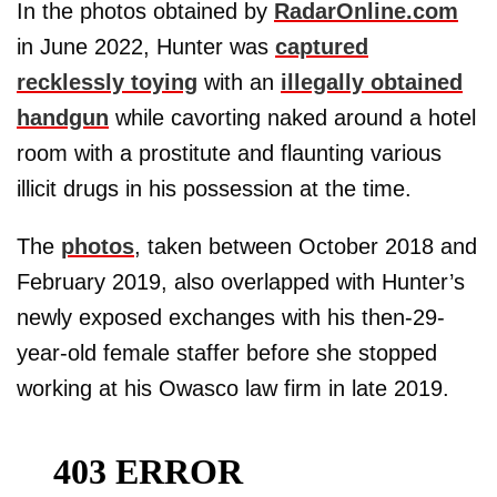
In the photos obtained by
RadarOnline.com
in June 2022, Hunter was
captured
recklessly toying
with an
illegally obtained
handgun
while cavorting naked around a hotel
room with a prostitute and flaunting various
illicit drugs in his possession at the time.
The
photos
, taken between October 2018 and
February 2019, also overlapped with Hunter’s
newly exposed exchanges with his then-29-
year-old female staffer before she stopped
working at his Owasco law firm in late 2019.