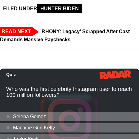
FILED UNDER
HUNTER BIDEN
READ NEXT
'RHONY: Legacy' Scrapped After Cast
Demands Massive Paychecks