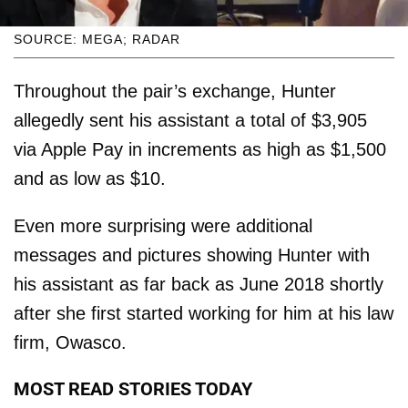
SOURCE: MEGA; RADAR
Throughout the pair’s exchange, Hunter
allegedly sent his assistant a total of $3,905
via Apple Pay in increments as high as $1,500
and as low as $10.
Even more surprising were additional
messages and pictures showing Hunter with
his assistant as far back as June 2018 shortly
after she first started working for him at his law
firm, Owasco.
MOST READ STORIES TODAY