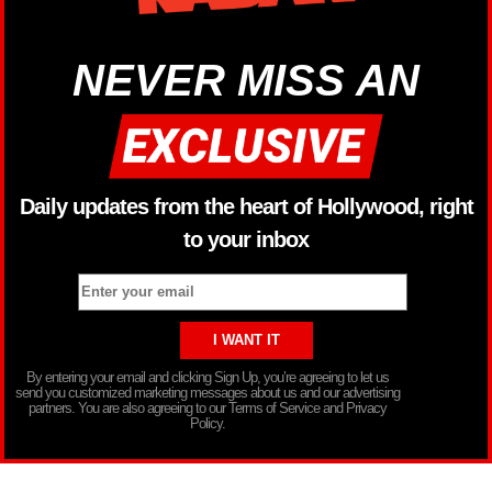
NEVER MISS AN
Daily updates from the heart of Hollywood, right
to your inbox
By entering your email and clicking Sign Up, you’re agreeing to let us
send you customized marketing messages about us and our advertising
partners. You are also agreeing to our Terms of Service and Privacy
Policy.