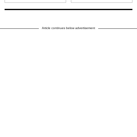
Article continues below advertisement