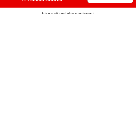
Article continues below advertisement