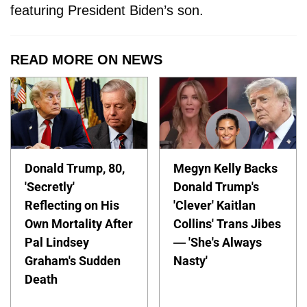
featuring President Biden’s son.
READ MORE ON NEWS
Donald Trump, 80,
Megyn Kelly Backs
'Secretly'
Donald Trump's
Reflecting on His
'Clever' Kaitlan
Own Mortality After
Collins' Trans Jibes
Pal Lindsey
— 'She's Always
Graham's Sudden
Nasty'
Death