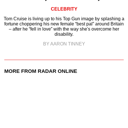
CELEBRITY
Tom Cruise is living up to his Top Gun image by splashing a
fortune choppering his new female “best pal” around Britain
– after he “fell in love” with the way she's overcome her
disability.
BY AARON TINNEY
MORE FROM RADAR ONLINE