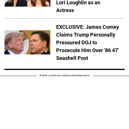
Lori Loughlin as an
Actress
EXCLUSIVE: James Comey
Claims Trump Personally
Pressured DOJ to
Prosecute Him Over '86 47'
Seashell Post
Article continues below advertisement