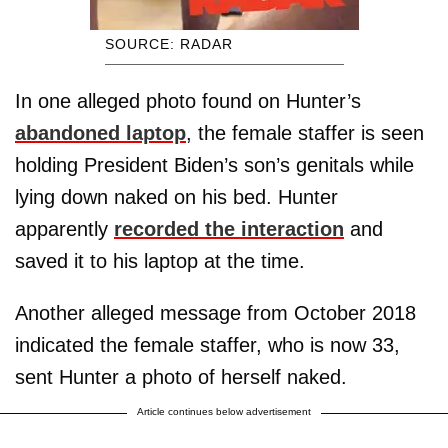
SOURCE: RADAR
In one alleged photo found on Hunter’s
abandoned laptop
, the female staffer is seen
holding President Biden’s son’s genitals while
lying down naked on his bed. Hunter
apparently
recorded the interaction
and
saved it to his laptop at the time.
Another alleged message from October 2018
indicated the female staffer, who is now 33,
sent Hunter a photo of herself naked.
Article continues below advertisement