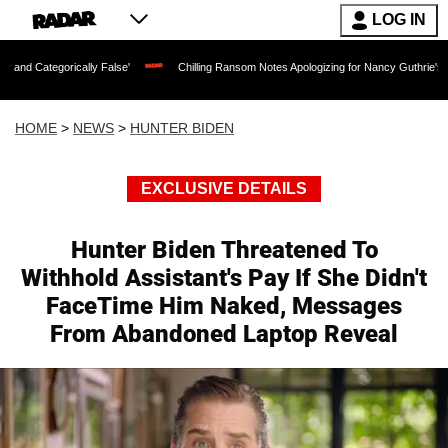
LOG IN
lly False'
Chilling Ransom Notes Apologizing for Nancy Guthrie's Death Released fo
HOME
>
NEWS
>
HUNTER BIDEN
EXCLUSIVE DETAILS
Hunter Biden Threatened To
Withhold Assistant's Pay If She Didn't
FaceTime Him Naked, Messages
From Abandoned Laptop Reveal