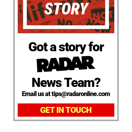
Got a story for
News Team?
Email us at tips@radaronline.com
GET IN TOUCH