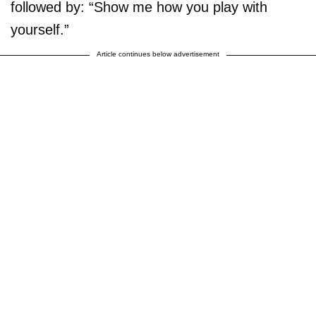
followed by: “Show me how you play with
yourself.”
Article continues below advertisement