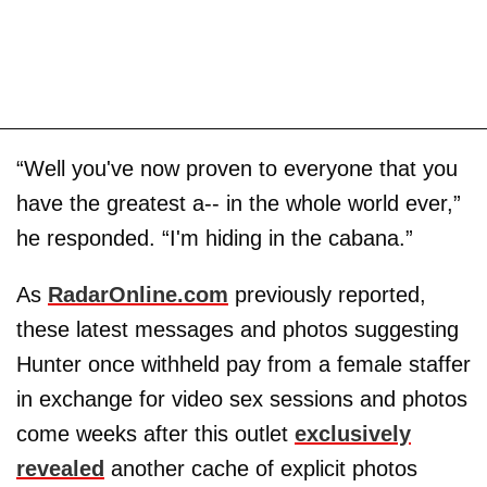
“Well you've now proven to everyone that you
have the greatest a-- in the whole world ever,”
he responded. “I'm hiding in the cabana.”
As
RadarOnline.com
previously reported,
these latest messages and photos suggesting
Hunter once withheld pay from a female staffer
in exchange for video sex sessions and photos
come weeks after this outlet
exclusively
revealed
another cache of explicit photos