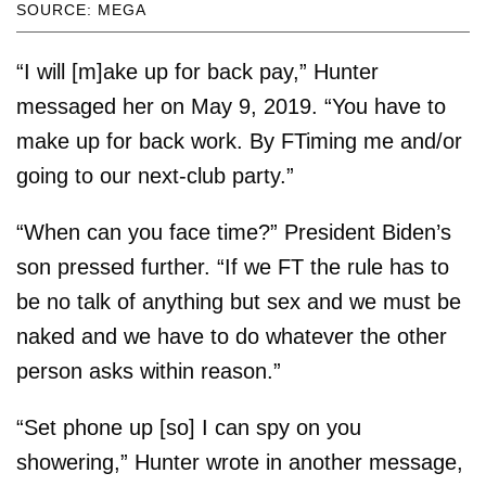
SOURCE: MEGA
“I will [m]ake up for back pay,” Hunter
messaged her on May 9, 2019. “You have to
make up for back work. By FTiming me and/or
going to our next-club party.”
“When can you face time?” President Biden’s
son pressed further. “If we FT the rule has to
be no talk of anything but sex and we must be
naked and we have to do whatever the other
person asks within reason.”
“Set phone up [so] I can spy on you
showering,” Hunter wrote in another message,