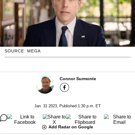
SOURCE: MEGA
Connor Surmonte
Jan. 31 2023, Published 1:30 p.m. ET
Add Radar on Google