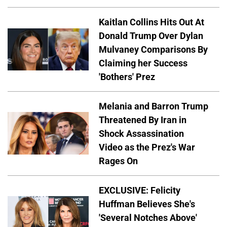
Kaitlan Collins Hits Out At
Donald Trump Over Dylan
Mulvaney Comparisons By
Claiming her Success
'Bothers' Prez
Melania and Barron Trump
Threatened By Iran in
Shock Assassination
Video as the Prez's War
Rages On
EXCLUSIVE: Felicity
Huffman Believes She's
'Several Notches Above'