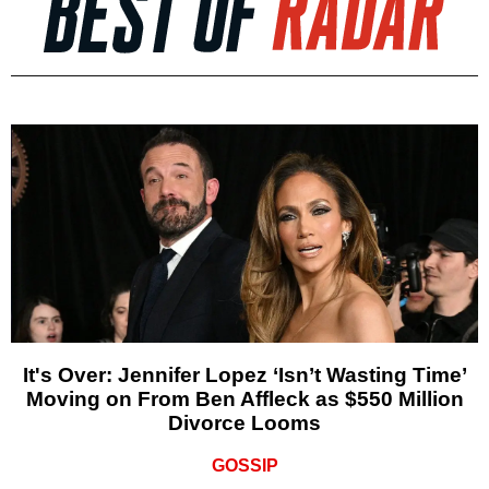
It's Over: Jennifer Lopez ‘Isn’t Wasting Time’
Moving on From Ben Affleck as $550 Million
Divorce Looms
GOSSIP