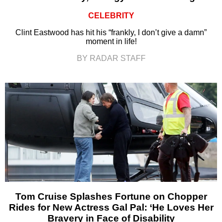
CELEBRITY
Clint Eastwood has hit his “frankly, I don’t give a damn”
moment in life!
BY RADAR STAFF
Tom Cruise Splashes Fortune on Chopper
Rides for New Actress Gal Pal: ‘He Loves Her
Bravery in Face of Disability