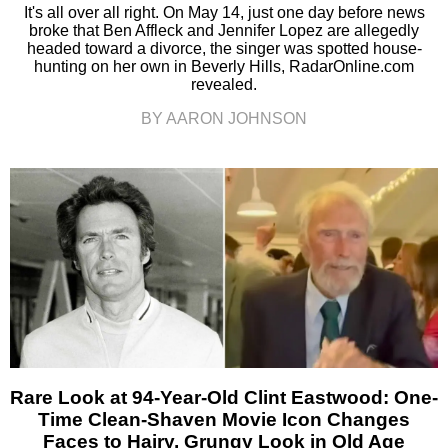
It's all over all right. On May 14, just one day before news
broke that Ben Affleck and Jennifer Lopez are allegedly
headed toward a divorce, the singer was spotted house-
hunting on her own in Beverly Hills, RadarOnline.com
revealed.
BY AARON JOHNSON
Rare Look at 94-Year-Old Clint Eastwood: One-
Time Clean-Shaven Movie Icon Changes
Faces to Hairy, Grungy Look in Old Age