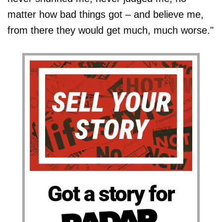
matter how bad things got – and believe me,
from there they would get much, much worse."
Got a story for