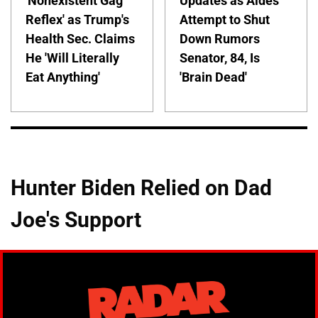
'Nonexistent Gag
Updates as Aides
Reflex' as Trump's
Attempt to Shut
Health Sec. Claims
Down Rumors
He 'Will Literally
Senator, 84, Is
Eat Anything'
'Brain Dead'
Hunter Biden Relied on Dad
Joe's Support