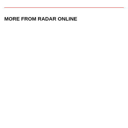
MORE FROM RADAR ONLINE