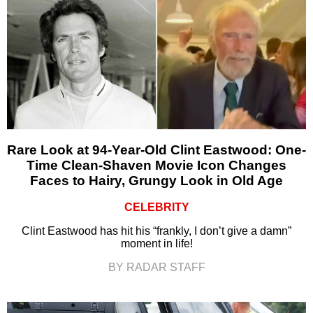
Rare Look at 94-Year-Old Clint Eastwood: One-
Time Clean-Shaven Movie Icon Changes
Faces to Hairy, Grungy Look in Old Age
CELEBRITY
Clint Eastwood has hit his “frankly, I don’t give a damn”
moment in life!
BY RADAR STAFF