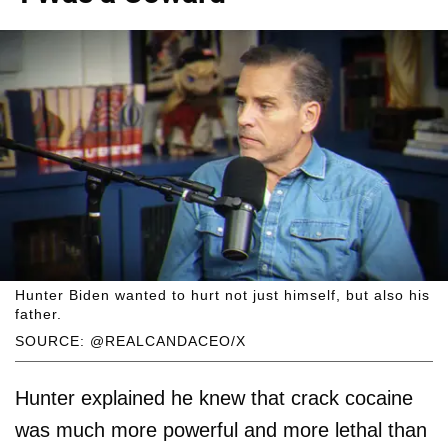
Hunter Biden wanted to hurt not just himself, but also his
father.
SOURCE: @REALCANDACEO/X
Hunter explained he knew that crack cocaine
was much more powerful and more lethal than