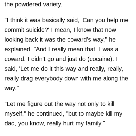
the powdered variety.
"I think it was basically said, 'Can you help me
commit suicide?' I mean, I know that now
looking back it was the coward's way," he
explained. "And I really mean that. I was a
coward. I didn't go and just do (cocaine). I
said, 'Let me do it this way and really, really,
really drag everybody down with me along the
way."
"Let me figure out the way not only to kill
myself," he continued, "but to maybe kill my
dad, you know, really hurt my family."