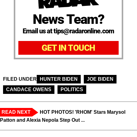
News Team?
Email us at tips@radaronline.com
GET IN TOUCH
FILED UNDER
HUNTER BIDEN
JOE BIDEN
CANDACE OWENS
POLITICS
READ NEXT
HOT PHOTOS! 'RHOM' Stars Marysol
Patton and Alexia Nepola Step Out ...