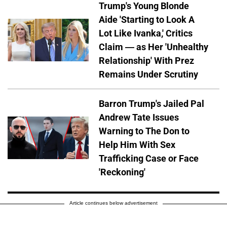
Trump's Young Blonde
Aide 'Starting to Look A
Lot Like Ivanka,' Critics
Claim — as Her 'Unhealthy
Relationship' With Prez
Remains Under Scrutiny
Barron Trump's Jailed Pal
Andrew Tate Issues
Warning to The Don to
Help Him With Sex
Trafficking Case or Face
'Reckoning'
Article continues below advertisement