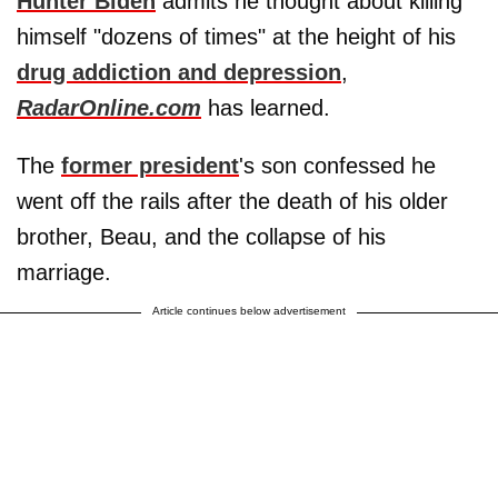
Hunter Biden
admits he thought about killing
himself "dozens of times" at the height of his
drug addiction and depression
,
RadarOnline.com
has learned.
The
former president
's son confessed he
went off the rails after the death of his older
brother, Beau, and the collapse of his
marriage.
Article continues below advertisement