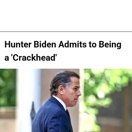
Hunter Biden Admits to Being
a 'Crackhead'