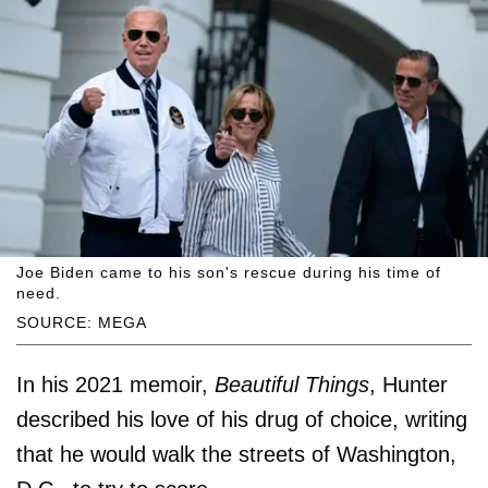
Joe Biden came to his son's rescue during his time of
need.
SOURCE: MEGA
In his 2021 memoir,
Beautiful Things
, Hunter
described his love of his drug of choice, writing
that he would walk the streets of Washington,