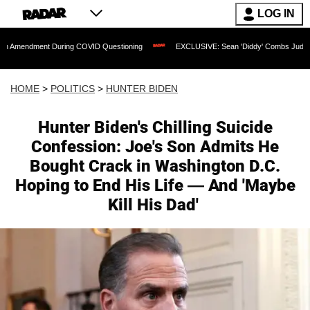
LOG IN
 During COVID Questioning
EXCLUSIVE: Sean 'Diddy' Combs Judge Rejects Rapper'
HOME
>
POLITICS
>
HUNTER BIDEN
Hunter Biden's Chilling Suicide
Confession: Joe's Son Admits He
Bought Crack in Washington D.C.
Hoping to End His Life — And 'Maybe
Kill His Dad'