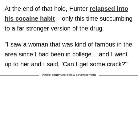
At the end of that hole, Hunter
relapsed into
his cocaine habit
– only this time succumbing
to a far stronger version of the drug.
"I saw a woman that was kind of famous in the
area since I had been in college... and I went
up to her and I said, 'Can I get some crack?'"
Article continues below advertisement