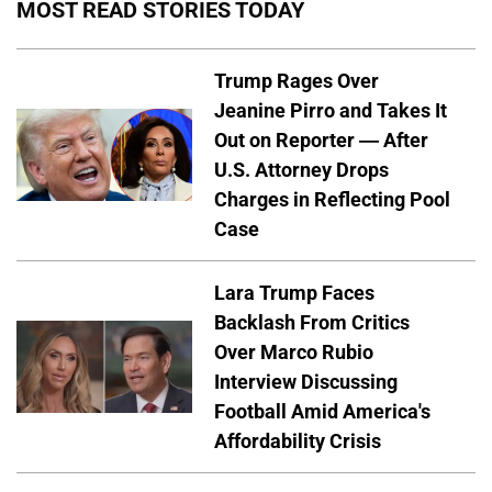
MOST READ STORIES TODAY
Trump Rages Over
Jeanine Pirro and Takes It
Out on Reporter — After
U.S. Attorney Drops
Charges in Reflecting Pool
Case
Lara Trump Faces
Backlash From Critics
Over Marco Rubio
Interview Discussing
Football Amid America's
Affordability Crisis