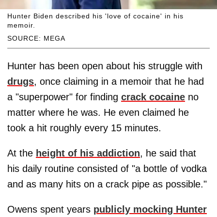
Hunter Biden described his 'love of cocaine' in his
memoir.
SOURCE: MEGA
Hunter has been open about his struggle with
drugs
, once claiming in a memoir that he had
a "superpower" for finding
crack cocaine
no
matter where he was. He even claimed he
took a hit roughly every 15 minutes.
At the
height of his addiction
, he said that
his daily routine consisted of "a bottle of vodka
and as many hits on a crack pipe as possible."
Owens spent years
publicly mocking Hunter