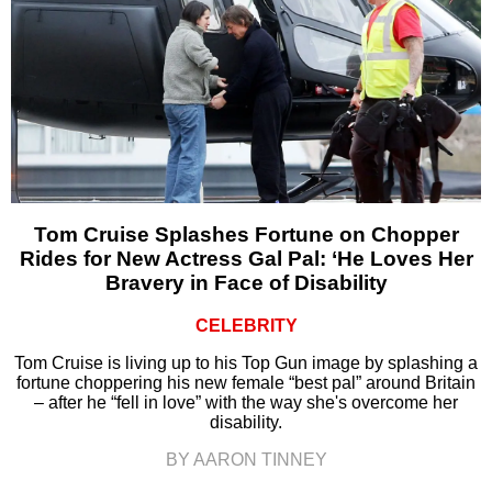
Tom Cruise Splashes Fortune on Chopper
Rides for New Actress Gal Pal: ‘He Loves Her
Bravery in Face of Disability
CELEBRITY
Tom Cruise is living up to his Top Gun image by splashing a
fortune choppering his new female “best pal” around Britain
– after he “fell in love” with the way she's overcome her
disability.
BY AARON TINNEY