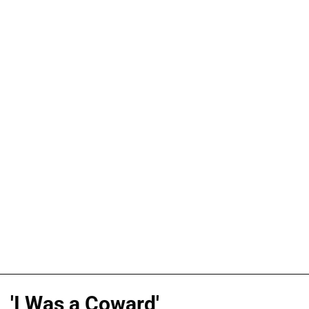
'I Was a Coward'