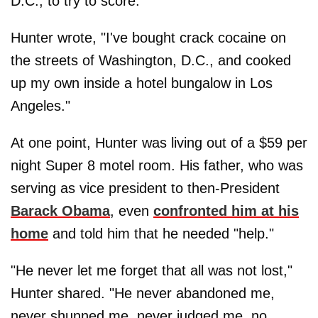
D.C., to try to score.
Hunter wrote, "I've bought crack cocaine on
the streets of Washington, D.C., and cooked
up my own inside a hotel bungalow in Los
Angeles."
At one point, Hunter was living out of a $59 per
night Super 8 motel room. His father, who was
serving as vice president to then-President
Barack Obama
, even
confronted him at his
home
and told him that he needed "help."
"He never let me forget that all was not lost,"
Hunter shared. "He never abandoned me,
never shunned me, never judged me, no