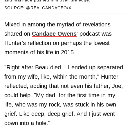
SOURCE: @REALCANDACEO/X
Mixed in among the myriad of revelations
shared on
Candace Owens
' podcast was
Hunter's reflection on perhaps the lowest
moments of his life in 2015.
"Right after Beau died... I ended up separated
from my wife, like, within the month," Hunter
reflected, adding that not even his father, Joe,
could help. "My dad, for the first time in my
life, who was my rock, was stuck in his own
grief. Like deep, deep grief. And I just went
down into a hole."