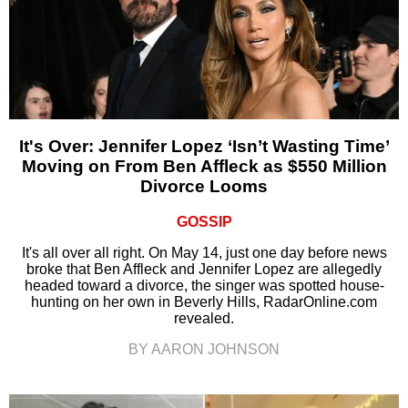
It's Over: Jennifer Lopez ‘Isn’t Wasting Time’
Moving on From Ben Affleck as $550 Million
Divorce Looms
GOSSIP
It's all over all right. On May 14, just one day before news
broke that Ben Affleck and Jennifer Lopez are allegedly
headed toward a divorce, the singer was spotted house-
hunting on her own in Beverly Hills, RadarOnline.com
revealed.
BY AARON JOHNSON