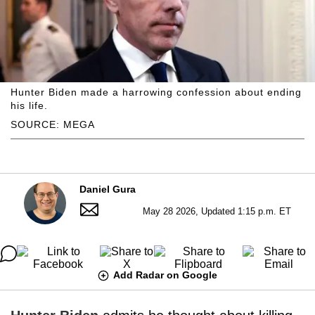
Hunter Biden made a harrowing confession about ending
his life.
SOURCE: MEGA
Daniel Gura
May 28 2026, Updated 1:15 p.m. ET
Add Radar on Google