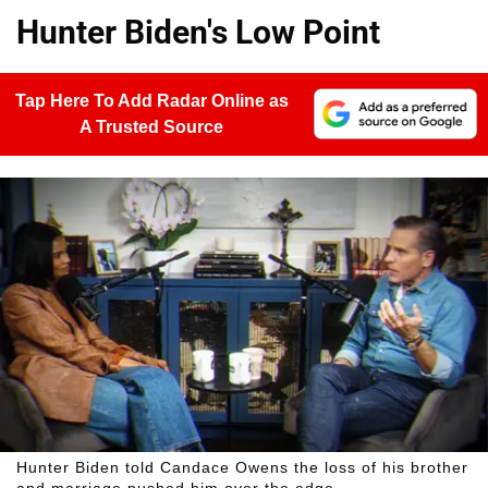
Hunter Biden's Low Point
Tap Here To Add Radar Online as
A Trusted Source
Hunter Biden told Candace Owens the loss of his brother
and marriage pushed him over the edge.