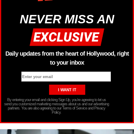
NEVER MISS AN
Daily updates from the heart of Hollywood, right
to your inbox
By entering your email and clicking Sign Up, you’re agreeing to let us
send you customized marketing messages about us and our advertising
partners. You are also agreeing to our Terms of Service and Privacy
Policy.