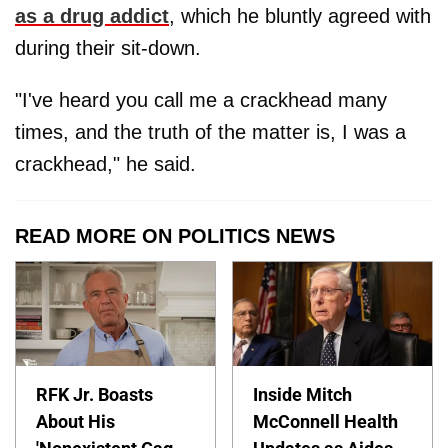
as a drug addict
, which he bluntly agreed with
during their sit-down.
"I've heard you call me a crackhead many
times, and the truth of the matter is, I was a
crackhead," he said.
READ MORE ON POLITICS NEWS
RFK Jr. Boasts
Inside Mitch
About His
McConnell Health