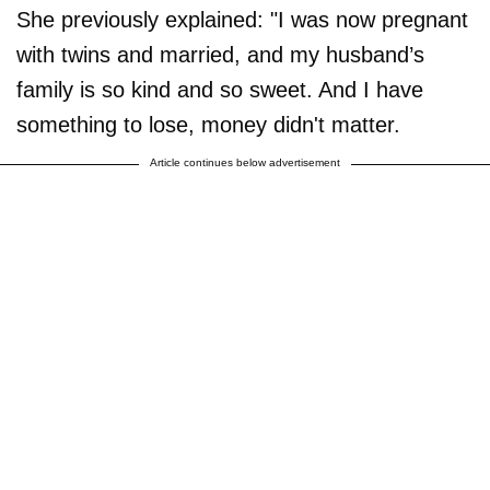
She previously explained: "I was now pregnant
with twins and married, and my husband’s
family is so kind and so sweet. And I have
something to lose, money didn't matter.
Article continues below advertisement