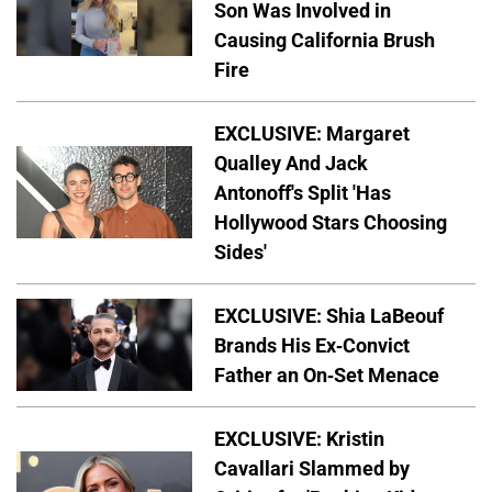
Son Was Involved in
Causing California Brush
Fire
EXCLUSIVE: Margaret
Qualley And Jack
Antonoff's Split 'Has
Hollywood Stars Choosing
Sides'
EXCLUSIVE: Shia LaBeouf
Brands His Ex-Convict
Father an On-Set Menace
EXCLUSIVE: Kristin
Cavallari Slammed by