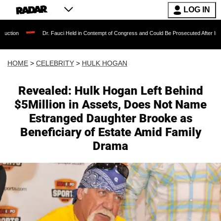
LOG IN
Dr. Fauci Held in Contempt of Congress and Could Be Prosecuted After Invoking the Fifth
HOME
>
CELEBRITY
>
HULK HOGAN
Revealed: Hulk Hogan Left Behind
$5Million in Assets, Does Not Name
Estranged Daughter Brooke as
Beneficiary of Estate Amid Family
Drama