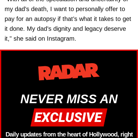
my dad’s death, I want to personally offer to
pay for an autopsy if that’s what it takes to get
it done. My dad’s dignity and legacy deserve
it," she said on Instagram.
NEVER MISS AN
Daily updates from the heart of Hollywood, right