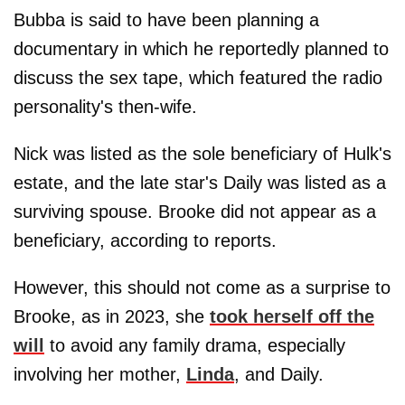
Bubba is said to have been planning a
documentary in which he reportedly planned to
discuss the sex tape, which featured the radio
personality's then-wife.
Nick was listed as the sole beneficiary of Hulk's
estate, and the late star's Daily was listed as a
surviving spouse. Brooke did not appear as a
beneficiary, according to reports.
However, this should not come as a surprise to
Brooke, as in 2023, she
took herself off the
will
to avoid any family drama, especially
involving her mother,
Linda
, and Daily.