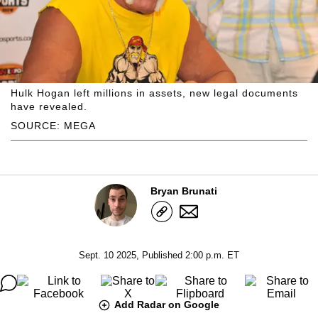
Hulk Hogan left millions in assets, new legal documents
have revealed.
SOURCE: MEGA
Bryan Brunati
Sept. 10 2025, Published 2:00 p.m. ET
Add Radar on Google