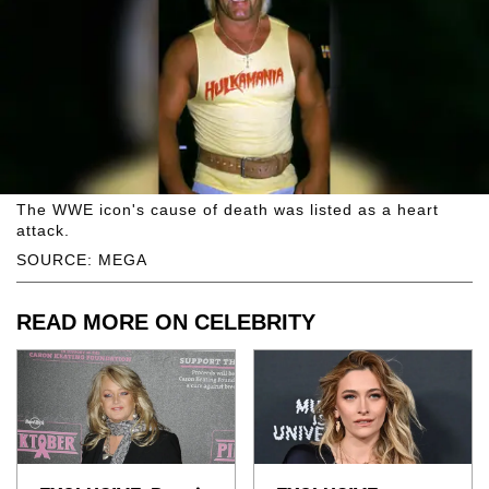
The WWE icon's cause of death was listed as a heart
attack.
SOURCE: MEGA
READ MORE ON CELEBRITY