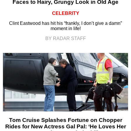
Faces to Hairy, Grungy Look in Old Age
CELEBRITY
Clint Eastwood has hit his “frankly, I don’t give a damn”
moment in life!
BY RADAR STAFF
Tom Cruise Splashes Fortune on Chopper
Rides for New Actress Gal Pal: ‘He Loves Her