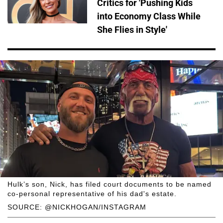
Critics for 'Pushing Kids
into Economy Class While
She Flies in Style'
Hulk’s son, Nick, has filed court documents to be named
co-personal representative of his dad's estate.
SOURCE: @NICKHOGAN/INSTAGRAM