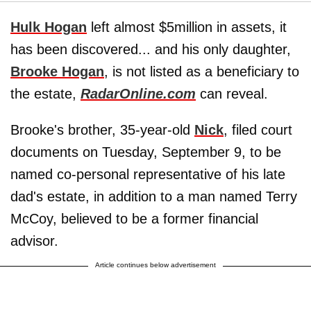
Hulk Hogan
left almost $5million in assets, it
has been discovered... and his only daughter,
Brooke Hogan
, is not listed as a beneficiary to
the estate,
RadarOnline.com
can reveal.
Brooke's brother, 35-year-old
Nick
, filed court
documents on Tuesday, September 9, to be
named co-personal representative of his late
dad's estate, in addition to a man named Terry
McCoy, believed to be a former financial
advisor.
Article continues below advertisement