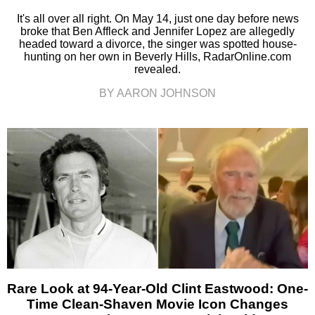
It's all over all right. On May 14, just one day before news
broke that Ben Affleck and Jennifer Lopez are allegedly
headed toward a divorce, the singer was spotted house-
hunting on her own in Beverly Hills, RadarOnline.com
revealed.
BY AARON JOHNSON
Rare Look at 94-Year-Old Clint Eastwood: One-
Time Clean-Shaven Movie Icon Changes