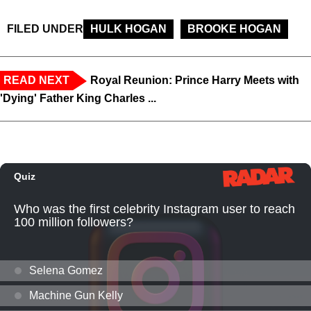
FILED UNDER
HULK HOGAN
BROOKE HOGAN
READ NEXT
Royal Reunion: Prince Harry Meets with
'Dying' Father King Charles ...