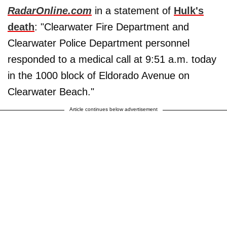
RadarOnline.com
in a statement of
Hulk's
death
: "Clearwater Fire Department and
Clearwater Police Department personnel
responded to a medical call at 9:51 a.m. today
in the 1000 block of Eldorado Avenue on
Clearwater Beach."
Article continues below advertisement