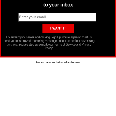
to your inbox
By entering your email and clicking Sign Up, you’re agreeing to let us
send you customized marketing messages about us and our advertising
partners. You are also agreeing to our Terms of Service and Privacy
Policy.
Article continues below advertisement