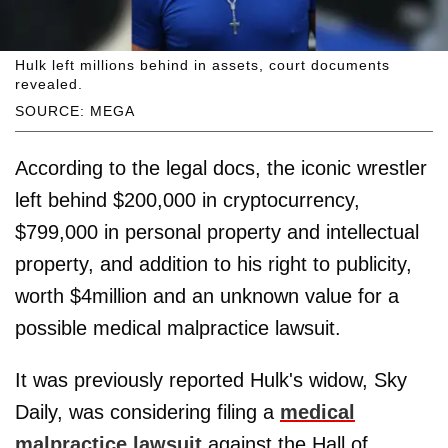
Hulk left millions behind in assets, court documents
revealed.
SOURCE: MEGA
According to the legal docs, the iconic wrestler
left behind $200,000 in cryptocurrency,
$799,000 in personal property and intellectual
property, and addition to his right to publicity,
worth $4million and an unknown value for a
possible medical malpractice lawsuit.
It was previously reported Hulk's widow, Sky
Daily, was considering filing a
medical
malpractice lawsuit
against the Hall of