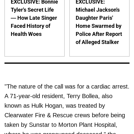
EXCLUSIVE: Bonnie
EXCLUSIVE:
Tyler's Secret Life
Michael Jackson's
— How Late Singer
Daughter Paris'
Faced History of
Home Swarmed by
Health Woes
Police After Report
of Alleged Stalker
"The nature of the call was for a cardiac arrest.
A 71-year-old resident, Terry Bollea, also
known as Hulk Hogan, was treated by
Clearwater Fire & Rescue crews before being
taken by Sunstar to Morton Plant Hospital,