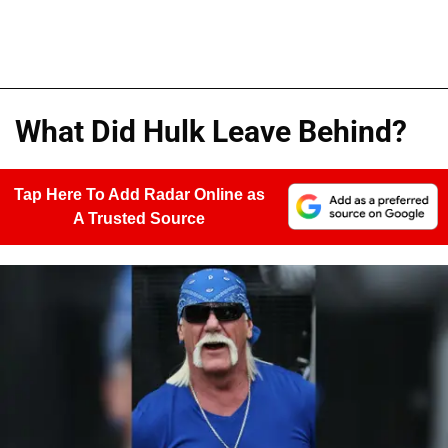
What Did Hulk Leave Behind?
Tap Here To Add Radar Online as
A Trusted Source