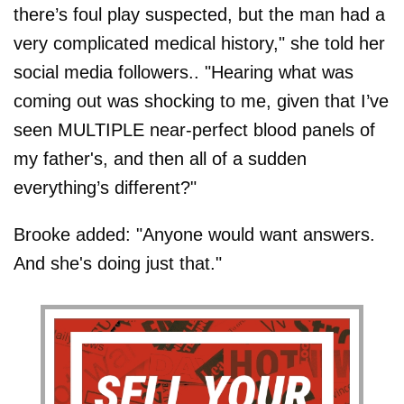
there’s foul play suspected, but the man had a
very complicated medical history," she told her
social media followers.. "Hearing what was
coming out was shocking to me, given that I’ve
seen MULTIPLE near-perfect blood panels of
my father's, and then all of a sudden
everything’s different?"
Brooke added: "Anyone would want answers.
And she's doing just that."