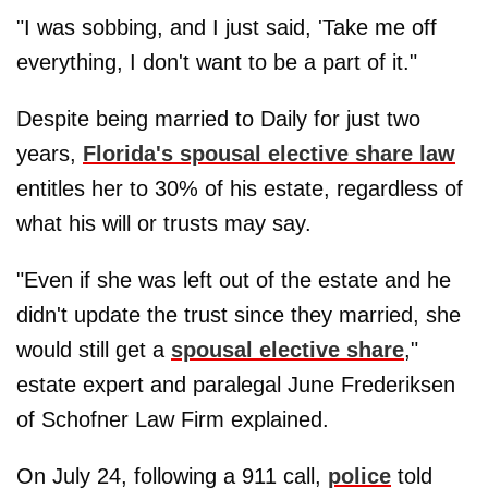
"I was sobbing, and I just said, 'Take me off
everything, I don't want to be a part of it."
Despite being married to Daily for just two
years,
Florida's spousal elective share law
entitles her to 30% of his estate, regardless of
what his will or trusts may say.
"Even if she was left out of the estate and he
didn't update the trust since they married, she
would still get a
spousal elective share
,"
estate expert and paralegal June Frederiksen
of Schofner Law Firm explained.
On July 24, following a 911 call,
police
told