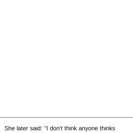
She later said: "I don’t think anyone thinks