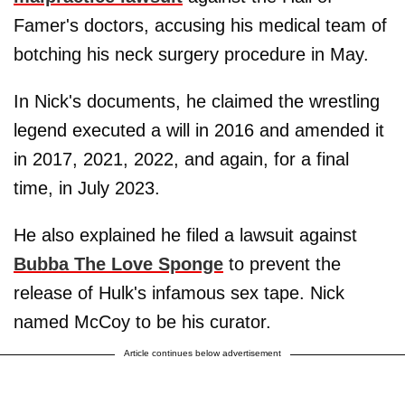
Famer's doctors, accusing his medical team of
botching his neck surgery procedure in May.
In Nick's documents, he claimed the wrestling
legend executed a will in 2016 and amended it
in 2017, 2021, 2022, and again, for a final
time, in July 2023.
He also explained he filed a lawsuit against
Bubba The Love Sponge
to prevent the
release of Hulk's infamous sex tape. Nick
named McCoy to be his curator.
Article continues below advertisement