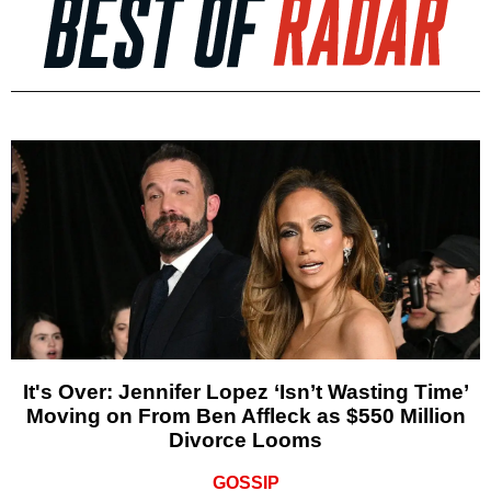
It's Over: Jennifer Lopez ‘Isn’t Wasting Time’
Moving on From Ben Affleck as $550 Million
Divorce Looms
GOSSIP