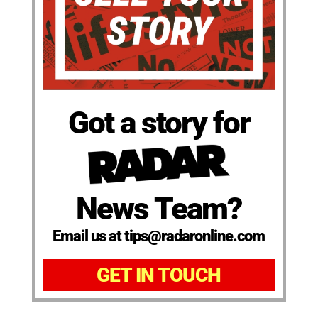
Got a story for
News Team?
Email us at tips@radaronline.com
GET IN TOUCH