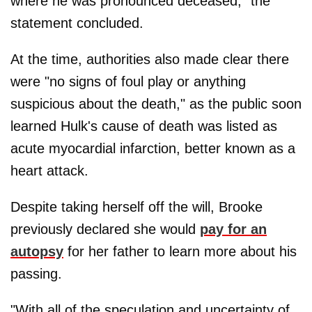
where he was pronounced deceased," the
statement concluded.
At the time, authorities also made clear there
were "no signs of foul play or anything
suspicious about the death," as the public soon
learned Hulk's cause of death was listed as
acute myocardial infarction, better known as a
heart attack.
Despite taking herself off the will, Brooke
previously declared she would
pay for an
autopsy
for her father to learn more about his
passing.
"With all of the speculation and uncertainty of