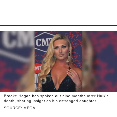
Brooke Hogan has spoken out nine months after Hulk's
death, sharing insight as his estranged daughter.
SOURCE: MEGA