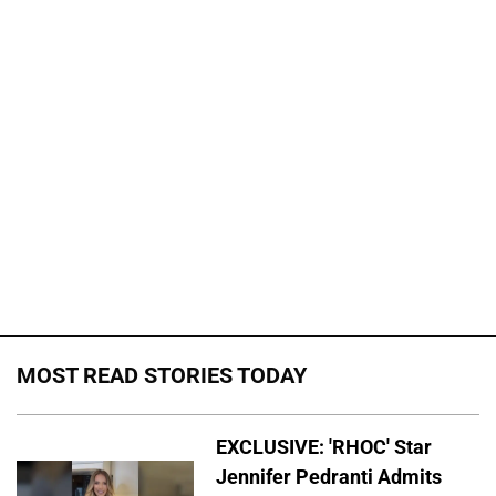
MOST READ STORIES TODAY
EXCLUSIVE: 'RHOC' Star
Jennifer Pedranti Admits