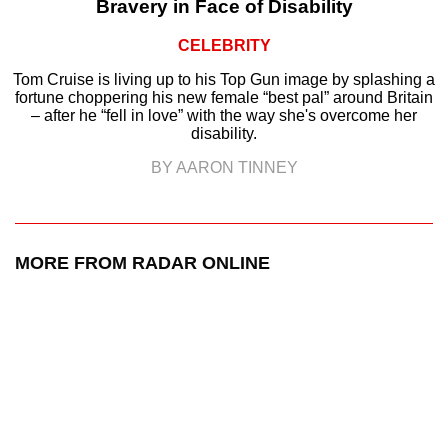
Bravery in Face of Disability
CELEBRITY
Tom Cruise is living up to his Top Gun image by splashing a
fortune choppering his new female “best pal” around Britain
– after he “fell in love” with the way she's overcome her
disability.
BY AARON TINNEY
MORE FROM RADAR ONLINE