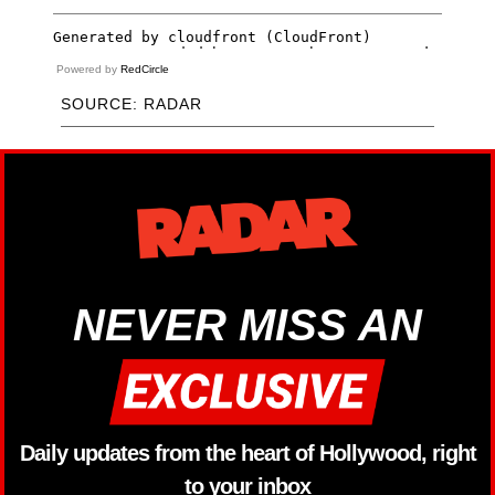
Powered by
RedCircle
SOURCE: RADAR
NEVER MISS AN
Daily updates from the heart of Hollywood, right
to your inbox