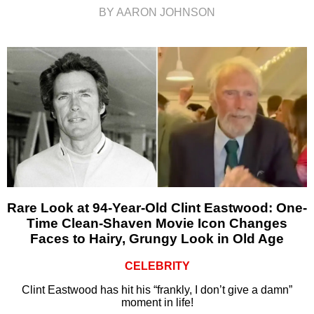
BY AARON JOHNSON
Rare Look at 94-Year-Old Clint Eastwood: One-
Time Clean-Shaven Movie Icon Changes
Faces to Hairy, Grungy Look in Old Age
CELEBRITY
Clint Eastwood has hit his “frankly, I don’t give a damn”
moment in life!