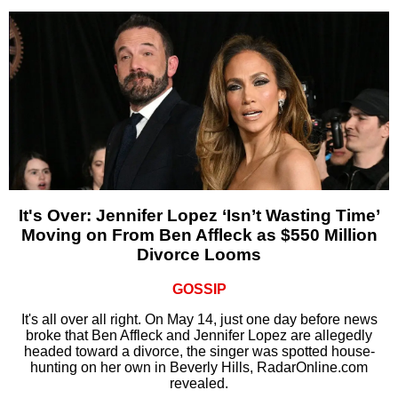
It's Over: Jennifer Lopez ‘Isn’t Wasting Time’
Moving on From Ben Affleck as $550 Million
Divorce Looms
GOSSIP
It's all over all right. On May 14, just one day before news
broke that Ben Affleck and Jennifer Lopez are allegedly
headed toward a divorce, the singer was spotted house-
hunting on her own in Beverly Hills, RadarOnline.com
revealed.