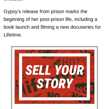
Gypsy's release from prison marks the
beginning of her post-prison life, including a
book launch and filming a new docuseries for
Lifetime.