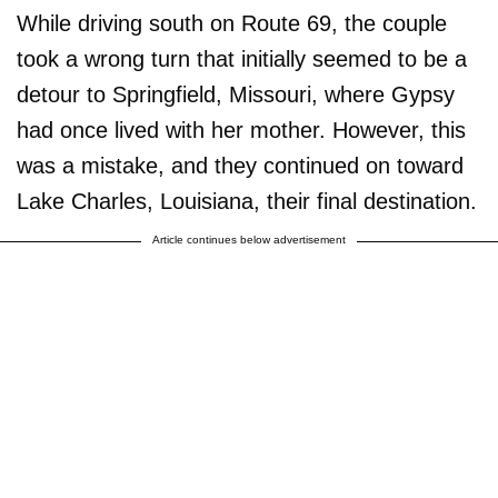
While driving south on Route 69, the couple
took a wrong turn that initially seemed to be a
detour to Springfield, Missouri, where Gypsy
had once lived with her mother. However, this
was a mistake, and they continued on toward
Lake Charles, Louisiana, their final destination.
Article continues below advertisement