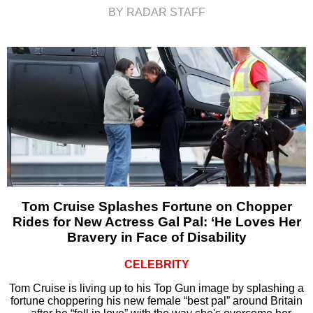
BY RADAR STAFF
Tom Cruise Splashes Fortune on Chopper
Rides for New Actress Gal Pal: ‘He Loves Her
Bravery in Face of Disability
CELEBRITY
Tom Cruise is living up to his Top Gun image by splashing a
fortune choppering his new female “best pal” around Britain