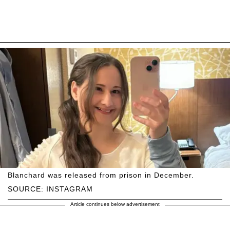
Blanchard was released from prison in December.
SOURCE: INSTAGRAM
Article continues below advertisement