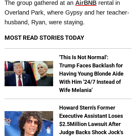
The group gathered at an
AirBNB
rental in
Overland Park, where Gypsy and her teacher-
husband, Ryan, were staying.
MOST READ STORIES TODAY
'This Is Not Normal':
Trump Faces Backlash for
Having Young Blonde Aide
With Him '24/7 Instead of
Wife Melania'
Howard Stern's Former
Executive Assistant Loses
$2.5Million Lawsuit After
Judge Backs Shock Jock's