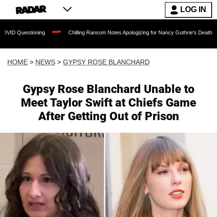
LOG IN
ng
Chilling Ransom Notes Apologizing for Nancy Guthrie's Death Released for the F
HOME
>
NEWS
>
GYPSY ROSE BLANCHARD
Gypsy Rose Blanchard Unable to
Meet Taylor Swift at Chiefs Game
After Getting Out of Prison