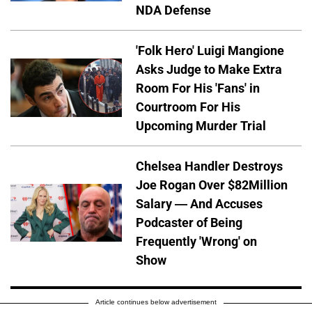
NDA Defense
'Folk Hero' Luigi Mangione
Asks Judge to Make Extra
Room For His 'Fans' in
Courtroom For His
Upcoming Murder Trial
Chelsea Handler Destroys
Joe Rogan Over $82Million
Salary — And Accuses
Podcaster of Being
Frequently 'Wrong' on
Show
Article continues below advertisement