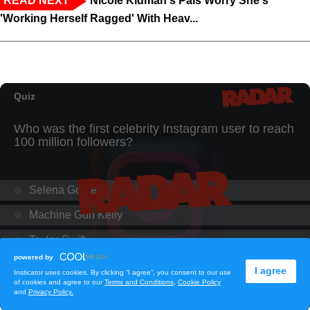
READ NEXT
Nicole Kidman's Pals Worry She's
'Working Herself Ragged' With Heav...