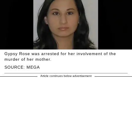
Gypsy Rose was arrested for her involvement of the
murder of her mother.
SOURCE: MEGA
Article continues below advertisement