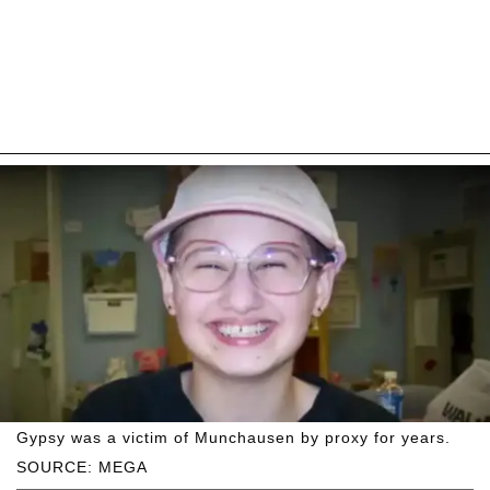
Gypsy was a victim of Munchausen by proxy for years.
SOURCE: MEGA