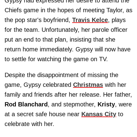
Gypsy had expressed her desire to attend the
Chiefs game in the hopes of meeting Taylor, as
the pop star's boyfriend,
Travis Kelce
, plays
for the team. Unfortunately, her parole officer
put an end to that plan, insisting that she
return home immediately. Gypsy will now have
to settle for watching the game on TV.
Despite the disappointment of missing the
game, Gypsy celebrated
Christmas
with her
family and friends after her release. Her father,
Rod Blanchard
, and stepmother,
Kristy
, were
at a secret safe house near
Kansas City
to
celebrate with her.