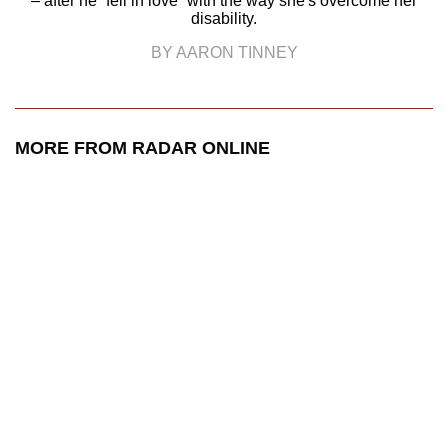
– after he “fell in love” with the way she's overcome her
disability.
BY AARON TINNEY
MORE FROM RADAR ONLINE