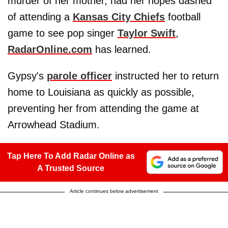
murder of her mother, had her hopes dashed
of attending a
Kansas City Chiefs
football
game to see pop singer
Taylor Swift
,
RadarOnline.com
has learned.
Gypsy's
parole officer
instructed her to return
home to Louisiana as quickly as possible,
preventing her from attending the game at
Arrowhead Stadium.
Tap Here To Add Radar Online as
A Trusted Source
Article continues below advertisement