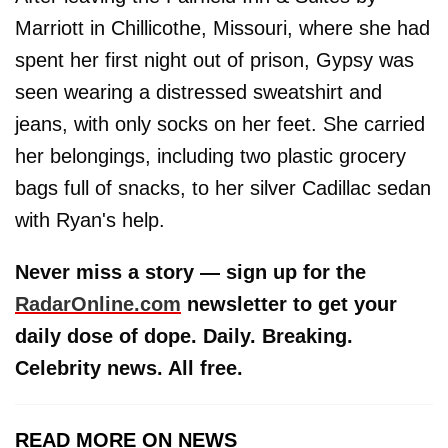
Marriott in Chillicothe, Missouri, where she had
spent her first night out of prison, Gypsy was
seen wearing a distressed sweatshirt and
jeans, with only socks on her feet. She carried
her belongings, including two plastic grocery
bags full of snacks, to her silver Cadillac sedan
with Ryan's help.
Never miss a story — sign up for the
RadarOnline.com
newsletter to get your
daily dose of dope. Daily. Breaking.
Celebrity news. All free.
READ MORE ON NEWS