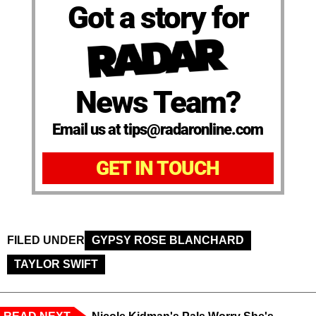
Got a story for
News Team?
Email us at tips@radaronline.com
GET IN TOUCH
FILED UNDER
GYPSY ROSE BLANCHARD
TAYLOR SWIFT