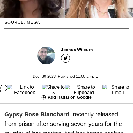
SOURCE: MEGA
Joshua Wilburn
Dec. 30 2023, Published 11:00 a.m. ET
Add Radar on Google
Gypsy Rose Blanchard
, recently released
from prison after serving seven years for the