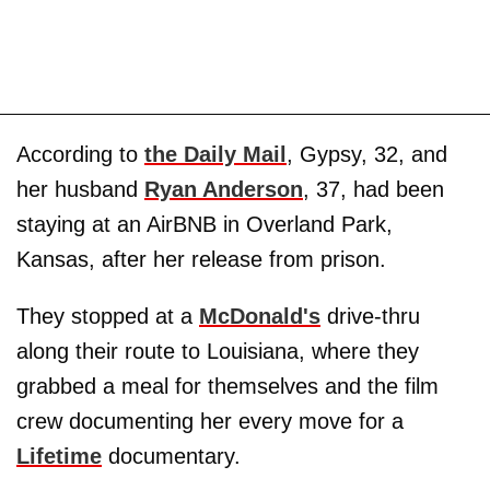
According to
the Daily Mail
, Gypsy, 32, and
her husband
Ryan Anderson
, 37, had been
staying at an AirBNB in Overland Park,
Kansas, after her release from prison.
They stopped at a
McDonald's
drive-thru
along their route to Louisiana, where they
grabbed a meal for themselves and the film
crew documenting her every move for a
Lifetime
documentary.