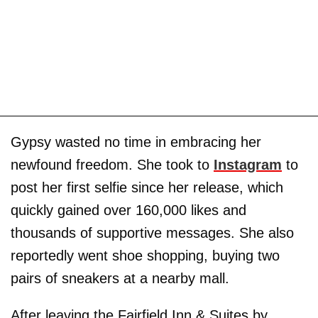
Gypsy wasted no time in embracing her
newfound freedom. She took to
Instagram
to
post her first selfie since her release, which
quickly gained over 160,000 likes and
thousands of supportive messages. She also
reportedly went shoe shopping, buying two
pairs of sneakers at a nearby mall.
After leaving the Fairfield Inn & Suites by