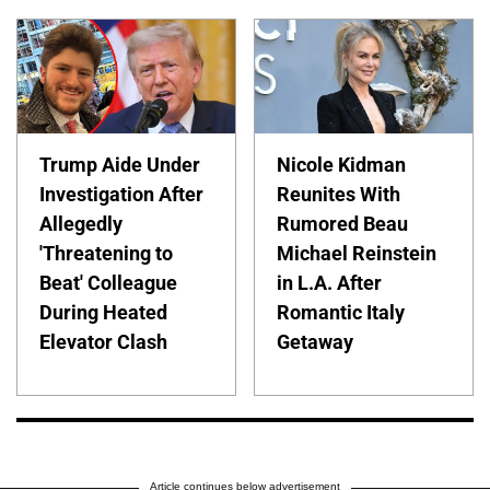
Trump Aide Under
Nicole Kidman
Investigation After
Reunites With
Allegedly
Rumored Beau
'Threatening to
Michael Reinstein
Beat' Colleague
in L.A. After
During Heated
Romantic Italy
Elevator Clash
Getaway
Article continues below advertisement