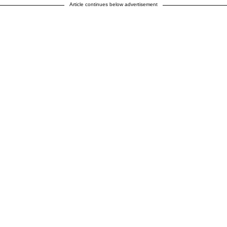
Article continues below advertisement