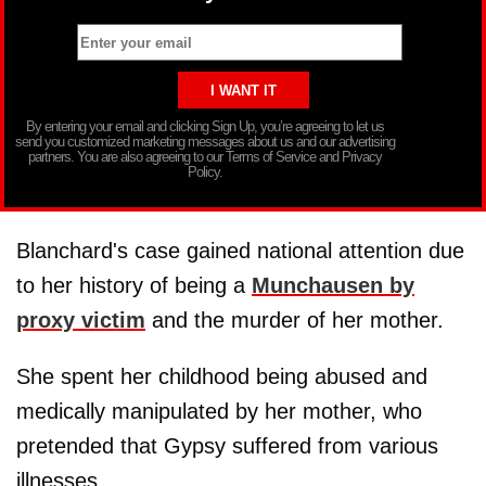
By entering your email and clicking Sign Up, you’re agreeing to let us
send you customized marketing messages about us and our advertising
partners. You are also agreeing to our Terms of Service and Privacy
Policy.
Blanchard's case gained national attention due
to her history of being a
Munchausen by
proxy victim
and the murder of her mother.
She spent her childhood being abused and
medically manipulated by her mother, who
pretended that Gypsy suffered from various
illnesses.