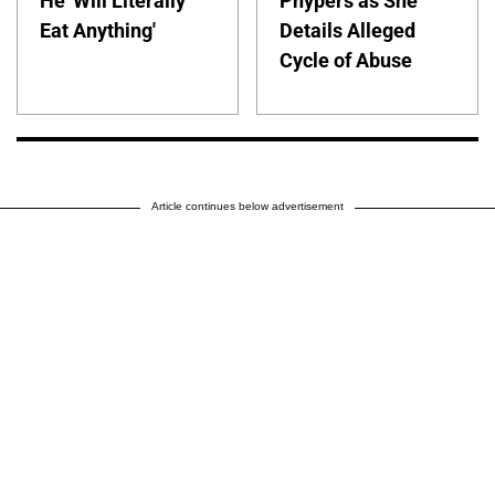
He 'Will Literally
Phypers as She
Eat Anything'
Details Alleged
Cycle of Abuse
Article continues below advertisement