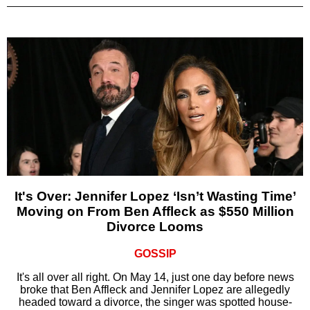
It's Over: Jennifer Lopez ‘Isn’t Wasting Time’
Moving on From Ben Affleck as $550 Million
Divorce Looms
GOSSIP
It's all over all right. On May 14, just one day before news
broke that Ben Affleck and Jennifer Lopez are allegedly
headed toward a divorce, the singer was spotted house-