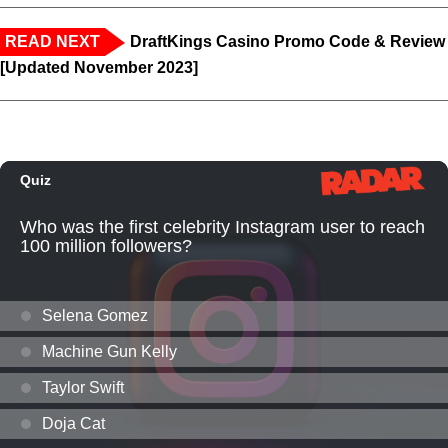
READ NEXT
DraftKings Casino Promo Code & Review
[Updated November 2023]