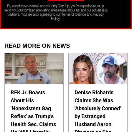
By entering your email and clicking Sign Up, you’re agreeing to let us
send you customized marketing messages about us and our advertising
partners. You are also agreeing to our Terms of Service and Privacy
Policy.
READ MORE ON NEWS
RFK Jr. Boasts
Denise Richards
About His
Claims She Was
'Nonexistent Gag
'Absolutely Conned'
Reflex' as Trump's
by Estranged
Health Sec. Claims
Husband Aaron