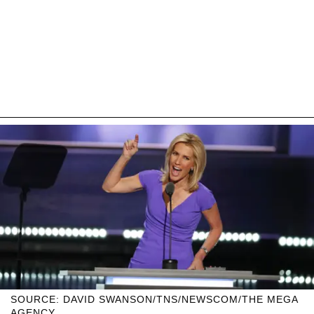
SOURCE: DAVID SWANSON/TNS/NEWSCOM/THE MEGA
AGENCY