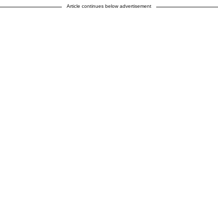
Article continues below advertisement