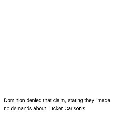
Dominion denied that claim, stating they "made
no demands about Tucker Carlson's