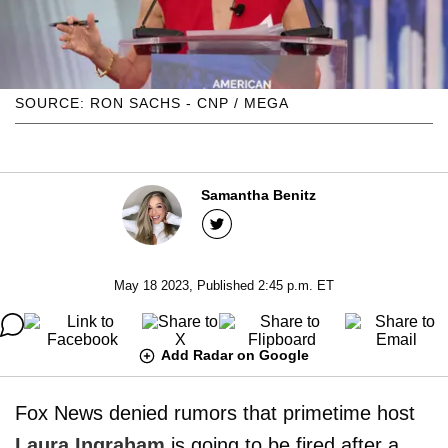
SOURCE: RON SACHS - CNP / MEGA
Samantha Benitz
May 18 2023, Published 2:45 p.m. ET
Add Radar on Google
Fox News denied rumors that primetime host
Laura Ingraham
is going to be fired after a