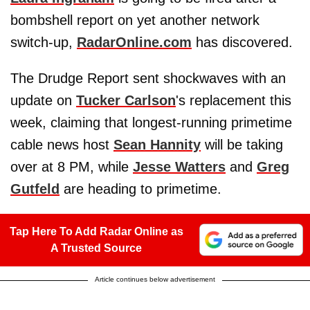
bombshell report on yet another network
switch-up,
RadarOnline.com
has discovered.
The Drudge Report sent shockwaves with an
update on
Tucker Carlson
's replacement this
week, claiming that longest-running primetime
cable news host
Sean Hannity
will be taking
over at 8 PM, while
Jesse Watters
and
Greg
Gutfeld
are heading to primetime.
Tap Here To Add Radar Online as
A Trusted Source
Article continues below advertisement