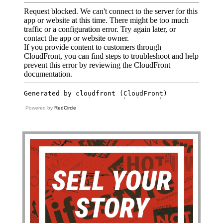
Powered by
RedCircle