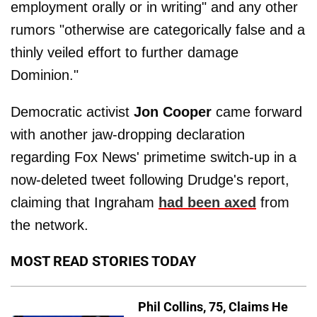
employment orally or in writing" and any other
rumors "otherwise are categorically false and a
thinly veiled effort to further damage
Dominion."
Democratic activist
Jon Cooper
came forward
with another jaw-dropping declaration
regarding Fox News' primetime switch-up in a
now-deleted tweet following Drudge's report,
claiming that Ingraham
had been axed
from
the network.
MOST READ STORIES TODAY
Phil Collins, 75, Claims He