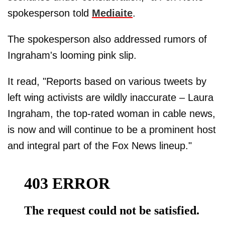
spokesperson told
Mediaite
.
The spokesperson also addressed rumors of
Ingraham's looming pink slip.
It read, "Reports based on various tweets by
left wing activists are wildly inaccurate – Laura
Ingraham, the top-rated woman in cable news,
is now and will continue to be a prominent host
and integral part of the Fox News lineup."