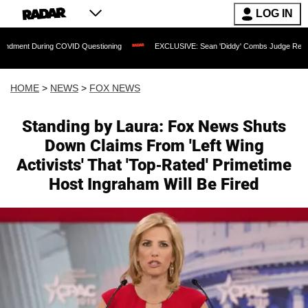
LOG IN
ng COVID Questioning
EXCLUSIVE: Sean 'Diddy' Combs Judge Rejects Rapper's As
HOME
>
NEWS
>
FOX NEWS
Standing by Laura: Fox News Shuts
Down Claims From 'Left Wing
Activists' That 'Top-Rated' Primetime
Host Ingraham Will Be Fired