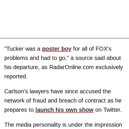
"Tucker was a
poster boy
for all of FOX's
problems and had to go," a source said about
his departure, as RadarOnline.com exclusively
reported.
Carlson's lawyers have since accused the
network of fraud and breach of contract as he
prepares to
launch his own show
on Twitter.
The media personality is under the impression