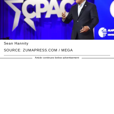
Sean Hannity
SOURCE: ZUMAPRESS.COM / MEGA
Article continues below advertisement