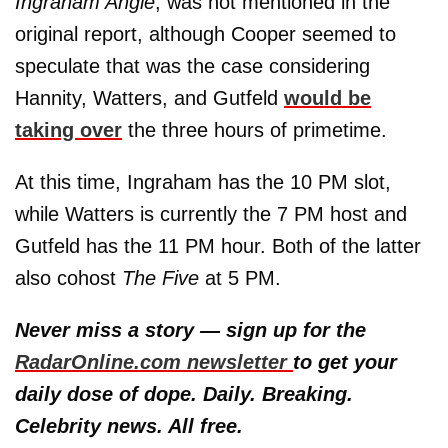
Ingraham Angle
, was not mentioned in the
original report, although Cooper seemed to
speculate that was the case considering
Hannity, Watters, and Gutfeld
would be
taking over
the three hours of primetime.
At this time, Ingraham has the 10 PM slot,
while Watters is currently the 7 PM host and
Gutfeld has the 11 PM hour. Both of the latter
also cohost
The Five
at 5 PM.
Never miss a story — sign up for the
RadarOnline.com newsletter
to get your
daily dose of dope. Daily. Breaking.
Celebrity news. All free.