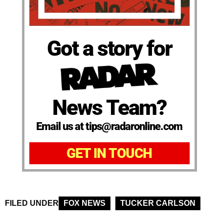
Got a story for
News Team?
Email us at tips@radaronline.com
GET IN TOUCH
FILED UNDER
FOX NEWS
TUCKER CARLSON