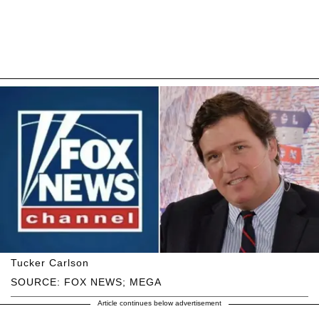
Tucker Carlson
SOURCE: FOX NEWS; MEGA
Article continues below advertisement