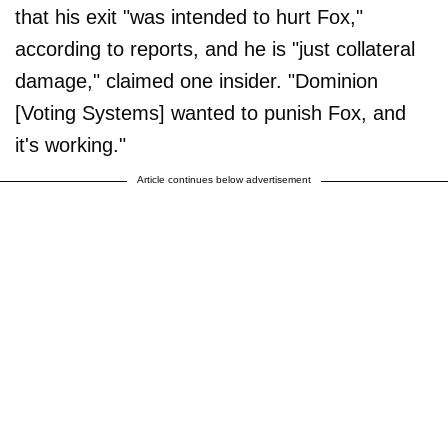
that his exit "was intended to hurt Fox,"
according to reports, and he is "just collateral
damage," claimed one insider. "Dominion
[Voting Systems] wanted to punish Fox, and
it's working."
Article continues below advertisement