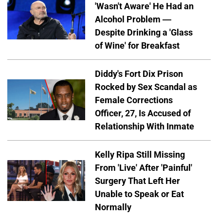
'Wasn't Aware' He Had an
Alcohol Problem —
Despite Drinking a 'Glass
of Wine' for Breakfast
Diddy's Fort Dix Prison
Rocked by Sex Scandal as
Female Corrections
Officer, 27, Is Accused of
Relationship With Inmate
Kelly Ripa Still Missing
From 'Live' After 'Painful'
Surgery That Left Her
Unable to Speak or Eat
Normally