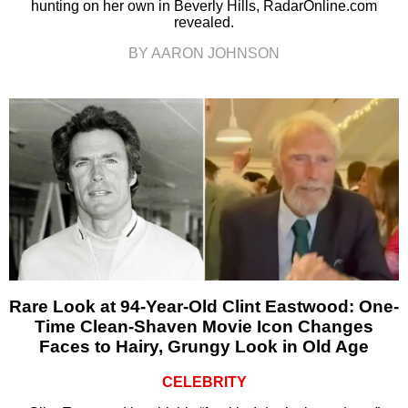
hunting on her own in Beverly Hills, RadarOnline.com
revealed.
BY AARON JOHNSON
Rare Look at 94-Year-Old Clint Eastwood: One-
Time Clean-Shaven Movie Icon Changes
Faces to Hairy, Grungy Look in Old Age
CELEBRITY