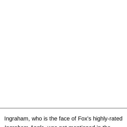
Ingraham, who is the face of Fox's highly-rated