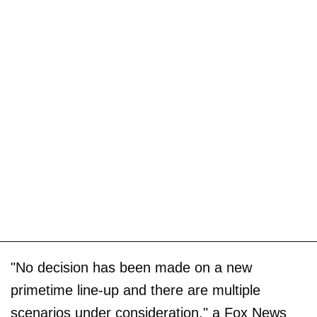
"No decision has been made on a new
primetime line-up and there are multiple
scenarios under consideration," a Fox News