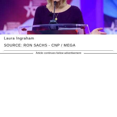
Laura Ingraham
SOURCE: RON SACHS - CNP / MEGA
Article continues below advertisement