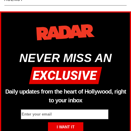
NEVER MISS AN
Daily updates from the heart of Hollywood, right
to your inbox