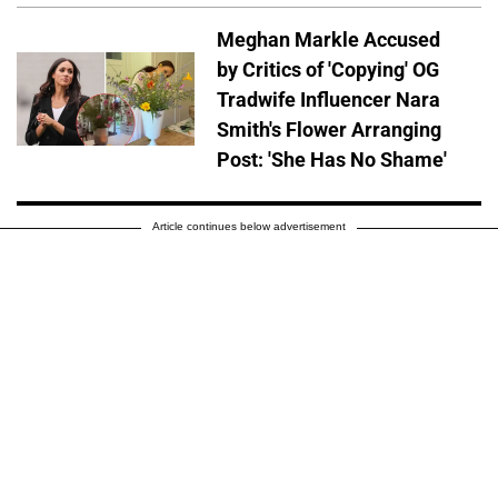
Meghan Markle Accused
by Critics of 'Copying' OG
Tradwife Influencer Nara
Smith's Flower Arranging
Post: 'She Has No Shame'
Article continues below advertisement