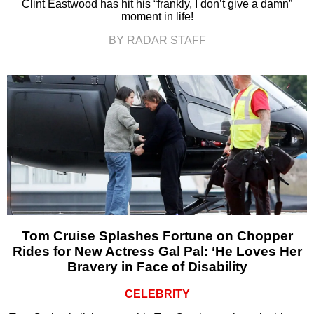
Clint Eastwood has hit his “frankly, I don’t give a damn”
moment in life!
BY RADAR STAFF
Tom Cruise Splashes Fortune on Chopper
Rides for New Actress Gal Pal: ‘He Loves Her
Bravery in Face of Disability
CELEBRITY