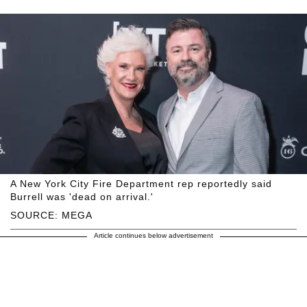
A New York City Fire Department rep reportedly said
Burrell was 'dead on arrival.'
SOURCE: MEGA
Article continues below advertisement