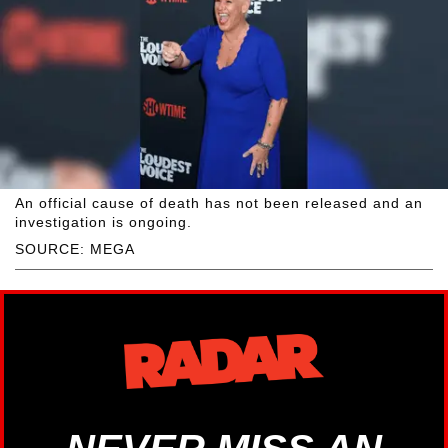
An official cause of death has not been released and an
investigation is ongoing.
SOURCE: MEGA