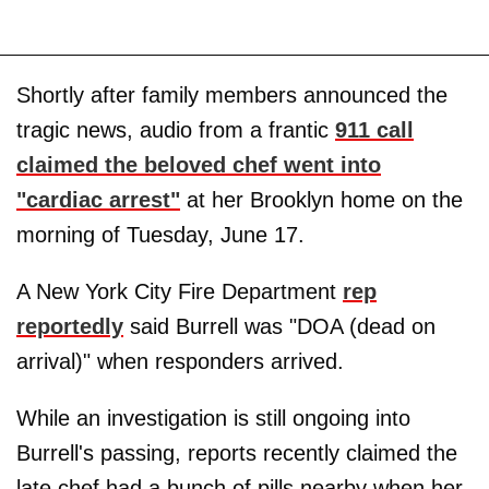
Shortly after family members announced the
tragic news, audio from a frantic
911 call
claimed the beloved chef went into
"cardiac arrest"
at her Brooklyn home on the
morning of Tuesday, June 17.
A New York City Fire Department
rep
reportedly
said Burrell was "DOA (dead on
arrival)" when responders arrived.
While an investigation is still ongoing into
Burrell's passing, reports recently claimed the
late chef had a bunch of pills nearby when her