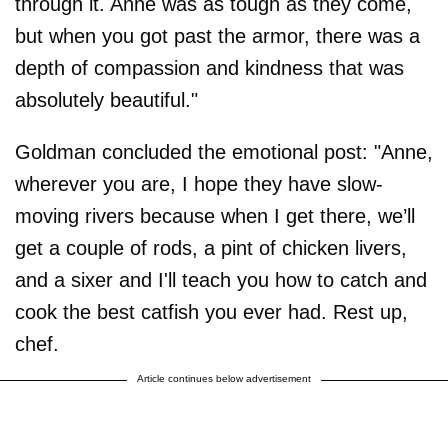
through it. Anne was as tough as they come,
but when you got past the armor, there was a
depth of compassion and kindness that was
absolutely beautiful."
Goldman concluded the emotional post: "Anne,
wherever you are, I hope they have slow-
moving rivers because when I get there, we’ll
get a couple of rods, a pint of chicken livers,
and a sixer and I'll teach you how to catch and
cook the best catfish you ever had. Rest up,
chef.
Article continues below advertisement