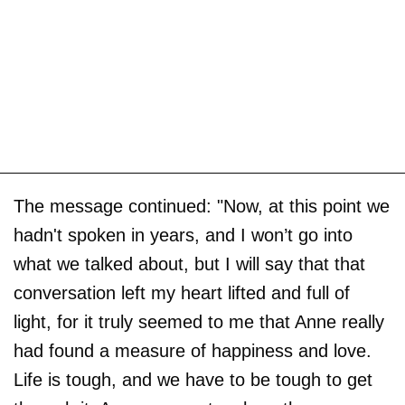
The message continued: "Now, at this point we
hadn't spoken in years, and I won’t go into
what we talked about, but I will say that that
conversation left my heart lifted and full of
light, for it truly seemed to me that Anne really
had found a measure of happiness and love.
Life is tough, and we have to be tough to get