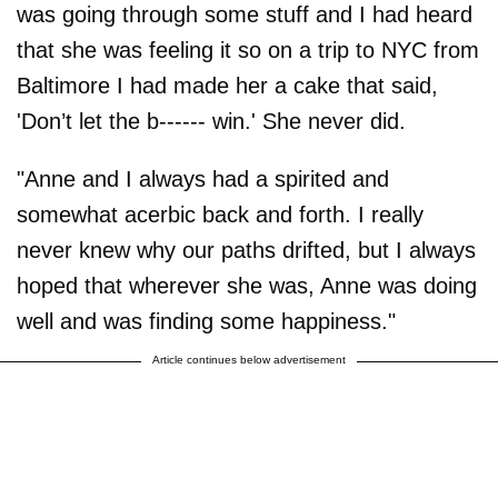
was going through some stuff and I had heard
that she was feeling it so on a trip to NYC from
Baltimore I had made her a cake that said,
'Don’t let the b------ win.' She never did.
"Anne and I always had a spirited and
somewhat acerbic back and forth. I really
never knew why our paths drifted, but I always
hoped that wherever she was, Anne was doing
well and was finding some happiness."
Article continues below advertisement