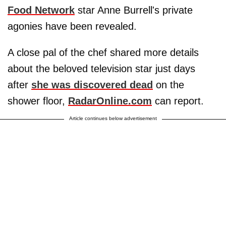
Food Network
star Anne Burrell's private
agonies have been revealed.
A close pal of the chef shared more details
about the beloved television star just days
after
she was discovered dead
on the
shower floor,
RadarOnline.com
can report.
Article continues below advertisement