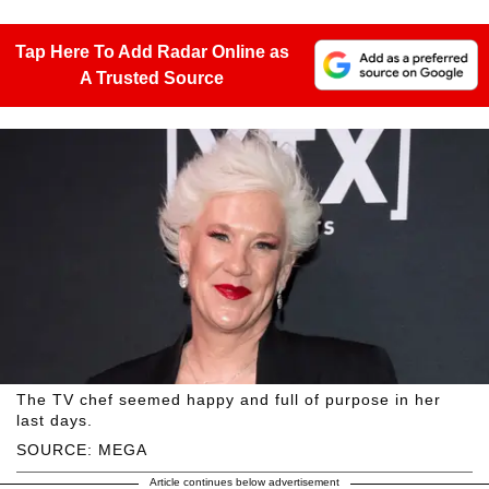
Tap Here To Add Radar Online as
A Trusted Source
The TV chef seemed happy and full of purpose in her
last days.
SOURCE: MEGA
Article continues below advertisement