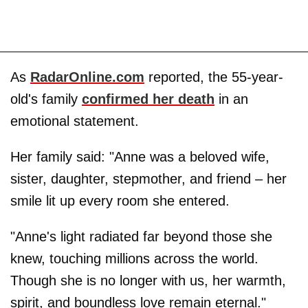
As
RadarOnline.com
reported, the 55-year-
old's family
confirmed her death
in an
emotional statement.
Her family said: "Anne was a beloved wife,
sister, daughter, stepmother, and friend – her
smile lit up every room she entered.
"Anne's light radiated far beyond those she
knew, touching millions across the world.
Though she is no longer with us, her warmth,
spirit, and boundless love remain eternal."