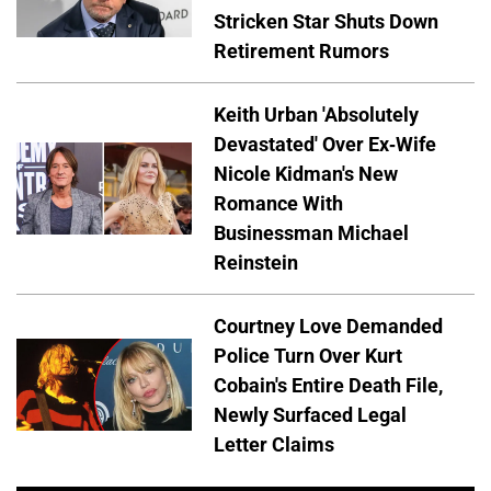
Stricken Star Shuts Down
Retirement Rumors
Keith Urban 'Absolutely
Devastated' Over Ex-Wife
Nicole Kidman's New
Romance With
Businessman Michael
Reinstein
Courtney Love Demanded
Police Turn Over Kurt
Cobain's Entire Death File,
Newly Surfaced Legal
Letter Claims