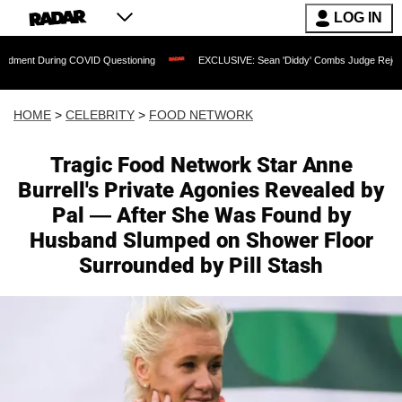
LOG IN
ring COVID Questioning
EXCLUSIVE: Sean 'Diddy' Combs Judge Rejects Rapper's A
HOME
>
CELEBRITY
>
FOOD NETWORK
Tragic Food Network Star Anne
Burrell's Private Agonies Revealed by
Pal — After She Was Found by
Husband Slumped on Shower Floor
Surrounded by Pill Stash