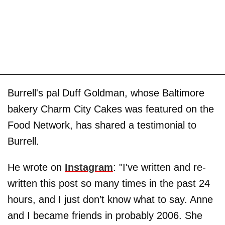
Burrell's pal Duff Goldman, whose Baltimore
bakery Charm City Cakes was featured on the
Food Network, has shared a testimonial to
Burrell.
He wrote on
Instagram
: "I've written and re-
written this post so many times in the past 24
hours, and I just don’t know what to say. Anne
and I became friends in probably 2006. She