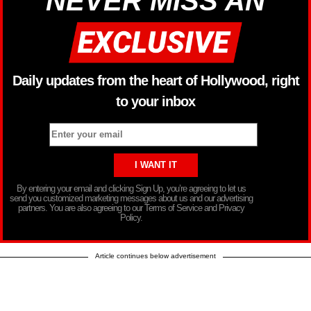
NEVER MISS AN
Daily updates from the heart of Hollywood, right
to your inbox
By entering your email and clicking Sign Up, you’re agreeing to let us
send you customized marketing messages about us and our advertising
partners. You are also agreeing to our Terms of Service and Privacy
Policy.
Article continues below advertisement