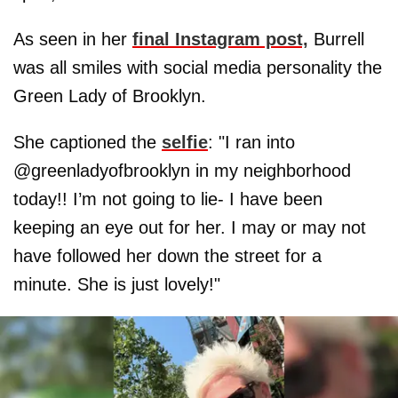
As seen in her
final Instagram post,
Burrell
was all smiles with social media personality the
Green Lady of Brooklyn.
She captioned the
selfie
: "I ran into
@greenladyofbrooklyn in my neighborhood
today!! I’m not going to lie- I have been
keeping an eye out for her. I may or may not
have followed her down the street for a
minute. She is just lovely!"