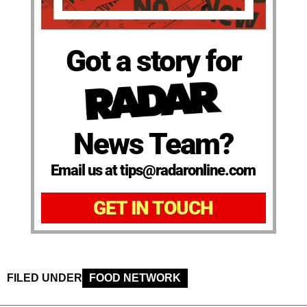
Got a story for
News Team?
Email us at tips@radaronline.com
GET IN TOUCH
FILED UNDER
FOOD NETWORK