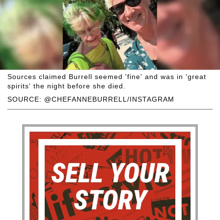
Sources claimed Burrell seemed 'fine' and was in 'great
spirits' the night before she died.
SOURCE: @CHEFANNEBURRELL/INSTAGRAM