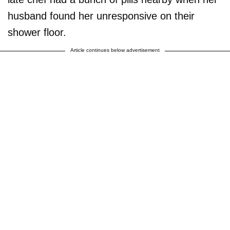
husband found her unresponsive on their
shower floor.
Article continues below advertisement