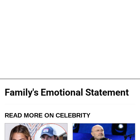
Family's Emotional Statement
READ MORE ON CELEBRITY