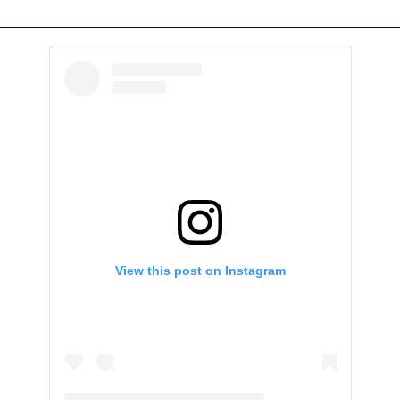
View this post on Instagram