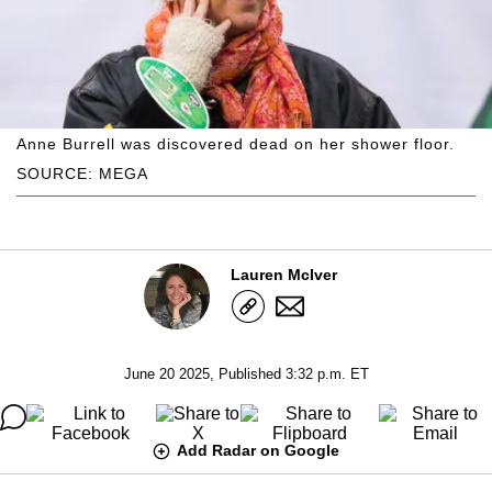
Anne Burrell was discovered dead on her shower floor.
SOURCE: MEGA
Lauren McIver
June 20 2025, Published 3:32 p.m. ET
Add Radar on Google