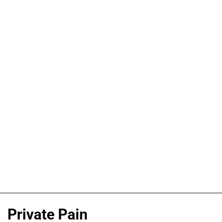
Private Pain