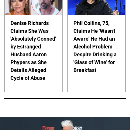
Denise Richards
Phil Collins, 75,
Claims She Was
Claims He 'Wasn't
'Absolutely Conned'
Aware' He Had an
by Estranged
Alcohol Problem —
Husband Aaron
Despite Drinking a
Phypers as She
'Glass of Wine' for
Details Alleged
Breakfast
Cycle of Abuse