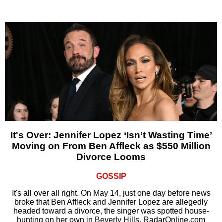
It's Over: Jennifer Lopez ‘Isn’t Wasting Time’
Moving on From Ben Affleck as $550 Million
Divorce Looms
GOSSIP
It's all over all right. On May 14, just one day before news
broke that Ben Affleck and Jennifer Lopez are allegedly
headed toward a divorce, the singer was spotted house-
hunting on her own in Beverly Hills, RadarOnline.com