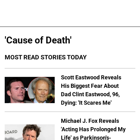
'Cause of Death'
MOST READ STORIES TODAY
Scott Eastwood Reveals
His Biggest Fear About
Dad Clint Eastwood, 96,
Dying: 'It Scares Me'
Michael J. Fox Reveals
'Acting Has Prolonged My
Life' as Parkinson's-