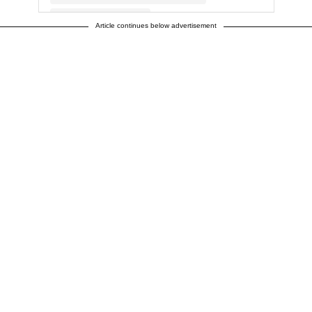
Article continues below advertisement
A post shared by Duff Goldman (@duffgoldman)