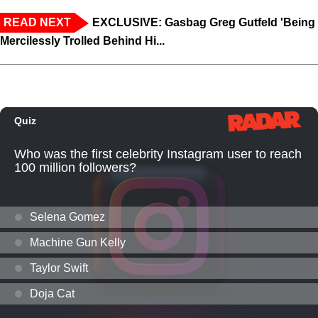
READ NEXT
EXCLUSIVE: Gasbag Greg Gutfeld 'Being
Mercilessly Trolled Behind Hi...