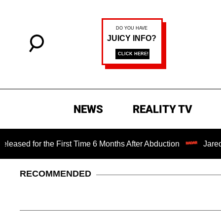
NEWS
REALITY TV
the First Time 6 Months After Abduction
Jared Leto Fire
RECOMMENDED