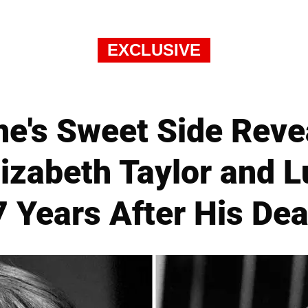
EXCLUSIVE
e's Sweet Side Revea
lizabeth Taylor and L
7 Years After His Dea