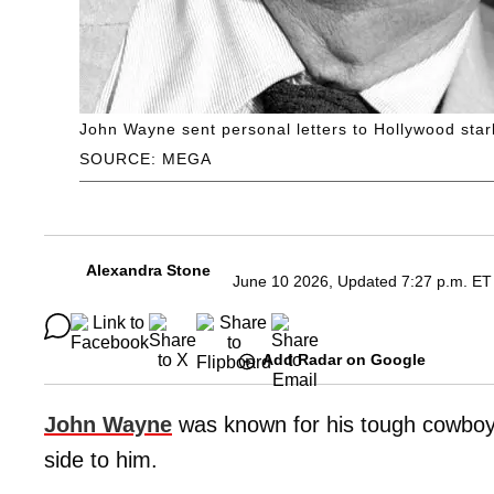
John Wayne sent personal letters to Hollywood starl
SOURCE: MEGA
Alexandra Stone
June 10 2026, Updated 7:27 p.m. ET
Add Radar on Google
John Wayne
was known for his tough cowboy 
side to him.