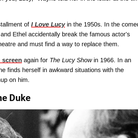
tallment of
I Love Lucy
in the 1950s. In the come
 and Ethel accidentally break the famous actor's
eatre and must find a way to replace them.
l screen
again for
The Lucy Show
in 1966. In an
e finds herself in awkward situations with the
chup on him.
The Duke