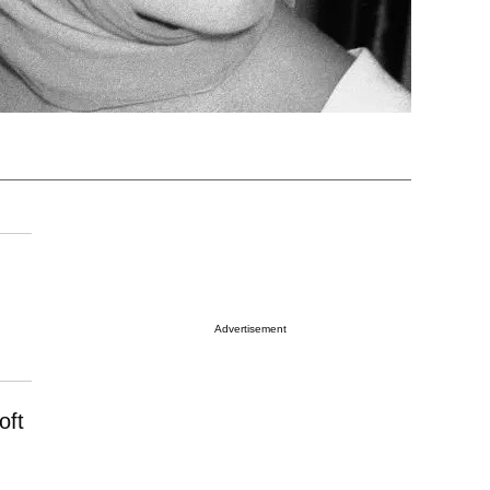
Advertisement
oft