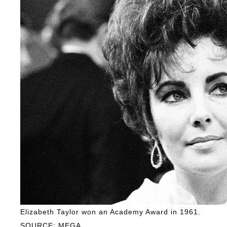
Elizabeth Taylor won an Academy Award in 1961.
SOURCE: MEGA