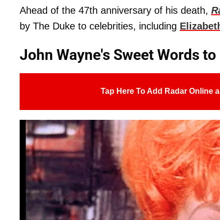
Ahead of the 47th anniversary of his death,
R
by The Duke to celebrities, including
Elizabet
John Wayne's Sweet Words to L
Tap Here To Add Radar Online a