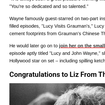
"You’re so dedicated and so talented."
Wayne famously guest-starred on two-part ins
filled episodes, "Lucy Visits Grauman's," Lucy
cement footprints from Grauman's Chinese Th
He would later go on to
join her on the smal
episode aptly titled "Lucy and John Wayne," sh
Hollywood star on set – including spilling ket
Congratulations to Liz From 