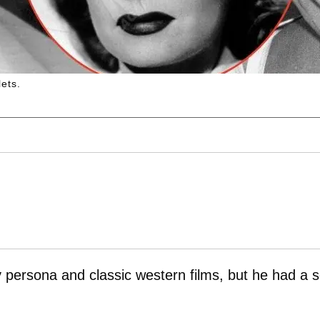
ets.
persona and classic western films, but he had a s