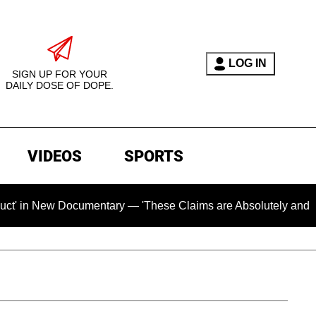
LOG IN
SIGN UP FOR YOUR
DAILY DOSE OF DOPE.
VIDEOS
SPORTS
 Documentary — 'These Claims are Absolutely and Categoricall