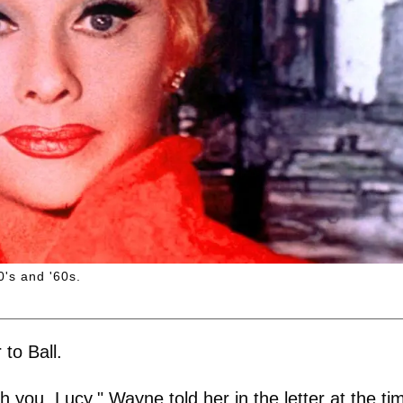
0's and '60s.
to Ball.
h you, Lucy," Wayne told her in the letter at the ti