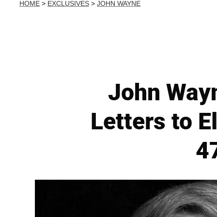
HOME
>
EXCLUSIVES
>
JOHN WAYNE
John Wayn
Letters to E
4