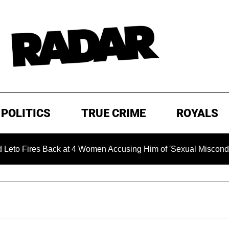
POLITICS
TRUE CRIME
ROYALS
s Back at 4 Women Accusing Him of 'Sexual Misconduct' in New