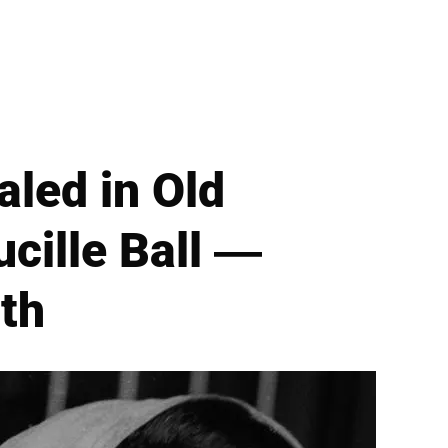
led in Old
ucille Ball —
th