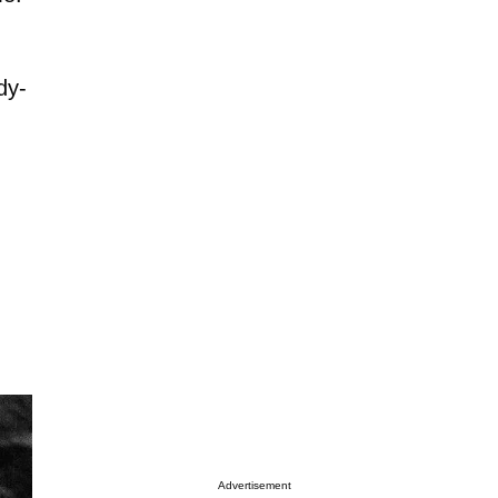
dy-
Advertisement