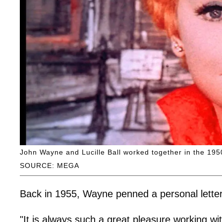
John Wayne and Lucille Ball worked together in the 195
SOURCE: MEGA
Back in 1955, Wayne penned a personal letter 
"It is always such a great pleasure working wit