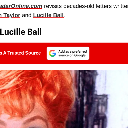
adarOnline.com
revisits decades-old letters writte
h Taylor
and
Lucille Ball
.
ucille Ball
s A Trusted Source