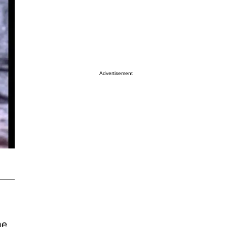
Advertisement
me.