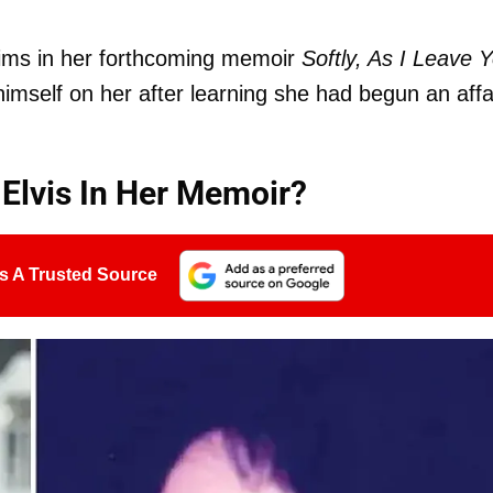
ims in her forthcoming memoir
Softly, As I Leave 
himself on her after learning she had begun an affa
 Elvis In Her Memoir?
s A Trusted Source