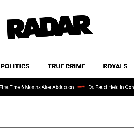
POLITICS
TRUE CRIME
ROYALS
6 Months After Abduction
Dr. Fauci Held in Contempt of 