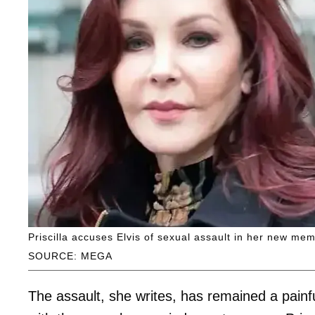
Priscilla accuses Elvis of sexual assault in her new mem
SOURCE: MEGA
The assault, she writes, has remained a painf