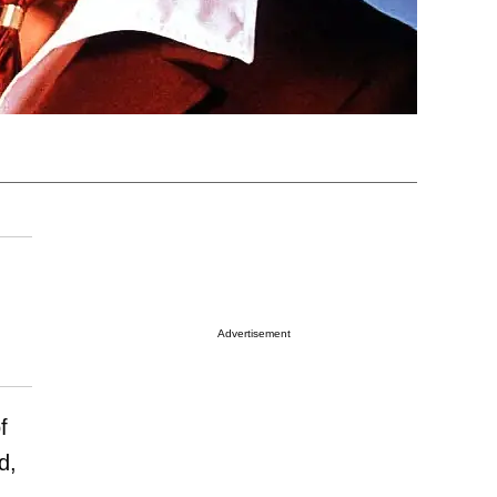
Advertisement
f
d,