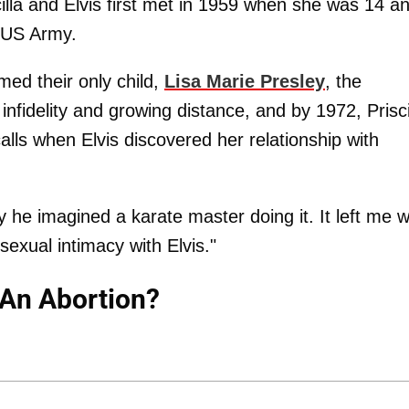
illa and Elvis first met in 1959 when she was 14 a
 US Army.
ed their only child,
Lisa Marie Presley
, the
infidelity and growing distance, and by 1972, Prisci
calls when Elvis discovered her relationship with
he imagined a karate master doing it. It left me w
exual intimacy with Elvis."
t An Abortion?