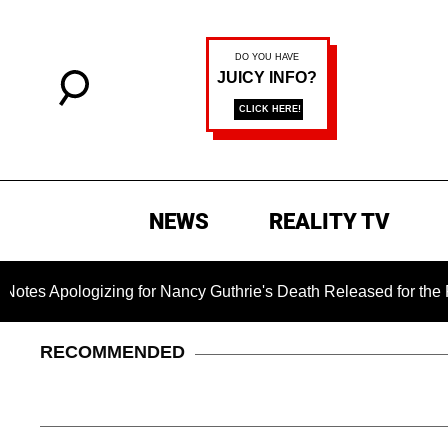
NEWS
REALITY TV
ogizing for Nancy Guthrie's Death Released for the First Time 
RECOMMENDED