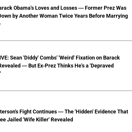
Barack Obama's Loves and Losses — Former Prez Was
Down by Another Woman Twice Years Before Marrying
e
E: Sean 'Diddy' Combs' 'Weird' Fixation on Barack
evealed — But Ex-Prez Thinks He's a 'Depraved
'
terson's Fight Continues — The 'Hidden' Evidence That
ee Jailed 'Wife Killer' Revealed