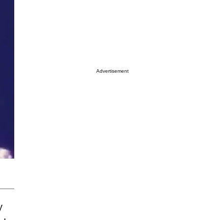
Advertisement
y