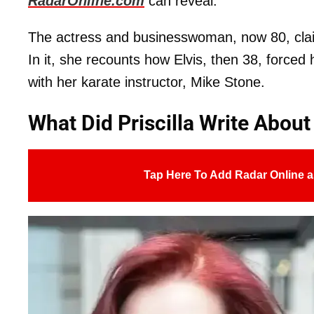
RadarOnline.com
can reveal.
The actress and businesswoman, now 80, cla
In it, she recounts how Elvis, then 38, forced 
with her karate instructor, Mike Stone.
What Did Priscilla Write About
Tap Here To Add Radar Online a