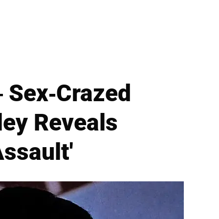
— Sex-Crazed
sley Reveals
ssault'