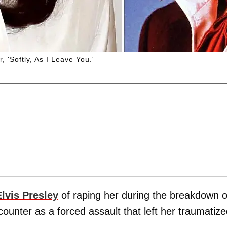
, 'Softly, As I Leave You.'
Elvis Presley
of raping her during the breakdown o
ncounter as a forced assault that left her traumatize