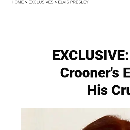
HOME
>
EXCLUSIVES
>
ELVIS PRESLEY
EXCLUSIVE: 
Crooner's E
His Cr