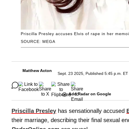
Priscilla Presley accuses Elvis of rape in her memoir
SOURCE: MEGA
Matthew Acton
Sept. 23 2025, Published 5:45 p.m. ET
Add Radar on Google
Priscilla Presley
has sensationally accused
their marriage, describing their final sexual e