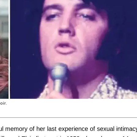
oir.
ul memory of her last experience of sexual intimac