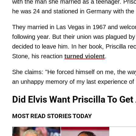
with the man she married as a teenager. Prisc
he was 24 and stationed in Germany with the
They married in Las Vegas in 1967 and welcom
following year. But their union was plagued by 
decided to leave him. In her book, Priscilla re
Stone, his reaction
turned violent
.
She claims: "He forced himself on me, the way 
an unhappy memory of my last experience of s
Did Elvis Want Priscilla To Ge
MOST READ STORIES TODAY