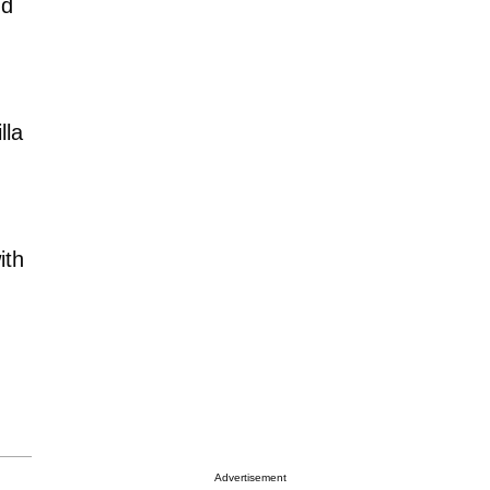
nd
lla
ith
Advertisement