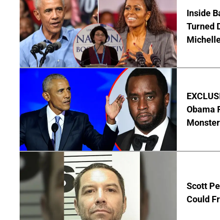
Inside 
Turned 
Michell
EXCLUSIV
Obama R
Monster
Scott Pe
Could Fr