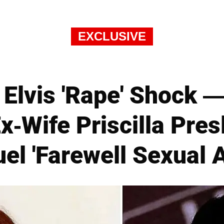
EXCLUSIVE
Elvis 'Rape' Shock 
x-Wife Priscilla Pre
uel 'Farewell Sexual A