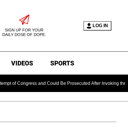
LOG IN
SIGN UP FOR YOUR
DAILY DOSE OF DOPE.
VIDEOS
SPORTS
Congress and Could Be Prosecuted After Invoking the Fifth Am