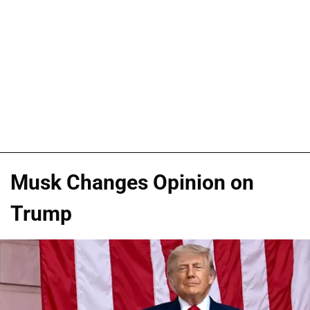
Musk Changes Opinion on
Trump