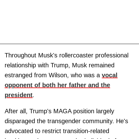
Throughout Musk's rollercoaster professional
relationship with Trump, Musk remained
estranged from Wilson, who was a
vocal
opponent of both her father and the
president
.
After all, Trump's MAGA position largely
disparaged the transgender community. He's
advocated to restrict transition-related