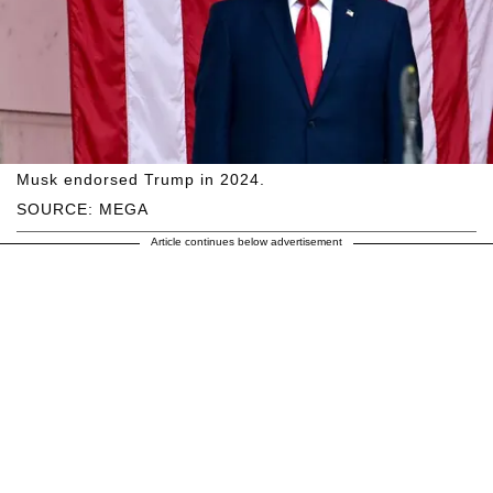
Musk endorsed Trump in 2024.
SOURCE: MEGA
Article continues below advertisement