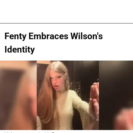
Fenty Embraces Wilson's
Identity