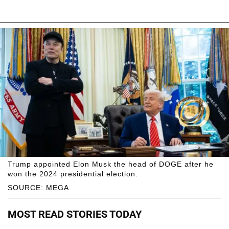
Trump appointed Elon Musk the head of DOGE after he
won the 2024 presidential election.
SOURCE: MEGA
MOST READ STORIES TODAY