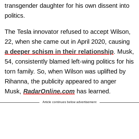
transgender daughter for his own dissent into
politics.
The Tesla innovator refused to accept Wilson,
22, when she came out in April 2020, causing
a deeper schism in their relationship
. Musk,
54, consistently blamed left-wing politics for his
torn family. So, when Wilson was uplifted by
Rihanna, the publicity appeared to anger
Musk,
RadarOnline.com
has learned.
Article continues below advertisement