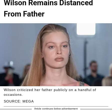
Wilson Remains Distanced
From Father
Wilson criticized her father publicly on a handful of
occasions.
SOURCE: MEGA
Article continues below advertisement