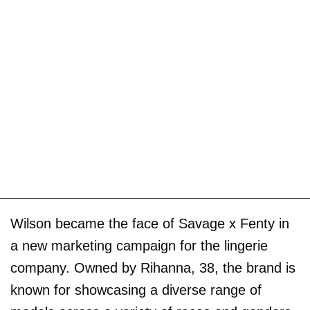
Wilson became the face of Savage x Fenty in
a new marketing campaign for the lingerie
company. Owned by Rihanna, 38, the brand is
known for showcasing a diverse range of