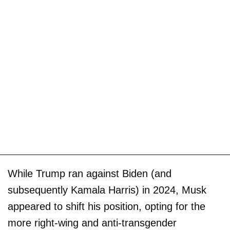
While Trump ran against Biden (and
subsequently Kamala Harris) in 2024, Musk
appeared to shift his position, opting for the
more right-wing and anti-transgender