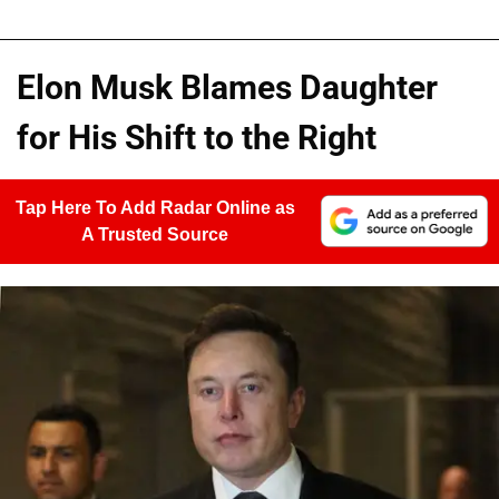
Elon Musk Blames Daughter
for His Shift to the Right
Tap Here To Add Radar Online as
A Trusted Source