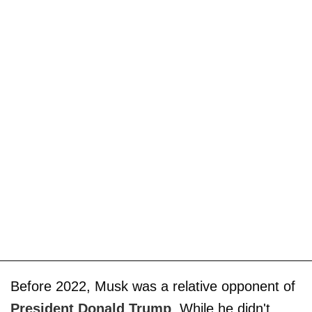
Before 2022, Musk was a relative opponent of
President Donald Trump
. While he didn't