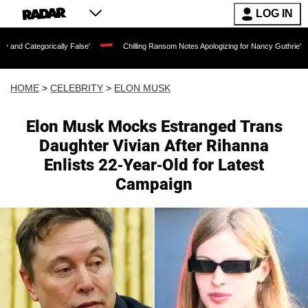
LOG IN
ically False'
Chilling Ransom Notes Apologizing for Nancy Guthrie's Death Release
HOME
>
CELEBRITY
>
ELON MUSK
Elon Musk Mocks Estranged Trans
Daughter Vivian After Rihanna
Enlists 22-Year-Old for Latest
Campaign