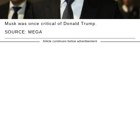
Musk was once critical of Donald Trump.
SOURCE: MEGA
Article continues below advertisement