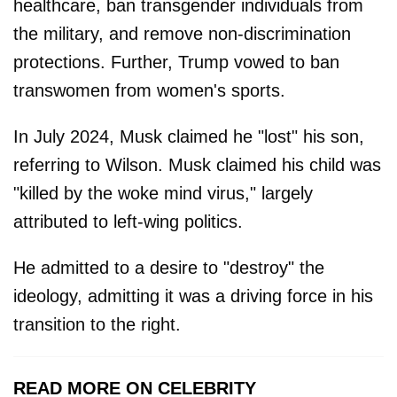
healthcare, ban transgender individuals from
the military, and remove non-discrimination
protections. Further, Trump vowed to ban
transwomen from women's sports.
In July 2024, Musk claimed he "lost" his son,
referring to Wilson. Musk claimed his child was
"killed by the woke mind virus," largely
attributed to left-wing politics.
He admitted to a desire to "destroy" the
ideology, admitting it was a driving force in his
transition to the right.
READ MORE ON CELEBRITY