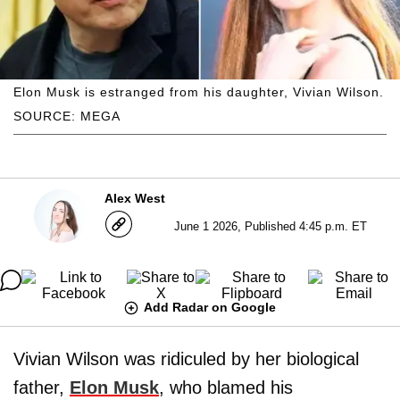
Elon Musk is estranged from his daughter, Vivian Wilson.
SOURCE: MEGA
Alex West
June 1 2026, Published 4:45 p.m. ET
Add Radar on Google
Vivian Wilson was ridiculed by her biological
father,
Elon Musk
, who blamed his