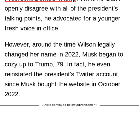
openly disagree with all of the president's
talking points, he advocated for a younger,
fresh voice in office.
However, around the time Wilson legally
changed her name in 2022, Musk began to
cozy up to Trump, 79. In fact, he even
reinstated the president's Twitter account,
since Musk bought the website in October
2022.
Article continues below advertisement