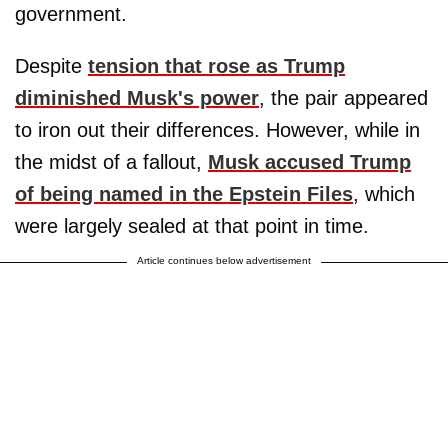
government.
Despite
tension that rose as Trump
diminished Musk's power
, the pair appeared
to iron out their differences. However, while in
the midst of a fallout,
Musk accused Trump
of being named in the Epstein Files
, which
were largely sealed at that point in time.
Article continues below advertisement