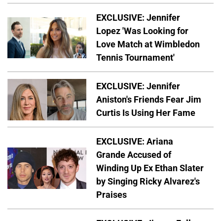
EXCLUSIVE: Jennifer
Lopez 'Was Looking for
Love Match at Wimbledon
Tennis Tournament'
EXCLUSIVE: Jennifer
Aniston's Friends Fear Jim
Curtis Is Using Her Fame
EXCLUSIVE: Ariana
Grande Accused of
Winding Up Ex Ethan Slater
by Singing Ricky Alvarez's
Praises