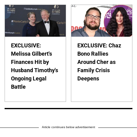
EXCLUSIVE:
EXCLUSIVE: Chaz
Melissa Gilbert's
Bono Rallies
Finances Hit by
Around Cher as
Husband Timothy's
Family Crisis
Ongoing Legal
Deepens
Battle
Article continues below advertisement