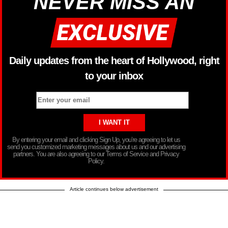
NEVER MISS AN
Daily updates from the heart of Hollywood, right
to your inbox
By entering your email and clicking Sign Up, you’re agreeing to let us
send you customized marketing messages about us and our advertising
partners. You are also agreeing to our Terms of Service and Privacy
Policy.
Article continues below advertisement