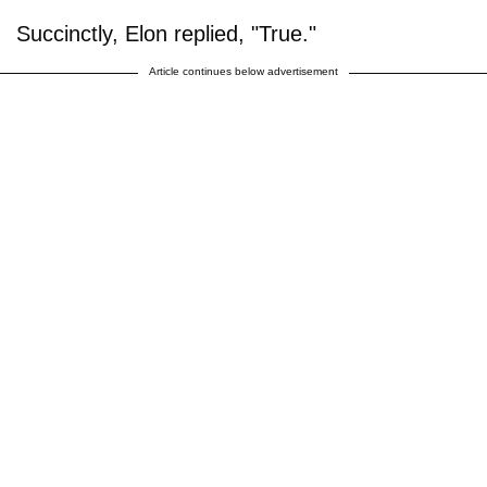
Succinctly, Elon replied, "True."
Article continues below advertisement