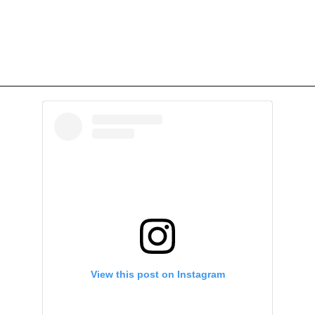
View this post on Instagram