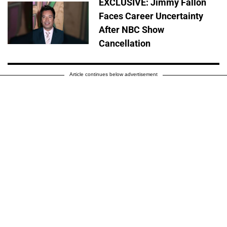
EXCLUSIVE: Jimmy Fallon
Faces Career Uncertainty
After NBC Show
Cancellation
Article continues below advertisement