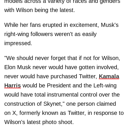
models across a variety of races and genders
with Wilson being the latest.
While her fans erupted in excitement, Musk's
right-wing followers weren't as easily
impressed.
"We should never forget that if not for Wilson,
Elon Musk never would have gotten involved,
never would have purchased Twitter,
Kamala
Harris
would be President and the Left-wing
would have total instrumental control over the
construction of Skynet," one person claimed
on X, formerly known as Twitter, in response to
Wilson's latest photo shoot.