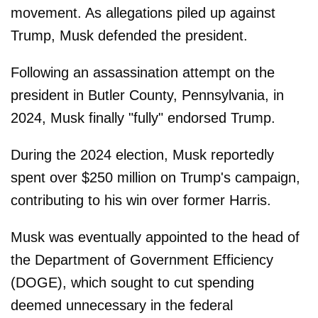
movement. As allegations piled up against
Trump, Musk defended the president.
Following an assassination attempt on the
president in Butler County, Pennsylvania, in
2024, Musk finally "fully" endorsed Trump.
During the 2024 election, Musk reportedly
spent over $250 million on Trump's campaign,
contributing to his win over former Harris.
Musk was eventually appointed to the head of
the Department of Government Efficiency
(DOGE), which sought to cut spending
deemed unnecessary in the federal