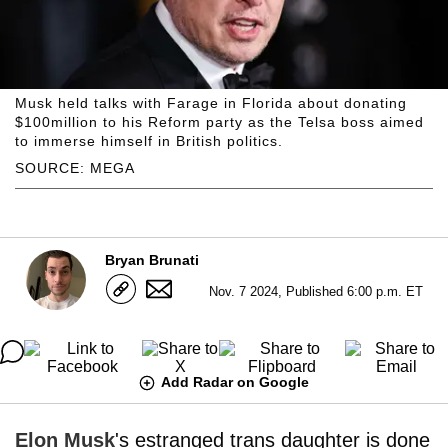
Musk held talks with Farage in Florida about donating
$100million to his Reform party as the Telsa boss aimed
to immerse himself in British politics.
SOURCE: MEGA
Bryan Brunati
Nov. 7 2024, Published 6:00 p.m. ET
Add Radar on Google
Elon Musk
's estranged trans daughter is done