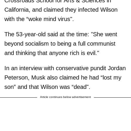
Crossroads School for Arts & Sciences in
California, and claimed they infected Wilson
with the “woke mind virus".
The 53-year-old said at the time: "She went
beyond socialism to being a full communist
and thinking that anyone rich is evil."
In an interview with conservative pundit Jordan
Peterson, Musk also claimed he had “lost my
son” and that Wilson was “dead".
Article continues below advertisement