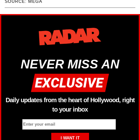
SOURCE: MEGA
NEVER MISS AN
Daily updates from the heart of Hollywood, right
to your inbox