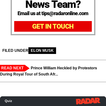
News Team?
Email us at tips@radaronline.com
GET IN TOUCH
FILED UNDER
ELON MUSK
READ NEXT
Prince William Heckled by Protestors
During Royal Tour of South Afr...