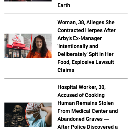
Earth
Woman, 38, Alleges She
Contracted Herpes After
Arby's Ex-Manager
'Intentionally and
Deliberately' Spit in Her
Food, Explosive Lawsuit
Claims
Hospital Worker, 30,
Accused of Cooking
Human Remains Stolen
From Medical Center and
Abandoned Graves —
After Police Discovered a