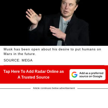
Musk has been open about his desire to put humans on
Mars in the future.
SOURCE: MEGA
Tap Here To Add Radar Online as
A Trusted Source
Article continues below advertisement