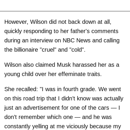
However, Wilson did not back down at all,
quickly responding to her father's comments
during an interview on NBC News and calling
the billionaire "cruel" and "cold".
Wilson also claimed Musk harassed her as a
young child over her effeminate traits.
She recalled: "I was in fourth grade. We went
on this road trip that I didn’t know was actually
just an advertisement for one of the cars — I
don’t remember which one — and he was
constantly yelling at me viciously because my