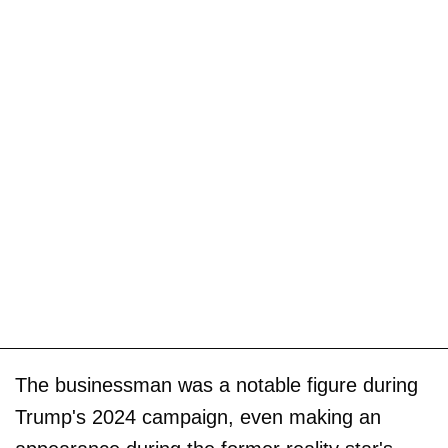
The businessman was a notable figure during
Trump's 2024 campaign, even making an