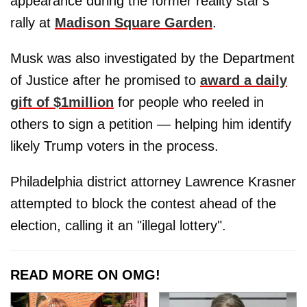
appearance during the former reality star's
rally at
Madison Square Garden
.
Musk was also investigated by the Department
of Justice after he promised to
award a daily
gift of $1million
for people who reeled in
others to sign a petition — helping him identify
likely Trump voters in the process.
Philadelphia district attorney Lawrence Krasner
attempted to block the contest ahead of the
election, calling it an "illegal lottery".
READ MORE ON OMG!