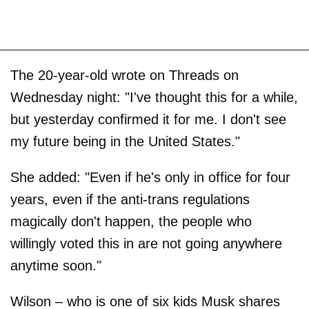
The 20-year-old wrote on Threads on
Wednesday night: "I've thought this for a while,
but yesterday confirmed it for me. I don't see
my future being in the United States."
She added: "Even if he's only in office for four
years, even if the anti-trans regulations
magically don't happen, the people who
willingly voted this in are not going anywhere
anytime soon."
Wilson – who is one of six kids Musk shares