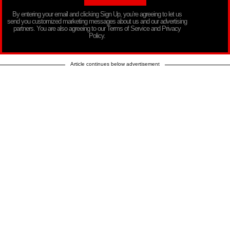
By entering your email and clicking Sign Up, you’re agreeing to let us
send you customized marketing messages about us and our advertising
partners. You are also agreeing to our Terms of Service and Privacy
Policy.
Article continues below advertisement