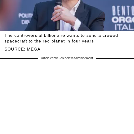
The controversial billionaire wants to send a crewed
spacecraft to the red planet in four years
SOURCE: MEGA
Article continues below advertisement