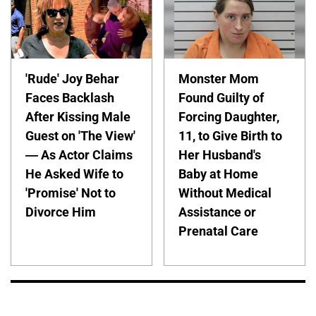
'Rude' Joy Behar
Monster Mom
Faces Backlash
Found Guilty of
After Kissing Male
Forcing Daughter,
Guest on 'The View'
11, to Give Birth to
— As Actor Claims
Her Husband's
He Asked Wife to
Baby at Home
'Promise' Not to
Without Medical
Divorce Him
Assistance or
Prenatal Care