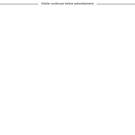
Article continues below advertisement