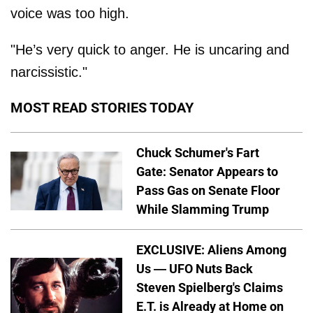
voice was too high.
"He’s very quick to anger. He is uncaring and
narcissistic."
MOST READ STORIES TODAY
Chuck Schumer's Fart
Gate: Senator Appears to
Pass Gas on Senate Floor
While Slamming Trump
EXCLUSIVE: Aliens Among
Us — UFO Nuts Back
Steven Spielberg's Claims
E.T. is Already at Home on