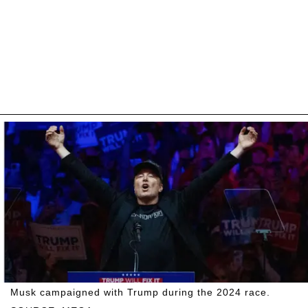
Musk campaigned with Trump during the 2024 race.