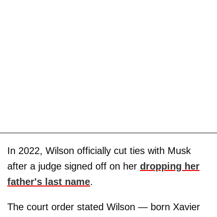
In 2022, Wilson officially cut ties with Musk
after a judge signed off on her
dropping her
father's last name
.
The court order stated Wilson — born Xavier