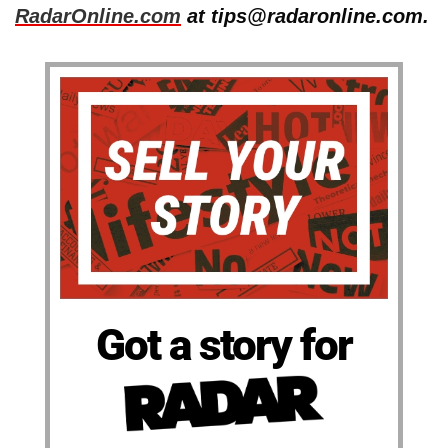
RadarOnline.com
at tips@radaronline.com.
Got a story for