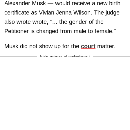
Alexander Musk — would receive a new birth
certificate as Vivian Jenna Wilson. The judge
also wrote wrote, "... the gender of the
Petitioner is changed from male to female."
Musk did not show up for the
court
matter.
Article continues below advertisement