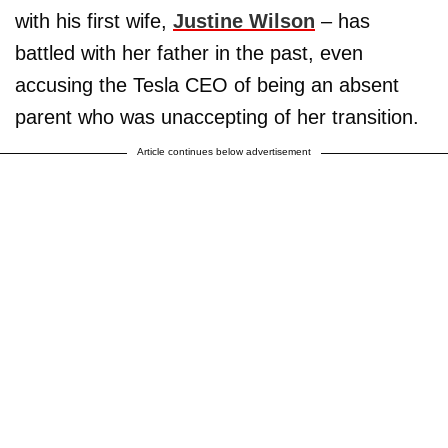
with his first wife,
Justine Wilson
– has
battled with her father in the past, even
accusing the Tesla CEO of being an absent
parent who was unaccepting of her transition.
Article continues below advertisement