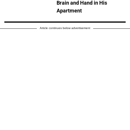
Brain and Hand in His
Apartment
Article continues below advertisement