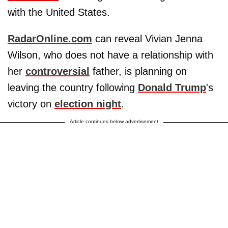
with the United States.
RadarOnline.com
can reveal Vivian Jenna
Wilson, who does not have a relationship with
her
controversial
father, is planning on
leaving the country following
Donald Trump
's
victory on
election night
.
Article continues below advertisement