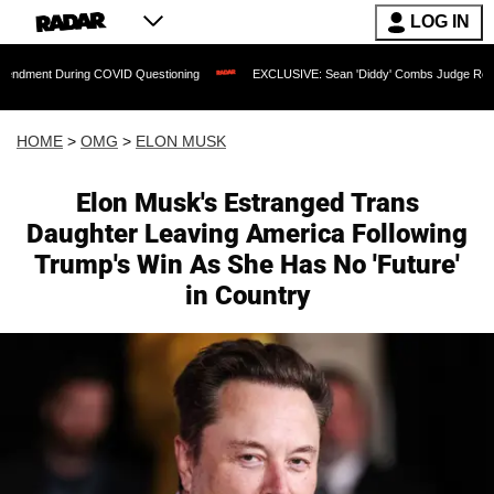
LOG IN
During COVID Questioning
EXCLUSIVE: Sean 'Diddy' Combs Judge Rejects Rapper's
HOME
>
OMG
>
ELON MUSK
Elon Musk's Estranged Trans
Daughter Leaving America Following
Trump's Win As She Has No 'Future'
in Country