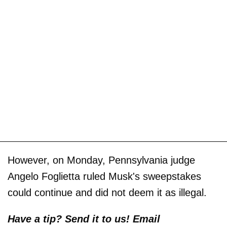
However, on Monday, Pennsylvania judge
Angelo Foglietta ruled Musk's sweepstakes
could continue and did not deem it as illegal.
Have a tip? Send it to us! Email