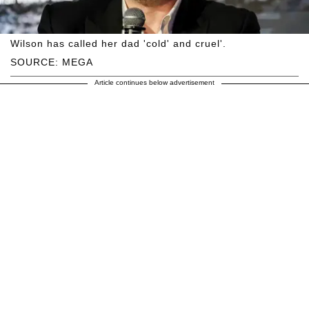
Wilson has called her dad 'cold' and cruel'.
SOURCE: MEGA
Article continues below advertisement