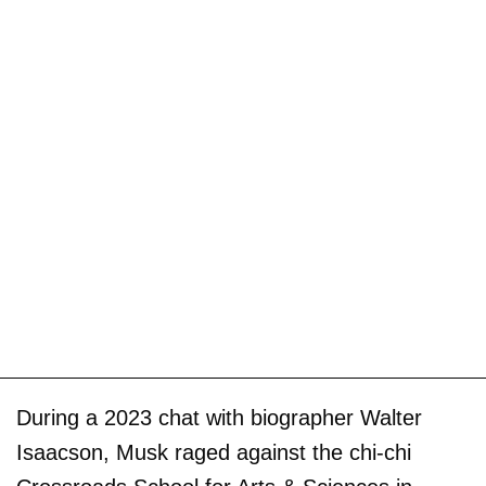
During a 2023 chat with biographer Walter
Isaacson, Musk raged against the chi-chi