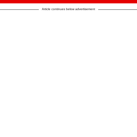
Article continues below advertisement