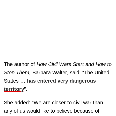
The author of
How Civil Wars Start and How to
Stop Them,
Barbara Walter, said: “The United
States …
has entered very dangerous
territory
”.
She added: "We are closer to civil war than
any of us would like to believe because of