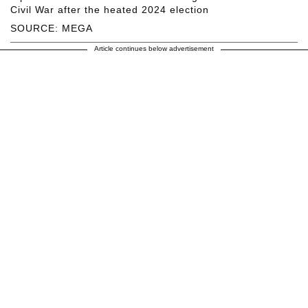
Civil War after the heated 2024 election
SOURCE: MEGA
Article continues below advertisement