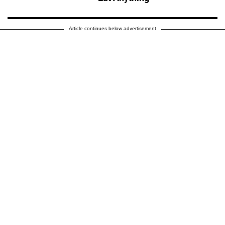
Article continues below advertisement