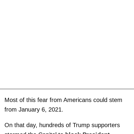
Most of this fear from Americans could stem
from January 6, 2021.
On that day, hundreds of Trump supporters