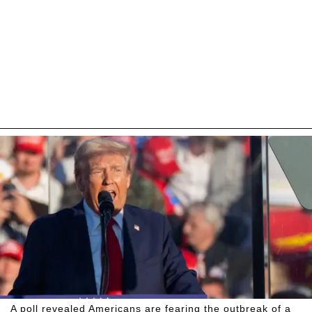
A poll revealed Americans are fearing the outbreak of a