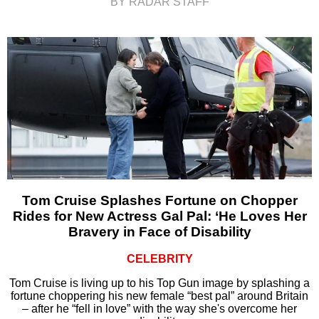
BY RADAR STAFF
Tom Cruise Splashes Fortune on Chopper
Rides for New Actress Gal Pal: ‘He Loves Her
Bravery in Face of Disability
CELEBRITY
Tom Cruise is living up to his Top Gun image by splashing a
fortune choppering his new female “best pal” around Britain
– after he “fell in love” with the way she's overcome her