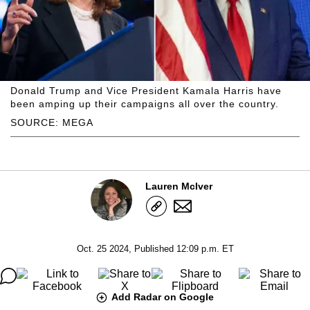
Donald Trump and Vice President Kamala Harris have
been amping up their campaigns all over the country.
SOURCE: MEGA
Lauren McIver
Oct. 25 2024, Published 12:09 p.m. ET
Add Radar on Google