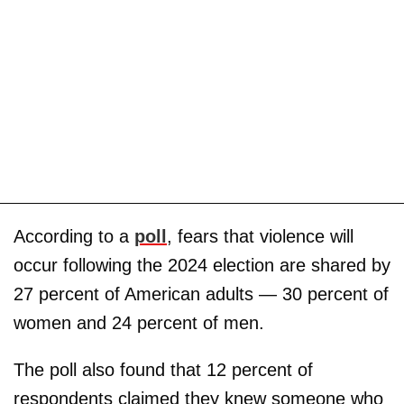
According to a
poll
, fears that violence will
occur following the 2024 election are shared by
27 percent of American adults — 30 percent of
women and 24 percent of men.
The poll also found that 12 percent of
respondents claimed they knew someone who