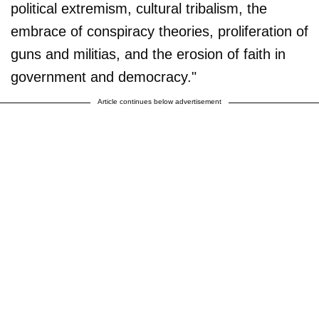
political extremism, cultural tribalism, the
embrace of conspiracy theories, proliferation of
guns and militias, and the erosion of faith in
government and democracy."
Article continues below advertisement