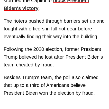
stormed the Capitol to
block President
Biden's victory
.
The rioters pushed through barriers set up and
fought with officers in full riot gear before
eventually finding their way into the building.
Following the 2020 election, former President
Trump believed he lost after President Biden's
team cheated by fraud.
Besides Trump's team, the poll also claimed
that up to a third of Americans believe
President Biden won the election by fraud.