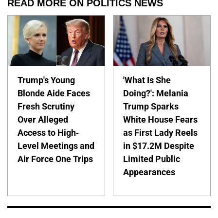
READ MORE ON POLITICS NEWS
Trump's Young
'What Is She
Blonde Aide Faces
Doing?': Melania
Fresh Scrutiny
Trump Sparks
Over Alleged
White House Fears
Access to High-
as First Lady Reels
Level Meetings and
in $17.2M Despite
Air Force One Trips
Limited Public
Appearances