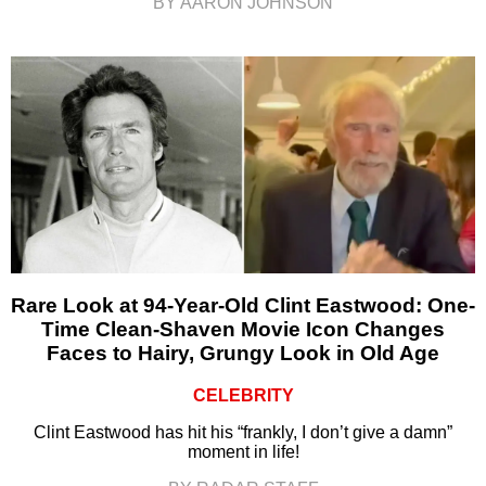
BY AARON JOHNSON
Rare Look at 94-Year-Old Clint Eastwood: One-
Time Clean-Shaven Movie Icon Changes
Faces to Hairy, Grungy Look in Old Age
CELEBRITY
Clint Eastwood has hit his “frankly, I don’t give a damn”
moment in life!