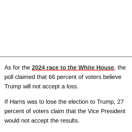
As for the
2024 race to the White House
, the
poll claimed that 66 percent of voters believe
Trump will not accept a loss.
If Harris was to lose the election to Trump, 27
percent of voters claim that the Vice President
would not accept the results.