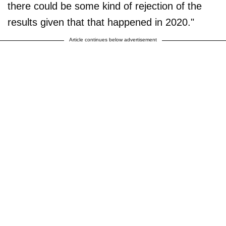
there could be some kind of rejection of the
results given that that happened in 2020."
Article continues below advertisement