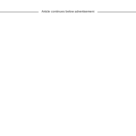
Article continues below advertisement