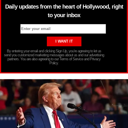
Daily updates from the heart of Hollywood, right
to your inbox
By entering your email and clicking Sign Up, you’re agreeing to let us
send you customized marketing messages about us and our advertising
partners. You are also agreeing to our Terms of Service and Privacy
Policy.