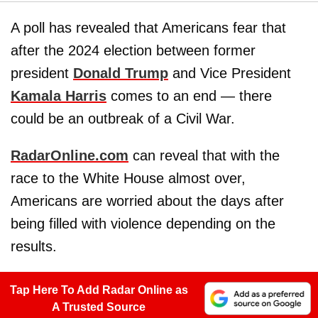
A poll has revealed that Americans fear that
after the 2024 election between former
president
Donald Trump
and Vice President
Kamala Harris
comes to an end — there
could be an outbreak of a Civil War.
RadarOnline.com
can reveal that with the
race to the White House almost over,
Americans are worried about the days after
being filled with violence depending on the
results.
Tap Here To Add Radar Online as
A Trusted Source