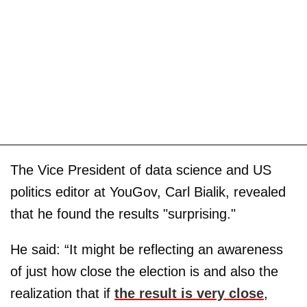
The Vice President of data science and US
politics editor at YouGov, Carl Bialik, revealed
that he found the results "surprising."
He said: “It might be reflecting an awareness
of just how close the election is and also the
realization that if
the result is very close
,