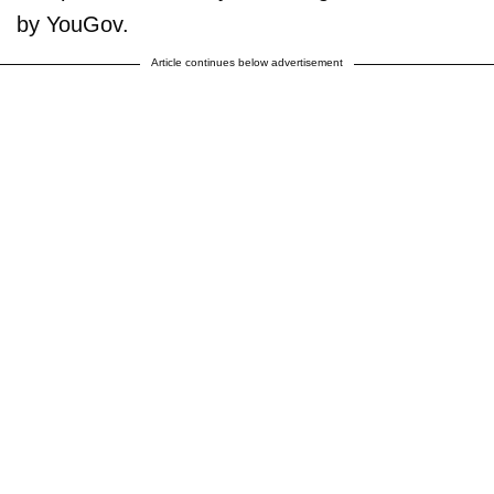
by YouGov.
Article continues below advertisement