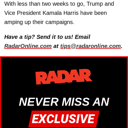
With less than two weeks to go, Trump and
Vice President Kamala Harris have been
amping up their campaigns.
Have a tip? Send it to us! Email
RadarOnline.com
at
tips@radaronline.com
.
NEVER MISS AN