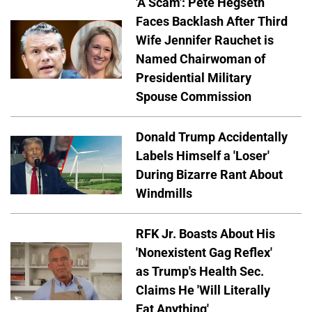
'A Scam': Pete Hegseth
Faces Backlash After Third
Wife Jennifer Rauchet is
Named Chairwoman of
Presidential Military
Spouse Commission
Donald Trump Accidentally
Labels Himself a 'Loser'
During Bizarre Rant About
Windmills
RFK Jr. Boasts About His
'Nonexistent Gag Reflex'
as Trump's Health Sec.
Claims He 'Will Literally
Eat Anything'