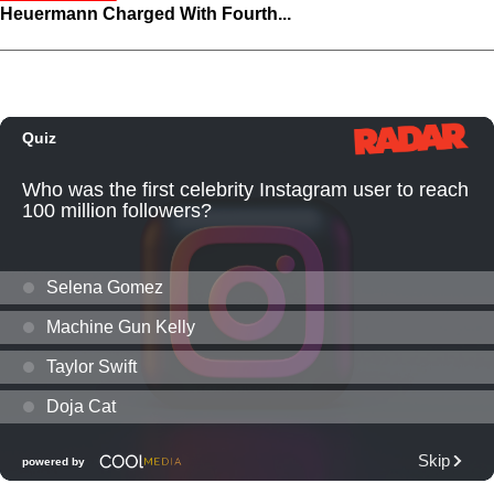
Heuermann Charged With Fourth...