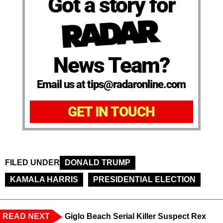
Got a story for
News Team?
Email us at tips@radaronline.com
GET IN TOUCH
FILED UNDER
DONALD TRUMP
KAMALA HARRIS
PRESIDENTIAL ELECTION
READ NEXT
Giglo Beach Serial Killer Suspect Rex