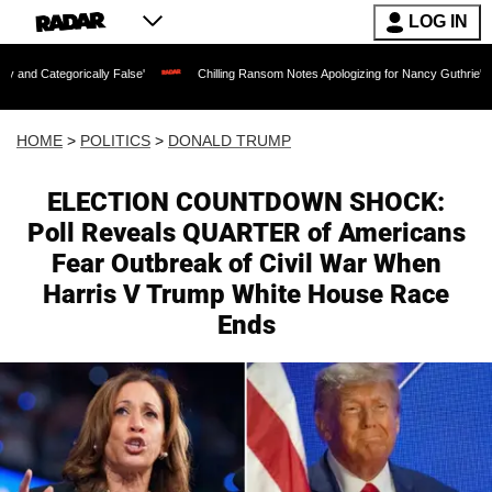
LOG IN
lly False'
Chilling Ransom Notes Apologizing for Nancy Guthrie's Death Released fo
HOME
>
POLITICS
>
DONALD TRUMP
ELECTION COUNTDOWN SHOCK:
Poll Reveals QUARTER of Americans
Fear Outbreak of Civil War When
Harris V Trump White House Race
Ends