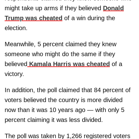
might take up arms if they believed
Donald
Trump was cheated
of a win during the
election.
Meanwhile, 5 percent claimed they knew
someone who might do the same if they
believed
Kamala Harris was cheated
of a
victory.
In addition, the poll claimed that 84 percent of
voters believed the country is more divided
now than it was 10 years ago — with only 5
percent claiming it was less divided.
The poll was taken by 1,266 registered voters