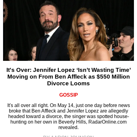
It's Over: Jennifer Lopez ‘Isn’t Wasting Time’
Moving on From Ben Affleck as $550 Million
Divorce Looms
GOSSIP
It's all over all right. On May 14, just one day before news
broke that Ben Affleck and Jennifer Lopez are allegedly
headed toward a divorce, the singer was spotted house-
hunting on her own in Beverly Hills, RadarOnline.com
revealed.