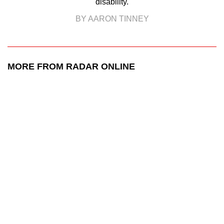
disability.
BY AARON TINNEY
MORE FROM RADAR ONLINE