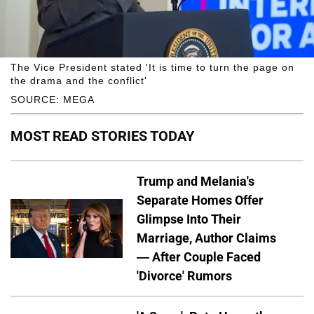
The Vice President stated 'It is time to turn the page on
the drama and the conflict'
SOURCE: MEGA
MOST READ STORIES TODAY
Trump and Melania's
Separate Homes Offer
Glimpse Into Their
Marriage, Author Claims
— After Couple Faced
'Divorce' Rumors