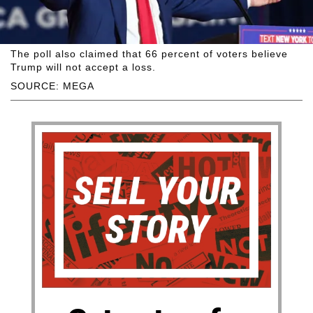
The poll also claimed that 66 percent of voters believe
Trump will not accept a loss.
SOURCE: MEGA