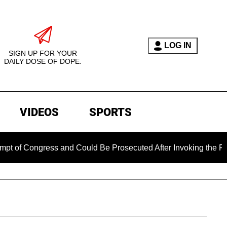
LOG IN
SIGN UP FOR YOUR
DAILY DOSE OF DOPE.
VIDEOS
SPORTS
ongress and Could Be Prosecuted After Invoking the Fifth Ame