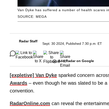
Van Dyke has suffered a number of health scares in
SOURCE: MEGA
Radar Staff
Sept. 30 2024, Published 7:30 p.m. ET
Add Radar on Google
[expletive] Van Dyke
sparked concern across
Awards
– even though he was slated to be a 
convention.
RadarOnline.com
can reveal the entertainm