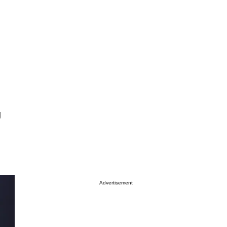
g
Advertisement