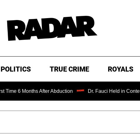
POLITICS
TRUE CRIME
ROYALS
 Months After Abduction
Dr. Fauci Held in Contempt of C