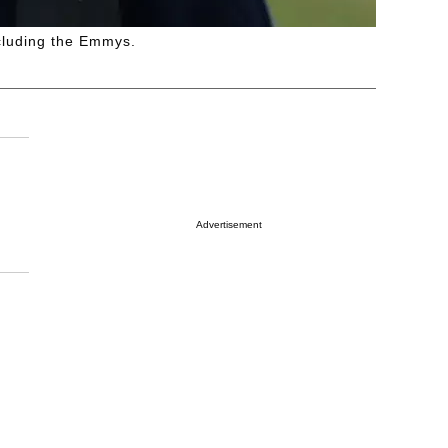
ncluding the Emmys.
Advertisement