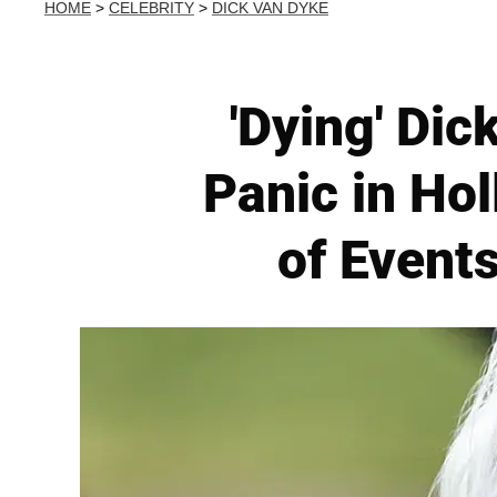
HOME
>
CELEBRITY
>
DICK VAN DYKE
'Dying' Di
Panic in Ho
of Events