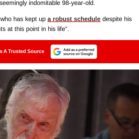
seemingly indomitable 98-year-old.
 who has kept up
a robust schedule
despite his
 at this point in his life".
s A Trusted Source