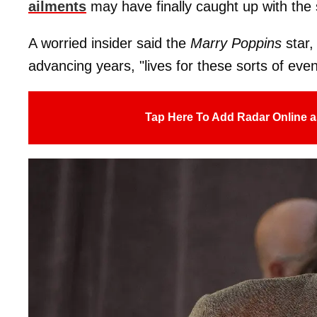
ailments
may have finally caught up with the 
A worried insider said the
Marry Poppins
star,
advancing years, "lives for these sorts of events
Tap Here To Add Radar Online a