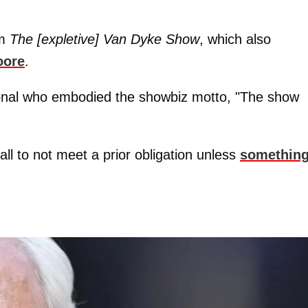
om
The [expletive] Van Dyke Show
, which also
oore
.
onal who embodied the showbiz motto, "The show
 all to not meet a prior obligation unless
somethin