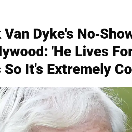
ck Van Dyke's No-Sho
llywood: 'He Lives Fo
 So It's Extremely C