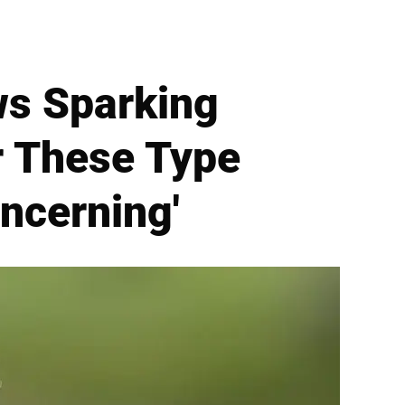
ws Sparking
r These Type
oncerning'