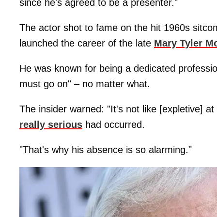
since he's agreed to be a presenter."
The actor shot to fame on the hit 1960s sitc
launched the career of the late
Mary Tyler M
He was known for being a dedicated professi
must go on" – no matter what.
The insider warned: "It's not like [expletive] at
really serious
had occurred.
"That's why his absence is so alarming."