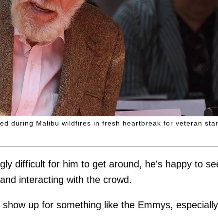
 during Malibu wildfires in fresh heartbreak for veteran star
gly difficult for him to get around, he's happy to se
and interacting with the crowd.
to show up for something like the Emmys, especially