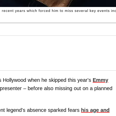
 recent years which forced him to miss several key events i
 Hollywood when he skipped this year's
Emmy
presenter – before also missing out on a planned
ent legend's absence sparked fears
his age and