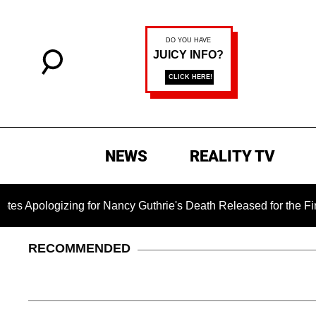
NEWS
REALITY TV
gizing for Nancy Guthrie's Death Released for the First Time 6
RECOMMENDED