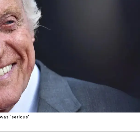
was 'serious'.