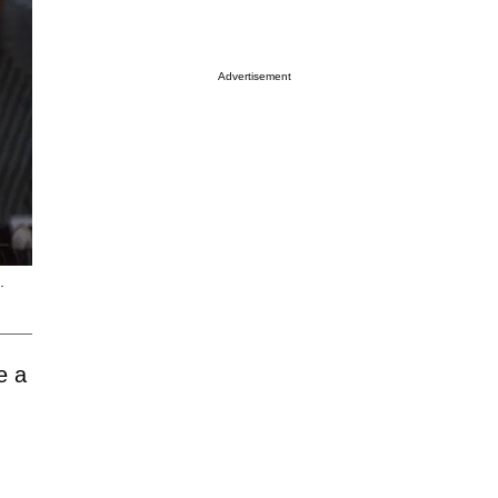
Advertisement
.
e a