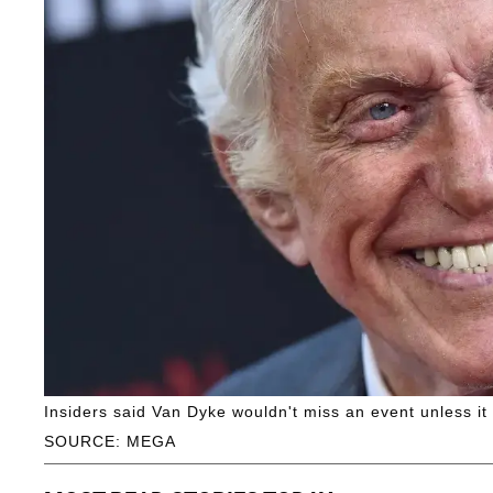
Insiders said Van Dyke wouldn't miss an event unless it 
SOURCE: MEGA