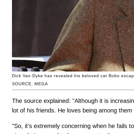
Dick Van Dyke has revealed his beloved cat Bobo escaped
SOURCE: MEGA
The source explained: "Although it is increasin
lot of his friends. He loves being among them 
"So, it's extremely concerning when he fails 