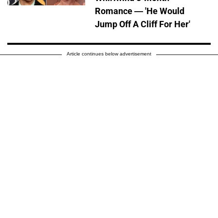
Romance — 'He Would
Jump Off A Cliff For Her'
Article continues below advertisement