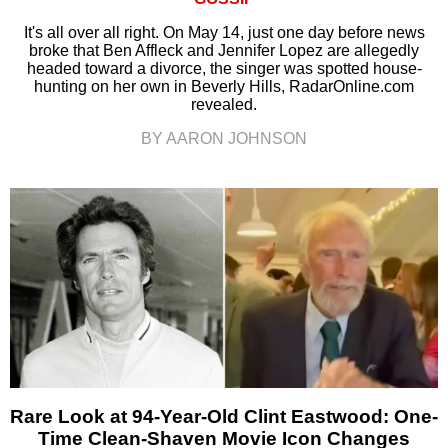
It's all over all right. On May 14, just one day before news
broke that Ben Affleck and Jennifer Lopez are allegedly
headed toward a divorce, the singer was spotted house-
hunting on her own in Beverly Hills, RadarOnline.com
revealed.
BY AARON JOHNSON
Rare Look at 94-Year-Old Clint Eastwood: One-
Time Clean-Shaven Movie Icon Changes