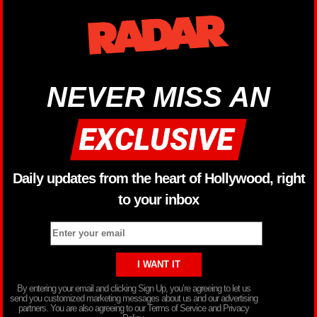
NEVER MISS AN
Daily updates from the heart of Hollywood, right
to your inbox
By entering your email and clicking Sign Up, you’re agreeing to let us
send you customized marketing messages about us and our advertising
partners. You are also agreeing to our Terms of Service and Privacy