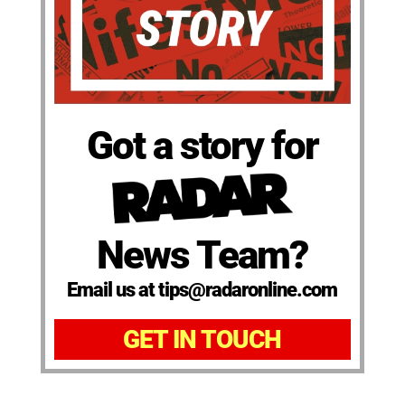
Got a story for
News Team?
Email us at tips@radaronline.com
GET IN TOUCH