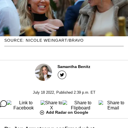
SOURCE: NICOLE WEINGART/BRAVO
Samantha Benitz
July 18 2022, Published 2:39 p.m. ET
Add Radar on Google