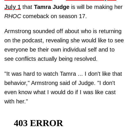
July 1
that
Tamra Judge
is will be making her
RHOC
comeback on season 17.
Armstrong sounded off about who is returning
on the podcast, revealing she would like to see
everyone be their own individual self and to
see conflicts actually being resolved.
"It was hard to watch Tamra ... I don't like that
behavior," Armstrong said of Judge. "I don't
even know what I would do if I was like cast
with her."