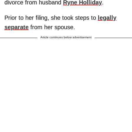
divorce from husband
Ryne Holliday
.
Prior to her filing, she took steps to
legally
separate
from her spouse.
Article continues below advertisement