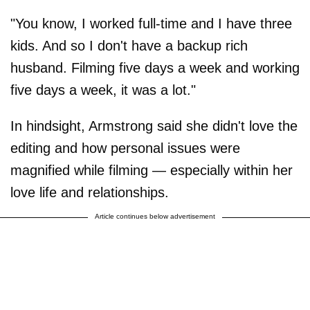
"You know, I worked full-time and I have three
kids. And so I don't have a backup rich
husband. Filming five days a week and working
five days a week, it was a lot."
In hindsight, Armstrong said she didn't love the
editing and how personal issues were
magnified while filming — especially within her
love life and relationships.
Article continues below advertisement