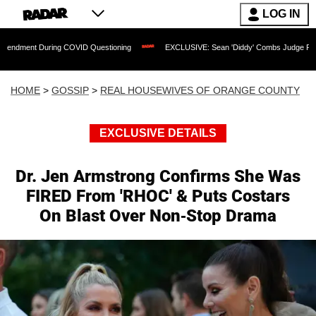
LOG IN
ring COVID Questioning
EXCLUSIVE: Sean 'Diddy' Combs Judge Rejects Rapper's 
HOME
>
GOSSIP
>
REAL HOUSEWIVES OF ORANGE COUNTY
EXCLUSIVE DETAILS
Dr. Jen Armstrong Confirms She Was
FIRED From 'RHOC' & Puts Costars
On Blast Over Non-Stop Drama