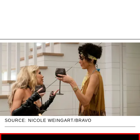
SOURCE: NICOLE WEINGART/BRAVO