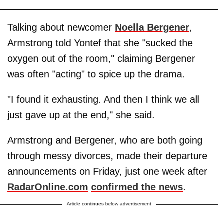
Talking about newcomer
Noella Bergener
,
Armstrong told Yontef that she "sucked the
oxygen out of the room," claiming Bergener
was often "acting" to spice up the drama.
"I found it exhausting. And then I think we all
just gave up at the end," she said.
Armstrong and Bergener, who are both going
through messy divorces, made their departure
announcements on Friday, just one week after
RadarOnline.com
confirmed the news
.
Article continues below advertisement