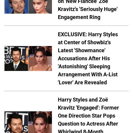
on 'New Fiancée' Zoë
Kravitz's 'Seriously Huge'
Engagement Ring
EXCLUSIVE: Harry Styles
at Center of Showbiz's
Latest 'Showmance'
Accusations After His
'Astonishing' Sleeping
Arrangement With A-List
'Lover' Are Revealed
Harry Styles and Zoë
Kravitz 'Engaged': Former
One Direction Star Pops
Question to Actress After
Whirlwind 8-Month