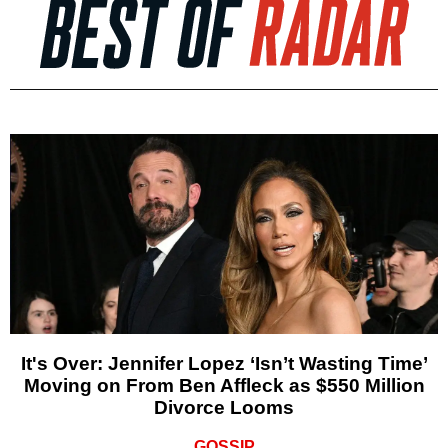
It's Over: Jennifer Lopez ‘Isn’t Wasting Time’
Moving on From Ben Affleck as $550 Million
Divorce Looms
GOSSIP