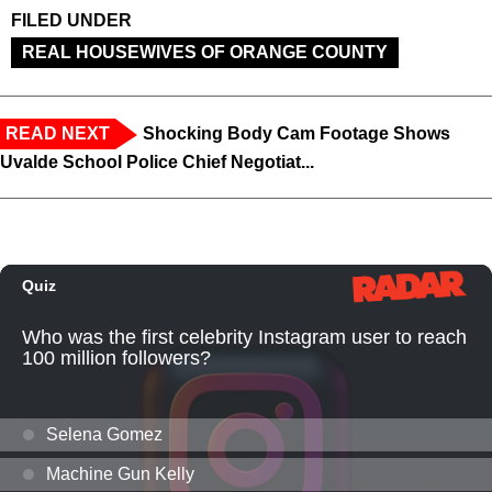
FILED UNDER
REAL HOUSEWIVES OF ORANGE COUNTY
READ NEXT
Shocking Body Cam Footage Shows
Uvalde School Police Chief Negotiat...