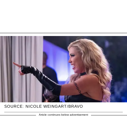
SOURCE: NICOLE WEINGART/BRAVO
Article continues below advertisement