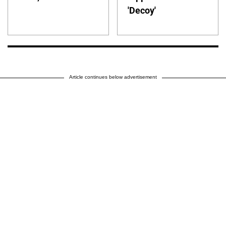
'Decoy'
Article continues below advertisement