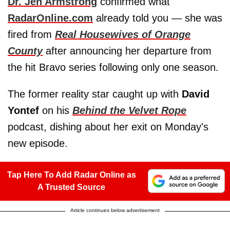
Dr. Jen Armstrong
confirmed what
RadarOnline.com
already told you — she was
fired from
Real Housewives of Orange
County
after announcing her departure from
the hit Bravo series following only one season.
The former reality star caught up with
David
Yontef
on his
Behind the Velvet Rope
podcast, dishing about her exit on Monday's
new episode.
Tap Here To Add Radar Online as
A Trusted Source
Article continues below advertisement