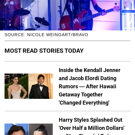
SOURCE: NICOLE WEINGART/BRAVO
MOST READ STORIES TODAY
Inside the Kendall Jenner
and Jacob Elordi Dating
Rumors — After Hawaii
Getaway Together
'Changed Everything'
Harry Styles Splashed Out
'Over Half a Million Dollars'