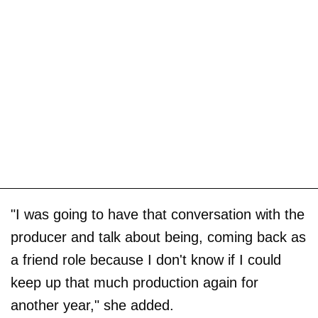
"I was going to have that conversation with the
producer and talk about being, coming back as
a friend role because I don't know if I could
keep up that much production again for
another year," she added.