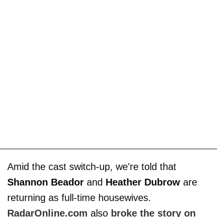
Amid the cast switch-up, we're told that
Shannon Beador
and
Heather Dubrow
are
returning as full-time housewives.
RadarOnline.com
also
broke the story on