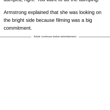
Armstrong explained that she was looking on
the bright side because filming was a big
commitment.
Article continues below advertisement