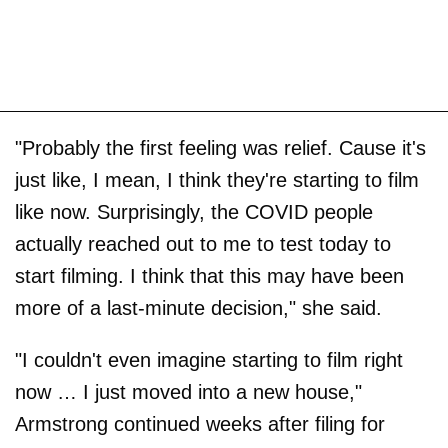
"Probably the first feeling was relief. Cause it's
just like, I mean, I think they're starting to film
like now. Surprisingly, the COVID people
actually reached out to me to test today to
start filming. I think that this may have been
more of a last-minute decision," she said.
"I couldn't even imagine starting to film right
now … I just moved into a new house,"
Armstrong continued weeks after filing for