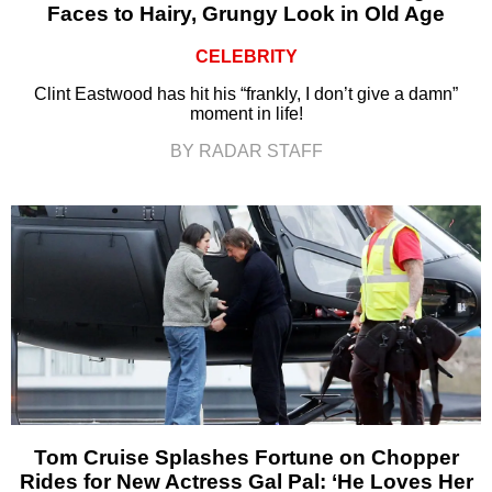
Faces to Hairy, Grungy Look in Old Age
CELEBRITY
Clint Eastwood has hit his “frankly, I don’t give a damn”
moment in life!
BY RADAR STAFF
Tom Cruise Splashes Fortune on Chopper
Rides for New Actress Gal Pal: ‘He Loves Her