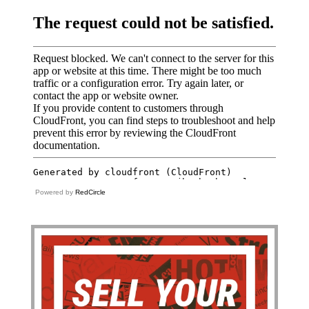
Powered by
RedCircle