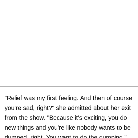
"Relief was my first feeling. And then of course
you're sad, right?" she admitted about her exit
from the show. "Because it's exciting, you do
new things and you're like nobody wants to be
dumped, right. You want to do the dumping."