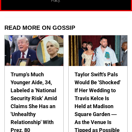
Policy.
READ MORE ON GOSSIP
Trump's Much
Taylor Swift's Pals
Younger Aide, 34,
Would Be 'Shocked'
Labeled a 'National
If Her Wedding to
Security Risk' Amid
Travis Kelce Is
Claims She Has an
Held at Madison
'Unhealthy
Square Garden —
Relationship' With
As the Venue Is
Prez, 80
Tipped as Possible