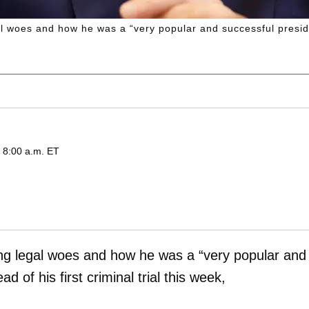
woes and how he was a “very popular and successful president
d 8:00 a.m. ET
g legal woes and how he was a “very popular and
d of his first criminal trial this week,