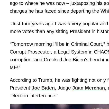
ago to where he was now – juxtaposing his sole 
charges he has faced since departing the Wh
“Just four years ago I was a very popular and 
more votes than any sitting President in hist
“Tomorrow morning I’ll be in Criminal Court,” h
Corrupt Prosecutor, a Legal System in CHAOS,
corruption, and Crooked Joe Biden’s henchmen
ME!”
According to Trump, he was fighting not only f
President
Joe Biden
, Judge
Juan Merchan
,
“election interference.”