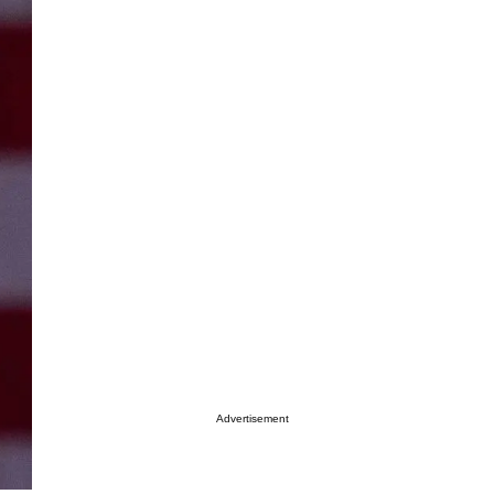
Advertisement