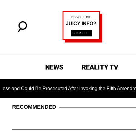
NEWS
REALITY TV
 Could Be Prosecuted After Invoking the Fifth Amendment Dur
RECOMMENDED