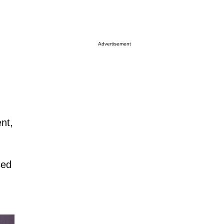
Advertisement
nt,
sed