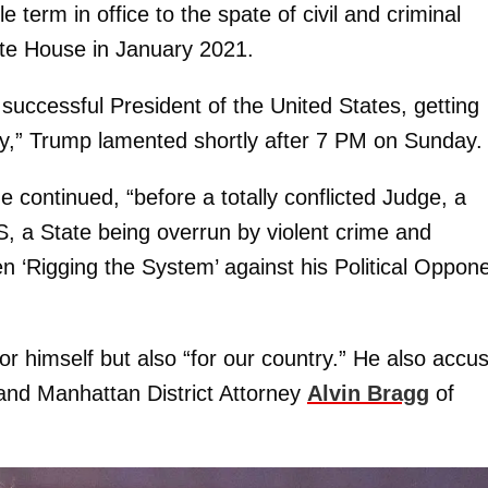
term in office to the spate of civil and criminal
ite House in January 2021.
successful President of the United States, getting
ory,” Trump lamented shortly after 7 PM on Sunday.
e continued, “before a totally conflicted Judge, a
 a State being overrun by violent crime and
 ‘Rigging the System’ against his Political Oppone
or himself but also “for our country.” He also accu
 and Manhattan District Attorney
Alvin Bragg
of