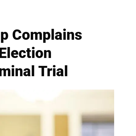
mp Complains
Election
minal Trial