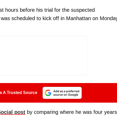
t hours before his trial for the suspected
was scheduled to kick off in Manhattan on Monda
s A Trusted Source
Social post
by comparing where he was four years