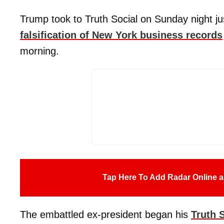
Trump took to Truth Social on Sunday night jus
falsification of New York business records
morning.
Tap Here To Add Radar Online a
The embattled ex-president began his
Truth 