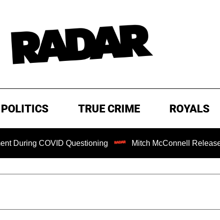
POLITICS
TRUE CRIME
ROYALS
ing COVID Questioning
Mitch McConnell Released from Re