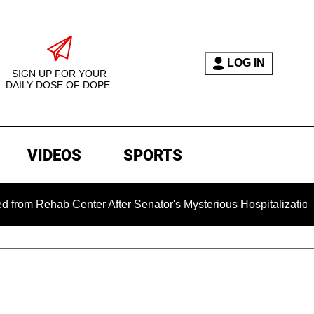
LOG IN
SIGN UP FOR YOUR
DAILY DOSE OF DOPE.
VIDEOS
SPORTS
hab Center After Senator's Mysterious Hospitalization Sparke