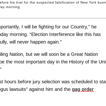
fore his trial for the suspected falsification of New York bus
day morning.
ortantly, I will be fighting for our Country,” he
nday morning. “Election Interference like this has
ly, will never happen again.”
ling Nation, but we will soon be a Great Nation
e the most important day in the History of the Uni
”
st hours before jury selection was scheduled to sta
gus lawsuits” against him and the
gag order