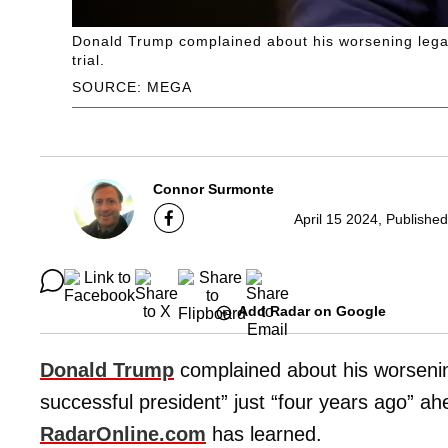
Donald Trump complained about his worsening legal 
trial.
SOURCE: MEGA
Connor Surmonte
April 15 2024, Publishe
Add Radar on Google
Donald Trump
complained about his worsenin
successful president” just “four years ago” ahea
RadarOnline.com
has learned.