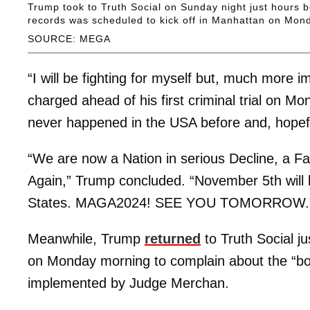
Trump took to Truth Social on Sunday night just hours be
records was scheduled to kick off in Manhattan on Mon
SOURCE: MEGA
“I will be fighting for myself but, much more imp
charged ahead of his first criminal trial on Mo
never happened in the USA before and, hopeful
“We are now a Nation in serious Decline, a Fai
Again,” Trump concluded. “November 5th will b
States. MAGA2024! SEE YOU TOMORROW.
Meanwhile, Trump
returned
to Truth Social ju
on Monday morning to complain about the “bo
implemented by Judge Merchan.