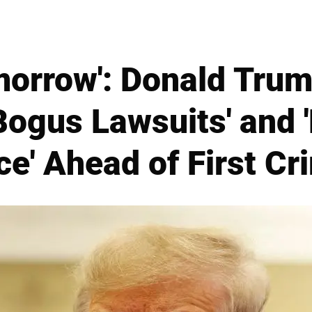
morrow': Donald Tru
Bogus Lawsuits' and '
ce' Ahead of First Cri