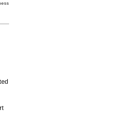
iness
ted
rt