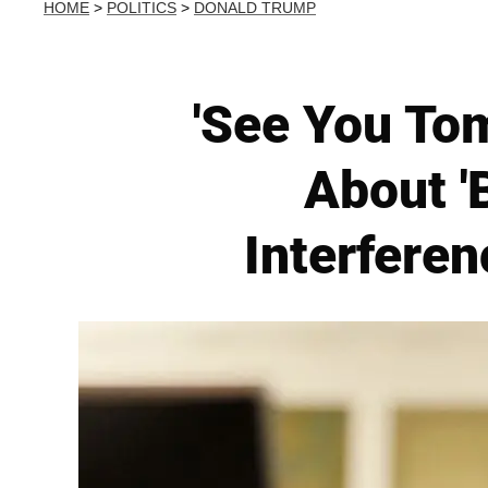
HOME
>
POLITICS
>
DONALD TRUMP
'See You To
About '
Interferen