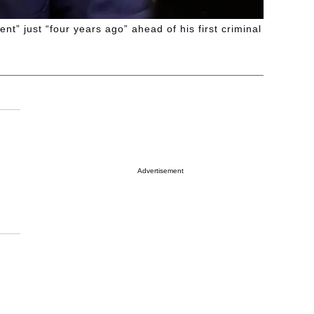
” just “four years ago” ahead of his first criminal
Advertisement