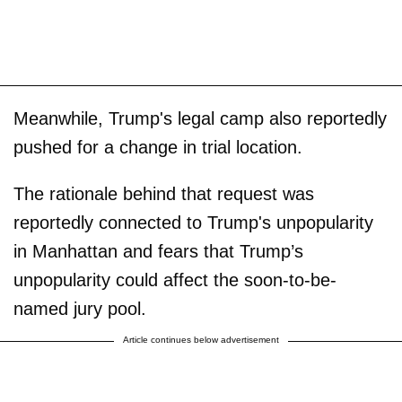
Meanwhile, Trump's legal camp also reportedly
pushed for a change in trial location.
The rationale behind that request was
reportedly connected to Trump's unpopularity
in Manhattan and fears that Trump’s
unpopularity could affect the soon-to-be-
named jury pool.
Article continues below advertisement