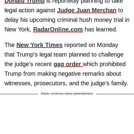
Donald Trump
is reportedly planning to take
legal action against
Judge Juan Merchan
to
delay his upcoming criminal hush money trial in
New York,
RadarOnline.com
has learned.
The
New York Times
reported on Monday
that Trump's legal team planned to challenge
the judge's recent
gag order
which prohibited
Trump from making negative remarks about
witnesses, prosecutors, and the judge's family.
Article continues below advertisement