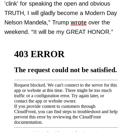
'clink' for speaking the open and obvious
TRUTH, I will gladly become a Modern Day
Nelson Mandela,” Trump
wrote
over the
weekend. “It will be my GREAT HONOR.”