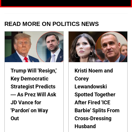
READ MORE ON POLITICS NEWS
Trump Will 'Resign,'
Kristi Noem and
Key Democratic
Corey
Strategist Predicts
Lewandowski
— As Prez Will Ask
Spotted Together
JD Vance for
After Fired 'ICE
'Pardon' on Way
Barbie' Splits From
Out
Cross-Dressing
Husband