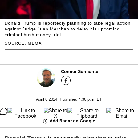
Donald Trump is reportedly planning to take legal action
against Judge Juan Merchan to delay his upcoming
criminal hush money trial.
SOURCE: MEGA
Connor Surmonte
April 8 2024, Published 4:30 p.m. ET
Add Radar on Google