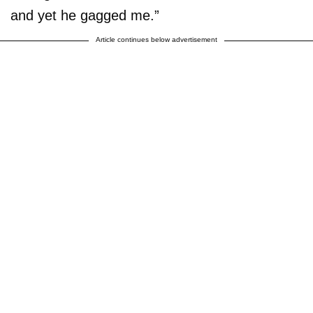
and yet he gagged me.”
Article continues below advertisement