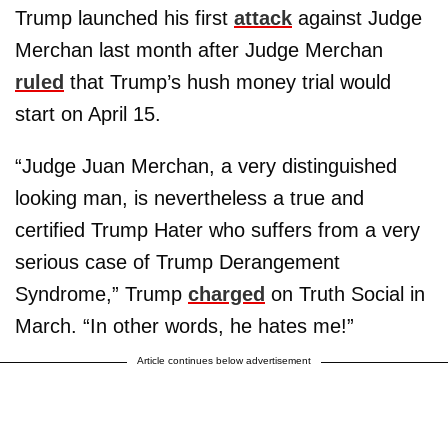
Trump launched his first
attack
against Judge
Merchan last month after Judge Merchan
ruled
that Trump’s hush money trial would
start on April 15.
“Judge Juan Merchan, a very distinguished
looking man, is nevertheless a true and
certified Trump Hater who suffers from a very
serious case of Trump Derangement
Syndrome,” Trump
charged
on Truth Social in
March. “In other words, he hates me!”
Article continues below advertisement