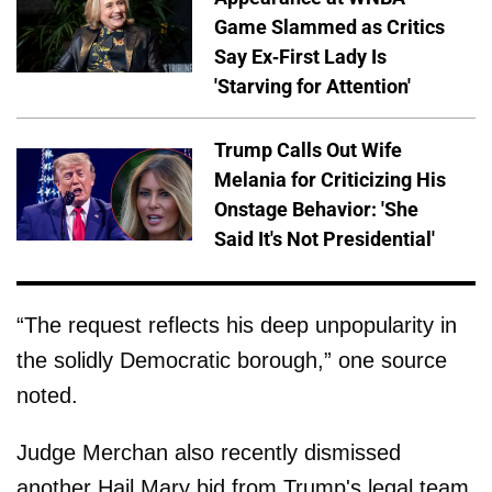
Game Slammed as Critics
Say Ex-First Lady Is
'Starving for Attention'
Trump Calls Out Wife
Melania for Criticizing His
Onstage Behavior: 'She
Said It's Not Presidential'
“The request reflects his deep unpopularity in
the solidly Democratic borough,” one source
noted.
Judge Merchan also recently dismissed
another Hail Mary bid from Trump's legal team