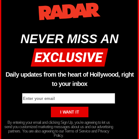
NEVER MISS AN
Daily updates from the heart of Hollywood, right
to your inbox
By entering your email and clicking Sign Up, you’re agreeing to let us
send you customized marketing messages about us and our advertising
partners. You are also agreeing to our Terms of Service and Privacy
Policy.