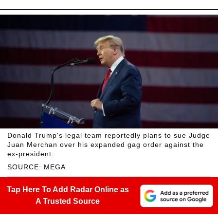
Donald Trump's legal team reportedly plans to sue Judge
Juan Merchan over his expanded gag order against the
ex-president.
SOURCE: MEGA
Tap Here To Add Radar Online as
A Trusted Source