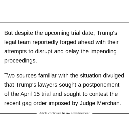
But despite the upcoming trial date, Trump's
legal team reportedly forged ahead with their
attempts to disrupt and delay the impending
proceedings.
Two sources familiar with the situation divulged
that Trump's lawyers sought a postponement
of the April 15 trial and sought to contest the
recent gag order imposed by Judge Merchan.
Article continues below advertisement