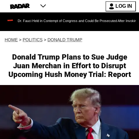
LOG IN
r. Fauci Held in Contempt of Congress and Could Be Prosecuted After Invoking the Fifth A
HOME
>
POLITICS
>
DONALD TRUMP
Donald Trump Plans to Sue Judge
Juan Merchan in Effort to Disrupt
Upcoming Hush Money Trial: Report