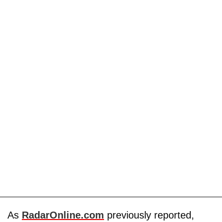
As
RadarOnline.com
previously reported,