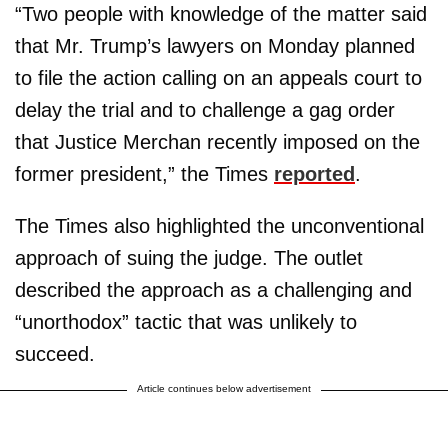
“Two people with knowledge of the matter said
that Mr. Trump’s lawyers on Monday planned
to file the action calling on an appeals court to
delay the trial and to challenge a gag order
that Justice Merchan recently imposed on the
former president,” the Times
reported
.
The Times also highlighted the unconventional
approach of suing the judge. The outlet
described the approach as a challenging and
“unorthodox” tactic that was unlikely to
succeed.
Article continues below advertisement