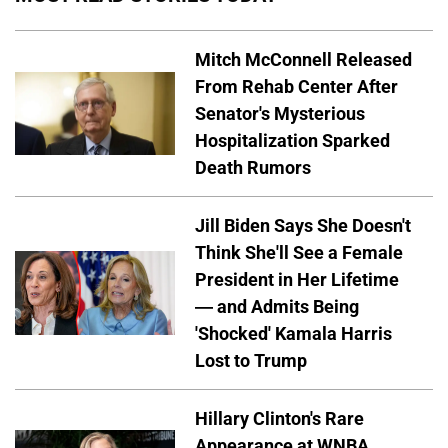
Mitch McConnell Released
From Rehab Center After
Senator's Mysterious
Hospitalization Sparked
Death Rumors
Jill Biden Says She Doesn't
Think She'll See a Female
President in Her Lifetime
— and Admits Being
'Shocked' Kamala Harris
Lost to Trump
Hillary Clinton's Rare
Appearance at WNBA