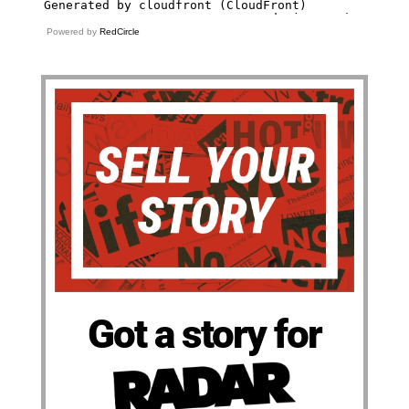
Powered by
RedCircle
Got a story for