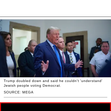
Trump doubled down and said he couldn't 'understand'
Jewish people voting Democrat.
SOURCE: MEGA