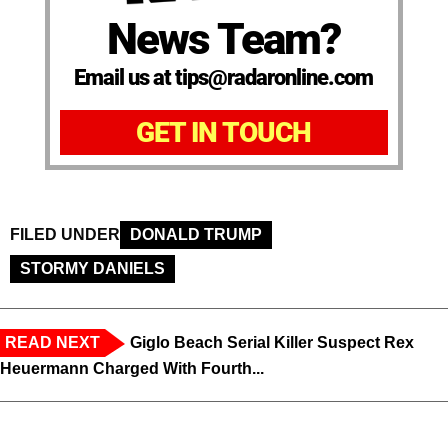
News Team?
Email us at tips@radaronline.com
GET IN TOUCH
FILED UNDER
DONALD TRUMP
STORMY DANIELS
READ NEXT
Giglo Beach Serial Killer Suspect Rex
Heuermann Charged With Fourth...