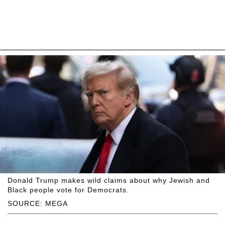
Donald Trump makes wild claims about why Jewish and
Black people vote for Democrats.
SOURCE: MEGA