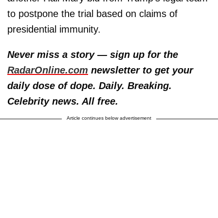
to postpone the trial based on claims of
presidential immunity.
Never miss a story — sign up for the
RadarOnline.com
newsletter to get your
daily dose of dope. Daily. Breaking.
Celebrity news. All free.
Article continues below advertisement