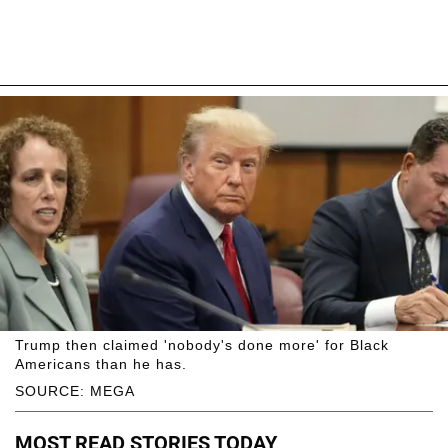
Trump then claimed 'nobody's done more' for Black
Americans than he has.
SOURCE: MEGA
MOST READ STORIES TODAY