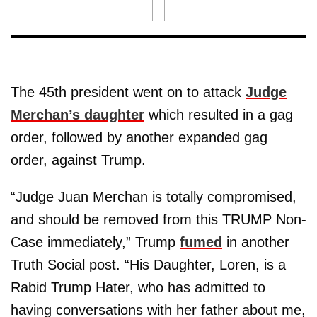
The 45th president went on to attack
Judge
Merchan’s daughter
which resulted in a gag
order, followed by another expanded gag
order, against Trump.
“Judge Juan Merchan is totally compromised,
and should be removed from this TRUMP Non-
Case immediately,” Trump
fumed
in another
Truth Social post. “His Daughter, Loren, is a
Rabid Trump Hater, who has admitted to
having conversations with her father about me,