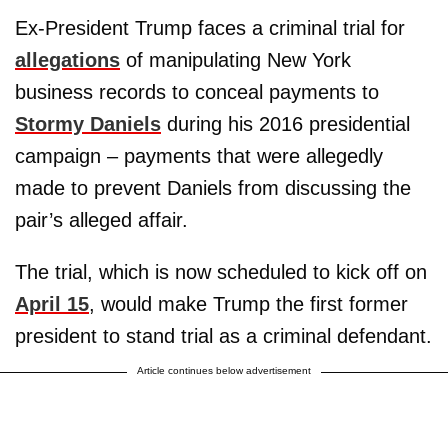
Ex-President Trump faces a criminal trial for
allegations
of manipulating New York
business records to conceal payments to
Stormy Daniels
during his 2016 presidential
campaign – payments that were allegedly
made to prevent Daniels from discussing the
pair’s alleged affair.
The trial, which is now scheduled to kick off on
April 15
, would make Trump the first former
president to stand trial as a criminal defendant.
Article continues below advertisement