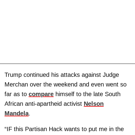
Trump continued his attacks against Judge
Merchan over the weekend and even went so
far as to
compare
himself to the late South
African anti-apartheid activist
Nelson
Mandela
.
“IF this Partisan Hack wants to put me in the