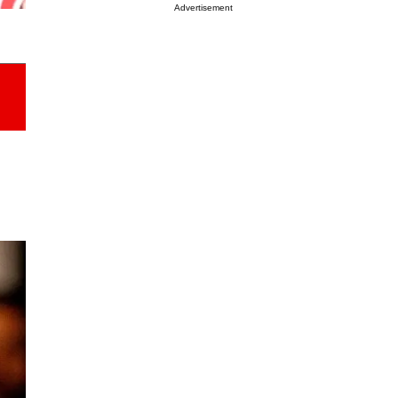
Advertisement