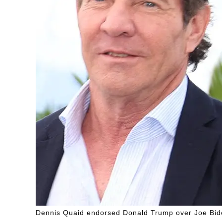
Dennis Quaid endorsed Donald Trump over Joe Bid