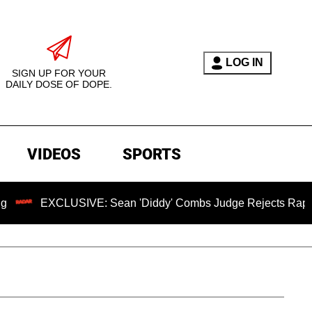
LOG IN
SIGN UP FOR YOUR
DAILY DOSE OF DOPE.
VIDEOS
SPORTS
LUSIVE: Sean 'Diddy' Combs Judge Rejects Rapper's Assault