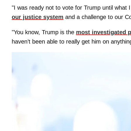
"I was ready not to vote for Trump until what I
our justice system
and a challenge to our Co
"You know, Trump is the
most investigated 
haven’t been able to really get him on anythin