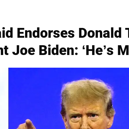
id Endorses Donald
t Joe Biden: ‘He’s My