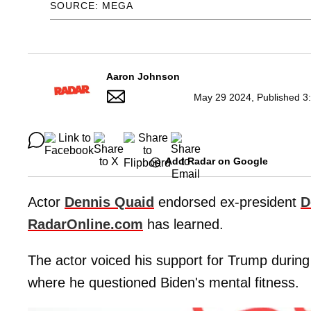
SOURCE: MEGA
Aaron Johnson
May 29 2024, Published 3
Add Radar on Google
Actor
Dennis Quaid
endorsed ex-president
D
RadarOnline.com
has learned.
The actor voiced his support for Trump during
where he questioned Biden's mental fitness.