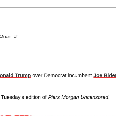
:15 p.m. ET
onald Trump
over Democrat incumbent
Joe Bide
 Tuesday's edition of
Piers Morgan Uncensored
,