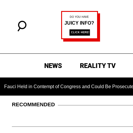
NEWS
REALITY TV
ld in Contempt of Congress and Could Be Prosecuted After Inv
RECOMMENDED