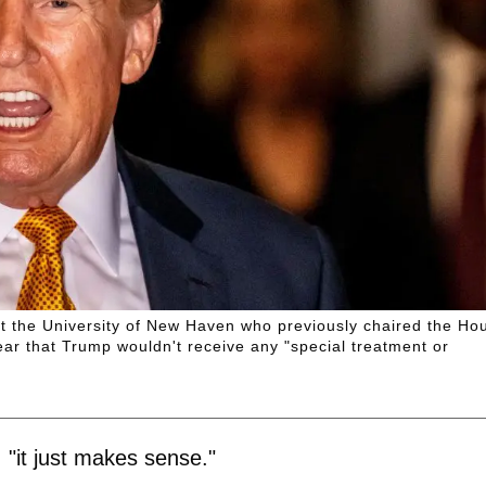
 at the University of New Haven who previously chaired the Ho
ar that Trump wouldn't receive any "special treatment or
"it just makes sense."