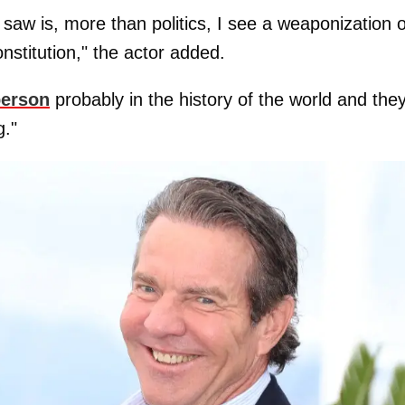
 saw is, more than politics, I see a weaponization o
nstitution," the actor added.
person
probably in the history of the world and the
g."