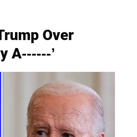
 Trump Over
 A------’