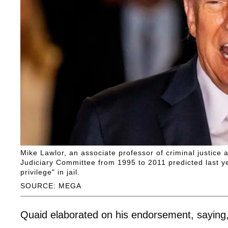
Mike Lawlor, an associate professor of criminal justice
Judiciary Committee from 1995 to 2011 predicted last ye
privilege" in jail.
SOURCE: MEGA
Quaid elaborated on his endorsement, saying, 