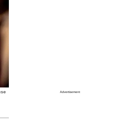
use
Advertisement