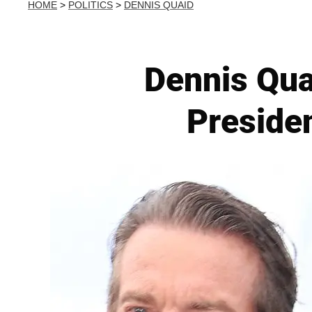
HOME
>
POLITICS
>
DENNIS QUAID
Dennis Qua
Presiden