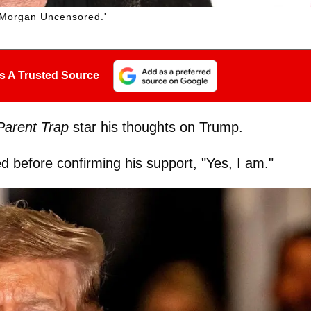
 Morgan Uncensored.'
s A Trusted Source
Parent Trap
star his thoughts on Trump.
ed before confirming his support, "Yes, I am."