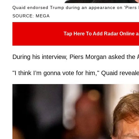
Quaid endorsed Trump during an appearance on 'Piers
SOURCE: MEGA
Tap Here To Add Radar Online a
During his interview, Piers Morgan asked the
"I think I’m gonna vote for him," Quaid reveal