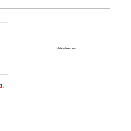
Advertisement
n
,