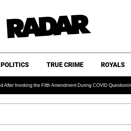
POLITICS
TRUE CRIME
ROYALS
oking the Fifth Amendment During COVID Questioning
EXC