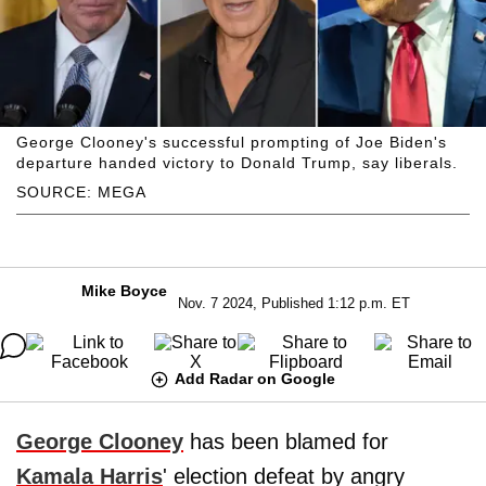
George Clooney's successful prompting of Joe Biden's
departure handed victory to Donald Trump, say liberals.
SOURCE: MEGA
Mike Boyce
Nov. 7 2024, Published 1:12 p.m. ET
Add Radar on Google
George Clooney
has been blamed for
Kamala Harris
' election defeat by angry