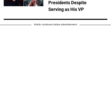
Presidents Despite
Serving as His VP
Article continues below advertisement