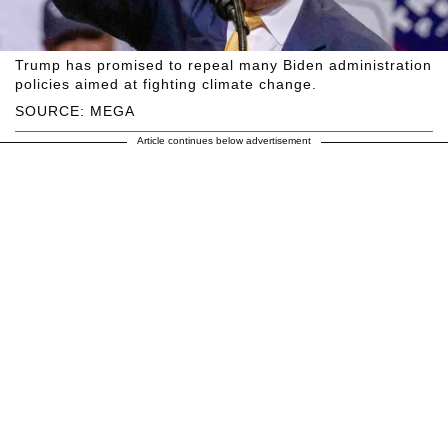
Trump has promised to repeal many Biden administration
policies aimed at fighting climate change.
SOURCE: MEGA
Article continues below advertisement