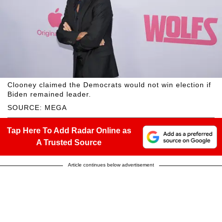
Clooney claimed the Democrats would not win election if
Biden remained leader.
SOURCE: MEGA
Tap Here To Add Radar Online as
A Trusted Source
Article continues below advertisement