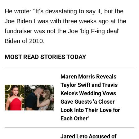
He wrote: "It's devastating to say it, but the
Joe Biden I was with three weeks ago at the
fundraiser was not the Joe 'big F-ing deal'
Biden of 2010.
MOST READ STORIES TODAY
Maren Morris Reveals
Taylor Swift and Travis
Kelce's Wedding Vows
Gave Guests 'a Closer
Look Into Their Love for
Each Other'
Jared Leto Accused of