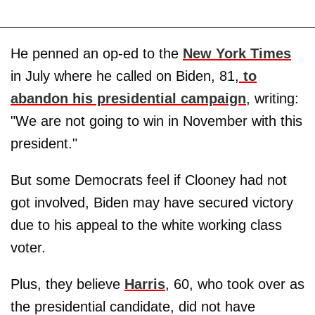
He penned an op-ed to the
New York Times
in July where he called on Biden, 81,
to
abandon his presidential campaign
, writing:
"We are not going to win in November with this
president."
But some Democrats feel if Clooney had not
got involved, Biden may have secured victory
due to his appeal to the white working class
voter.
Plus, they believe
Harris
, 60, who took over as
the presidential candidate, did not have