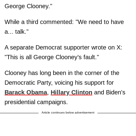
George Clooney."
While a third commented: "We need to have
a... talk."
A separate Democrat supporter wrote on X:
"This is all George Clooney’s fault."
Clooney has long been in the corner of the
Democratic Party, voicing his support for
Barack Obama
,
Hillary Clinton
and Biden's
presidential campaigns.
Article continues below advertisement