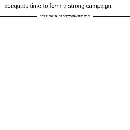
adequate time to form a strong campaign.
Article continues below advertisement