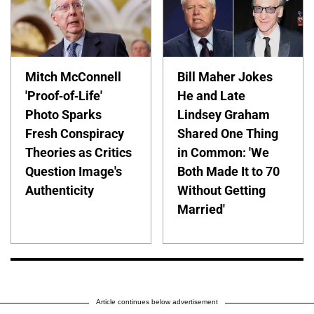
Mitch McConnell
Bill Maher Jokes
'Proof-of-Life'
He and Late
Photo Sparks
Lindsey Graham
Fresh Conspiracy
Shared One Thing
Theories as Critics
in Common: 'We
Question Image's
Both Made It to 70
Authenticity
Without Getting
Married'
Article continues below advertisement