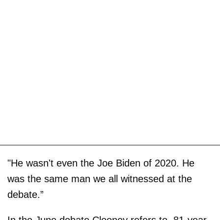
"He wasn't even the Joe Biden of 2020. He
was the same man we all witnessed at the
debate.”
In the June debate Clooney refers to, 81-year-