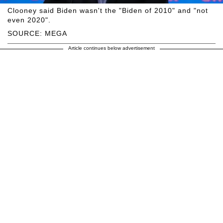
Clooney said Biden wasn't the "Biden of 2010" and "not
even 2020".
SOURCE: MEGA
Article continues below advertisement