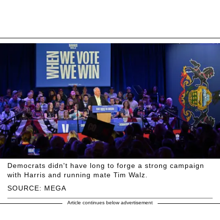
Democrats didn't have long to forge a strong campaign
with Harris and running mate Tim Walz.
SOURCE: MEGA
Article continues below advertisement