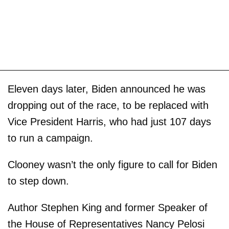
Eleven days later, Biden announced he was
dropping out of the race, to be replaced with
Vice President Harris, who had just 107 days
to run a campaign.
Clooney wasn’t the only figure to call for Biden
to step down.
Author Stephen King and former Speaker of
the House of Representatives Nancy Pelosi