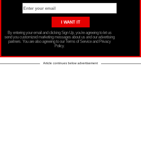
By entering your email and clicking Sign Up, you’re agreeing to let us
send you customized marketing messages about us and our advertising
partners. You are also agreeing to our Terms of Service and Privacy
Policy.
Article continues below advertisement