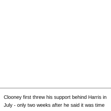
Clooney first threw his support behind Harris in
July - only two weeks after he said it was time