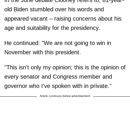
old Biden stumbled over his words and
appeared vacant – raising concerns about his
age and suitability for the presidency.
He continued: "We are not going to win in
November with this president.
"This isn't only my opinion; this is the opinion of
every senator and Congress member and
governor who I've spoken with in private."
Article continues below advertisement