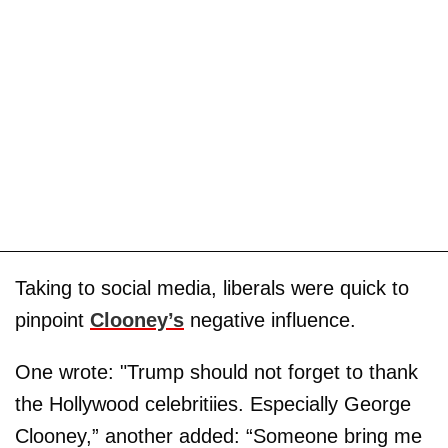
Taking to social media, liberals were quick to
pinpoint
Clooney’s
negative influence.
One wrote: "Trump should not forget to thank
the Hollywood celebritiies. Especially George
Clooney,” another added: “Someone bring me