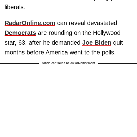
liberals.
RadarOnline.com
can reveal devastated
Democrats
are rounding on the Hollywood
star, 63, after he demanded
Joe Biden
quit
months before America went to the polls.
Article continues below advertisement