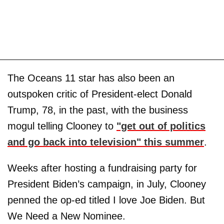
The Oceans 11 star has also been an
outspoken critic of President-elect Donald
Trump, 78, in the past, with the business
mogul telling Clooney to
"get out of politics
and go back into television" this summer
.
Weeks after hosting a fundraising party for
President Biden’s campaign, in July, Clooney
penned the op-ed titled I love Joe Biden. But
We Need a New Nominee.