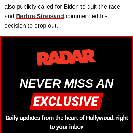
also publicly called for Biden to quit the race,
and
Barbra Streisand
commended his
decision to drop out.
NEVER MISS AN
Daily updates from the heart of Hollywood, right
to your inbox