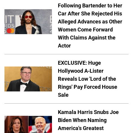
Following Bartender to Her
Car After She Rejected His
Alleged Advances as Other
Women Come Forward
With Claims Against the
Actor
EXCLUSIVE: Huge
Hollywood A-Lister
Reveals Low 'Lord of the
Rings' Pay Forced House
Sale
Kamala Harris Snubs Joe
Biden When Naming
America's Greatest