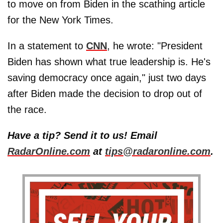
to move on from Biden in the scathing article
for the New York Times.
In a statement to
CNN
, he wrote: "President
Biden has shown what true leadership is. He's
saving democracy once again," just two days
after Biden made the decision to drop out of
the race.
Have a tip? Send it to us! Email
RadarOnline.com
at
tips@radaronline.com
.