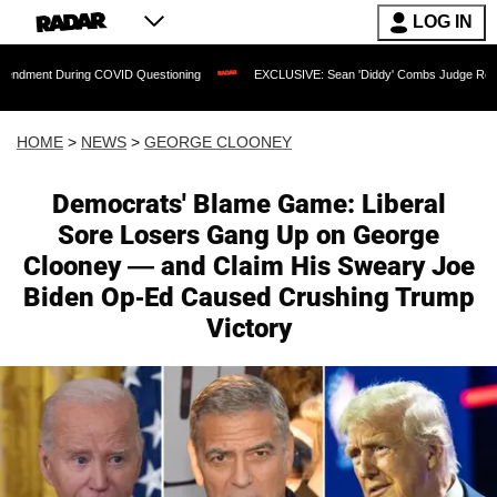
LOG IN
uring COVID Questioning
EXCLUSIVE: Sean 'Diddy' Combs Judge Rejects Rapper's
HOME
>
NEWS
>
GEORGE CLOONEY
Democrats' Blame Game: Liberal
Sore Losers Gang Up on George
Clooney — and Claim His Sweary Joe
Biden Op-Ed Caused Crushing Trump
Victory