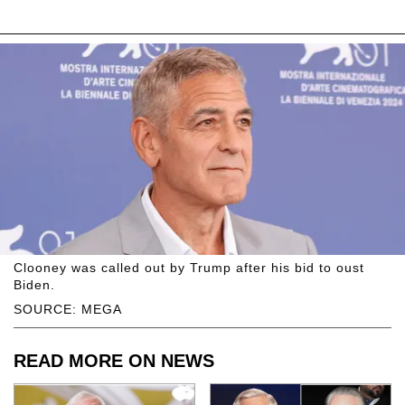
Clooney was called out by Trump after his bid to oust
Biden.
SOURCE: MEGA
READ MORE ON NEWS