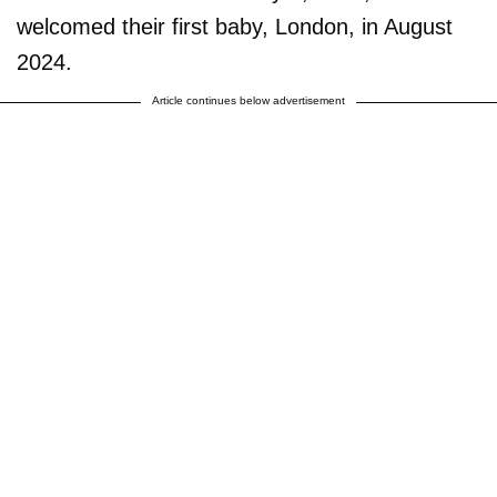
welcomed their first baby, London, in August
2024.
Article continues below advertisement