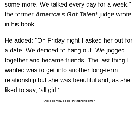
some more. We talked every day for a week,"
the former
America's Got Talent
judge wrote
in his book.
He added: "On Friday night I asked her out for
a date. We decided to hang out. We jogged
together and became friends. The last thing I
wanted was to get into another long-term
relationship but she was beautiful and, as she
liked to say, 'all girl.'"
Article continues below advertisement