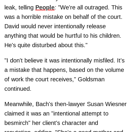
leak, telling
People
:
"We're all outraged. This
was a horrible mistake on behalf of the court.
David would never intentionally release
anything that would be hurtful to his children.
He's quite disturbed about this."
"I don't believe it was intentionally misfiled. It's
a mistake that happens, based on the volume
of work the court receives," Goldsman
continued.
Meanwhile, Bach's then-lawyer Susan Wiesner
claimed it was an "intentional attempt to
besmirch" her client's character and