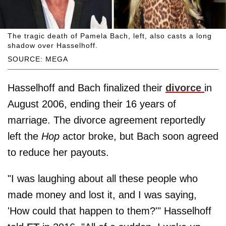
The tragic death of Pamela Bach, left, also casts a long
shadow over Hasselhoff.
SOURCE: MEGA
Hasselhoff and Bach finalized their
divorce
in
August 2006, ending their 16 years of
marriage. The divorce agreement reportedly
left the
Hop
actor broke, but Bach soon agreed
to reduce her payouts.
"I was laughing about all these people who
made money and lost it, and I was saying,
'How could that happen to them?'" Hasselhoff