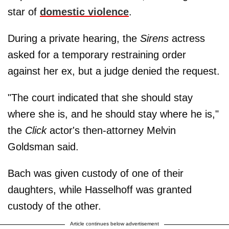
star of
domestic violence
.
During a private hearing, the
Sirens
actress
asked for a temporary restraining order
against her ex, but a judge denied the request.
"The court indicated that she should stay
where she is, and he should stay where he is,"
the
Click
actor's then-attorney Melvin
Goldsman said.
Bach was given custody of one of their
daughters, while Hasselhoff was granted
custody of the other.
Article continues below advertisement