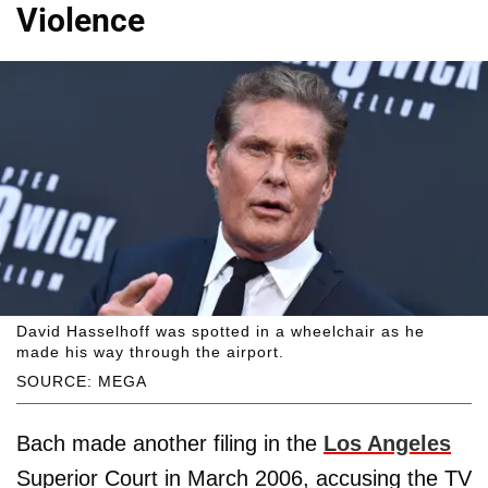
Violence
David Hasselhoff was spotted in a wheelchair as he
made his way through the airport.
SOURCE: MEGA
Bach made another filing in the
Los Angeles
Superior Court in March 2006, accusing the TV