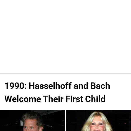
1990: Hasselhoff and Bach
Welcome Their First Child