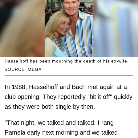
Hasselhoff has been mourning the death of his ex-wife.
SOURCE: MEGA
In 1988, Hasselhoff and Bach met again at a
club opening. They reportedly "hit it off" quickly
as they were both single by then.
"That night, we talked and talked. I rang
Pamela early next morning and we talked