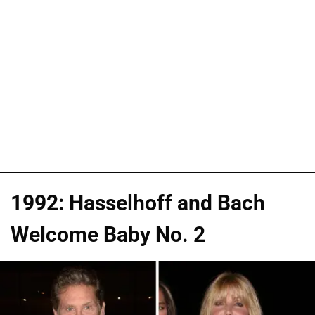
1992: Hasselhoff and Bach
Welcome Baby No. 2