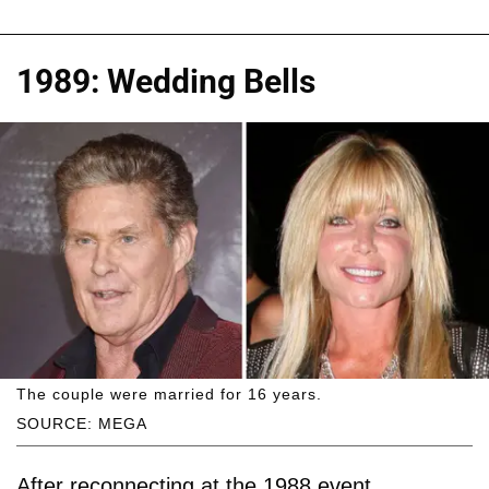
1989: Wedding Bells
The couple were married for 16 years.
SOURCE: MEGA
After reconnecting at the 1988 event,