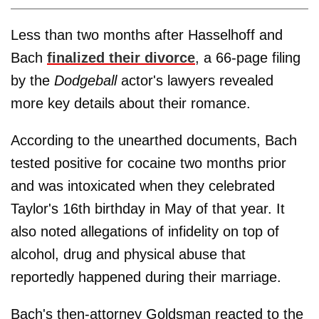
Less than two months after Hasselhoff and
Bach
finalized their divorce
, a 66-page filing
by the
Dodgeball
actor's lawyers revealed
more key details about their romance.
According to the unearthed documents, Bach
tested positive for cocaine two months prior
and was intoxicated when they celebrated
Taylor's 16th birthday in May of that year. It
also noted allegations of infidelity on top of
alcohol, drug and physical abuse that
reportedly happened during their marriage.
Bach's then-attorney Goldsman
reacted to the