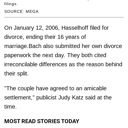
filings.
SOURCE: MEGA
On January 12, 2006, Hasselhoff filed for
divorce, ending their 16 years of
marriage.Bach also submitted her own divorce
paperwork the next day. They both cited
irreconcilable differences as the reason behind
their split.
"The couple have agreed to an amicable
settlement," publicist Judy Katz said at the
time.
MOST READ STORIES TODAY