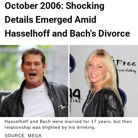
October 2006: Shocking
Details Emerged Amid
Hasselhoff and Bach's Divorce
Hasselhoff and Bach were married for 17 years, but their
relationship was blighted by his drinking.
SOURCE: MEGA