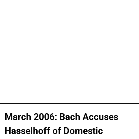
March 2006: Bach Accuses
Hasselhoff of Domestic