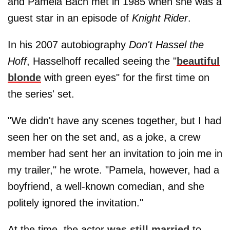
and Pamela Bach met in 1985 when she was a
guest star in an episode of
Knight Rider
.
In his 2007 autobiography
Don't Hassel the
Hoff
, Hasselhoff recalled seeing the "
beautiful
blonde
with green eyes" for the first time on
the series' set.
"We didn't have any scenes together, but I had
seen her on the set and, as a joke, a crew
member had sent her an invitation to join me in
my trailer," he wrote. "Pamela, however, had a
boyfriend, a well-known comedian, and she
politely ignored the invitation."
At the time, the actor
was still married
to