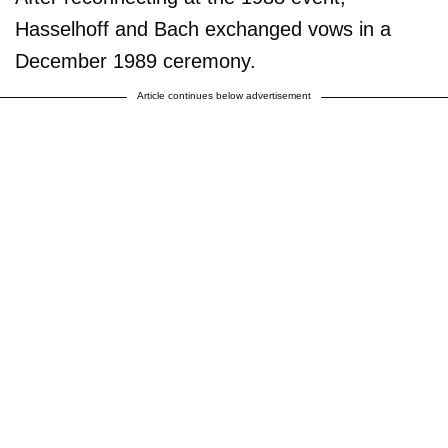
Hasselhoff and Bach exchanged vows in a
December 1989 ceremony.
Article continues below advertisement