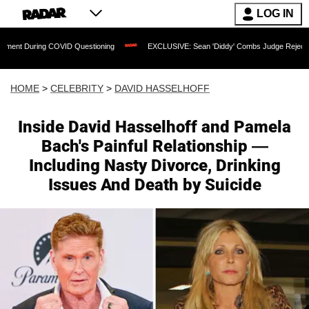
LOG IN
g COVID Questioning
EXCLUSIVE: Sean 'Diddy' Combs Judge Rejects Rapper's Assa
HOME
>
CELEBRITY
>
DAVID HASSELHOFF
Inside David Hasselhoff and Pamela
Bach's Painful Relationship —
Including Nasty Divorce, Drinking
Issues And Death by Suicide