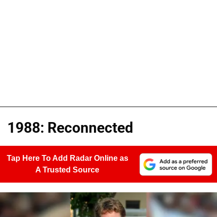
1988: Reconnected
Tap Here To Add Radar Online as
A Trusted Source