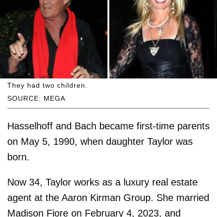
They had two children.
SOURCE: MEGA
Hasselhoff and Bach became first-time parents
on May 5, 1990, when daughter Taylor was
born.
Now 34, Taylor works as a luxury real estate
agent at the Aaron Kirman Group. She married
Madison Fiore on February 4, 2023, and