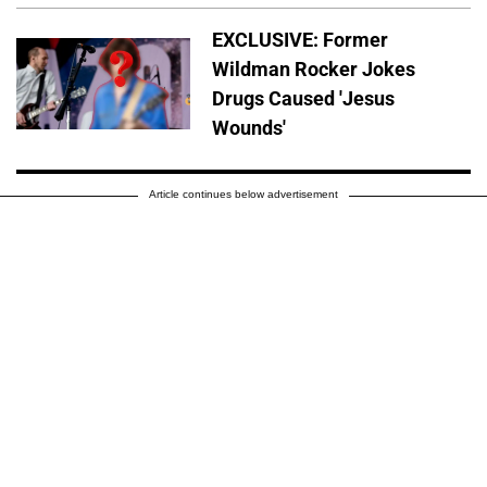
EXCLUSIVE: Former
Wildman Rocker Jokes
Drugs Caused 'Jesus
Wounds'
Article continues below advertisement