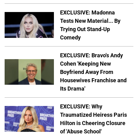
EXCLUSIVE: Madonna
Tests New Material... By
Trying Out Stand-Up
Comedy
EXCLUSIVE: Bravo's Andy
Cohen 'Keeping New
Boyfriend Away From
Housewives Franchise and
Its Drama'
EXCLUSIVE: Why
Traumatized Heiress Paris
Hilton is Cheering Closure
of 'Abuse School'