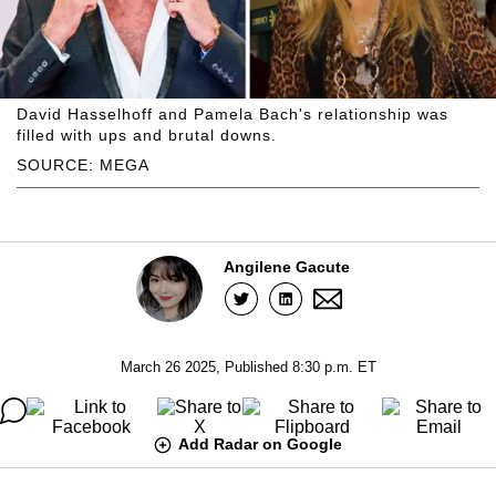
David Hasselhoff and Pamela Bach's relationship was
filled with ups and brutal downs.
SOURCE: MEGA
Angilene Gacute
March 26 2025, Published 8:30 p.m. ET
Add Radar on Google