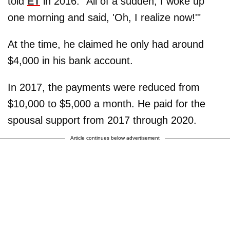
told
ET
in 2016. "All of a sudden, I woke up
one morning and said, 'Oh, I realize now!'"
At the time, he claimed he only had around
$4,000 in his bank account.
In 2017, the payments were reduced from
$10,000 to $5,000 a month. He paid for the
spousal support from 2017 through 2020.
Article continues below advertisement