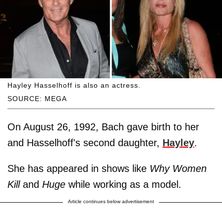
Hayley Hasselhoff is also an actress.
SOURCE: MEGA
On August 26, 1992, Bach gave birth to her
and Hasselhoff's second daughter,
Hayley
.
She has appeared in shows like
Why Women
Kill
and
Huge
while working as a model.
Article continues below advertisement