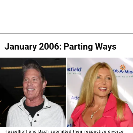
January 2006: Parting Ways
Hasselhoff and Bach submitted their respective divorce