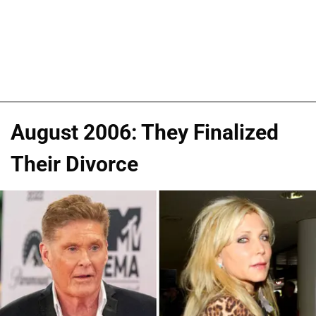
August 2006: They Finalized
Their Divorce