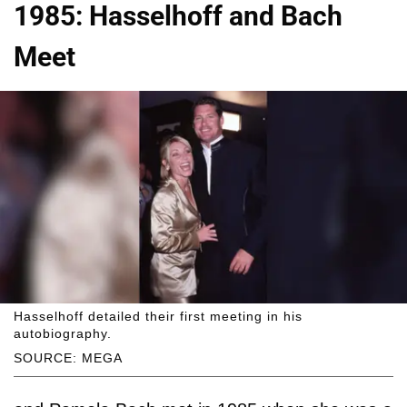
1985: Hasselhoff and Bach
Meet
Hasselhoff detailed their first meeting in his
autobiography.
SOURCE: MEGA