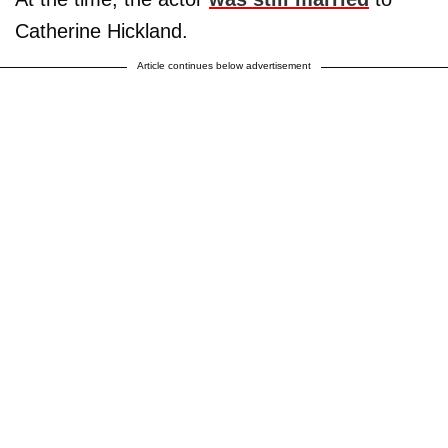
Catherine Hickland.
Article continues below advertisement