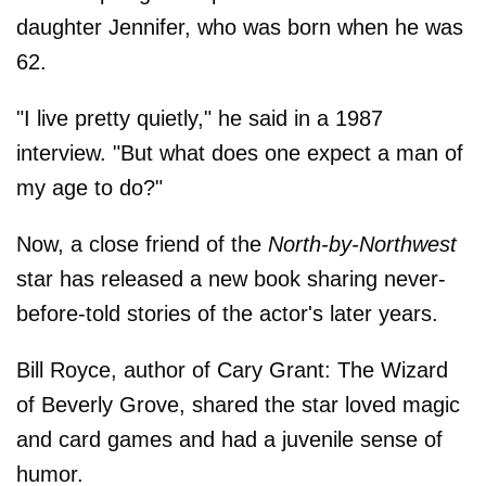
daughter Jennifer, who was born when he was
62.
"I live pretty quietly," he said in a 1987
interview. "But what does one expect a man of
my age to do?"
Now, a close friend of the
North-by-Northwest
star has released a new book sharing never-
before-told stories of the actor's later years.
Bill Royce, author of Cary Grant: The Wizard
of Beverly Grove, shared the star loved magic
and card games and had a juvenile sense of
humor.