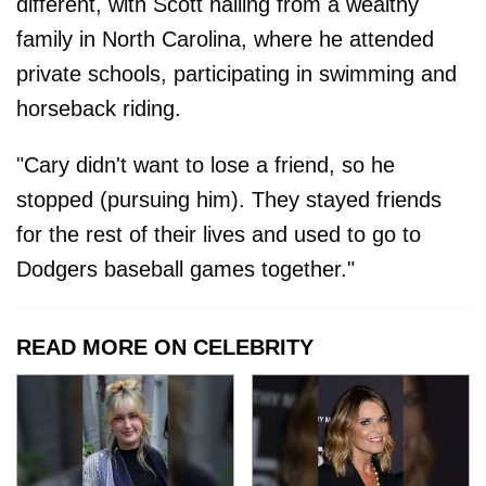
different, with Scott hailing from a wealthy
family in North Carolina, where he attended
private schools, participating in swimming and
horseback riding.
"Cary didn't want to lose a friend, so he
stopped (pursuing him). They stayed friends
for the rest of their lives and used to go to
Dodgers baseball games together."
READ MORE ON CELEBRITY