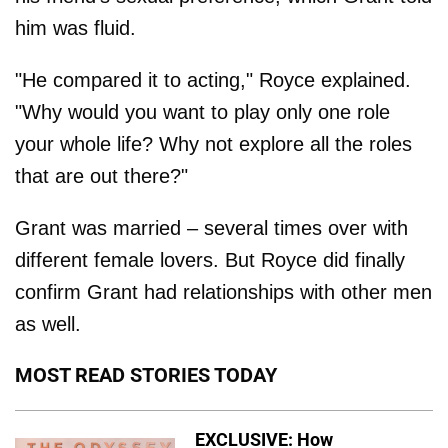
him was fluid.
"He compared it to acting," Royce explained.
"Why would you want to play only one role
your whole life? Why not explore all the roles
that are out there?"
Grant was married – several times over with
different female lovers. But Royce did finally
confirm Grant had relationships with other men
as well.
MOST READ STORIES TODAY
EXCLUSIVE: How