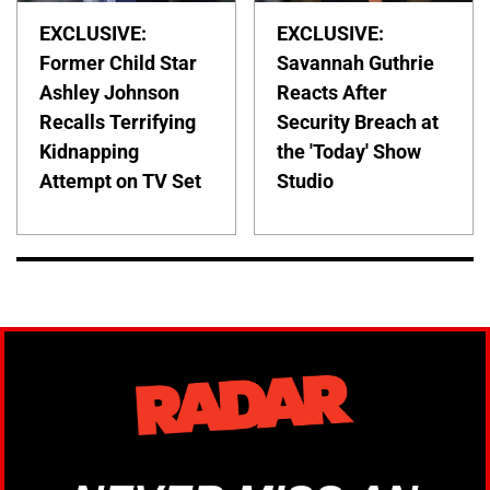
EXCLUSIVE:
EXCLUSIVE:
Former Child Star
Savannah Guthrie
Ashley Johnson
Reacts After
Recalls Terrifying
Security Breach at
Kidnapping
the 'Today' Show
Attempt on TV Set
Studio