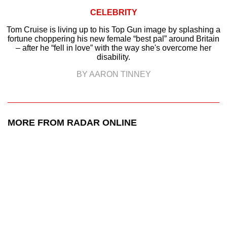
CELEBRITY
Tom Cruise is living up to his Top Gun image by splashing a
fortune choppering his new female “best pal” around Britain
– after he “fell in love” with the way she's overcome her
disability.
BY AARON TINNEY
MORE FROM RADAR ONLINE