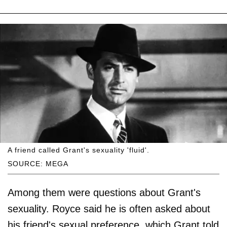
A friend called Grant's sexuality 'fluid'.
SOURCE: MEGA
Among them were questions about Grant's
sexuality. Royce said he is often asked about
his friend's sexual preference, which Grant told