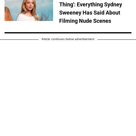
Thing': Everything Sydney
Sweeney Has Said About
Filming Nude Scenes
Article continues below advertisement