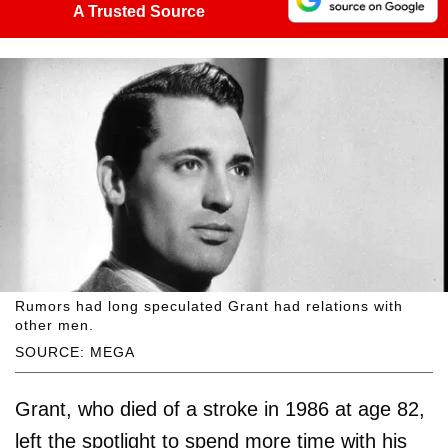
A Trusted Source
Rumors had long speculated Grant had relations with
other men.
SOURCE: MEGA
Grant, who died of a stroke in 1986 at age 82,
left the spotlight to spend more time with his