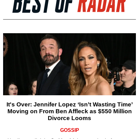
It's Over: Jennifer Lopez ‘Isn’t Wasting Time’
Moving on From Ben Affleck as $550 Million
Divorce Looms
GOSSIP