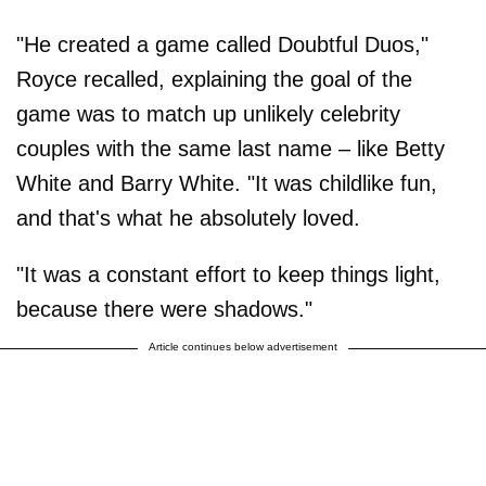
"He created a game called Doubtful Duos,"
Royce recalled, explaining the goal of the
game was to match up unlikely celebrity
couples with the same last name – like Betty
White and Barry White. "It was childlike fun,
and that's what he absolutely loved.
"It was a constant effort to keep things light,
because there were shadows."
Article continues below advertisement