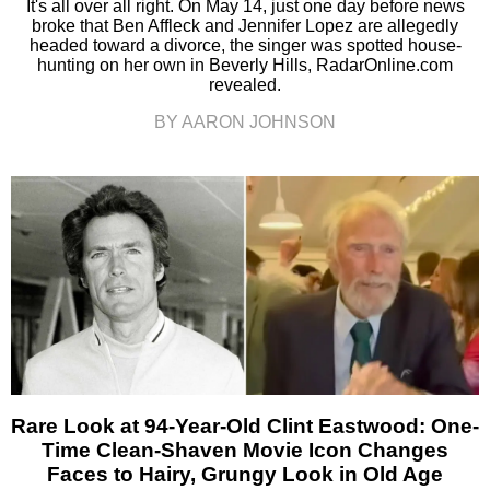
It's all over all right. On May 14, just one day before news
broke that Ben Affleck and Jennifer Lopez are allegedly
headed toward a divorce, the singer was spotted house-
hunting on her own in Beverly Hills, RadarOnline.com
revealed.
BY AARON JOHNSON
Rare Look at 94-Year-Old Clint Eastwood: One-
Time Clean-Shaven Movie Icon Changes
Faces to Hairy, Grungy Look in Old Age