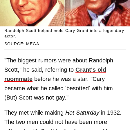
Randolph Scott helped mold Cary Grant into a legendary
actor.
SOURCE: MEGA
"The biggest rumors were about Randolph
Scott," he said, referring to
Grant's old
roommate
before he was a star. "Cary
became what he called 'besotted' with him.
(But) Scott was not gay."
They met while making
Hot Saturday
in 1932.
The two men could not have been more