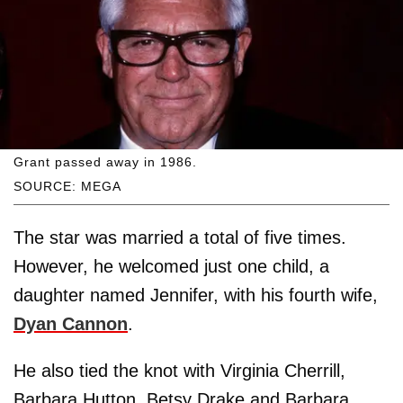
Grant passed away in 1986.
SOURCE: MEGA
The star was married a total of five times.
However, he welcomed just one child, a
daughter named Jennifer, with his fourth wife,
Dyan Cannon
.
He also tied the knot with Virginia Cherrill,
Barbara Hutton, Betsy Drake and Barbara