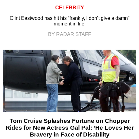
CELEBRITY
Clint Eastwood has hit his “frankly, I don’t give a damn”
moment in life!
BY RADAR STAFF
Tom Cruise Splashes Fortune on Chopper
Rides for New Actress Gal Pal: ‘He Loves Her
Bravery in Face of Disability