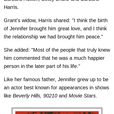
Harris.
Grant's widow, Harris shared: "I think the birth
of Jennifer brought him great love, and I think
the relationship we had brought him peace."
She added: "Most of the people that truly knew
him commented that he was a much happier
person in the later part of his life."
Like her famous father, Jennifer grew up to be
an actor best known for appearances in shows
like
Beverly Hills, 90210
and
Movie Stars
.