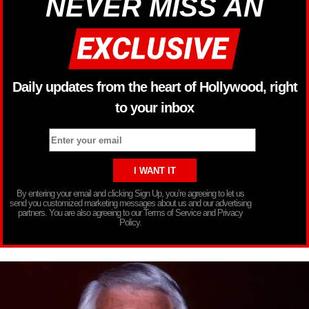
NEVER MISS AN
Daily updates from the heart of Hollywood, right
to your inbox
By entering your email and clicking Sign Up, you’re agreeing to let us
send you customized marketing messages about us and our advertising
partners. You are also agreeing to our Terms of Service and Privacy
Policy.