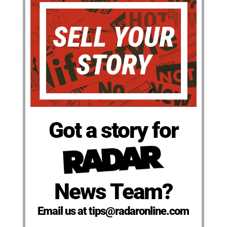
Got a story for
News Team?
Email us at tips@radaronline.com