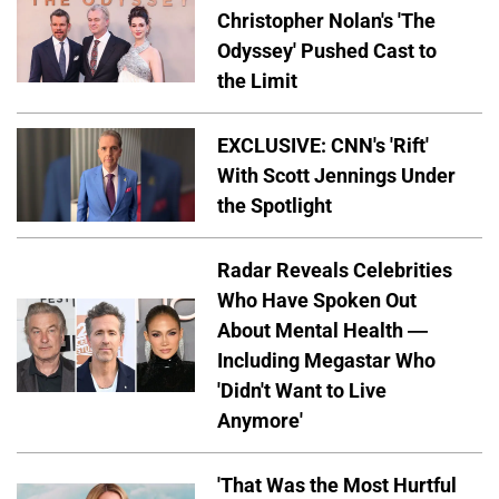
Christopher Nolan's 'The
Odyssey' Pushed Cast to
the Limit
EXCLUSIVE: CNN's 'Rift'
With Scott Jennings Under
the Spotlight
Radar Reveals Celebrities
Who Have Spoken Out
About Mental Health —
Including Megastar Who
'Didn't Want to Live
Anymore'
'That Was the Most Hurtful