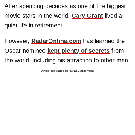
After spending decades as one of the biggest
movie stars in the world,
Cary Grant
lived a
quiet life in retirement.
However,
RadarOnline.com
has learned the
Oscar nominee
kept plenty of secrets
from
the world, including his attraction to other men.
Article continues below advertisement