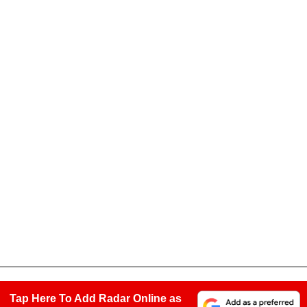
Tap Here To Add Radar Online as