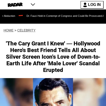
LOG IN
Dr. Fauci Held in Contempt of Congress and Could Be Prosecuted After Invoking the
HOME
>
CELEBRITY
'The Cary Grant I Knew' — Hollywood
Hero's Best Friend Tells All About
Silver Screen Icon's Love of Down-to-
Earth Life After 'Male Lover' Scandal
Erupted