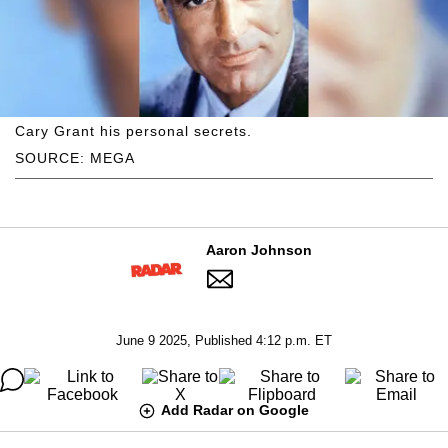
Cary Grant his personal secrets.
SOURCE: MEGA
Aaron Johnson
June 9 2025, Published 4:12 p.m. ET
Add Radar on Google