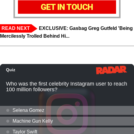
GET IN TOUCH
READ NEXT
EXCLUSIVE: Gasbag Greg Gutfeld 'Being
Mercilessly Trolled Behind Hi...