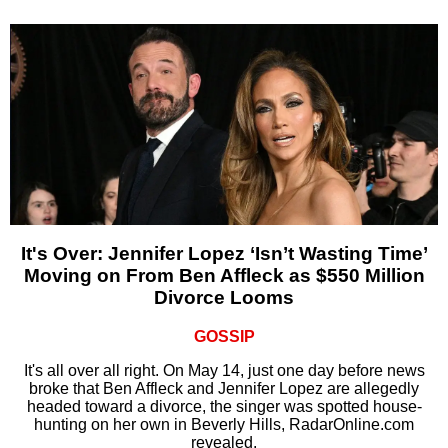
It's Over: Jennifer Lopez ‘Isn’t Wasting Time’
Moving on From Ben Affleck as $550 Million
Divorce Looms
GOSSIP
It's all over all right. On May 14, just one day before news
broke that Ben Affleck and Jennifer Lopez are allegedly
headed toward a divorce, the singer was spotted house-
hunting on her own in Beverly Hills, RadarOnline.com
revealed.