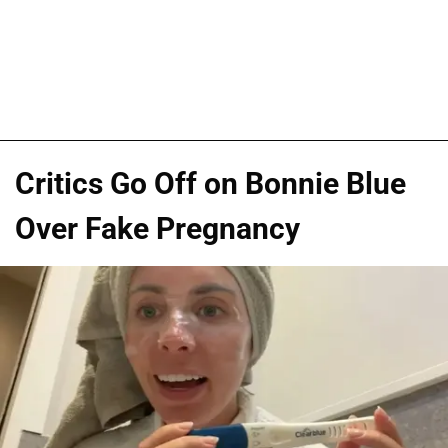
Critics Go Off on Bonnie Blue
Over Fake Pregnancy