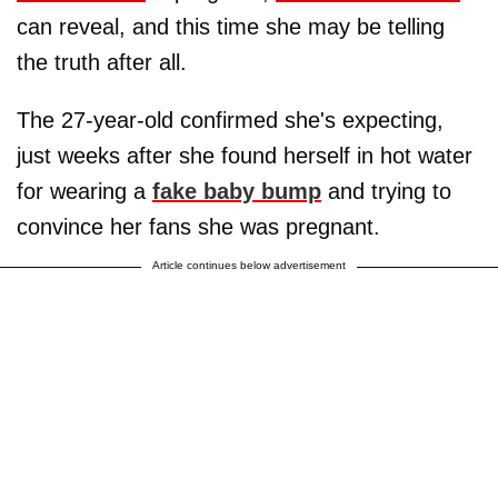
can reveal, and this time she may be telling
the truth after all.
The 27-year-old confirmed she's expecting,
just weeks after she found herself in hot water
for wearing a
fake baby bump
and trying to
convince her fans she was pregnant.
Article continues below advertisement