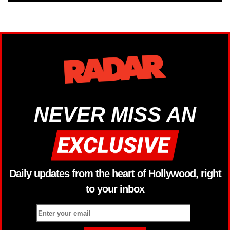
NEVER MISS AN
Daily updates from the heart of Hollywood, right
to your inbox