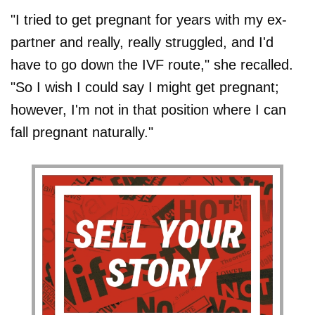
"I tried to get pregnant for years with my ex-
partner and really, really struggled, and I'd
have to go down the IVF route," she recalled.
"So I wish I could say I might get pregnant;
however, I'm not in that position where I can
fall pregnant naturally."