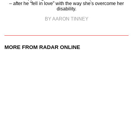
– after he “fell in love” with the way she's overcome her
disability.
BY AARON TINNEY
MORE FROM RADAR ONLINE