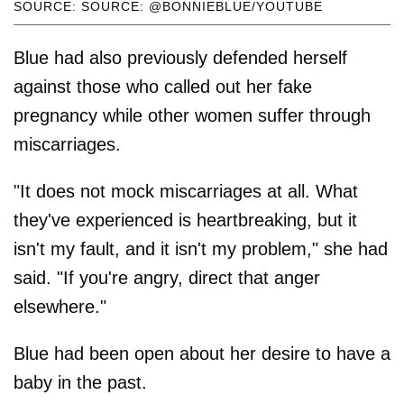
SOURCE: SOURCE: @BONNIEBLUE/YOUTUBE
Blue had also previously defended herself
against those who called out her fake
pregnancy while other women suffer through
miscarriages.
"It does not mock miscarriages at all. What
they've experienced is heartbreaking, but it
isn't my fault, and it isn't my problem," she had
said. "If you're angry, direct that anger
elsewhere."
Blue had been open about her desire to have a
baby in the past.