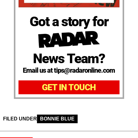
Got a story for
News Team?
Email us at tips@radaronline.com
GET IN TOUCH
FILED UNDER
BONNIE BLUE