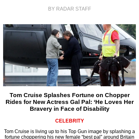
BY RADAR STAFF
Tom Cruise Splashes Fortune on Chopper
Rides for New Actress Gal Pal: ‘He Loves Her
Bravery in Face of Disability
CELEBRITY
Tom Cruise is living up to his Top Gun image by splashing a
fortune choppering his new female “best pal” around Britain