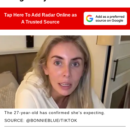
Tap Here To Add Radar Online as
A Trusted Source
The 27-year-old has confirmed she's expecting.
SOURCE: @BONNIEBLUE/TIKTOK