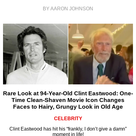
BY AARON JOHNSON
Rare Look at 94-Year-Old Clint Eastwood: One-
Time Clean-Shaven Movie Icon Changes
Faces to Hairy, Grungy Look in Old Age
CELEBRITY
Clint Eastwood has hit his “frankly, I don’t give a damn”
moment in life!