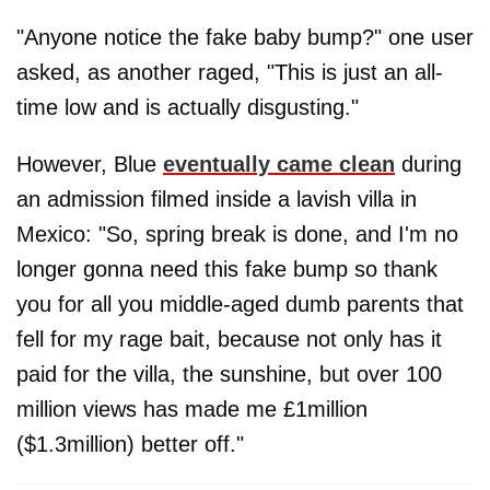
"Anyone notice the fake baby bump?" one user
asked, as another raged, "This is just an all-
time low and is actually disgusting."
However, Blue
eventually came clean
during
an admission filmed inside a lavish villa in
Mexico: "So, spring break is done, and I'm no
longer gonna need this fake bump so thank
you for all you middle-aged dumb parents that
fell for my rage bait, because not only has it
paid for the villa, the sunshine, but over 100
million views has made me £1million
($1.3million) better off."