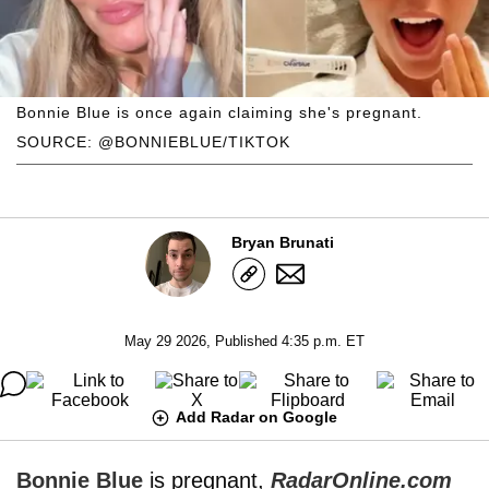
Bonnie Blue is once again claiming she's pregnant.
SOURCE: @BONNIEBLUE/TIKTOK
Bryan Brunati
May 29 2026, Published 4:35 p.m. ET
Add Radar on Google
Bonnie Blue
is pregnant,
RadarOnline.com