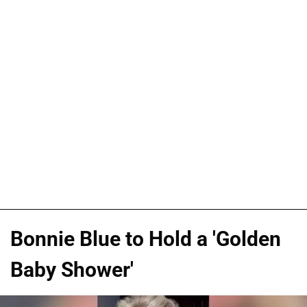
Bonnie Blue to Hold a 'Golden
Baby Shower'