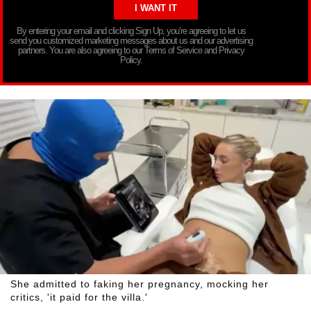
By entering your email and clicking Sign Up, you’re agreeing to let us
send you customized marketing messages about us and our advertising
partners. You are also agreeing to our Terms of Service and Privacy
Policy.
She admitted to faking her pregnancy, mocking her
critics, 'it paid for the villa.'