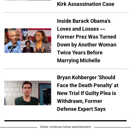
Kirk Assassination Case
Inside Barack Obama's
Loves and Losses —
Former Prez Was Turned
Down by Another Woman
Twice Years Before
Marrying Michelle
Bryan Kohberger 'Should
Face the Death Penalty' at
New Trial If Guilty Plea is
Withdrawn, Former
Defense Expert Says
Article continues below advertisement