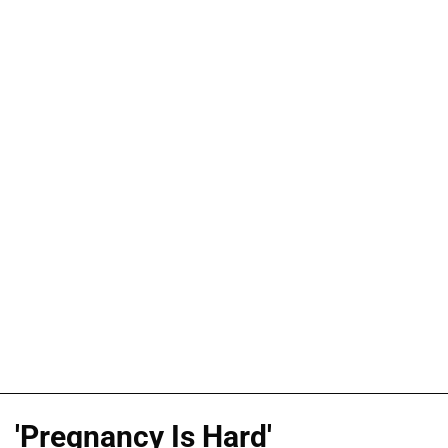
'Pregnancy Is Hard'