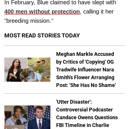
In February, Blue claimed to have slept with
400 men without protection
, calling it her
"breeding mission."
MOST READ STORIES TODAY
Meghan Markle Accused
by Critics of 'Copying' OG
Tradwife Influencer Nara
Smith's Flower Arranging
Post: 'She Has No Shame'
'Utter Disaster':
Controversial Podcaster
Candace Owens Questions
FBI Timeline in Charlie