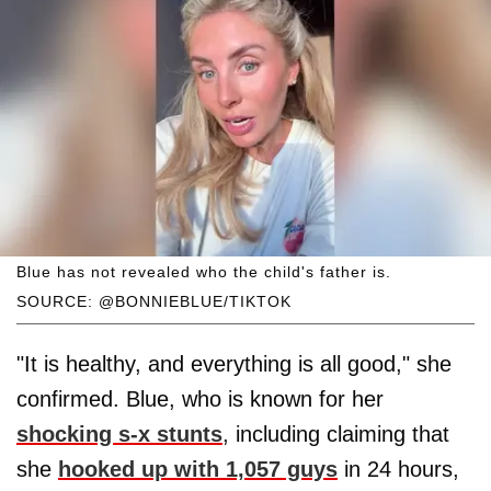
Blue has not revealed who the child's father is.
SOURCE: @BONNIEBLUE/TIKTOK
"It is healthy, and everything is all good," she
confirmed. Blue, who is known for her
shocking s-x stunts
, including claiming that
she
hooked up with 1,057 guys
in 24 hours,