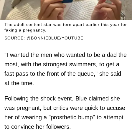
The adult content star was torn apart earlier this year for
faking a pregnancy.
SOURCE: @BONNIEBLUE/YOUTUBE
"I wanted the men who wanted to be a dad the
most, with the strongest swimmers, to get a
fast pass to the front of the queue," she said
at the time.
Following the shock event, Blue claimed she
was pregnant, but critics were quick to accuse
her of wearing a "prosthetic bump" to attempt
to convince her followers.