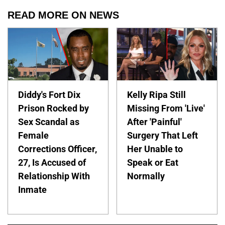
READ MORE ON NEWS
Diddy's Fort Dix
Kelly Ripa Still
Prison Rocked by
Missing From 'Live'
Sex Scandal as
After 'Painful'
Female
Surgery That Left
Corrections Officer,
Her Unable to
27, Is Accused of
Speak or Eat
Relationship With
Normally
Inmate