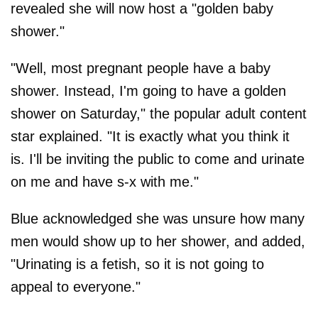
revealed she will now host a "golden baby
shower."
"Well, most pregnant people have a baby
shower. Instead, I'm going to have a golden
shower on Saturday," the popular adult content
star explained. "It is exactly what you think it
is. I'll be inviting the public to come and urinate
on me and have s-x with me."
Blue acknowledged she was unsure how many
men would show up to her shower, and added,
"Urinating is a fetish, so it is not going to
appeal to everyone."