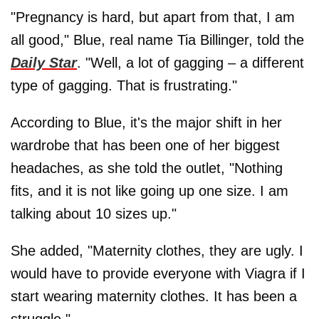
"Pregnancy is hard, but apart from that, I am
all good," Blue, real name Tia Billinger, told the
Daily Star
. "Well, a lot of gagging – a different
type of gagging. That is frustrating."
According to Blue, it's the major shift in her
wardrobe that has been one of her biggest
headaches, as she told the outlet, "Nothing
fits, and it is not like going up one size. I am
talking about 10 sizes up."
She added, "Maternity clothes, they are ugly. I
would have to provide everyone with Viagra if I
start wearing maternity clothes. It has been a
struggle."