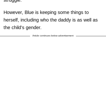
However, Blue is keeping some things to
herself, including who the daddy is as well as
the child's gender.
Article continues below advertisement