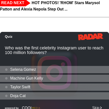
READ NEXT
HOT PHOTOS! 'RHOM' Stars Marysol
Patton and Alexia Nepola Step Out ...