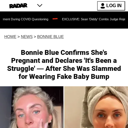
LOG IN
OVID Questioning
EXCLUSIVE: Sean 'Diddy' Combs Judge Rejects Rapper's Assaul
HOME
>
NEWS
>
BONNIE BLUE
Bonnie Blue Confirms She's
Pregnant and Declares 'It's Been a
Struggle' — After She Was Slammed
for Wearing Fake Baby Bump