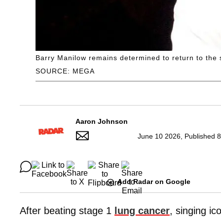
Barry Manilow remains determined to return to the 
SOURCE: MEGA
Aaron Johnson
June 10 2026, Published 8
Add Radar on Google
After beating stage 1
lung cancer
, singing i