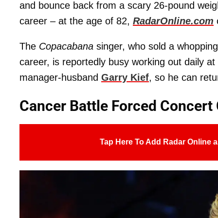
and bounce back from a scary 26-pound weight
career – at the age of 82,
RadarOnline.com
The
Copacabana
singer, who sold a whopping 
career, is reportedly busy working out daily 
manager-husband
Garry Kief
, so he can retu
Cancer Battle Forced Concert 
Tap Here To Add Radar Online a