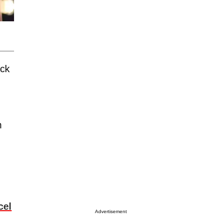
ack
m
cel
Advertisement