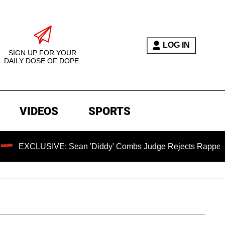
LOG IN
SIGN UP FOR YOUR
DAILY DOSE OF DOPE.
VIDEOS
SPORTS
USIVE: Sean 'Diddy' Combs Judge Rejects Rapper's Assault D