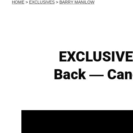
HOME
>
EXCLUSIVES
>
BARRY MANILOW
EXCLUSIVE:
Back — Canc