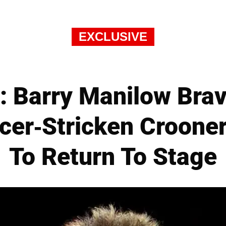
EXCLUSIVE
 Barry Manilow Brave
er-Stricken Croone
To Return To Stage