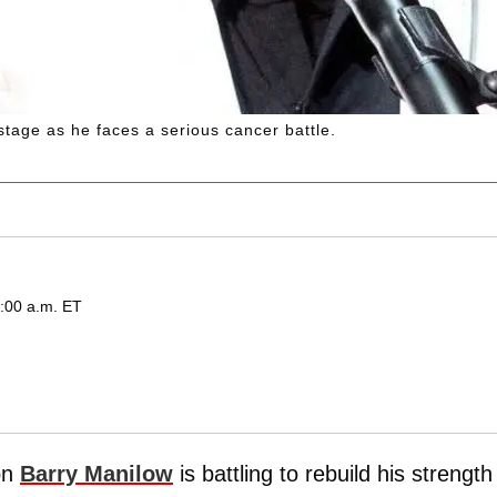
stage as he faces a serious cancer battle.
:00 a.m. ET
con
Barry Manilow
is battling to rebuild his strength