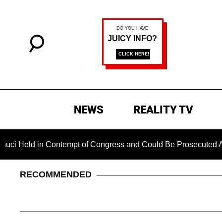
NEWS
REALITY TV
 in Contempt of Congress and Could Be Prosecuted After Invo
RECOMMENDED