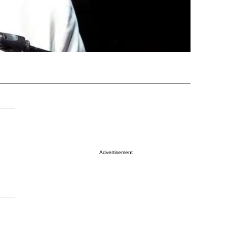
Advertisement