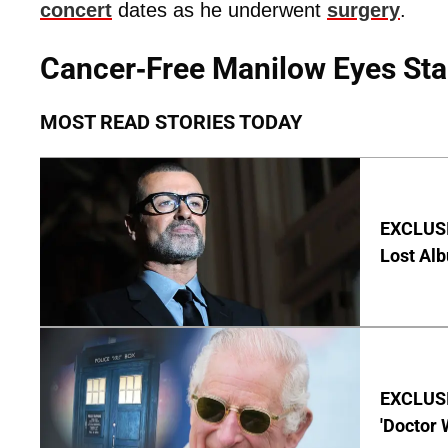
concert
dates as he underwent
surgery
.
Cancer-Free Manilow Eyes Sta
MOST READ STORIES TODAY
EXCLUSI
Lost Al
EXCLUSI
'Doctor 