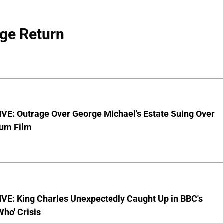
ge Return
VE: Outrage Over George Michael's Estate Suing Over
bum Film
VE: King Charles Unexpectedly Caught Up in BBC's
Who' Crisis