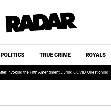
POLITICS
TRUE CRIME
ROYALS
king the Fifth Amendment During COVID Questioning
EXCL