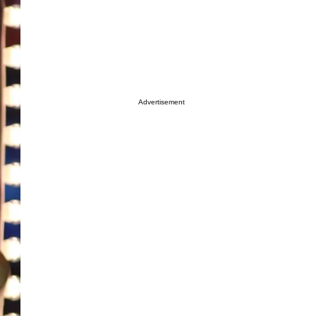
Advertisement