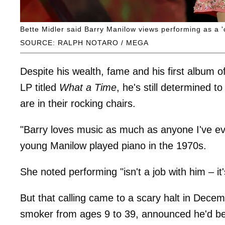
Bette Midler said Barry Manilow views performing as a 'c
SOURCE: RALPH NOTARO / MEGA
Despite his wealth, fame and his first album o
LP titled
What a Time
, he's still determined 
are in their rocking chairs.
"Barry loves music as much as anyone I've ev
young Manilow played piano in the 1970s.
She noted performing "isn't a job with him – it'
But that calling came to a scary halt in Dece
smoker from ages 9 to 39, announced he'd be