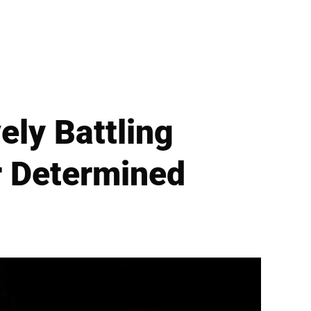
ly Battling
r Determined