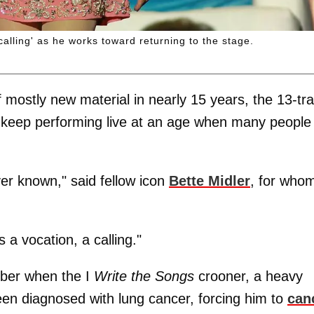
alling' as he works toward returning to the stage.
f mostly new material in nearly 15 years, the 13-tr
to keep performing live at an age when many people
er known," said fellow icon
Bette Midler
, for who
s a vocation, a calling."
mber when the I
Write the Songs
crooner, a heavy
en diagnosed with lung cancer, forcing him to
can