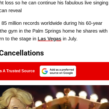
 loss so he can continue his fabulous live singing
can reveal
85 million records worldwide during his 60-year
at the gym in the Palm Springs home he shares with
rn to the stage in
Las Vegas
in July.
Cancellations
s A Trusted Source