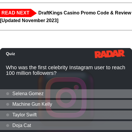
READ NEXT
DraftKings Casino Promo Code & Review
[Updated November 2023]