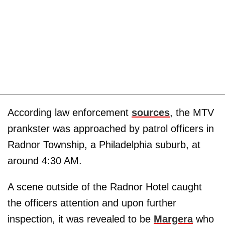
According law enforcement
sources
, the MTV
prankster was approached by patrol officers in
Radnor Township, a Philadelphia suburb, at
around 4:30 AM.
A scene outside of the Radnor Hotel caught
the officers attention and upon further
inspection, it was revealed to be
Margera
who