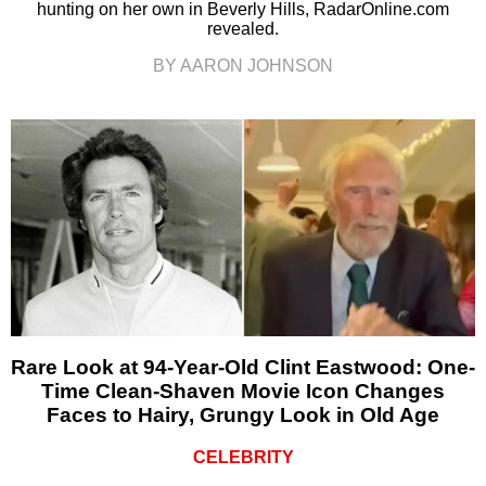
hunting on her own in Beverly Hills, RadarOnline.com
revealed.
BY AARON JOHNSON
Rare Look at 94-Year-Old Clint Eastwood: One-
Time Clean-Shaven Movie Icon Changes
Faces to Hairy, Grungy Look in Old Age
CELEBRITY