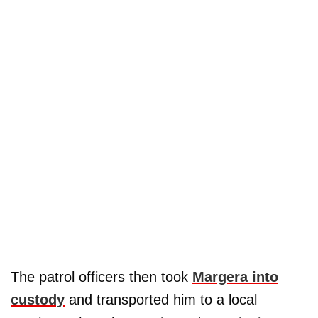
The patrol officers then took
Margera into
custody
and transported him to a local