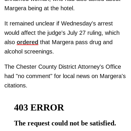
Margera being at the hotel.
It remained unclear if Wednesday's arrest
would affect the judge's July 27 ruling, which
also
ordered
that Margera pass drug and
alcohol screenings.
The Chester County District Attorney's Office
had "no comment" for local news on Margera's
citations.