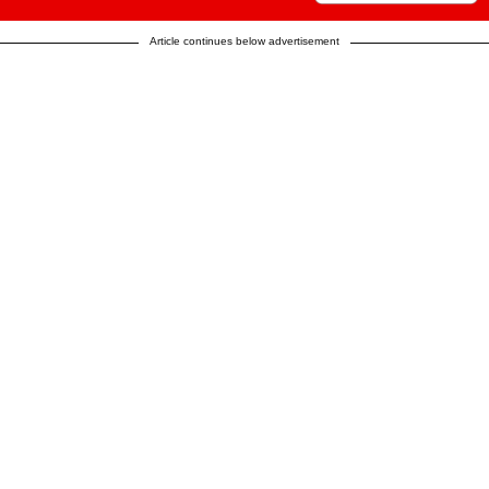
Article continues below advertisement