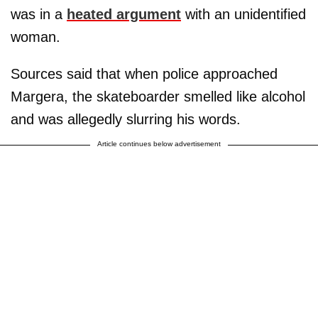
was in a
heated argument
with an unidentified
woman.
Sources said that when police approached
Margera, the skateboarder smelled like alcohol
and was allegedly slurring his words.
Article continues below advertisement