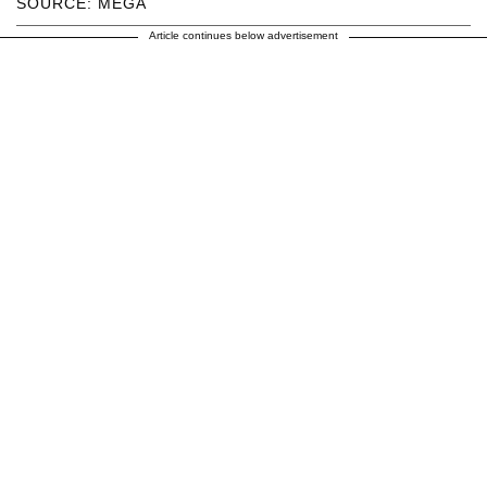
SOURCE: MEGA
Article continues below advertisement