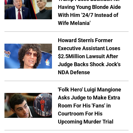
Having Young Blonde Aide
With Him '24/7 Instead of
Wife Melania'
Howard Stern's Former
Executive Assistant Loses
$2.5Million Lawsuit After
Judge Backs Shock Jock's
NDA Defense
'Folk Hero' Luigi Mangione
Asks Judge to Make Extra
Room For His 'Fans' in
Courtroom For His
Upcoming Murder Trial