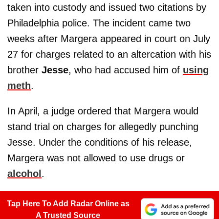
taken into custody and issued two citations by
Philadelphia police. The incident came two
weeks after Margera appeared in court on July
27 for charges related to an altercation with his
brother
Jesse
, who had accused him of
using
meth
.
In April, a judge ordered that Margera would
stand trial on charges for allegedly punching
Jesse. Under the conditions of his release,
Margera was not allowed to use drugs or
alcohol
.
Tap Here To Add Radar Online as
A Trusted Source