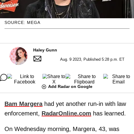
SOURCE: MEGA
Haley Gunn
Aug. 9 2023, Published 5:28 p.m. ET
Add Radar on Google
Bam Margera
had yet another run-in with law
enforcement,
RadarOnline.com
has learned.
On Wednesday morning, Margera, 43, was