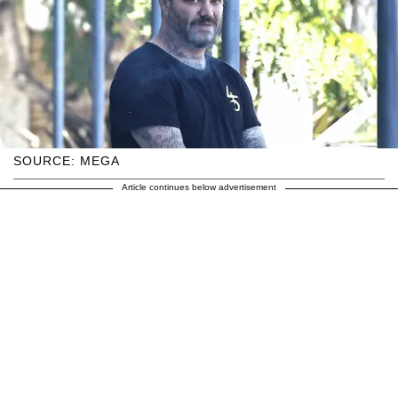
SOURCE: MEGA
Article continues below advertisement