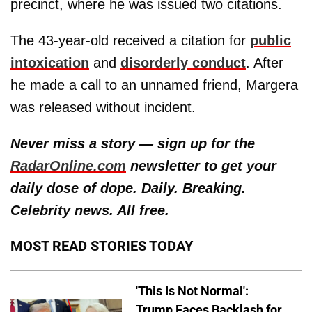
precinct, where he was issued two citations.
The 43-year-old received a citation for
public
intoxication
and
disorderly conduct
. After
he made a call to an unnamed friend, Margera
was released without incident.
Never miss a story — sign up for the
RadarOnline.com
newsletter to get your
daily dose of dope. Daily. Breaking.
Celebrity news. All free.
MOST READ STORIES TODAY
'This Is Not Normal':
Trump Faces Backlash for