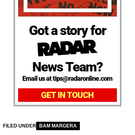
Got a story for
News Team?
Email us at tips@radaronline.com
GET IN TOUCH
FILED UNDER
BAM MARGERA