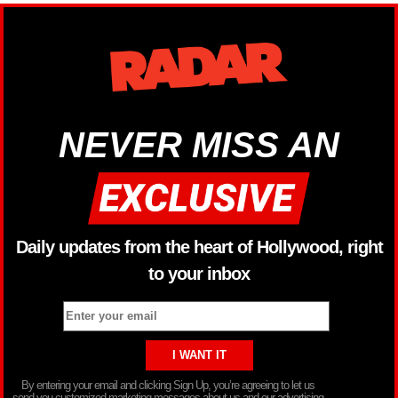
NEVER MISS AN
Daily updates from the heart of Hollywood, right
to your inbox
By entering your email and clicking Sign Up, you’re agreeing to let us
send you customized marketing messages about us and our advertising