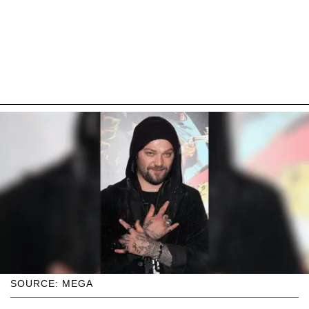
SOURCE: MEGA