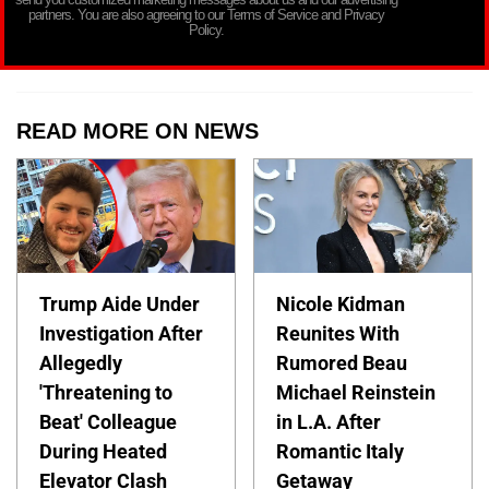
partners. You are also agreeing to our Terms of Service and Privacy
Policy.
READ MORE ON NEWS
Trump Aide Under
Nicole Kidman
Investigation After
Reunites With
Allegedly
Rumored Beau
'Threatening to
Michael Reinstein
Beat' Colleague
in L.A. After
During Heated
Romantic Italy
Elevator Clash
Getaway