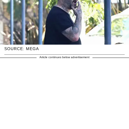
SOURCE: MEGA
Article continues below advertisement