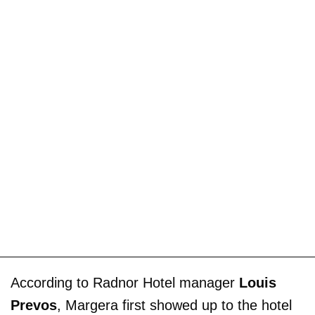
According to Radnor Hotel manager
Louis
Prevos
, Margera first showed up to the hotel