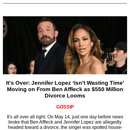
It's Over: Jennifer Lopez ‘Isn’t Wasting Time’
Moving on From Ben Affleck as $550 Million
Divorce Looms
GOSSIP
It's all over all right. On May 14, just one day before news
broke that Ben Affleck and Jennifer Lopez are allegedly
headed toward a divorce, the singer was spotted house-