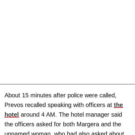
About 15 minutes after police were called,
Prevos recalled speaking with officers at
the
hotel
around 4 AM. The hotel manager said
the officers asked for both Margera and the
unnamed woman, who had also asked about