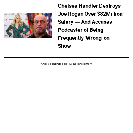
Chelsea Handler Destroys
Joe Rogan Over $82Million
Salary — And Accuses
Podcaster of Being
Frequently 'Wrong' on
Show
Article continues below advertisement