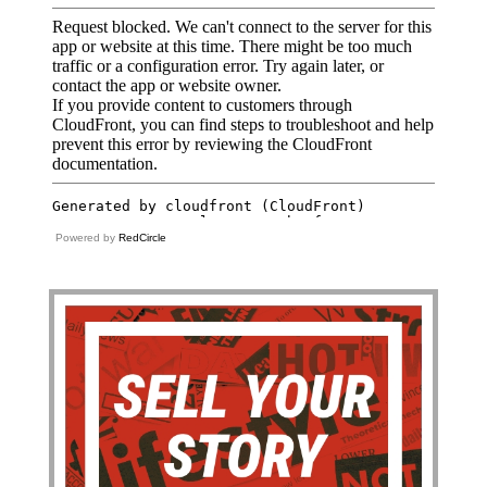
Powered by
RedCircle