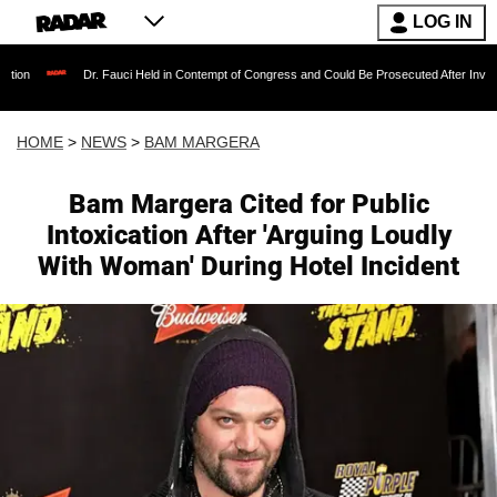
LOG IN
Dr. Fauci Held in Contempt of Congress and Could Be Prosecuted After Invoking the Fifth
HOME
>
NEWS
>
BAM MARGERA
Bam Margera Cited for Public
Intoxication After 'Arguing Loudly
With Woman' During Hotel Incident