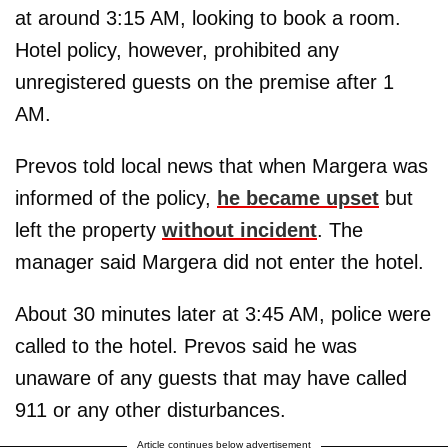
at around 3:15 AM, looking to book a room.
Hotel policy, however, prohibited any
unregistered guests on the premise after 1
AM.
Prevos told local news that when Margera was
informed of the policy,
he became upset
but
left the property
without incident
. The
manager said Margera did not enter the hotel.
About 30 minutes later at 3:45 AM, police were
called to the hotel. Prevos said he was
unaware of any guests that may have called
911 or any other disturbances.
Article continues below advertisement