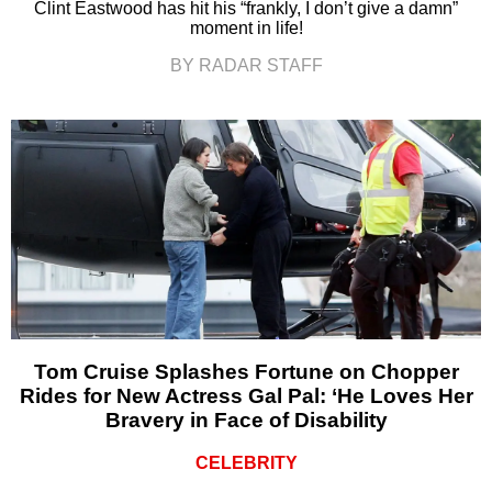
Clint Eastwood has hit his “frankly, I don’t give a damn”
moment in life!
BY RADAR STAFF
Tom Cruise Splashes Fortune on Chopper
Rides for New Actress Gal Pal: ‘He Loves Her
Bravery in Face of Disability
CELEBRITY