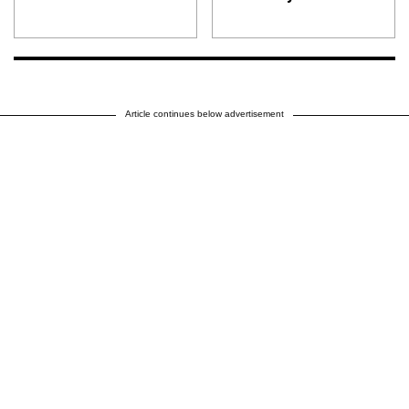
Article continues below advertisement