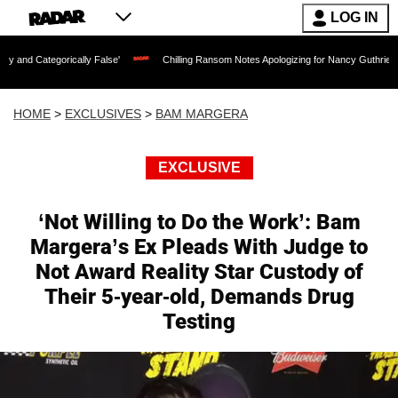
LOG IN
ally False'
Chilling Ransom Notes Apologizing for Nancy Guthrie's Death Released f
HOME
>
EXCLUSIVES
>
BAM MARGERA
EXCLUSIVE
‘Not Willing to Do the Work’: Bam
Margera’s Ex Pleads With Judge to
Not Award Reality Star Custody of
Their 5-year-old, Demands Drug
Testing