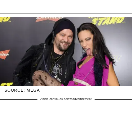
SOURCE: MEGA
Article continues below advertisement