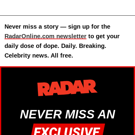
Never miss a story — sign up for the
RadarOnline.com newsletter
to get your
daily dose of dope. Daily. Breaking.
Celebrity news. All free.
NEVER MISS AN