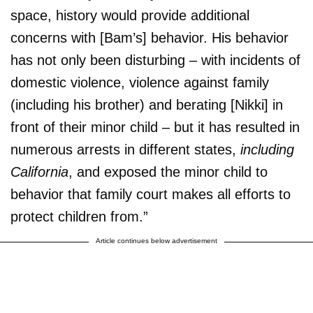
space, history would provide additional
concerns with [Bam’s] behavior. His behavior
has not only been disturbing – with incidents of
domestic violence, violence against family
(including his brother) and berating [Nikki] in
front of their minor child – but it has resulted in
numerous arrests in different states,
including
California
, and exposed the minor child to
behavior that family court makes all efforts to
protect children from.”
Article continues below advertisement