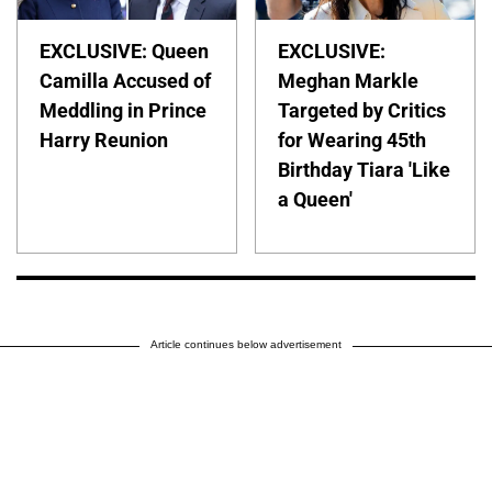
EXCLUSIVE: Queen
EXCLUSIVE:
Camilla Accused of
Meghan Markle
Meddling in Prince
Targeted by Critics
Harry Reunion
for Wearing 45th
Birthday Tiara 'Like
a Queen'
Article continues below advertisement