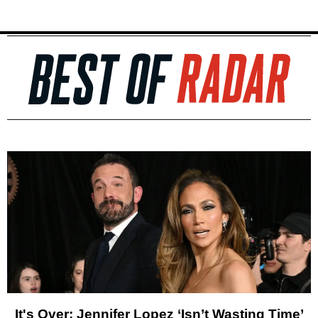
It's Over: Jennifer Lopez ‘Isn’t Wasting Time’