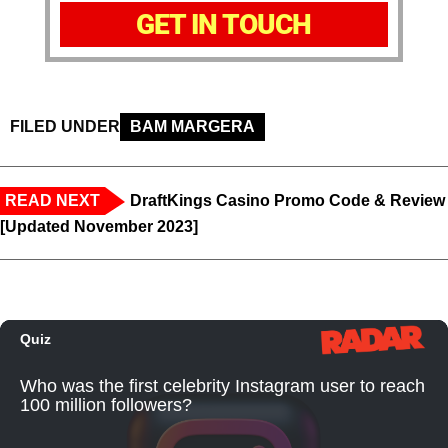
GET IN TOUCH
FILED UNDER
BAM MARGERA
READ NEXT
DraftKings Casino Promo Code & Review
[Updated November 2023]