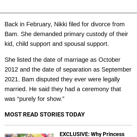
Back in February, Nikki filed for divorce from
Bam. She demanded primary custody of their
kid, child support and spousal support.
She listed the date of marriage as October
2012 and the date of separation as September
2021. Bam disputed they ever were legally
married. He said they had a ceremony that
was “purely for show.”
MOST READ STORIES TODAY
EXCLUSIVE: Why Princess