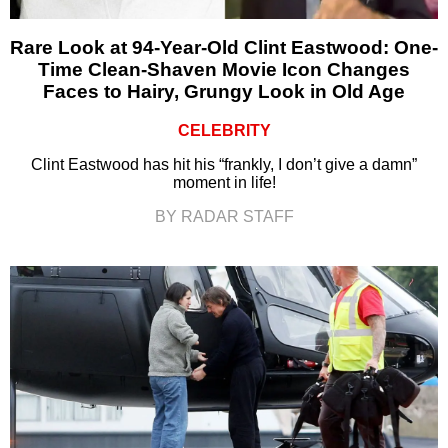
Rare Look at 94-Year-Old Clint Eastwood: One-
Time Clean-Shaven Movie Icon Changes
Faces to Hairy, Grungy Look in Old Age
CELEBRITY
Clint Eastwood has hit his “frankly, I don’t give a damn”
moment in life!
BY RADAR STAFF