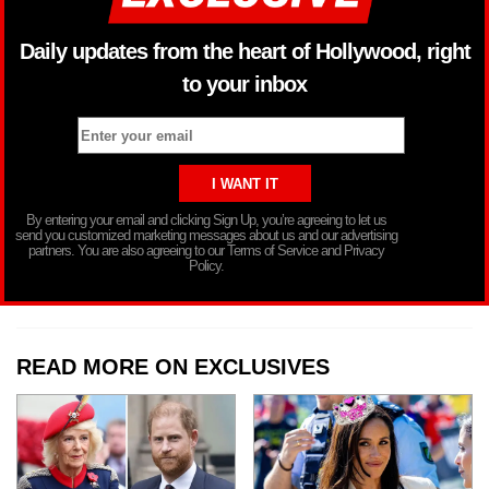
Daily updates from the heart of Hollywood, right
to your inbox
By entering your email and clicking Sign Up, you’re agreeing to let us
send you customized marketing messages about us and our advertising
partners. You are also agreeing to our Terms of Service and Privacy
Policy.
READ MORE ON EXCLUSIVES