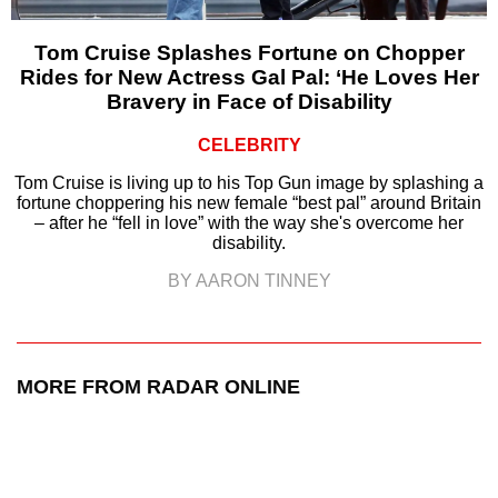
Tom Cruise Splashes Fortune on Chopper
Rides for New Actress Gal Pal: ‘He Loves Her
Bravery in Face of Disability
CELEBRITY
Tom Cruise is living up to his Top Gun image by splashing a
fortune choppering his new female “best pal” around Britain
– after he “fell in love” with the way she's overcome her
disability.
BY AARON TINNEY
MORE FROM RADAR ONLINE