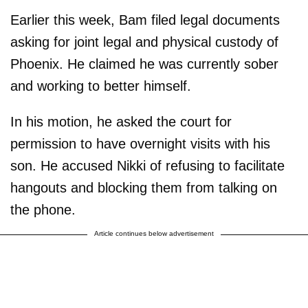
Earlier this week, Bam filed legal documents
asking for joint legal and physical custody of
Phoenix. He claimed he was currently sober
and working to better himself.
In his motion, he asked the court for
permission to have overnight visits with his
son. He accused Nikki of refusing to facilitate
hangouts and blocking them from talking on
the phone.
Article continues below advertisement