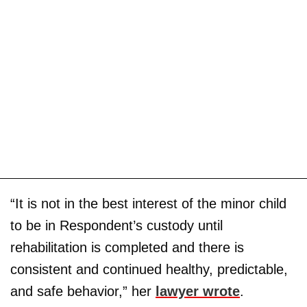
“It is not in the best interest of the minor child
to be in Respondent’s custody until
rehabilitation is completed and there is
consistent and continued healthy, predictable,
and safe behavior,” her
lawyer wrote
.