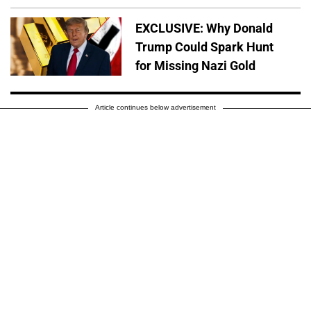
EXCLUSIVE: Why Donald
Trump Could Spark Hunt
for Missing Nazi Gold
Article continues below advertisement