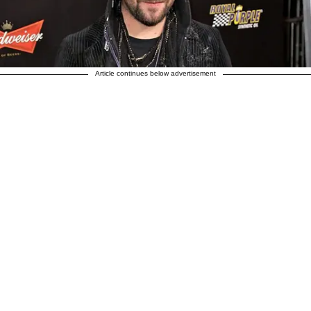
Article continues below advertisement