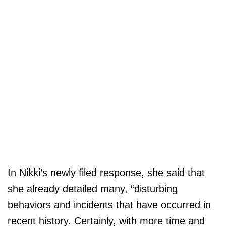
In Nikki’s newly filed response, she said that
she already detailed many, “disturbing
behaviors and incidents that have occurred in
recent history. Certainly, with more time and