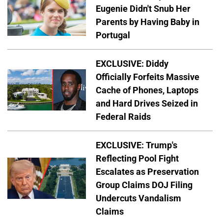
Eugenie Didn't Snub Her
Parents by Having Baby in
Portugal
EXCLUSIVE: Diddy
Officially Forfeits Massive
Cache of Phones, Laptops
and Hard Drives Seized in
Federal Raids
EXCLUSIVE: Trump's
Reflecting Pool Fight
Escalates as Preservation
Group Claims DOJ Filing
Undercuts Vandalism
Claims