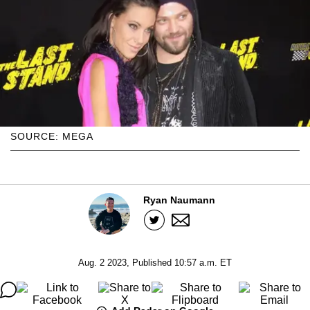
SOURCE: MEGA
Ryan Naumann
Aug. 2 2023, Published 10:57 a.m. ET