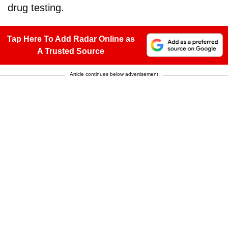
drug testing.
Tap Here To Add Radar Online as
A Trusted Source
Article continues below advertisement