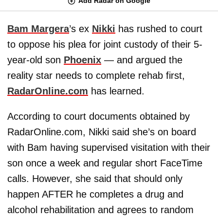
Add Radar on Google
Bam Margera
’s ex
Nikki
has rushed to court
to oppose his plea for joint custody of their 5-
year-old son
Phoenix
— and argued the
reality star needs to complete rehab first,
RadarOnline.com
has learned.
According to court documents obtained by
RadarOnline.com, Nikki said she’s on board
with Bam having supervised visitation with their
son once a week and regular short FaceTime
calls. However, she said that should only
happen AFTER he completes a drug and
alcohol rehabilitation and agrees to random