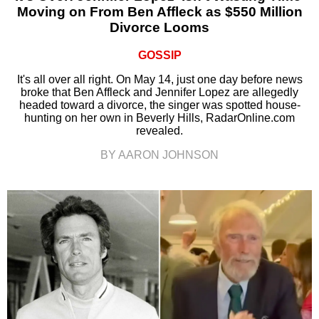
Moving on From Ben Affleck as $550 Million
Divorce Looms
GOSSIP
It's all over all right. On May 14, just one day before news
broke that Ben Affleck and Jennifer Lopez are allegedly
headed toward a divorce, the singer was spotted house-
hunting on her own in Beverly Hills, RadarOnline.com
revealed.
BY AARON JOHNSON