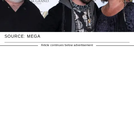
SOURCE: MEGA
Article continues below advertisement