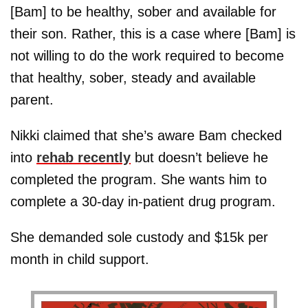
[Bam] to be healthy, sober and available for
their son. Rather, this is a case where [Bam] is
not willing to do the work required to become
that healthy, sober, steady and available
parent.
Nikki claimed that she’s aware Bam checked
into
rehab recently
but doesn’t believe he
completed the program. She wants him to
complete a 30-day in-patient drug program.
She demanded sole custody and $15k per
month in child support.