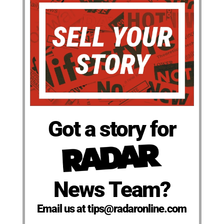
Got a story for
News Team?
Email us at tips@radaronline.com