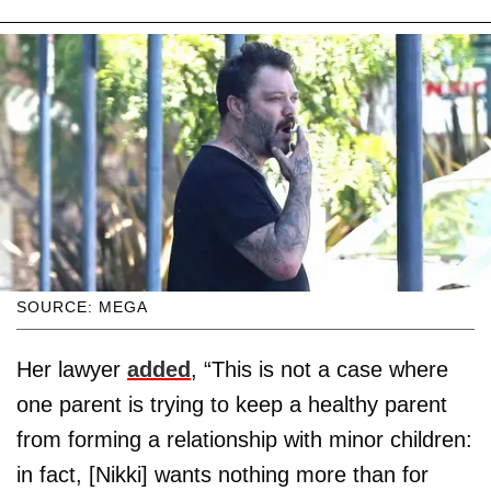
SOURCE: MEGA
Her lawyer
added
, “This is not a case where
one parent is trying to keep a healthy parent
from forming a relationship with minor children:
in fact, [Nikki] wants nothing more than for