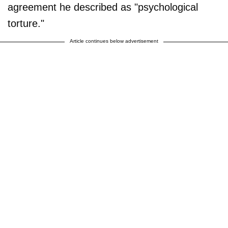
agreement he described as "psychological
torture."
Article continues below advertisement