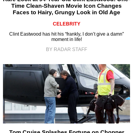
Time Clean-Shaven Movie Icon Changes
Faces to Hairy, Grungy Look in Old Age
CELEBRITY
Clint Eastwood has hit his “frankly, I don’t give a damn”
moment in life!
BY RADAR STAFF
Tom Cruise Splashes Fortune on Chopper