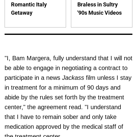
Romantic Italy
Braless in Sultry
Getaway
'90s Music Videos
"I, Bam Margera, fully understand that I will not
be able to engage in negotiating a contract to
participate in a news
Jackass
film unless I stay
in treatment for a minimum of 90 days and
abide by the rules set forth by the treatment
center," the agreement read. "I understand
that I have to remain sober and only take
medication approved by the medical staff of
the treatment center.