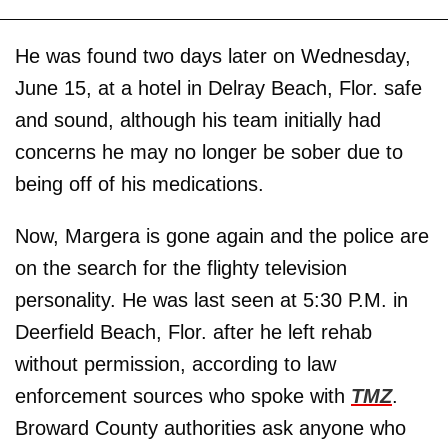
He was found two days later on Wednesday,
June 15, at a hotel in Delray Beach, Flor. safe
and sound, although his team initially had
concerns he may no longer be sober due to
being off of his medications.
Now, Margera is gone again and the police are
on the search for the flighty television
personality. He was last seen at 5:30 P.M. in
Deerfield Beach, Flor. after he left rehab
without permission, according to law
enforcement sources who spoke with
TMZ
.
Broward County authorities ask anyone who