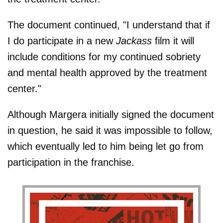
The document continued, "I understand that if
I do participate in a new
Jackass
film it will
include conditions for my continued sobriety
and mental health approved by the treatment
center."
Although Margera initially signed the document
in question, he said it was impossible to follow,
which eventually led to him being let go from
participation in the franchise.