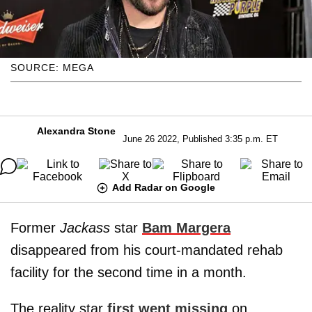
SOURCE: MEGA
Alexandra Stone
June 26 2022, Published 3:35 p.m. ET
Add Radar on Google
Former
Jackass
star
Bam Margera
disappeared from his court-mandated rehab
facility for the second time in a month.
The reality star
first went missing
on