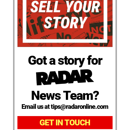
Got a story for
News Team?
Email us at tips@radaronline.com
GET IN TOUCH