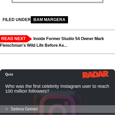
FILED UNDER
BAM MARGERA
READ NEXT
Inside Former Studio 54 Owner Mark
Fleischman's Wild Life Before As...