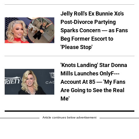
Jelly Roll's Ex Bunnie Xo's
Post-Divorce Partying
Sparks Concern — as Fans
Beg Former Escort to
'Please Stop'
'Knots Landing' Star Donna
Mills Launches OnlyF---
Account At 85 — 'My Fans
Are Going to See the Real
Me'
Article continues below advertisement