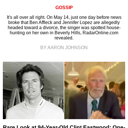
GOSSIP
It's all over all right. On May 14, just one day before news
broke that Ben Affleck and Jennifer Lopez are allegedly
headed toward a divorce, the singer was spotted house-
hunting on her own in Beverly Hills, RadarOnline.com
revealed.
BY AARON JOHNSON
Rare Look at 94-Year-Old Clint Eastwood: One-