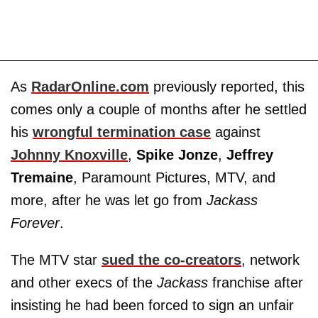
As
RadarOnline.com
previously reported, this
comes only a couple of months after he settled
his
wrongful termination case
against
Johnny Knoxville
,
Spike Jonze
,
Jeffrey
Tremaine
, Paramount Pictures, MTV, and
more, after he was let go from
Jackass
Forever
.
The MTV star
sued the co-creators
, network
and other execs of the
Jackass
franchise after
insisting he had been forced to sign an unfair