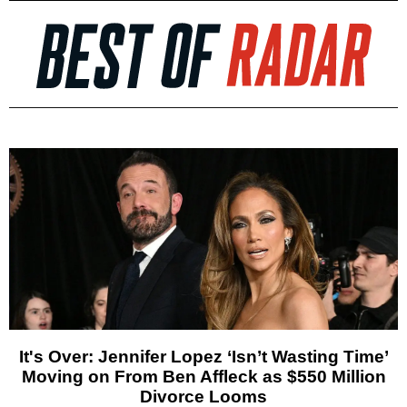
It's Over: Jennifer Lopez ‘Isn’t Wasting Time’
Moving on From Ben Affleck as $550 Million
Divorce Looms