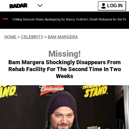
LOG IN
ing Ransom Notes Apologizing for Nancy Guthrie's Death Released for the First Time 6 Months
HOME
>
CELEBRITY
>
BAM MARGERA
Missing!
Bam Margera Shockingly Disappears From
Rehab Facility For The Second Time In Two
Weeks