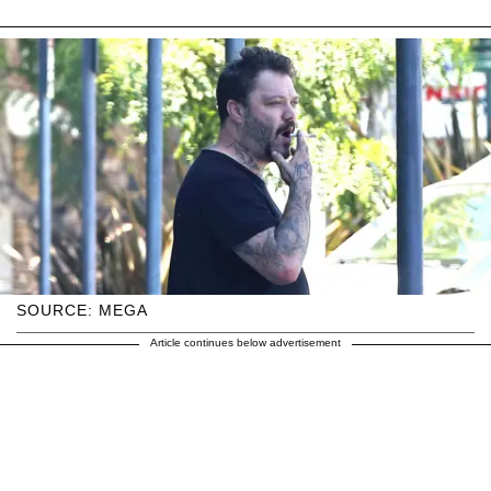
SOURCE: MEGA
Article continues below advertisement