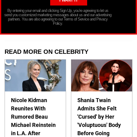
By entering your email and clicking Sign Up, you’re agreeing to let us
send you customized marketing messages about us and our advertising
partners. You are also agreeing to our Terms of Service and Privacy
Policy.
READ MORE ON CELEBRITY
Nicole Kidman
Shania Twain
Reunites With
Admits She Felt
Rumored Beau
'Cursed' by Her
Michael Reinstein
'Voluptuous' Body
in L.A. After
Before Going