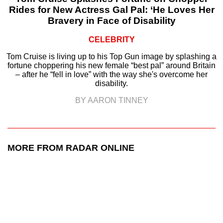
Rides for New Actress Gal Pal: ‘He Loves Her
Bravery in Face of Disability
CELEBRITY
Tom Cruise is living up to his Top Gun image by splashing a
fortune choppering his new female “best pal” around Britain
– after he “fell in love” with the way she's overcome her
disability.
BY AARON TINNEY
MORE FROM RADAR ONLINE