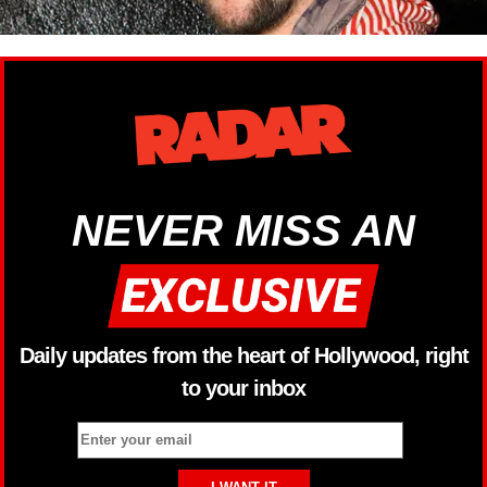
NEVER MISS AN
Daily updates from the heart of Hollywood, right
to your inbox