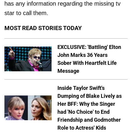
has any information regarding the missing tv
star to call them.
MOST READ STORIES TODAY
EXCLUSIVE: 'Battling' Elton
John Marks 36 Years
Sober With Heartfelt Life
Message
Inside Taylor Swift's
Dumping of Blake Lively as
Her BFF: Why the Singer
had 'No Choice' to End
Friendship and Godmother
Role to Actress' Kids