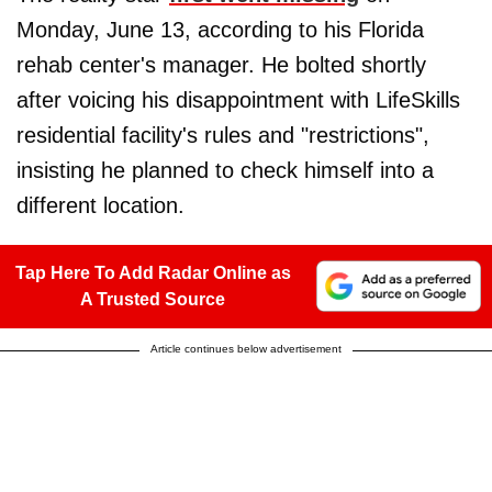
Monday, June 13, according to his Florida
rehab center's manager. He bolted shortly
after voicing his disappointment with LifeSkills
residential facility's rules and "restrictions",
insisting he planned to check himself into a
different location.
Tap Here To Add Radar Online as
A Trusted Source
Article continues below advertisement