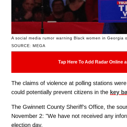
A social media rumor warning Black women in Georgia o
SOURCE: MEGA
Tap Here To Add Radar Online a
The claims of violence at polling stations wer
could potentially prevent citizens in the
key ba
The Gwinnett County Sheriff’s Office, the sour
November 2: "We have not received any informa
election day.