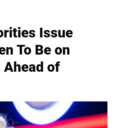
ities Issue
en To Be on
s Ahead of