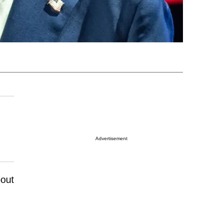
Advertisement
bout