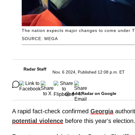
The nation expects major changes to come under 
SOURCE: MEGA
Radar Staff
Nov. 6 2024, Published 12:08 p.m. ET
Add Radar on Google
A rapid fact-check confirmed
Georgia
authorit
potential violence
before this year's election