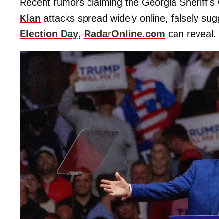
Recent rumors claiming the Georgia Sheriff’s
Klan
attacks spread widely online, falsely su
Election Day
,
RadarOnline.com
can reveal.