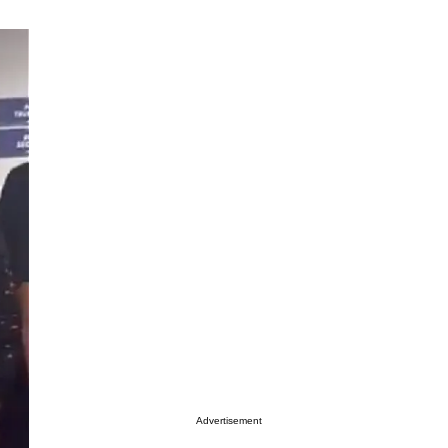
Advertisement