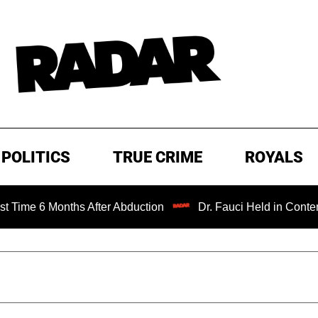
POLITICS
TRUE CRIME
ROYALS
nths After Abduction
Dr. Fauci Held in Contempt of Cong