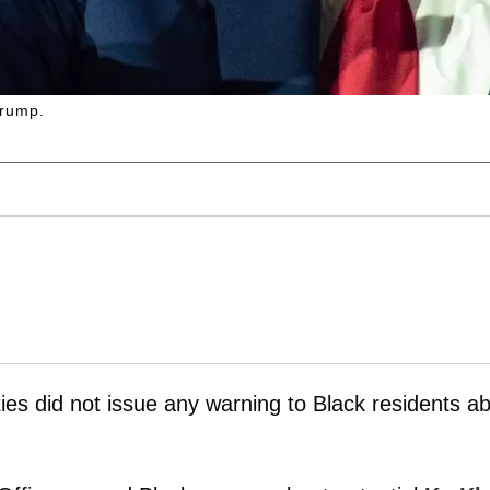
Trump.
ies did not issue any warning to Black residents a
.