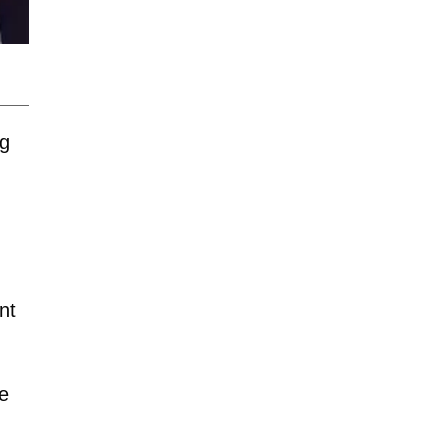
ng
nt
he