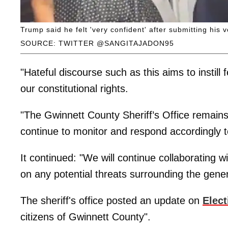
Trump said he felt 'very confident' after submitting his 
SOURCE: TWITTER @SANGITAJADON95
"Hateful discourse such as this aims to instill
our constitutional rights.
"The Gwinnett County Sheriff’s Office remains 
continue to monitor and respond accordingly to
It continued: "We will continue collaborating wi
on any potential threats surrounding the gener
The sheriff's office posted an update on
Elect
citizens of Gwinnett County".