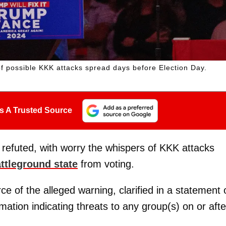
f possible KKK attacks spread days before Election Day.
s A Trusted Source
e refuted, with worry the whispers of KKK attacks
ttleground state
from voting.
ce of the alleged warning, clarified in a statement 
tion indicating threats to any group(s) on or afte