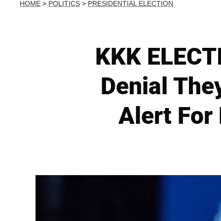
HOME
>
POLITICS
>
PRESIDENTIAL ELECTION
KKK ELECTI
Denial The
Alert For