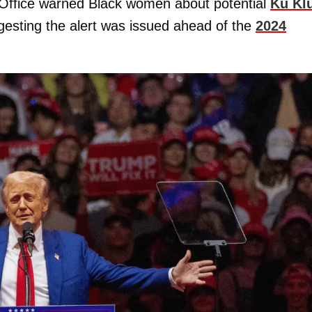
 Office warned Black women about potential
Ku Kl
ggesting the alert was issued ahead of the
2024