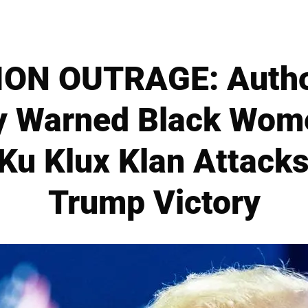
ON OUTRAGE: Author
y Warned Black Wom
 Ku Klux Klan Attack
Trump Victory