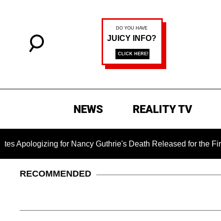
NEWS
REALITY TV
ng for Nancy Guthrie's Death Released for the First Time 6 Mo
RECOMMENDED