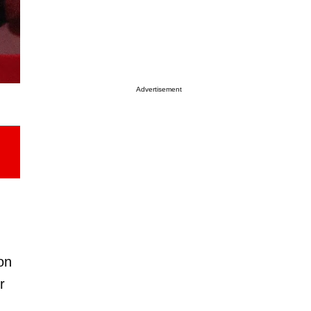
Advertisement
on
r