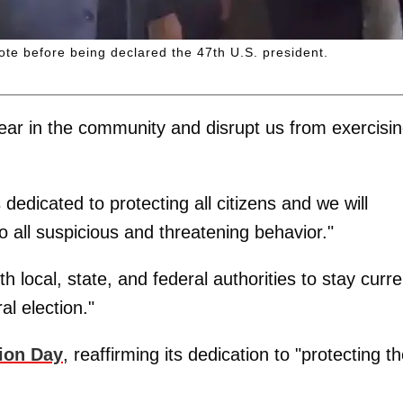
vote before being declared the 47th U.S. president.
 fear in the community and disrupt us from exercisi
dedicated to protecting all citizens and we will
 all suspicious and threatening behavior."
th local, state, and federal authorities to stay curre
al election."
ion Day
, reaffirming its dedication to "protecting t