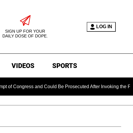
LOG IN
SIGN UP FOR YOUR
DAILY DOSE OF DOPE.
VIDEOS
SPORTS
ress and Could Be Prosecuted After Invoking the Fifth Amendm