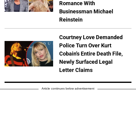
Romance With
Businessman Michael
Reinstein
Courtney Love Demanded
Police Turn Over Kurt
Cobain's Entire Death File,
Newly Surfaced Legal
Letter Claims
Article continues below advertisement