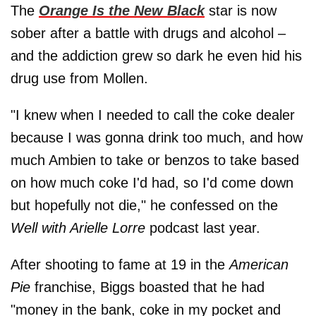
The
Orange Is the New Black
star is now
sober after a battle with drugs and alcohol –
and the addiction grew so dark he even hid his
drug use from Mollen.
"I knew when I needed to call the coke dealer
because I was gonna drink too much, and how
much Ambien to take or benzos to take based
on how much coke I'd had, so I'd come down
but hopefully not die," he confessed on the
Well with Arielle Lorre
podcast last year.
After shooting to fame at 19 in the
American
Pie
franchise, Biggs boasted that he had
"money in the bank, coke in my pocket and