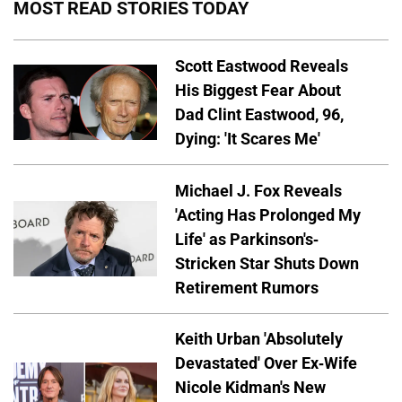
MOST READ STORIES TODAY
Scott Eastwood Reveals
His Biggest Fear About
Dad Clint Eastwood, 96,
Dying: 'It Scares Me'
Michael J. Fox Reveals
'Acting Has Prolonged My
Life' as Parkinson's-
Stricken Star Shuts Down
Retirement Rumors
Keith Urban 'Absolutely
Devastated' Over Ex-Wife
Nicole Kidman's New