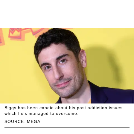
Biggs has been candid about his past addiction issues
which he's managed to overcome.
SOURCE: MEGA