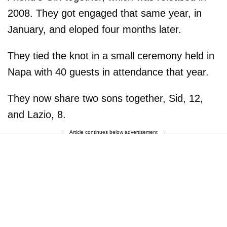
2008. They got engaged that same year, in
January, and eloped four months later.
They tied the knot in a small ceremony held in
Napa with 40 guests in attendance that year.
They now share two sons together, Sid, 12,
and Lazio, 8.
Article continues below advertisement