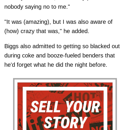
nobody saying no to me."
"It was (amazing), but I was also aware of
(how) crazy that was," he added.
Biggs also admitted to getting so blacked out
during coke and booze-fueled benders that
he'd forget what he did the night before.