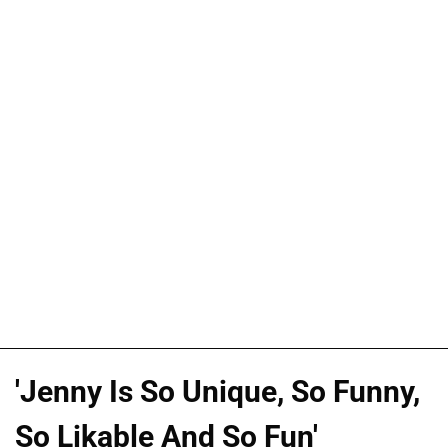
'Jenny Is So Unique, So Funny,
So Likable And So Fun'