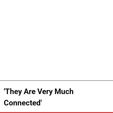
'They Are Very Much
Connected'