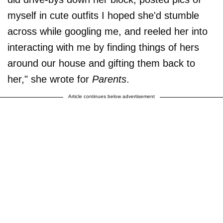
myself in cute outfits I hoped she'd stumble
across while googling me, and reeled her into
interacting with me by finding things of hers
around our house and gifting them back to
her," she wrote for
Parents
.
Article continues below advertisement