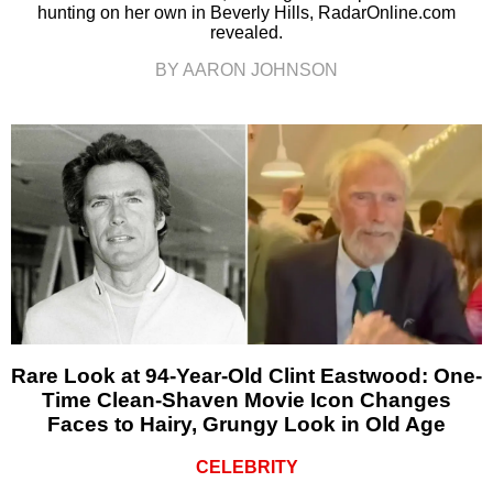
hunting on her own in Beverly Hills, RadarOnline.com
revealed.
BY AARON JOHNSON
Rare Look at 94-Year-Old Clint Eastwood: One-
Time Clean-Shaven Movie Icon Changes
Faces to Hairy, Grungy Look in Old Age
CELEBRITY