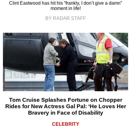
Clint Eastwood has hit his “frankly, I don’t give a damn”
moment in life!
BY RADAR STAFF
Tom Cruise Splashes Fortune on Chopper
Rides for New Actress Gal Pal: ‘He Loves Her
Bravery in Face of Disability
CELEBRITY