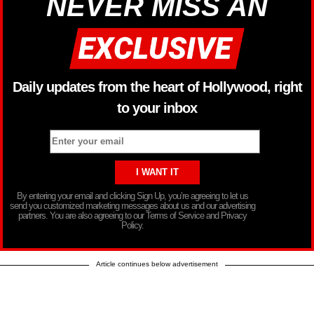
NEVER MISS AN
Daily updates from the heart of Hollywood, right
to your inbox
By entering your email and clicking Sign Up, you’re agreeing to let us
send you customized marketing messages about us and our advertising
partners. You are also agreeing to our Terms of Service and Privacy
Policy.
Article continues below advertisement