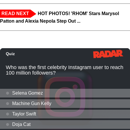
READ NEXT
HOT PHOTOS! 'RHOM' Stars Marysol
Patton and Alexia Nepola Step Out ...