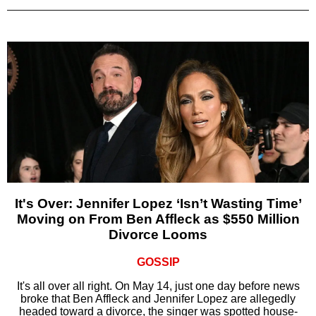
It's Over: Jennifer Lopez ‘Isn’t Wasting Time’
Moving on From Ben Affleck as $550 Million
Divorce Looms
GOSSIP
It's all over all right. On May 14, just one day before news
broke that Ben Affleck and Jennifer Lopez are allegedly
headed toward a divorce, the singer was spotted house-