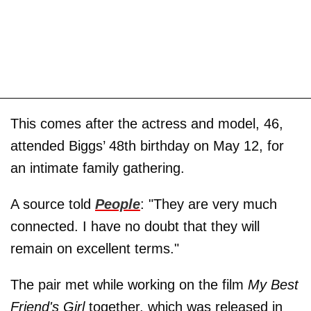
This comes after the actress and model, 46,
attended Biggs’ 48th birthday on May 12, for
an intimate family gathering.
A source told
People
: "They are very much
connected. I have no doubt that they will
remain on excellent terms."
The pair met while working on the film
My Best
Friend's Girl
together, which was released in