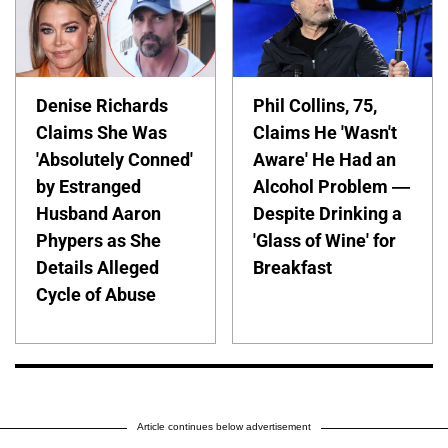
Denise Richards
Phil Collins, 75,
Claims She Was
Claims He 'Wasn't
'Absolutely Conned'
Aware' He Had an
by Estranged
Alcohol Problem —
Husband Aaron
Despite Drinking a
Phypers as She
'Glass of Wine' for
Details Alleged
Breakfast
Cycle of Abuse
Article continues below advertisement