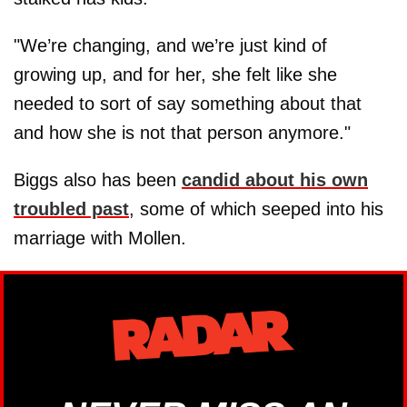
"We’re changing, and we’re just kind of
growing up, and for her, she felt like she
needed to sort of say something about that
and how she is not that person anymore."
Biggs also has been
candid about his own
troubled past
, some of which seeped into his
marriage with Mollen.