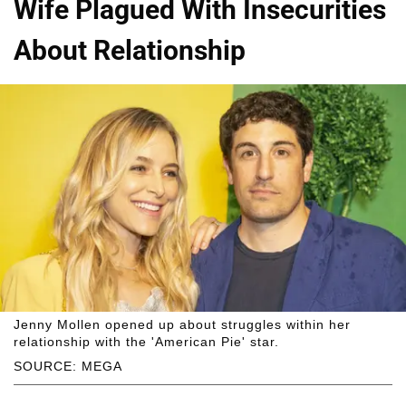
Wife Plagued With Insecurities
About Relationship
Jenny Mollen opened up about struggles within her
relationship with the 'American Pie' star.
SOURCE: MEGA