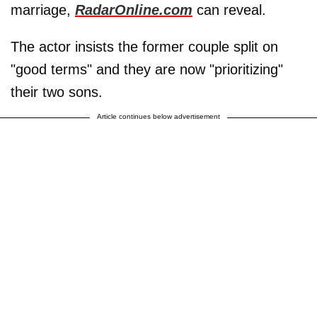
marriage,
RadarOnline.com
can reveal.
The actor insists the former couple split on
"good terms" and they are now "prioritizing"
their two sons.
Article continues below advertisement