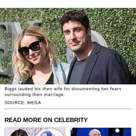
Biggs lauded his then wife for documenting her fears
surrounding their marriage.
SOURCE: MEGA
READ MORE ON CELEBRITY