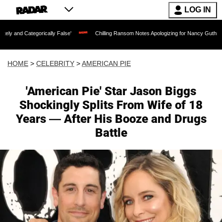
LOG IN
rically False'
Chilling Ransom Notes Apologizing for Nancy Guthrie's Death Releas
HOME
>
CELEBRITY
>
AMERICAN PIE
'American Pie' Star Jason Biggs
Shockingly Splits From Wife of 18
Years — After His Booze and Drugs
Battle