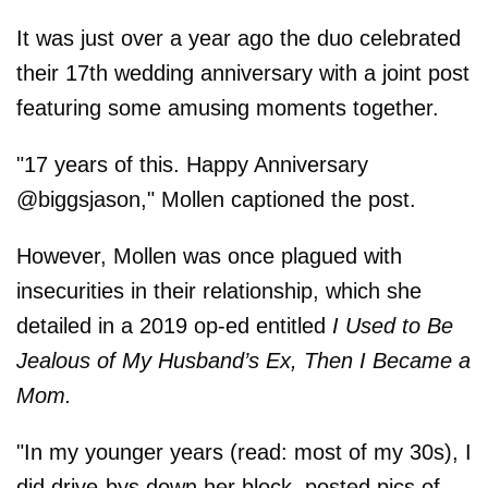
It was just over a year ago the duo celebrated
their 17th wedding anniversary with a joint post
featuring some amusing moments together.
"17 years of this. Happy Anniversary
@biggsjason," Mollen captioned the post.
However, Mollen was once plagued with
insecurities in their relationship, which she
detailed in a 2019 op-ed entitled
I Used to Be
Jealous of My Husband’s Ex, Then I Became a
Mom.
"In my younger years (read: most of my 30s), I
did drive-bys down her block, posted pics of