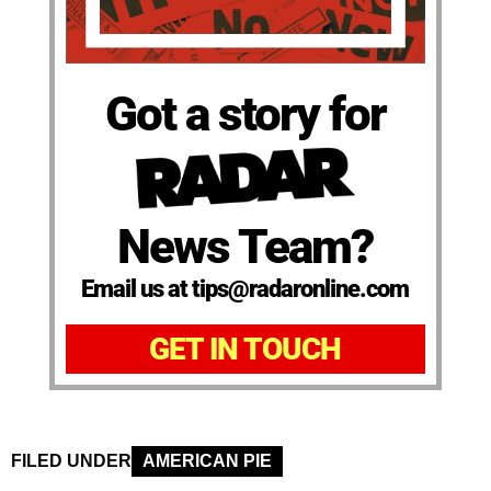
Got a story for
News Team?
Email us at tips@radaronline.com
GET IN TOUCH
FILED UNDER
AMERICAN PIE