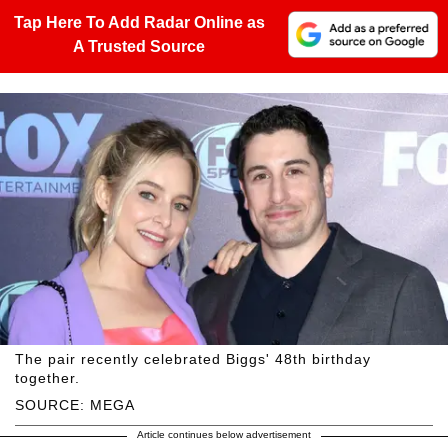
Tap Here To Add Radar Online as
A Trusted Source
The pair recently celebrated Biggs' 48th birthday
together.
SOURCE: MEGA
Article continues below advertisement