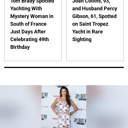
Tom Brady Spotted
Joan Collins, 93,
Yachting With
and Husband Percy
Mystery Woman in
Gibson, 61, Spotted
South of France
on Saint Tropez
Just Days After
Yacht in Rare
Celebrating 49th
Sighting
Birthday