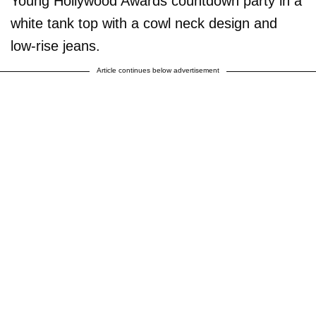
Young Hollywood Awards countdown party in a
white tank top with a cowl neck design and
low-rise jeans.
Article continues below advertisement