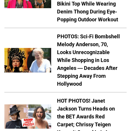
Bikini Top While Wearing
Denim Thong During Eye-
Popping Outdoor Workout
PHOTOS: Sci-Fi Bombshell
Melody Anderson, 70,
Looks Unrecognizable
While Shopping in Los
Angeles — Decades After
Stepping Away From
Hollywood
HOT PHOTOS! Janet
Jackson Turns Heads on
the BET Awards Red
Carpet; Chrissy Teigen