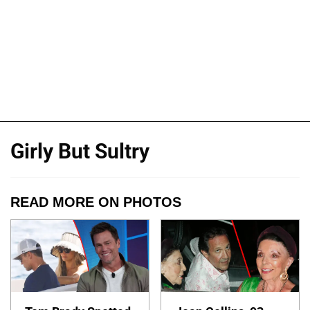
Girly But Sultry
READ MORE ON PHOTOS