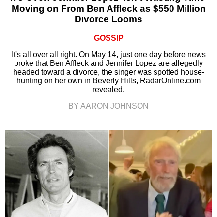
Moving on From Ben Affleck as $550 Million
Divorce Looms
GOSSIP
It's all over all right. On May 14, just one day before news
broke that Ben Affleck and Jennifer Lopez are allegedly
headed toward a divorce, the singer was spotted house-
hunting on her own in Beverly Hills, RadarOnline.com
revealed.
BY AARON JOHNSON