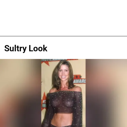
Sultry Look