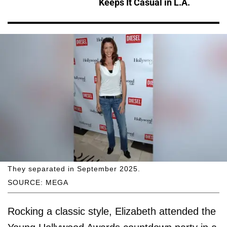
Keeps It Casual in L.A.
They separated in September 2025.
SOURCE: MEGA
Rocking a classic style, Elizabeth attended the