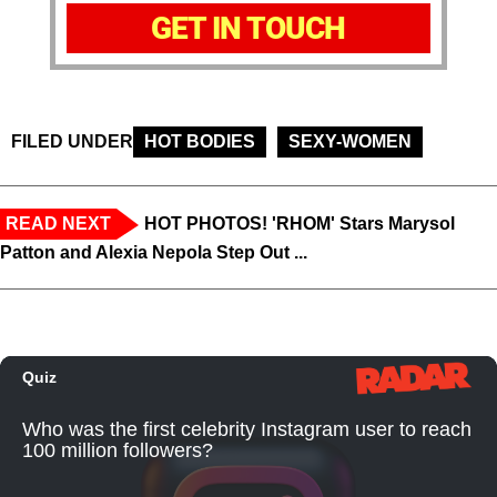
GET IN TOUCH
FILED UNDER
HOT BODIES
SEXY-WOMEN
READ NEXT
HOT PHOTOS! 'RHOM' Stars Marysol
Patton and Alexia Nepola Step Out ...