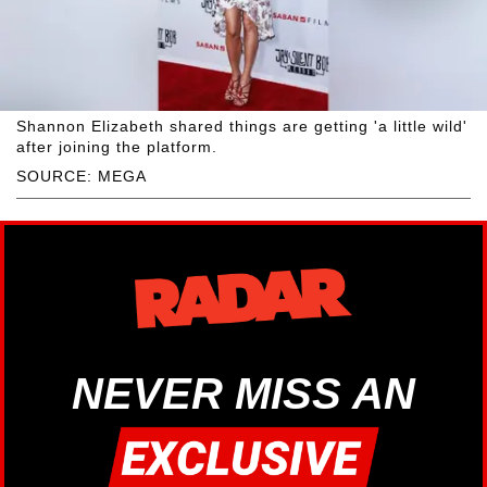
Shannon Elizabeth shared things are getting 'a little wild'
after joining the platform.
SOURCE: MEGA
NEVER MISS AN