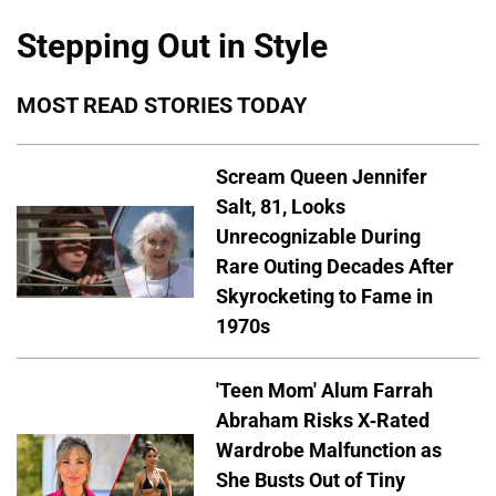
Stepping Out in Style
MOST READ STORIES TODAY
Scream Queen Jennifer
Salt, 81, Looks
Unrecognizable During
Rare Outing Decades After
Skyrocketing to Fame in
1970s
'Teen Mom' Alum Farrah
Abraham Risks X-Rated
Wardrobe Malfunction as
She Busts Out of Tiny