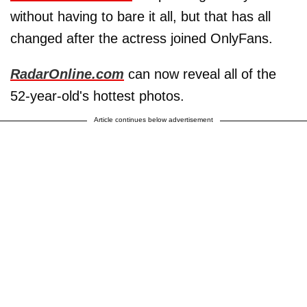
without having to bare it all, but that has all
changed after the actress joined OnlyFans.
RadarOnline.com
can now reveal all of the
52-year-old's hottest photos.
Article continues below advertisement