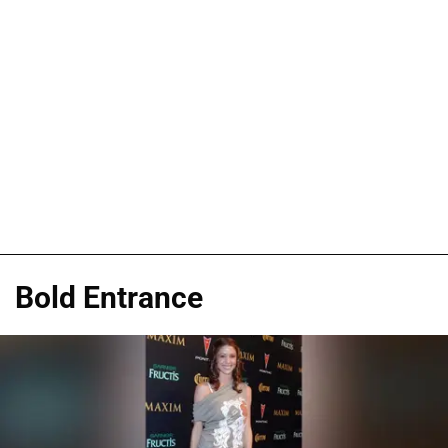
Bold Entrance