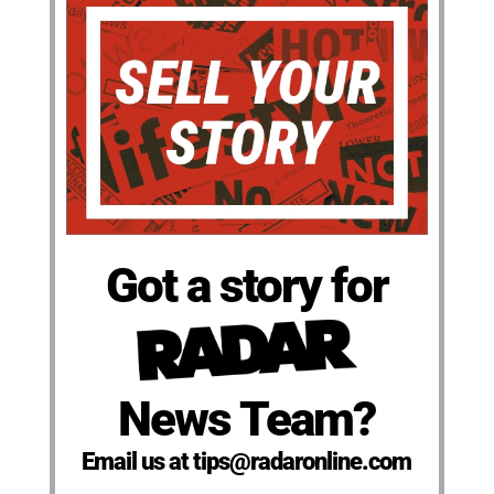
Got a story for
News Team?
Email us at tips@radaronline.com