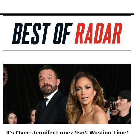
It's Over: Jennifer Lopez ‘Isn’t Wasting Time’