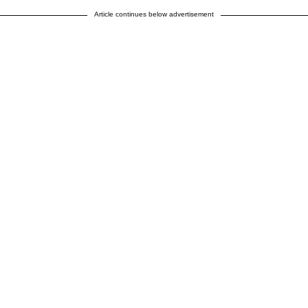
Article continues below advertisement