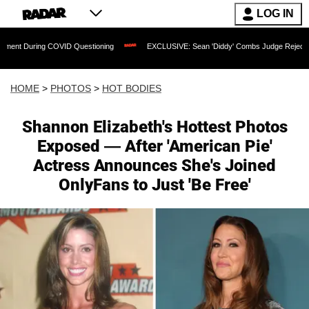
LOG IN
 COVID Questioning
EXCLUSIVE: Sean 'Diddy' Combs Judge Rejects Rapper's Assa
HOME
>
PHOTOS
>
HOT BODIES
Shannon Elizabeth's Hottest Photos
Exposed — After 'American Pie'
Actress Announces She's Joined
OnlyFans to Just 'Be Free'