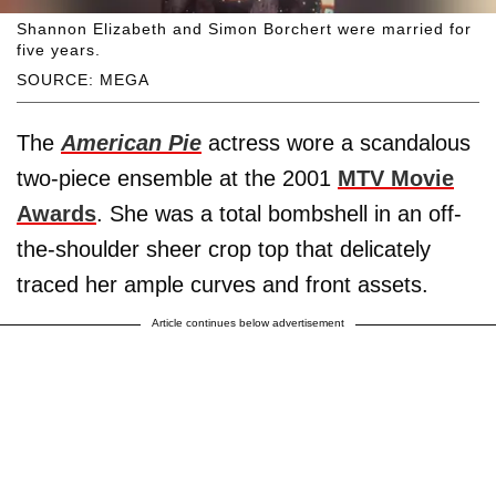
Shannon Elizabeth and Simon Borchert were married for
five years.
SOURCE: MEGA
The
American Pie
actress wore a scandalous
two-piece ensemble at the 2001
MTV Movie
Awards
. She was a total bombshell in an off-
the-shoulder sheer crop top that delicately
traced her ample curves and front assets.
Article continues below advertisement