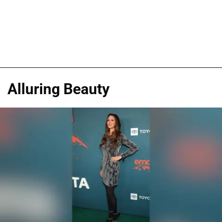
Alluring Beauty