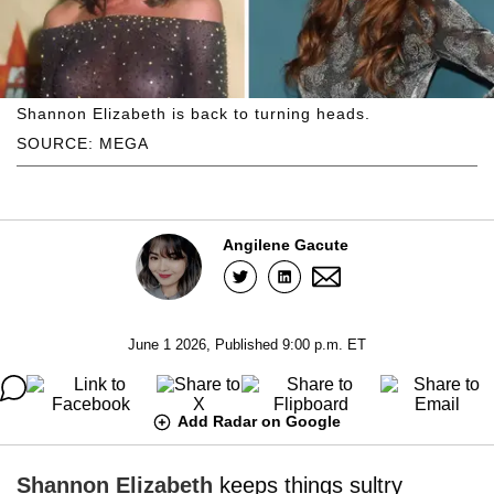
Shannon Elizabeth is back to turning heads.
SOURCE: MEGA
Angilene Gacute
June 1 2026, Published 9:00 p.m. ET
Add Radar on Google
Shannon Elizabeth
keeps things sultry