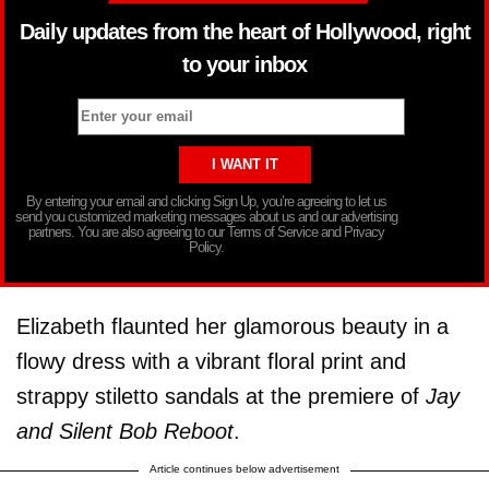
Daily updates from the heart of Hollywood, right
to your inbox
By entering your email and clicking Sign Up, you’re agreeing to let us
send you customized marketing messages about us and our advertising
partners. You are also agreeing to our Terms of Service and Privacy
Policy.
Elizabeth flaunted her glamorous beauty in a
flowy dress with a vibrant floral print and
strappy stiletto sandals at the premiere of
Jay
and Silent Bob Reboot
.
Article continues below advertisement