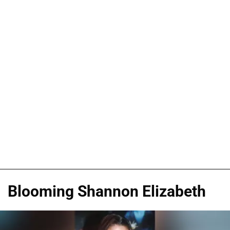
Blooming Shannon Elizabeth