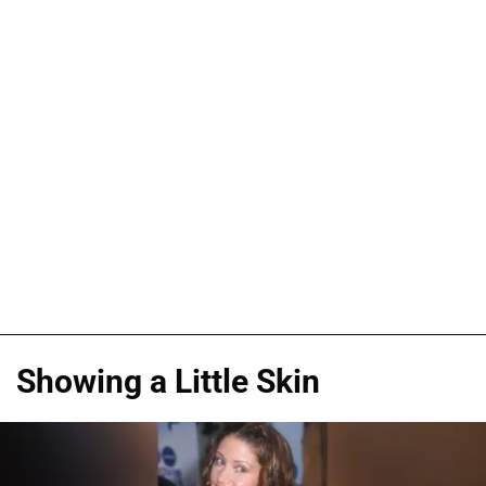
Showing a Little Skin