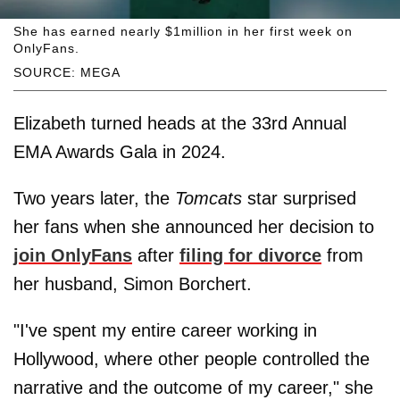
She has earned nearly $1million in her first week on
OnlyFans.
SOURCE: MEGA
Elizabeth turned heads at the 33rd Annual
EMA Awards Gala in 2024.
Two years later, the
Tomcats
star surprised
her fans when she announced her decision to
join OnlyFans
after
filing for divorce
from
her husband, Simon Borchert.
"I've spent my entire career working in
Hollywood, where other people controlled the
narrative and the outcome of my career," she