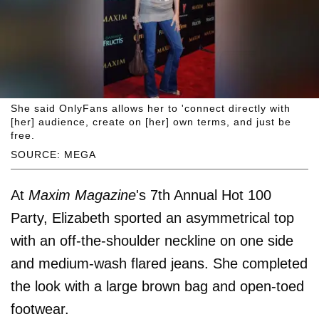
She said OnlyFans allows her to 'connect directly with
[her] audience, create on [her] own terms, and just be
free.
SOURCE: MEGA
At
Maxim Magazine
's 7th Annual Hot 100
Party, Elizabeth sported an asymmetrical top
with an off-the-shoulder neckline on one side
and medium-wash flared jeans. She completed
the look with a large brown bag and open-toed
footwear.