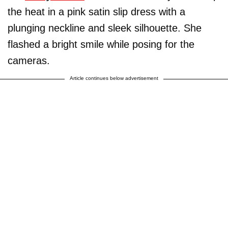
the heat in a pink satin slip dress with a
plunging neckline and sleek silhouette. She
flashed a bright smile while posing for the
cameras.
Article continues below advertisement