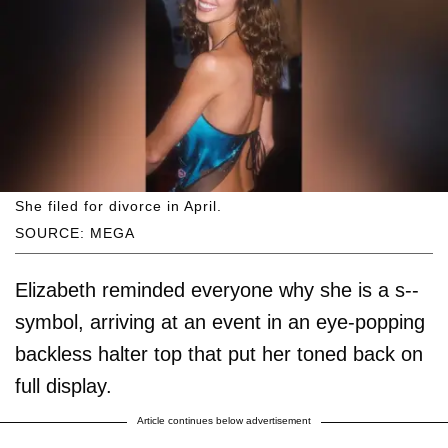
She filed for divorce in April.
SOURCE: MEGA
Elizabeth reminded everyone why she is a s--
symbol, arriving at an event in an eye-popping
backless halter top that put her toned back on
full display.
Article continues below advertisement