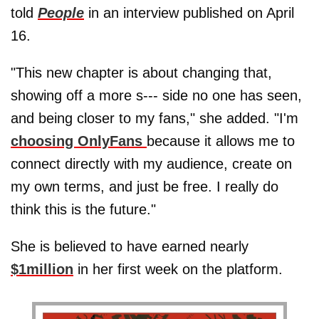
told
People
in an interview published on April
16.
"This new chapter is about changing that,
showing off a more s--- side no one has seen,
and being closer to my fans," she added. "I'm
choosing OnlyFans
because it allows me to
connect directly with my audience, create on
my own terms, and just be free. I really do
think this is the future."
She is believed to have earned nearly
$1million
in her first week on the platform.