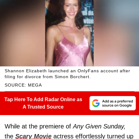
Shannon Elizabeth launched an OnlyFans account after
filing for divorce from Simon Borchert.
SOURCE: MEGA
Tap Here To Add Radar Online as
A Trusted Source
While at the premiere of
Any Given Sunday,
the
Scary Movie
actress effortlessly turned up