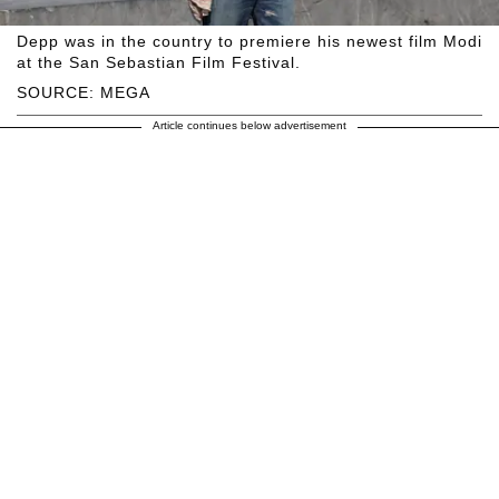
Depp was in the country to premiere his newest film Modi
at the San Sebastian Film Festival.
SOURCE: MEGA
Article continues below advertisement