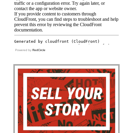
Powered by
RedCircle