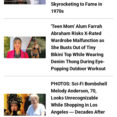
Skyrocketing to Fame in
1970s
'Teen Mom' Alum Farrah
Abraham Risks X-Rated
Wardrobe Malfunction as
She Busts Out of Tiny
Bikini Top While Wearing
Denim Thong During Eye-
Popping Outdoor Workout
PHOTOS: Sci-Fi Bombshell
Melody Anderson, 70,
Looks Unrecognizable
While Shopping in Los
Angeles — Decades After