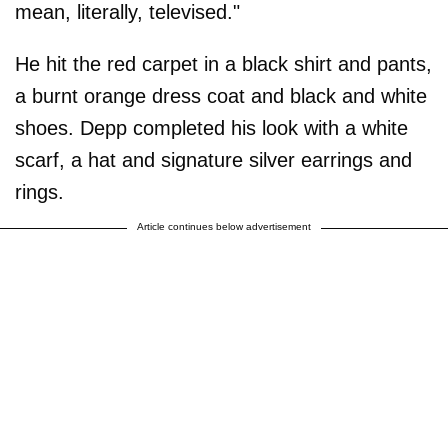
mean, literally, televised."
He hit the red carpet in a black shirt and pants,
a burnt orange dress coat and black and white
shoes. Depp completed his look with a white
scarf, a hat and signature silver earrings and
rings.
Article continues below advertisement