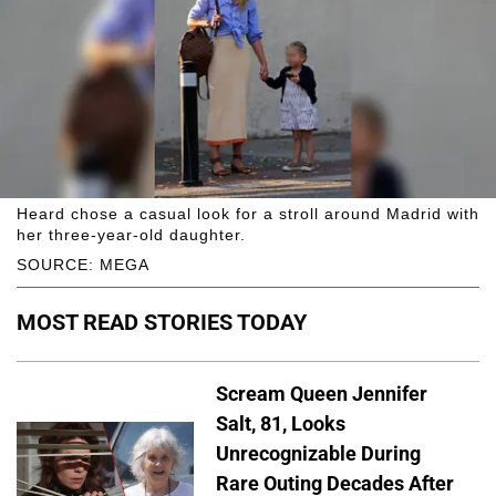
Heard chose a casual look for a stroll around Madrid with
her three-year-old daughter.
SOURCE: MEGA
MOST READ STORIES TODAY
Scream Queen Jennifer
Salt, 81, Looks
Unrecognizable During
Rare Outing Decades After