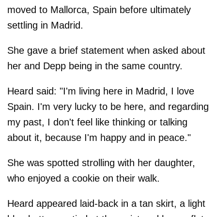
moved to Mallorca, Spain before ultimately
settling in Madrid.
She gave a brief statement when asked about
her and Depp being in the same country.
Heard said: "I'm living here in Madrid, I love
Spain. I'm very lucky to be here, and regarding
my past, I don't feel like thinking or talking
about it, because I'm happy and in peace."
She was spotted strolling with her daughter,
who enjoyed a cookie on their walk.
Heard appeared laid-back in a tan skirt, a light