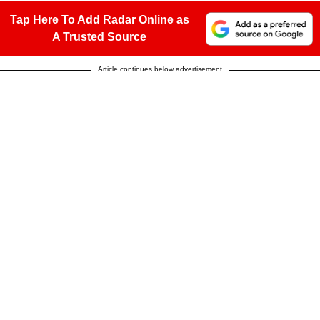
Tap Here To Add Radar Online as
A Trusted Source
Article continues below advertisement