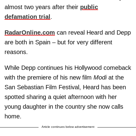
almost two years after their
public
defamation trial
.
RadarOnline.com
can reveal Heard and Depp
are both in Spain – but for very different
reasons.
While Depp continues his Hollywood comeback
with the premiere of his new film
Modi
at the
San Sebastian Film Festival, Heard has been
spotted sharing a quiet afternoon with her
young daughter in the country she now calls
home.
Article continues below advertisement