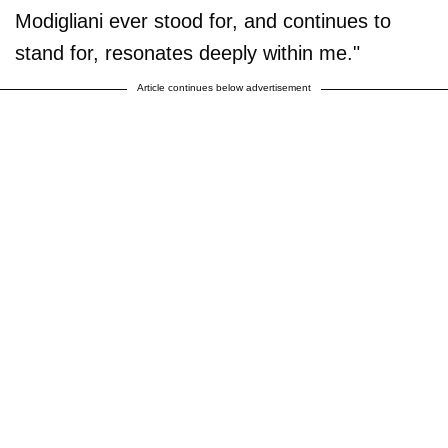
Modigliani ever stood for, and continues to
stand for, resonates deeply within me."
Article continues below advertisement