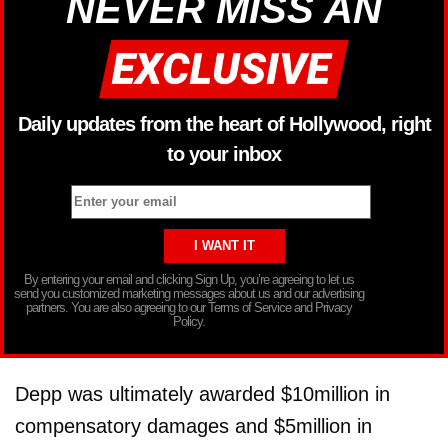
NEVER MISS AN
Daily updates from the heart of Hollywood, right
to your inbox
By entering your email and clicking Sign Up, you’re agreeing to let us
send you customized marketing messages about us and our advertising
partners. You are also agreeing to our Terms of Service and Privacy
Policy.
Depp was ultimately awarded $10million in
compensatory damages and $5million in