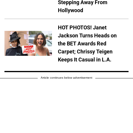
Stepping Away From
Hollywood
HOT PHOTOS! Janet
Jackson Turns Heads on
the BET Awards Red
Carpet; Chrissy Teigen
Keeps It Casual in L.A.
Article continues below advertisement