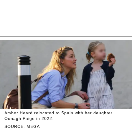
Amber Heard relocated to Spain with her daughter
Oonagh Paige in 2022.
SOURCE: MEGA