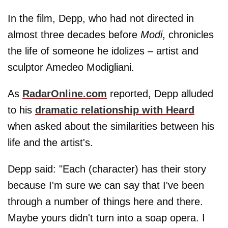
In the film, Depp, who had not directed in
almost three decades before
Modi
, chronicles
the life of someone he idolizes – artist and
sculptor Amedeo Modigliani.
As
RadarOnline.com
reported, Depp alluded
to his
dramatic relationship with Heard
when asked about the similarities between his
life and the artist's.
Depp said: "Each (character) has their story
because I'm sure we can say that I've been
through a number of things here and there.
Maybe yours didn't turn into a soap opera. I