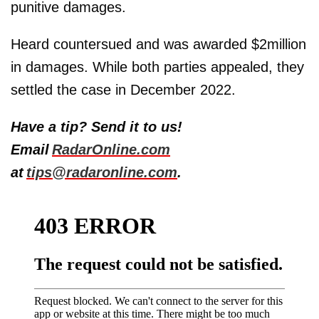
punitive damages.
Heard countersued and was awarded $2million
in damages. While both parties appealed, they
settled the case in December 2022.
Have a tip? Send it to us!
Email
RadarOnline.com
at
tips@radaronline.com
.