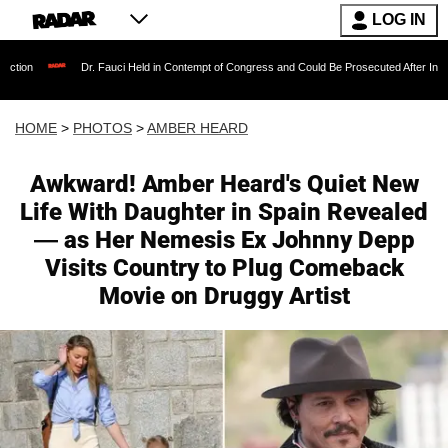
LOG IN
Dr. Fauci Held in Contempt of Congress and Could Be Prosecuted After Invoking the F
HOME
>
PHOTOS
>
AMBER HEARD
Awkward! Amber Heard's Quiet New
Life With Daughter in Spain Revealed
— as Her Nemesis Ex Johnny Depp
Visits Country to Plug Comeback
Movie on Druggy Artist