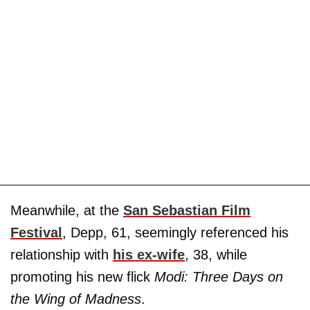
Meanwhile, at the
San Sebastian Film
Festival
, Depp, 61, seemingly referenced his
relationship with
his ex-wife
, 38, while
promoting his new flick
Modi: Three Days on
the Wing of Madness
.