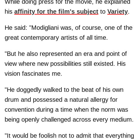
While doing press for the movie, he explained
his
affinity for the film's subject
to
Variety
.
He said: "Modigliani was, of course, one of the
great contemporary artists of all time.
"But he also represented an era and point of
view where new possibilities still existed. His
vision fascinates me.
"He doggedly walked to the beat of his own
drum and possessed a natural allergy for
convention during a time when the norm was
being openly challenged across every medium.
"It would be foolish not to admit that everything