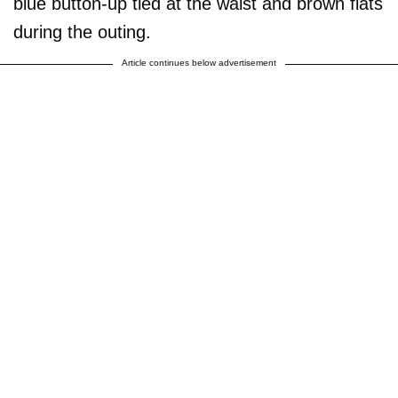
blue button-up tied at the waist and brown flats
during the outing.
Article continues below advertisement