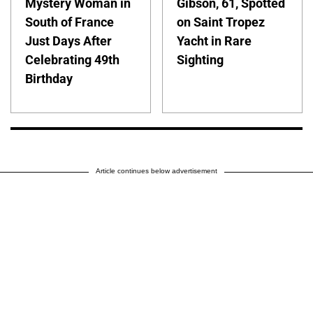
Mystery Woman in
Gibson, 61, Spotted
South of France
on Saint Tropez
Just Days After
Yacht in Rare
Celebrating 49th
Sighting
Birthday
Article continues below advertisement