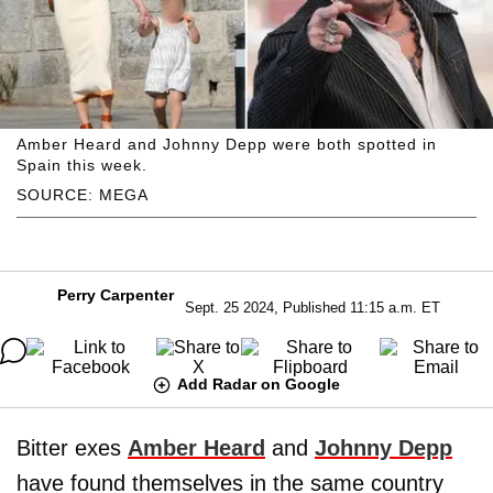
Amber Heard and Johnny Depp were both spotted in
Spain this week.
SOURCE: MEGA
Perry Carpenter
Sept. 25 2024, Published 11:15 a.m. ET
Add Radar on Google
Bitter exes
Amber Heard
and
Johnny Depp
have found themselves in the same country