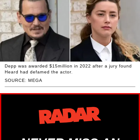
Depp was awarded $15million in 2022 after a jury found
Heard had defamed the actor.
SOURCE: MEGA