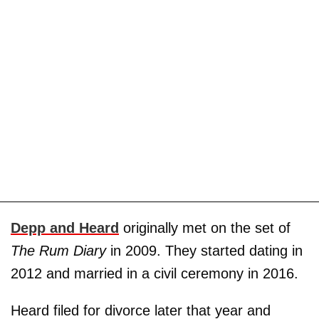
Depp and Heard
originally met on the set of
The Rum Diary
in 2009. They started dating in
2012 and married in a civil ceremony in 2016.
Heard filed for divorce later that year and