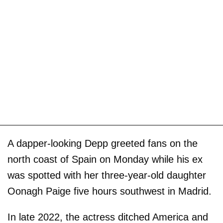
A dapper-looking Depp greeted fans on the
north coast of Spain on Monday while his ex
was spotted with her three-year-old daughter
Oonagh Paige five hours southwest in Madrid.
In late 2022, the actress ditched America and