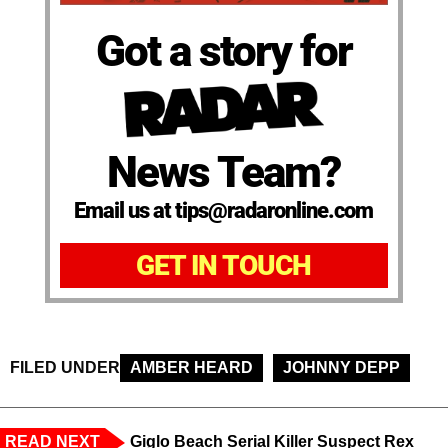
Got a story for
News Team?
Email us at tips@radaronline.com
GET IN TOUCH
FILED UNDER
AMBER HEARD
JOHNNY DEPP
READ NEXT
Giglo Beach Serial Killer Suspect Rex