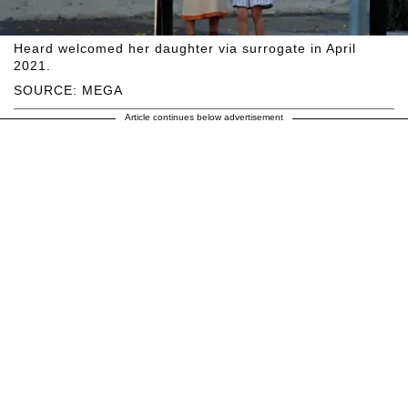
Heard welcomed her daughter via surrogate in April
2021.
SOURCE: MEGA
Article continues below advertisement