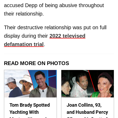
accused Depp of being abusive throughout
their relationship.
Their destructive relationship was put on full
display during their
2022 televised
defamation trial
.
READ MORE ON PHOTOS
Tom Brady Spotted
Joan Collins, 93,
Yachting With
and Husband Percy