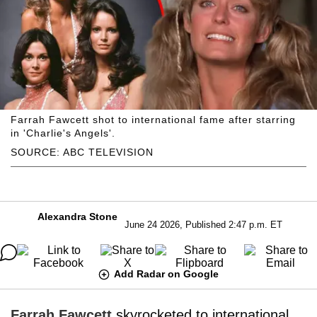
Farrah Fawcett shot to international fame after starring
in 'Charlie's Angels'.
SOURCE: ABC TELEVISION
Alexandra Stone
June 24 2026, Published 2:47 p.m. ET
Add Radar on Google
Farrah Fawcett
skyrocketed to international