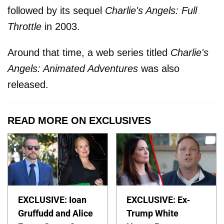
followed by its sequel
Charlie's Angels: Full
Throttle
in 2003.
Around that time, a web series titled
Charlie's
Angels: Animated Adventures
was also
released.
READ MORE ON EXCLUSIVES
EXCLUSIVE: Ioan
EXCLUSIVE: Ex-
Gruffudd and Alice
Trump White