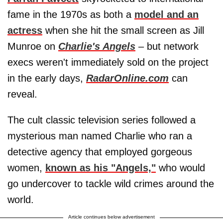
fame in the 1970s as both a
model and an
actress
when she hit the small screen as Jill
Munroe on
Charlie's Angels
– but network
execs weren't immediately sold on the project
in the early days,
RadarOnline.com
can
reveal.
The cult classic television series followed a
mysterious man named Charlie who ran a
detective agency that employed gorgeous
women,
known as his "Angels,"
who would
go undercover to tackle wild crimes around the
world.
Article continues below advertisement