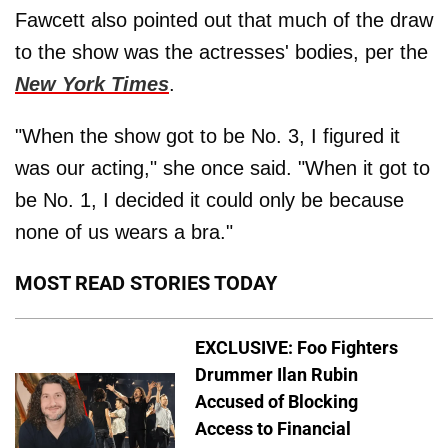
Fawcett also pointed out that much of the draw
to the show was the actresses' bodies, per the
New York Times
.
"When the show got to be No. 3, I figured it
was our acting," she once said. "When it got to
be No. 1, I decided it could only be because
none of us wears a bra."
MOST READ STORIES TODAY
EXCLUSIVE: Foo Fighters
Drummer Ilan Rubin
Accused of Blocking
Access to Financial