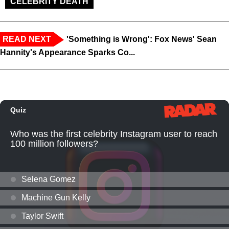
CELEBRITY DEATH
READ NEXT
'Something is Wrong': Fox News' Sean
Hannity's Appearance Sparks Co...