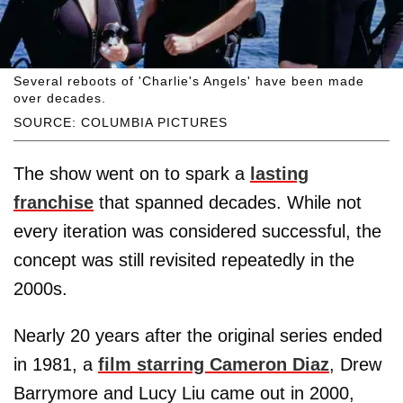
Several reboots of 'Charlie's Angels' have been made
over decades.
SOURCE: COLUMBIA PICTURES
The show went on to spark a
lasting
franchise
that spanned decades. While not
every iteration was considered successful, the
concept was still revisited repeatedly in the
2000s.
Nearly 20 years after the original series ended
in 1981, a
film starring Cameron Diaz
, Drew
Barrymore and Lucy Liu came out in 2000,