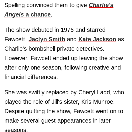
Spelling convinced them to give
Charlie's
Angels
a chance
.
The show debuted in 1976 and starred
Fawcett,
Jaclyn Smith
and
Kate Jackson
as
Charlie's bombshell private detectives.
However, Fawcett ended up leaving the show
after only one season, following creative and
financial differences.
She was swiftly replaced by Cheryl Ladd, who
played the role of Jill's sister, Kris Munroe.
Despite quitting the show, Fawcett went on to
make several guest appearances in later
seasons.