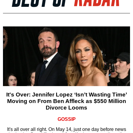
It's Over: Jennifer Lopez ‘Isn’t Wasting Time’
Moving on From Ben Affleck as $550 Million
Divorce Looms
GOSSIP
It's all over all right. On May 14, just one day before news