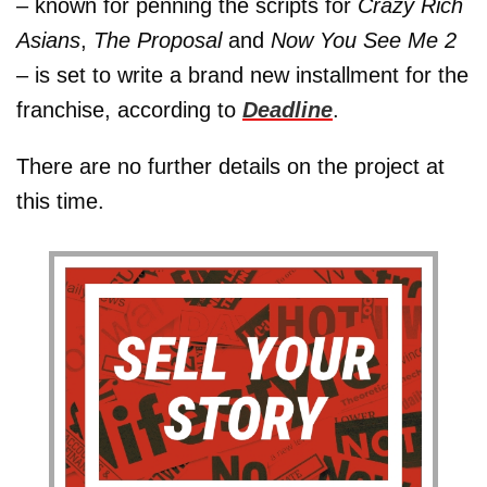
– known for penning the scripts for
Crazy Rich
Asians
,
The Proposal
and
Now You See Me 2
– is set to write a brand new installment for the
franchise, according to
Deadline
.
There are no further details on the project at
this time.