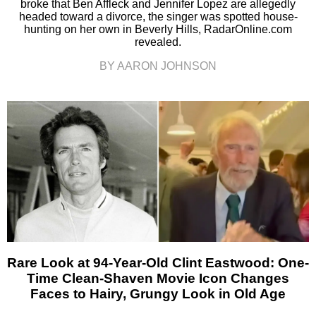
broke that Ben Affleck and Jennifer Lopez are allegedly
headed toward a divorce, the singer was spotted house-
hunting on her own in Beverly Hills, RadarOnline.com
revealed.
BY AARON JOHNSON
Rare Look at 94-Year-Old Clint Eastwood: One-
Time Clean-Shaven Movie Icon Changes
Faces to Hairy, Grungy Look in Old Age