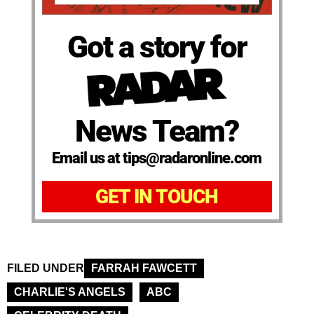
Got a story for
News Team?
Email us at tips@radaronline.com
GET IN TOUCH
FILED UNDER
FARRAH FAWCETT
CHARLIE'S ANGELS
ABC