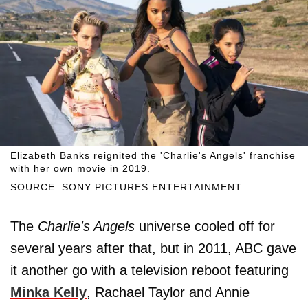
Elizabeth Banks reignited the 'Charlie's Angels' franchise
with her own movie in 2019.
SOURCE: SONY PICTURES ENTERTAINMENT
The
Charlie's Angels
universe cooled off for
several years after that, but in 2011, ABC gave
it another go with a television reboot featuring
Minka Kelly
, Rachael Taylor and Annie