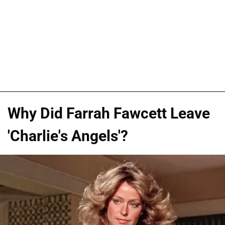
Why Did Farrah Fawcett Leave
'Charlie's Angels'?