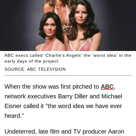
ABC execs called 'Charlie's Angels' the 'worst idea' in the
early days of the project.
SOURCE: ABC TELEVISION
When the show was first pitched to
ABC
,
network executives Barry Diller and Michael
Eisner called it "the word idea we have ever
heard."
Undeterred, late film and TV producer Aaron