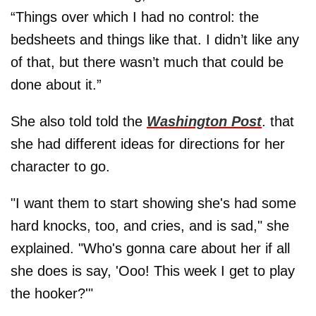
“Things over which I had no control: the
bedsheets and things like that. I didn’t like any
of that, but there wasn’t much that could be
done about it.”
She also told told the
Washington Post
. that
she had different ideas for directions for her
character to go.
"I want them to start showing she's had some
hard knocks, too, and cries, and is sad," she
explained. "Who's gonna care about her if all
she does is say, 'Ooo! This week I get to play
the hooker?'"