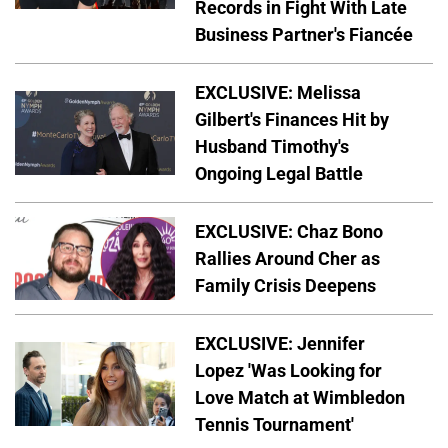
Records in Fight With Late
Business Partner's Fiancée
EXCLUSIVE: Melissa
Gilbert's Finances Hit by
Husband Timothy's
Ongoing Legal Battle
EXCLUSIVE: Chaz Bono
Rallies Around Cher as
Family Crisis Deepens
EXCLUSIVE: Jennifer
Lopez 'Was Looking for
Love Match at Wimbledon
Tennis Tournament'