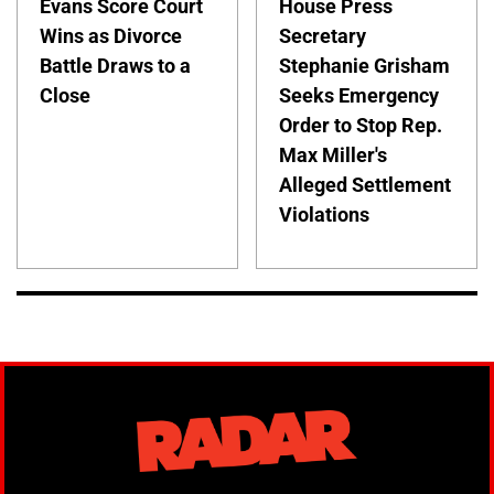
Evans Score Court
House Press
Wins as Divorce
Secretary
Battle Draws to a
Stephanie Grisham
Close
Seeks Emergency
Order to Stop Rep.
Max Miller's
Alleged Settlement
Violations