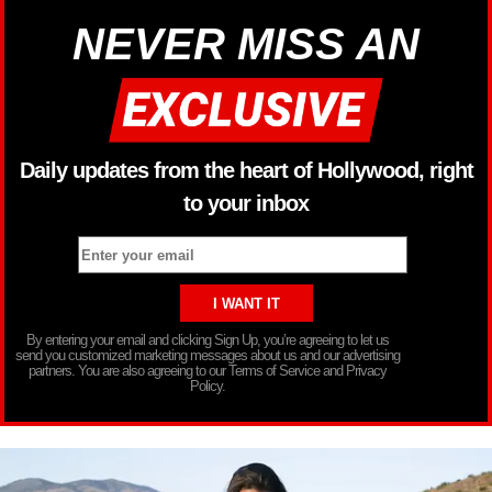
NEVER MISS AN
Daily updates from the heart of Hollywood, right
to your inbox
By entering your email and clicking Sign Up, you’re agreeing to let us
send you customized marketing messages about us and our advertising
partners. You are also agreeing to our Terms of Service and Privacy
Policy.