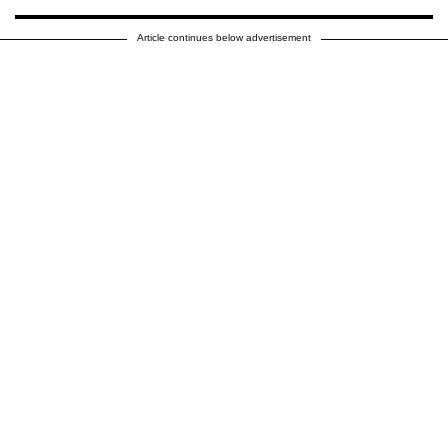
Article continues below advertisement