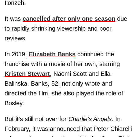
Ilonzeh.
It was
cancelled after only one season
due
to rapidly shrinking viewership and poor
reviews.
In 2019,
Elizabeth Banks
continued the
franchise with a movie of her own, starring
Kristen Stewart
, Naomi Scott and Ella
Balinska. Banks, 52, not only wrote and
directed the film, she also played the role of
Bosley.
But it's still not over for
Charlie's Angels
. In
February, it was announced that Peter Chiarelli