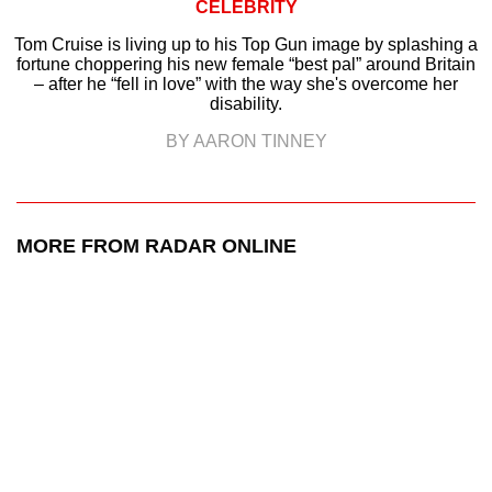
CELEBRITY
Tom Cruise is living up to his Top Gun image by splashing a
fortune choppering his new female “best pal” around Britain
– after he “fell in love” with the way she's overcome her
disability.
BY AARON TINNEY
MORE FROM RADAR ONLINE