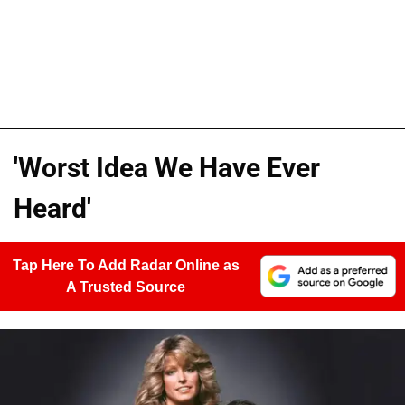
'Worst Idea We Have Ever
Heard'
Tap Here To Add Radar Online as
A Trusted Source