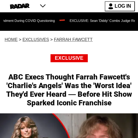
LOG IN
 COVID Questioning
EXCLUSIVE: Sean 'Diddy' Combs Judge Rejects Rapper's Assau
HOME
>
EXCLUSIVES
>
FARRAH FAWCETT
EXCLUSIVE
ABC Execs Thought Farrah Fawcett's
'Charlie's Angels' Was the 'Worst Idea'
They'd Ever Heard — Before Hit Show
Sparked Iconic Franchise