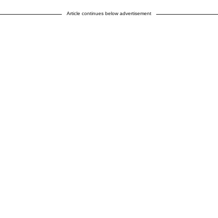
Article continues below advertisement