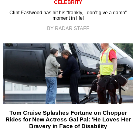
CELEBRITY
Clint Eastwood has hit his “frankly, I don’t give a damn”
moment in life!
BY RADAR STAFF
Tom Cruise Splashes Fortune on Chopper
Rides for New Actress Gal Pal: ‘He Loves Her
Bravery in Face of Disability