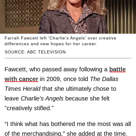
Farrah Fawcett left 'Charlie's Angels' over creative
differences and new hopes for her career.
SOURCE: ABC TELEVISION
Fawcett, who passed away following a
battle
with cancer
in 2009, once told
The Dallas
Times Herald
that she ultimately chose to
leave
Charlie's Angels
because she felt
"creatively stifled."
“I think what has bothered me the most was all
of the merchandising,” she added at the time.