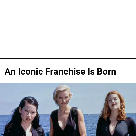
An Iconic Franchise Is Born