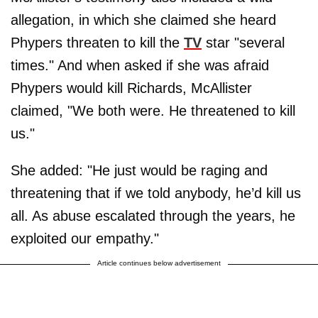
allegation, in which she claimed she heard
Phypers threaten to kill the
TV
star "several
times." And when asked if she was afraid
Phypers would kill Richards, McAllister
claimed, "We both were. He threatened to kill
us."
She added: "He just would be raging and
threatening that if we told anybody, he’d kill us
all. As abuse escalated through the years, he
exploited our empathy."
Article continues below advertisement