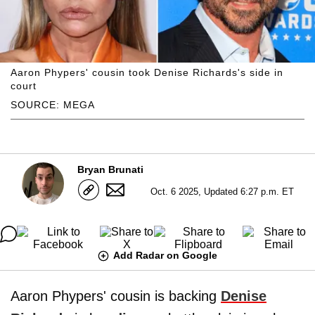
Aaron Phypers' cousin took Denise Richards's side in
court
SOURCE: MEGA
Bryan Brunati
Oct. 6 2025, Updated 6:27 p.m. ET
Add Radar on Google
Aaron Phypers' cousin is backing
Denise