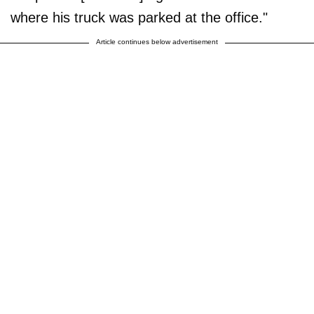
where his truck was parked at the office."
Article continues below advertisement