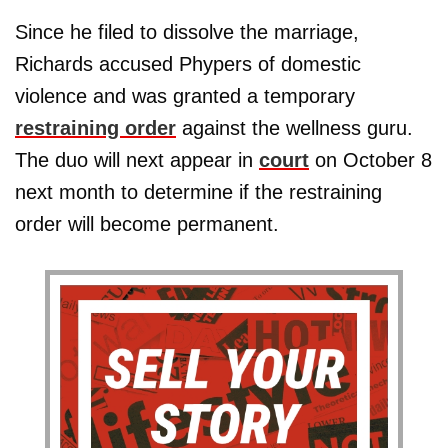
Since he filed to dissolve the marriage,
Richards accused Phypers of domestic
violence and was granted a temporary
restraining order
against the wellness guru.
The duo will next appear in
court
on October 8
next month to determine if the restraining
order will become permanent.