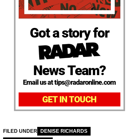
Got a story for
News Team?
Email us at tips@radaronline.com
GET IN TOUCH
FILED UNDER
DENISE RICHARDS