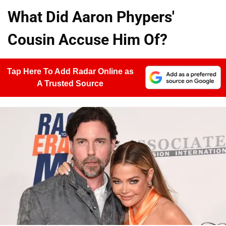
What Did Aaron Phypers'
Cousin Accuse Him Of?
Tap Here To Add Radar Online as
A Trusted Source