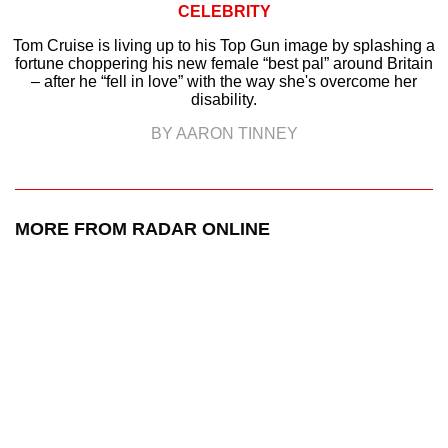
CELEBRITY
Tom Cruise is living up to his Top Gun image by splashing a
fortune choppering his new female “best pal” around Britain
– after he “fell in love” with the way she's overcome her
disability.
BY AARON TINNEY
MORE FROM RADAR ONLINE