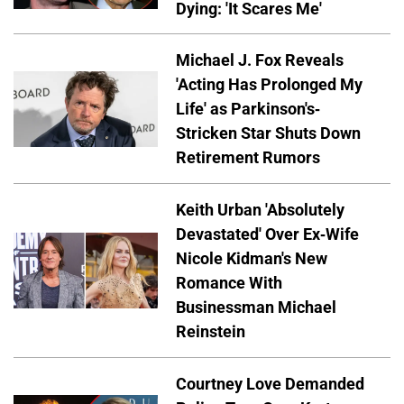
Dying: 'It Scares Me'
Michael J. Fox Reveals
'Acting Has Prolonged My
Life' as Parkinson's-
Stricken Star Shuts Down
Retirement Rumors
Keith Urban 'Absolutely
Devastated' Over Ex-Wife
Nicole Kidman's New
Romance With
Businessman Michael
Reinstein
Courtney Love Demanded