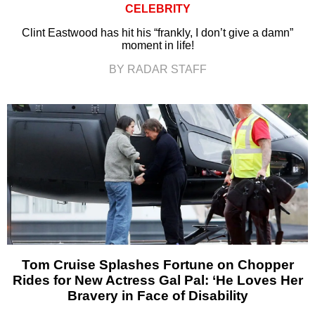
CELEBRITY
Clint Eastwood has hit his “frankly, I don’t give a damn”
moment in life!
BY RADAR STAFF
Tom Cruise Splashes Fortune on Chopper
Rides for New Actress Gal Pal: ‘He Loves Her
Bravery in Face of Disability