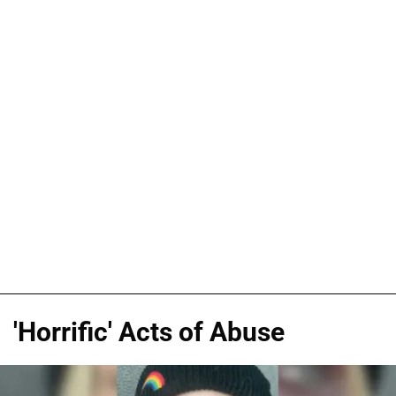
'Horrific' Acts of Abuse