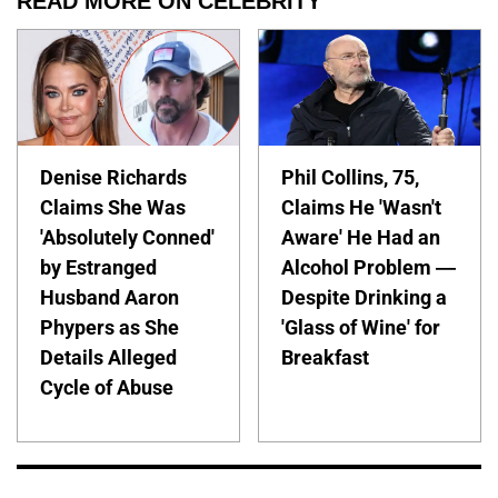
READ MORE ON CELEBRITY
Denise Richards
Phil Collins, 75,
Claims She Was
Claims He 'Wasn't
'Absolutely Conned'
Aware' He Had an
by Estranged
Alcohol Problem —
Husband Aaron
Despite Drinking a
Phypers as She
'Glass of Wine' for
Details Alleged
Breakfast
Cycle of Abuse