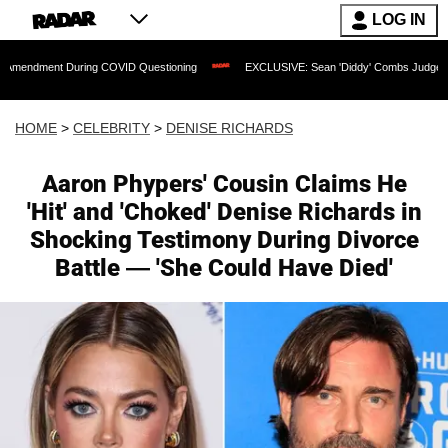
LOG IN
ring COVID Questioning
EXCLUSIVE: Sean 'Diddy' Combs Judge Rejects Rapper's 
HOME
>
CELEBRITY
>
DENISE RICHARDS
Aaron Phypers' Cousin Claims He
'Hit' and 'Choked' Denise Richards in
Shocking Testimony During Divorce
Battle — 'She Could Have Died'