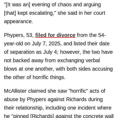
"[It was an] evening of chaos and arguing
[that] kept escalating," she said in her court
appearance.
Phypers, 53,
filed for divorce
from the 54-
year-old on July 7, 2025, and listed their date
of separation as July 4; however, the two have
not backed away from exchanging verbal
blows at one another, with both sides accusing
the other of horrific things.
McAllister claimed she saw "horrific" acts of
abuse by Phypers against Richards during
their relationship, including one incident where
he "pinned [Richards] against the concrete wall