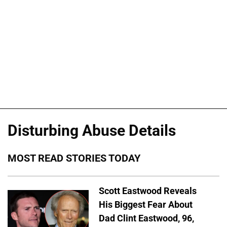
Disturbing Abuse Details
MOST READ STORIES TODAY
Scott Eastwood Reveals
His Biggest Fear About
Dad Clint Eastwood, 96,