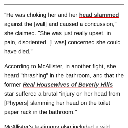
"He was choking her and her
head slammed
against the [wall] and caused a concussion,"
she claimed. "She was just really upset, in
pain, disoriented. [I was] concerned she could
have died."
According to McAllister, in another fight, she
heard "thrashing" in the bathroom, and that the
former
Real Housewives of Beverly Hills
star suffered a brutal "injury on her head from
[Phypers] slamming her head on the toilet
paper rack in the bathroom."
McAllister's testimony also included a wild