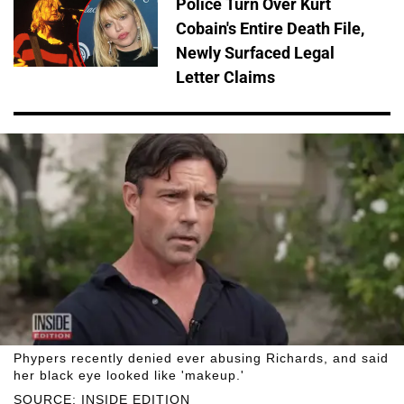
Police Turn Over Kurt
Cobain's Entire Death File,
Newly Surfaced Legal
Letter Claims
Phypers recently denied ever abusing Richards, and said
her black eye looked like 'makeup.'
SOURCE: INSIDE EDITION