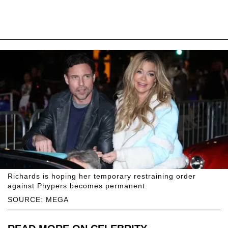
Richards is hoping her temporary restraining order
against Phypers becomes permanent.
SOURCE: MEGA