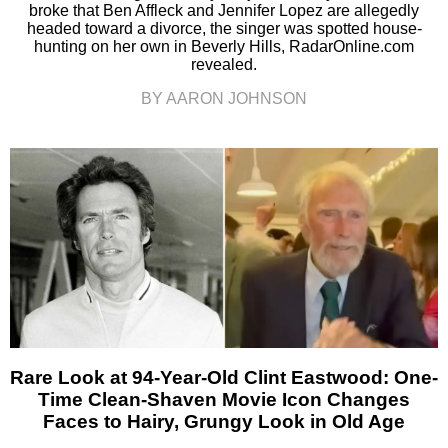
broke that Ben Affleck and Jennifer Lopez are allegedly
headed toward a divorce, the singer was spotted house-
hunting on her own in Beverly Hills, RadarOnline.com
revealed.
BY AARON JOHNSON
Rare Look at 94-Year-Old Clint Eastwood: One-
Time Clean-Shaven Movie Icon Changes
Faces to Hairy, Grungy Look in Old Age