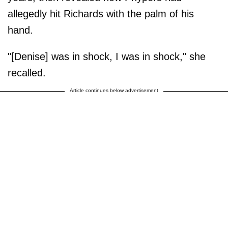
allegedly hit Richards with the palm of his
hand.
"[Denise] was in shock, I was in shock," she
recalled.
Article continues below advertisement