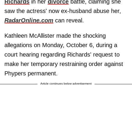
Richards
in her
divorce
battle, claiming she
saw the actress' now ex-husband abuse her,
RadarOnline.com
can reveal.
Kathleen McAllister made the shocking
allegations on Monday, October 6, during a
court hearing regarding Richards' request to
make her temporary restraining order against
Phypers permanent.
Article continues below advertisement