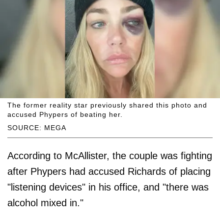
The former reality star previously shared this photo and
accused Phypers of beating her.
SOURCE: MEGA
According to McAllister, the couple was fighting
after Phypers had accused Richards of placing
"listening devices" in his office, and "there was
alcohol mixed in."