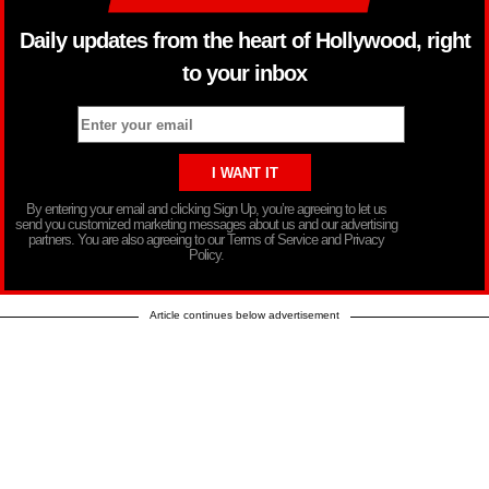
Daily updates from the heart of Hollywood, right
to your inbox
By entering your email and clicking Sign Up, you’re agreeing to let us
send you customized marketing messages about us and our advertising
partners. You are also agreeing to our Terms of Service and Privacy
Policy.
Article continues below advertisement