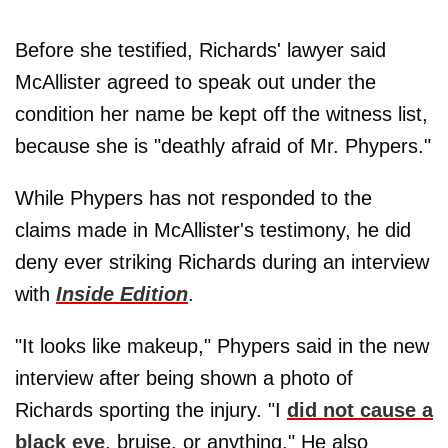
Before she testified, Richards' lawyer said
McAllister agreed to speak out under the
condition her name be kept off the witness list,
because she is "deathly afraid of Mr. Phypers."
While Phypers has not responded to the
claims made in McAllister's testimony, he did
deny ever striking Richards during an interview
with
Inside Edition
.
"It looks like makeup," Phypers said in the new
interview after being shown a photo of
Richards sporting the injury. "I
did not cause a
black eye
, bruise, or anything." He also