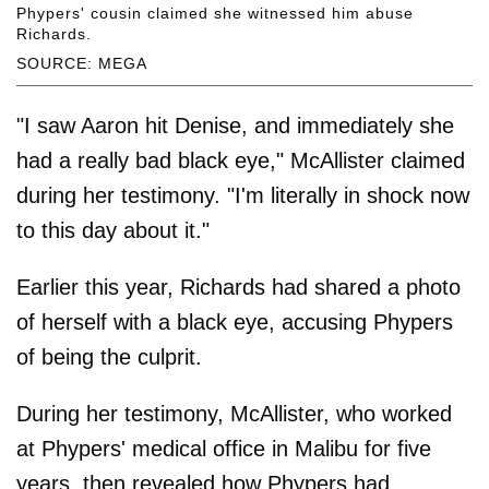
Phypers' cousin claimed she witnessed him abuse
Richards.
SOURCE: MEGA
"I saw Aaron hit Denise, and immediately she
had a really bad black eye," McAllister claimed
during her testimony. "I'm literally in shock now
to this day about it."
Earlier this year, Richards had shared a photo
of herself with a black eye, accusing Phypers
of being the culprit.
During her testimony, McAllister, who worked
at Phypers' medical office in Malibu for five
years, then revealed how Phypers had