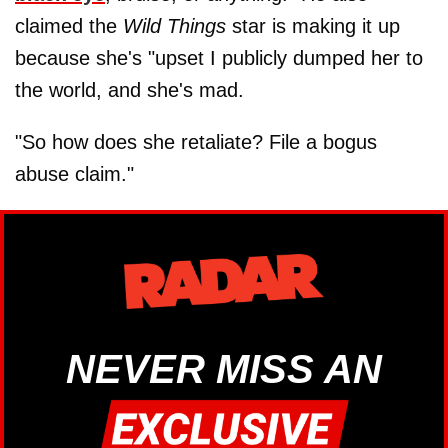
claimed the
Wild Things
star is making it up
because she's "upset I publicly dumped her to
the world, and she's mad.
"So how does she retaliate? File a bogus
abuse claim."
NEVER MISS AN