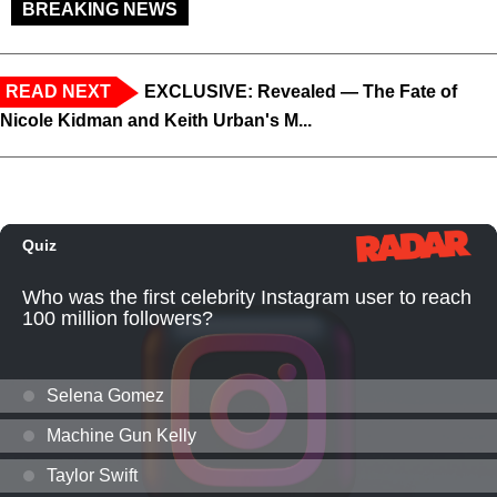
BREAKING NEWS
READ NEXT
EXCLUSIVE: Revealed — The Fate of
Nicole Kidman and Keith Urban's M...