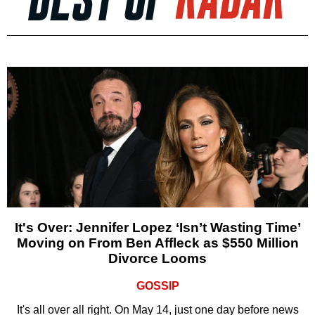
It's Over: Jennifer Lopez ‘Isn’t Wasting Time’
Moving on From Ben Affleck as $550 Million
Divorce Looms
GOSSIP
It's all over all right. On May 14, just one day before news