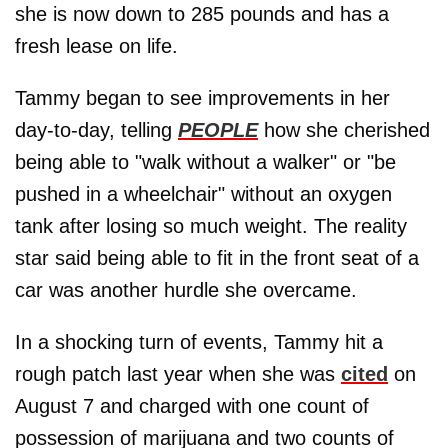
she is now down to 285 pounds and has a
fresh lease on life.
Tammy began to see improvements in her
day-to-day, telling
PEOPLE
how she cherished
being able to "walk without a walker" or "be
pushed in a wheelchair" without an oxygen
tank after losing so much weight. The reality
star said being able to fit in the front seat of a
car was another hurdle she overcame.
In a shocking turn of events, Tammy hit a
rough patch last year when she was
cited
on
August 7 and charged with one count of
possession of marijuana and two counts of