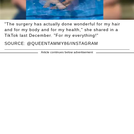
"The surgery has actually done wonderful for my hair
and for my body and for my health," she shared in a
TikTok last December. "For my everything!"
SOURCE: @QUEENTAMMY86/INSTAGRAM
Article continues below advertisement