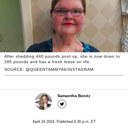
After shedding 440 pounds post-op, she is now down to
285 pounds and has a fresh lease on life.
SOURCE: @QUEENTAMMY86/INSTAGRAM
Samantha Benitz
April 24 2024, Published 6:30 p.m. ET