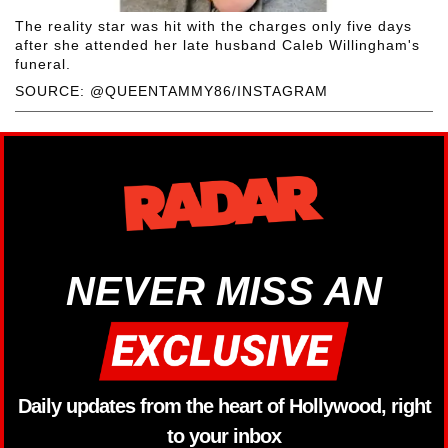
The reality star was hit with the charges only five days
after she attended her late husband Caleb Willingham's
funeral.
SOURCE: @QUEENTAMMY86/INSTAGRAM
NEVER MISS AN
Daily updates from the heart of Hollywood, right
to your inbox