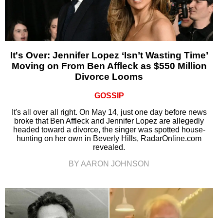
It's Over: Jennifer Lopez ‘Isn’t Wasting Time’
Moving on From Ben Affleck as $550 Million
Divorce Looms
GOSSIP
It's all over all right. On May 14, just one day before news
broke that Ben Affleck and Jennifer Lopez are allegedly
headed toward a divorce, the singer was spotted house-
hunting on her own in Beverly Hills, RadarOnline.com
revealed.
BY AARON JOHNSON