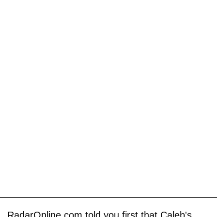
RadarOnline.com told you first that Caleb's