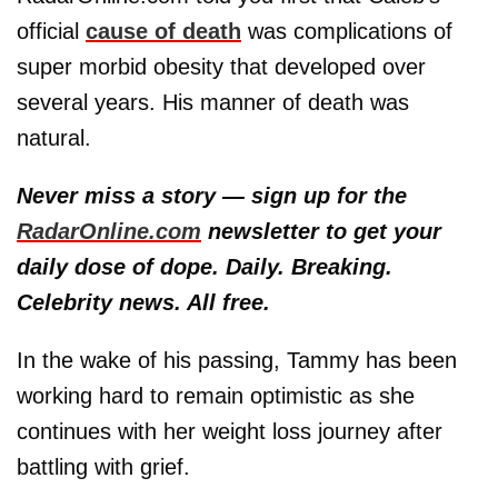
official
cause of death
was complications of
super morbid obesity that developed over
several years. His manner of death was
natural.
Never miss a story — sign up for the
RadarOnline.com
newsletter to get your
daily dose of dope. Daily. Breaking.
Celebrity news. All free.
In the wake of his passing, Tammy has been
working hard to remain optimistic as she
continues with her weight loss journey after
battling with grief.