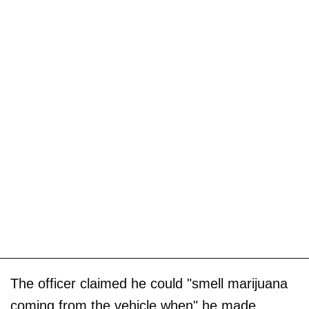
The officer claimed he could "smell marijuana
coming from the vehicle when" he made