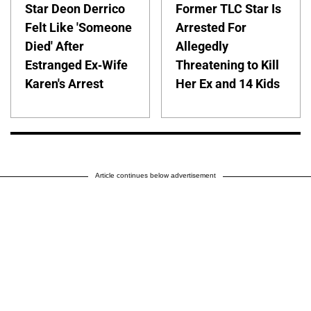
Star Deon Derrico
Former TLC Star Is
Felt Like 'Someone
Arrested For
Died' After
Allegedly
Estranged Ex-Wife
Threatening to Kill
Karen's Arrest
Her Ex and 14 Kids
Article continues below advertisement