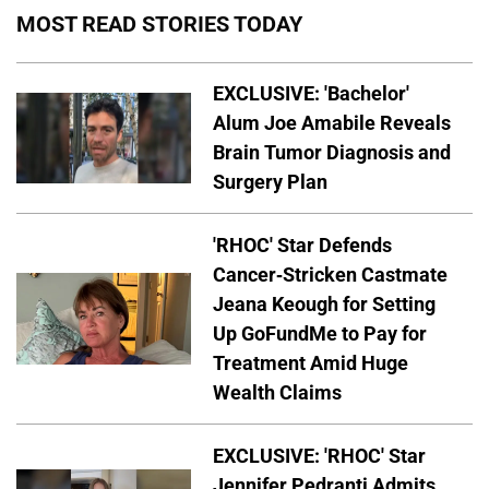
MOST READ STORIES TODAY
EXCLUSIVE: 'Bachelor'
Alum Joe Amabile Reveals
Brain Tumor Diagnosis and
Surgery Plan
'RHOC' Star Defends
Cancer-Stricken Castmate
Jeana Keough for Setting
Up GoFundMe to Pay for
Treatment Amid Huge
Wealth Claims
EXCLUSIVE: 'RHOC' Star
Jennifer Pedranti Admits