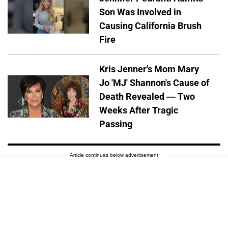
Son Was Involved in
Causing California Brush
Fire
Kris Jenner's Mom Mary
Jo 'MJ' Shannon's Cause of
Death Revealed — Two
Weeks After Tragic
Passing
Article continues below advertisement