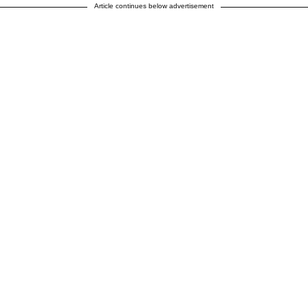
Article continues below advertisement