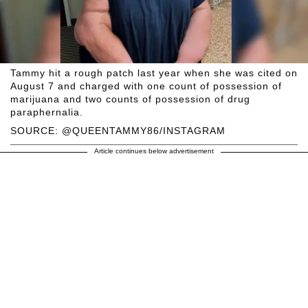
Tammy hit a rough patch last year when she was cited on
August 7 and charged with one count of possession of
marijuana and two counts of possession of drug
paraphernalia.
SOURCE: @QUEENTAMMY86/INSTAGRAM
Article continues below advertisement