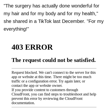
"The surgery has actually done wonderful for
my hair and for my body and for my health,"
she shared in a TikTok last December. "For my
everything!"