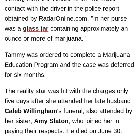
contact with the driver in the police report
obtained by RadarOnline.com. "In her purse
was a
glass jar
containing approximately an
ounce or more of marijuana."
Tammy was ordered to complete a Marijuana
Education Program and the case was deferred
for six months.
The reality star was hit with the charges only
five days after she attended her late husband
Caleb Willingham
's funeral, also attended by
her sister,
Amy Slaton
, who joined her in
paying their respects. He died on June 30.