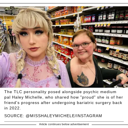
The TLC personality posed alongside psychic medium
pal Haley Michelle, who shared how "proud" she is of her
friend's progress after undergoing bariatric surgery back
in 2022.
SOURCE: @MISSHALEYMICHELE/INSTAGRAM
Article continues below advertisement