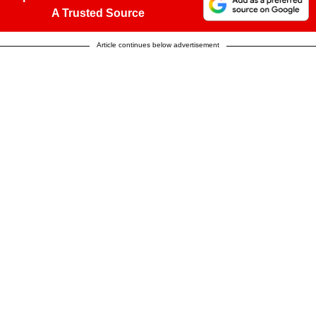
A Trusted Source
Article continues below advertisement