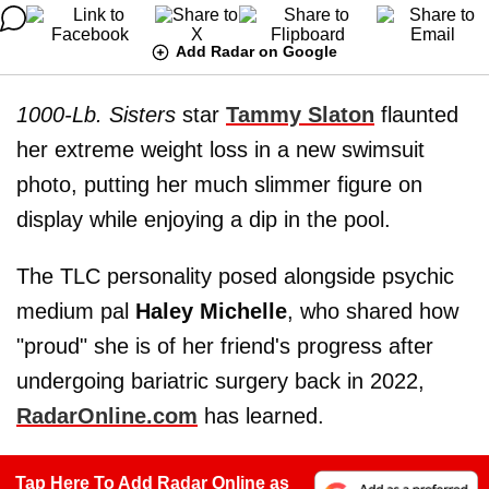
Add Radar on Google
1000-Lb. Sisters
star
Tammy Slaton
flaunted
her extreme weight loss in a new swimsuit
photo, putting her much slimmer figure on
display while enjoying a dip in the pool.
The TLC personality posed alongside psychic
medium pal
Haley Michelle
, who shared how
"proud" she is of her friend's progress after
undergoing bariatric surgery back in 2022,
RadarOnline.com
has learned.
Tap Here To Add Radar Online as