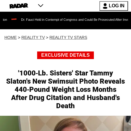
LOG IN
Dr. Fauci Held in Contempt of Congress and Could Be Prosecuted After Invoking the Fifth
HOME
>
REALITY TV
>
REALITY TV STARS
EXCLUSIVE DETAILS
'1000-Lb. Sisters' Star Tammy
Slaton's New Swimsuit Photo Reveals
440-Pound Weight Loss Months
After Drug Citation and Husband's
Death