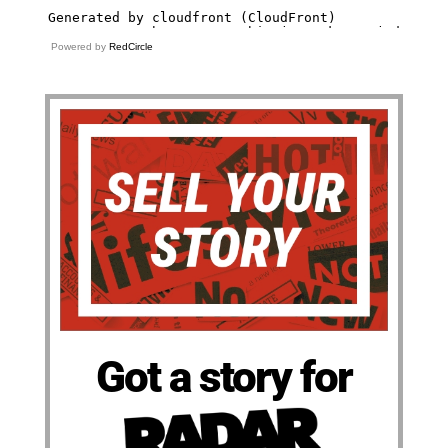
Powered by
RedCircle
Got a story for