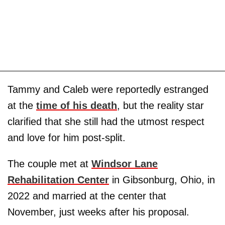
Tammy and Caleb were reportedly estranged
at the
time of his death
, but the reality star
clarified that she still had the utmost respect
and love for him post-split.
The couple met at
Windsor Lane
Rehabilitation Center
in Gibsonburg, Ohio, in
2022 and married at the center that
November, just weeks after his proposal.