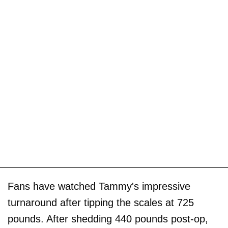
Fans have watched Tammy's impressive
turnaround after tipping the scales at 725
pounds. After shedding 440 pounds post-op,