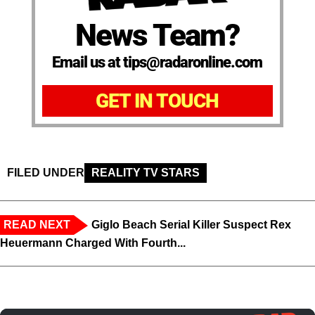
News Team?
Email us at tips@radaronline.com
GET IN TOUCH
FILED UNDER
REALITY TV STARS
READ NEXT
Giglo Beach Serial Killer Suspect Rex
Heuermann Charged With Fourth...