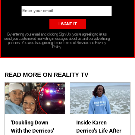
By entering your email and clicking Sign Up, you’re agreeing to let us
send you customized marketing messages about us and our advertising
partners. You are also agreeing to our Terms of Service and Privacy
Policy.
READ MORE ON REALITY TV
'Doubling Down
Inside Karen
With the Derricos'
Derrico's Life After