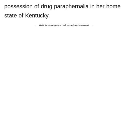
possession of drug paraphernalia in her home
state of Kentucky.
Article continues below advertisement