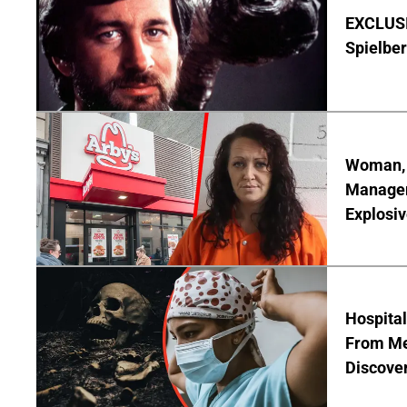
EXCLUSI
Spielber
Woman, 3
Manager 
Explosi
Hospita
From Me
Discover