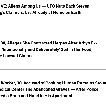
VE: Aliens Among Us — UFO Nuts Back Steven
g's Claims E.T. is Already at Home on Earth
8, Alleges She Contracted Herpes After Arby's Ex-
'Intentionally and Deliberately' Spit in Her Food,
ve Lawsuit Claims
l Worker, 30, Accused of Cooking Human Remains Stole
dical Center and Abandoned Graves — After Police
ed a Brain and Hand in His Apartment