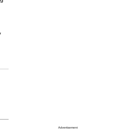
y
Advertisement