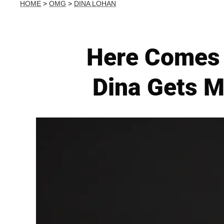
HOME
>
OMG
>
DINA LOHAN
Here Comes 
Dina Gets M