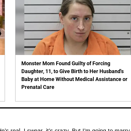
Monster Mom Found Guilty of Forcing
Daughter, 11, to Give Birth to Her Husband's
Baby at Home Without Medical Assistance or
Prenatal Care
He’s real. I swear, it’s crazy. But I’m going to marry