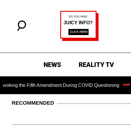
NEWS
REALITY TV
g the Fifth Amendment During COVID Questioning
EXCLUSI
RECOMMENDED