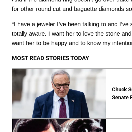
for other round cut and baguette diamonds so
“I have a jeweler I’ve been talking to and I’ve
totally aware. I want her to love the stone and
want her to be happy and to know my intention
MOST READ STORIES TODAY
Chuck S
Senate 