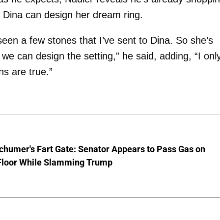
 Dina can design her dream ring.
 seen a few stones that I’ve sent to Dina. So she’s
 we can design the setting,” he said, adding, “I onl
s are true.”
chumer's Fart Gate: Senator Appears to Pass Gas on
Floor While Slamming Trump