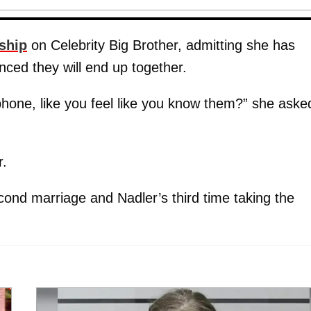
nship
on Celebrity Big Brother, admitting she has
vinced they will end up together.
one, like you feel like you know them?” she aske
r.
econd marriage and Nadler’s third time taking the