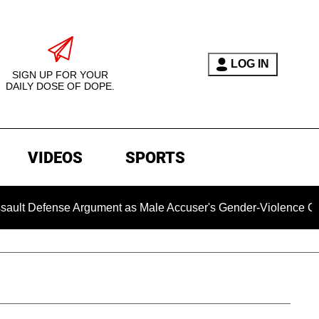
LOG IN
SIGN UP FOR YOUR
DAILY DOSE OF DOPE.
VIDEOS
SPORTS
ense Argument as Male Accuser's Gender-Violence Claim Move