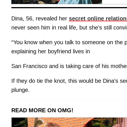
Dina, 56, revealed her
secret online relatio
never seen him in real life, but she’s still con
“You know when you talk to someone on the ph
explaining her boyfriend lives in
San Francisco and is taking care of his mothe
If they do tie the knot, this would be Dina’s s
plunge.
READ MORE ON OMG!