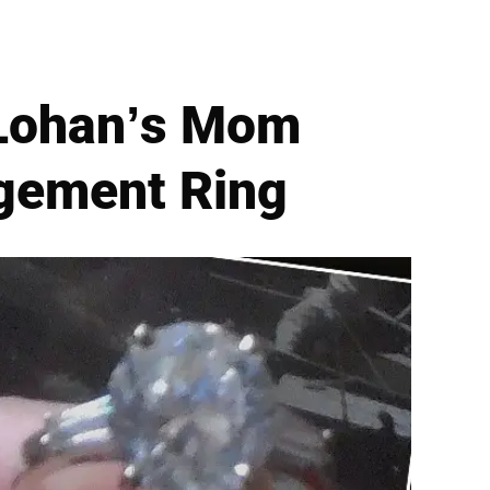
 Lohan’s Mom
agement Ring