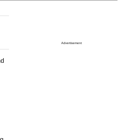
Advertisement
nd
ng