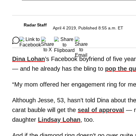
Radar Staff
April 4 2019, Published 8:55 a.m. ET
Dina Lohan
’s Facebook boyfriend of five year
— and he already has the bling to
pop the qu
“My mom offered her engagement ring for me 
Although Jesse, 53, hasn’t told Dina about th
carat bauble will get the
seal of approval
— no
daughter
Lindsay Lohan
, too.
And if the diamond ring doesn’t go over quite