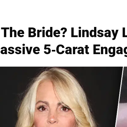
The Bride? Lindsay
assive 5-Carat Eng