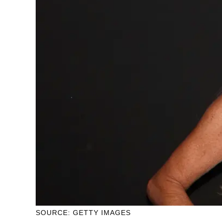
SOURCE: GETTY IMAGES