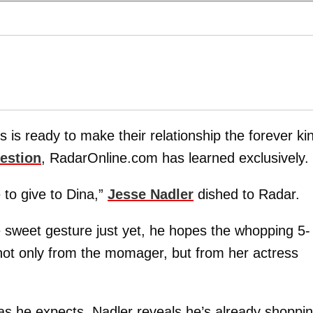
s is ready to make their relationship the forever ki
estion
, RadarOnline.com has learned exclusively.
to give to Dina,”
Jesse Nadler
dished to Radar.
e sweet gesture just yet, he hopes the whopping 5-
t only from the momager, but from her actress
 as he expects, Nadler reveals he’s already shoppi