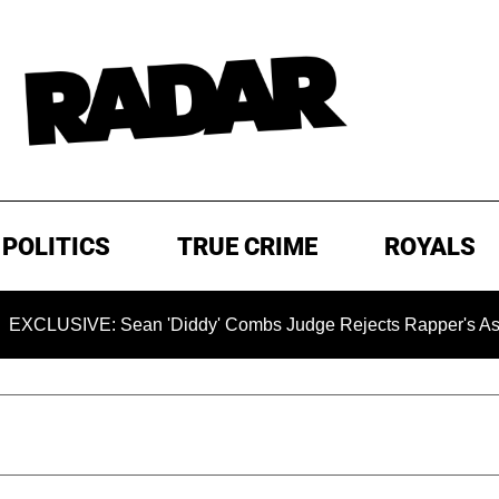
POLITICS
TRUE CRIME
ROYALS
VE: Sean 'Diddy' Combs Judge Rejects Rapper's Assault Def