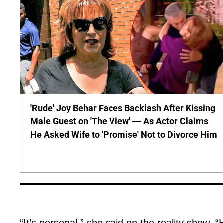
'Rude' Joy Behar Faces Backlash After Kissing
Male Guest on 'The View' — As Actor Claims
He Asked Wife to 'Promise' Not to Divorce Him
“It’s personal,” she said on the reality show. “