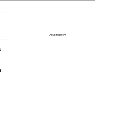
Advertisement
e
h
5