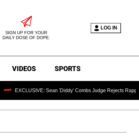
LOG IN
SIGN UP FOR YOUR
DAILY DOSE OF DOPE.
VIDEOS
SPORTS
CLUSIVE: Sean 'Diddy' Combs Judge Rejects Rapper's Assaul