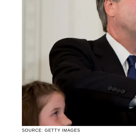
SOURCE: GETTY IMAGES