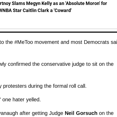
tnoy Slams Megyn Kelly as an 'Absolute Moron' for
WNBA Star Caitlin Clark a 'Coward'
ne to the #MeToo movement and most Democrats sa
wly confirmed the conservative judge to sit on the
 protesters during the formal roll call.
 one hater yelled.
anaugh after getting Judge
Neil Gorsuch
on the