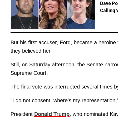
Dave Por
Calling 
But his first accuser, Ford, became a heroi
they believed her.
Still, on Saturday afternoon, the Senate narro
Supreme Court.
The final vote was interrupted several times by
"I do not consent, where's my representation,"
President
Donald Trump
, who nominated Kav