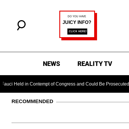
NEWS
REALITY TV
eld in Contempt of Congress and Could Be Prosecuted After I
RECOMMENDED