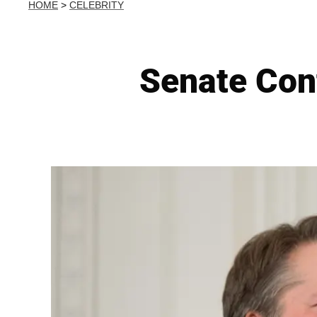
HOME
>
CELEBRITY
Senate Con