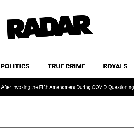
POLITICS
TRUE CRIME
ROYALS
nvoking the Fifth Amendment During COVID Questioning
EX