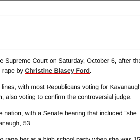
he Supreme Court on Saturday, October 6, after th
d rape by
Christine Blasey Ford
.
y lines, with most Republicans voting for Kavanaug
n
, also voting to confirm the controversial judge.
he nation, with a Senate hearing that included "she
vanaugh, 53.
o rape her at a high school party when she was 1