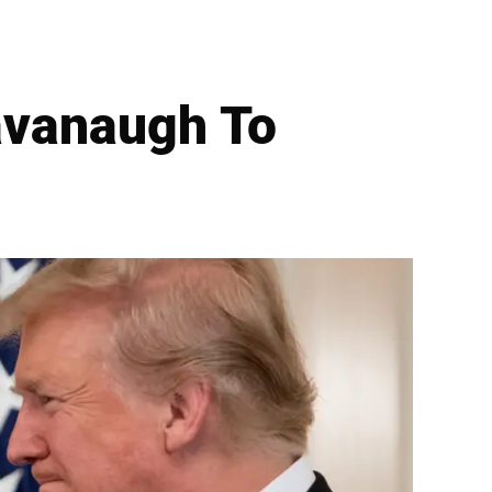
avanaugh To