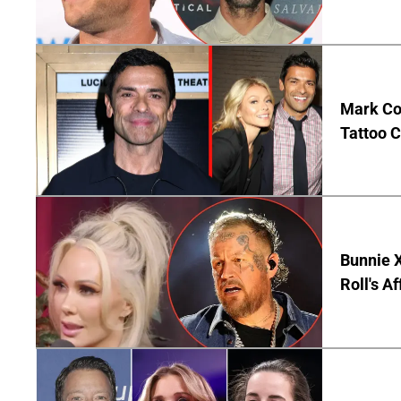
Mark Co
Tattoo C
Bunnie X
Roll's A