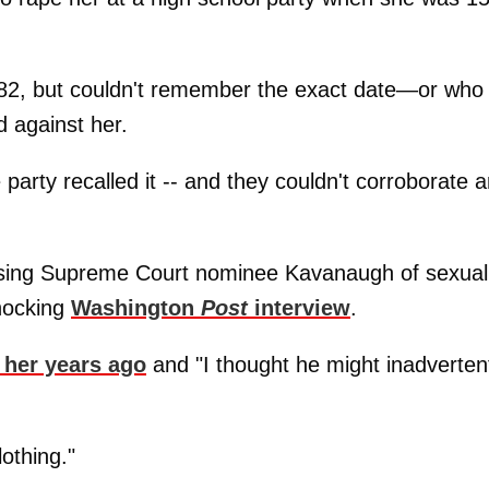
 1982, but couldn't remember the exact date—or who
 against her.
arty recalled it -- and they couldn't corroborate 
cusing Supreme Court nominee Kavanaugh of sexual
shocking
Washington
Post
interview
.
 her years ago
and "I thought he might inadverten
othing."