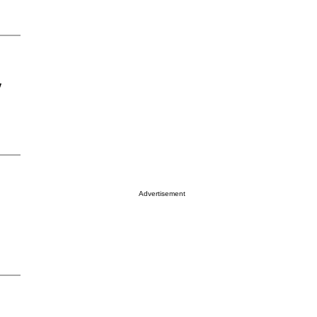
y
Advertisement