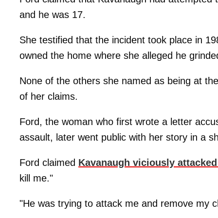
and he was 17.
She testified that the incident took place in
owned the home where she alleged he grinded
None of the others she named as being at the p
of her claims.
Ford, the woman who first wrote a letter ac
assault, later went public with her story in a 
Ford claimed
Kavanaugh viciously attacked
kill me."
"He was trying to attack me and remove my cl