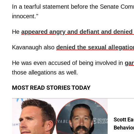
In a tearful statement before the Senate Com
innocent."
He
appeared angry and defiant and denied 
Kavanaugh also
denied the sexual allegati
He was even accused of being involved in
gan
those allegations as well.
MOST READ STORIES TODAY
Scott Ea
Behavior