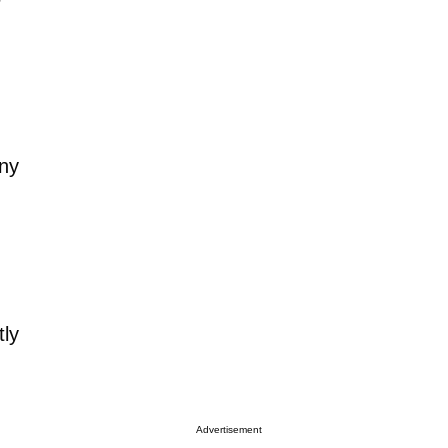
any
tly
Advertisement