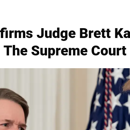
firms Judge Brett K
The Supreme Court