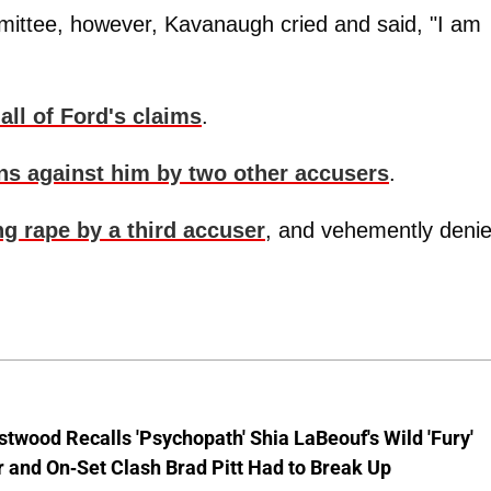
mittee, however, Kavanaugh cried and said, "I am
all of Ford's claims
.
ons against him by two other accusers
.
g rape by a third accuser
, and vehemently deni
stwood Recalls 'Psychopath' Shia LaBeouf's Wild 'Fury'
 and On-Set Clash Brad Pitt Had to Break Up