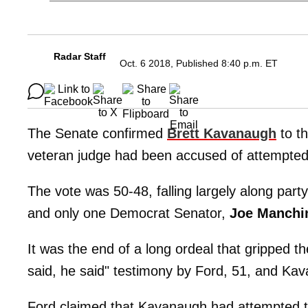
Radar Staff
Oct. 6 2018, Published 8:40 p.m. ET
The Senate confirmed
Brett Kavanaugh
to t
veteran judge had been accused of attempte
The vote was 50-48, falling largely along part
and only one Democrat Senator,
Joe Manchi
It was the end of a long ordeal that gripped t
said, he said" testimony by Ford, 51, and Ka
Ford claimed that Kavanaugh had attempted t