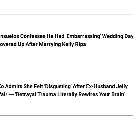
nsuelos Confesses He Had 'Embarrassing' Wedding Da
overed Up After Marrying Kelly Ripa
o Admits She Felt 'Disgusting' After Ex-Husband Jelly
ffair — 'Betrayal Trauma Literally Rewires Your Brain'