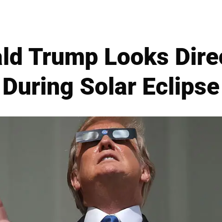
ld Trump Looks Direc
During Solar Eclipse