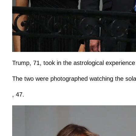
Trump, 71, took in the astrological experience
The two were photographed watching the sola
, 47.