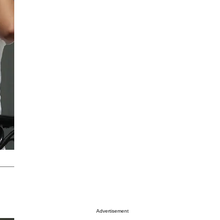
Advertisement