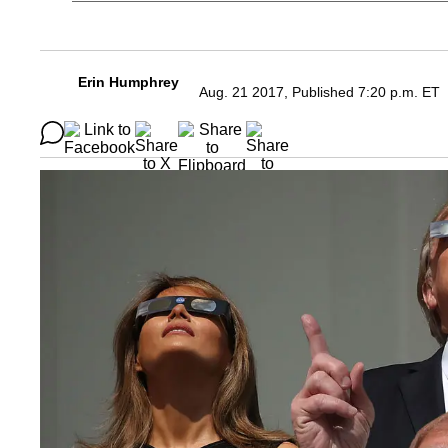
Erin Humphrey
Aug. 21 2017, Published 7:20 p.m. ET