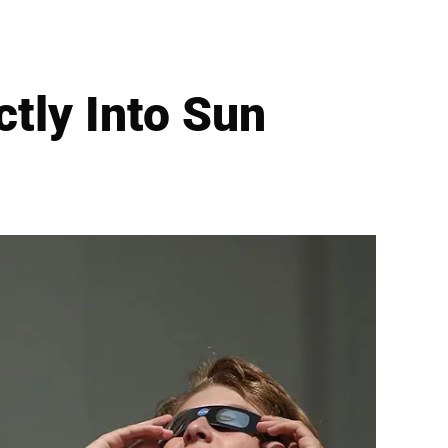
tly Into Sun