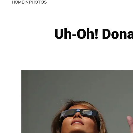
HOME
>
PHOTOS
Uh-Oh! Dona