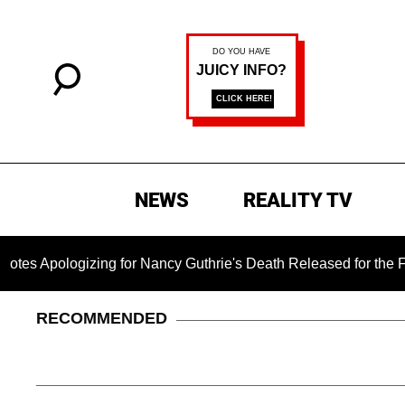
NEWS
REALITY TV
zing for Nancy Guthrie's Death Released for the First Time 6 M
RECOMMENDED