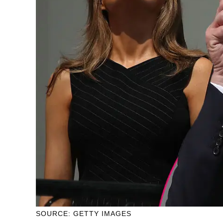
SOURCE: GETTY IMAGES