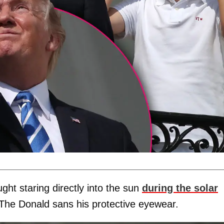
ght staring directly into the sun
during the solar
 The Donald sans his protective eyewear.