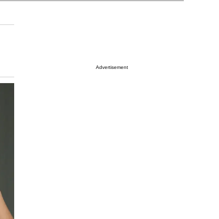
Advertisement