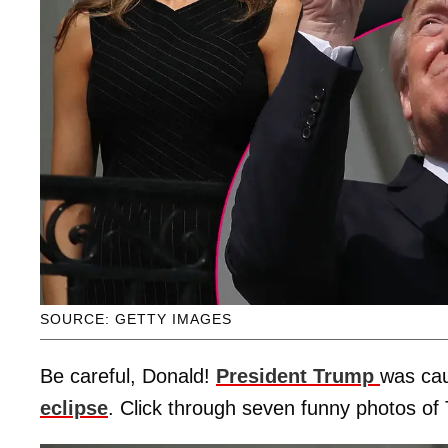
SOURCE: GETTY IMAGES
Be careful, Donald!
President Trump
was cau
eclipse
. Click through seven funny photos of