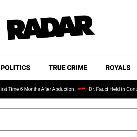
POLITICS
TRUE CRIME
ROYALS
onths After Abduction
Dr. Fauci Held in Contempt of Con