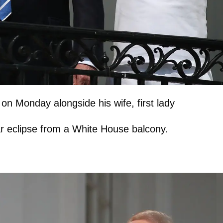
 on Monday alongside his wife, first lady
r eclipse from a White House balcony.