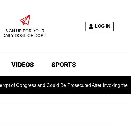
LOG IN
SIGN UP FOR YOUR
DAILY DOSE OF DOPE.
VIDEOS
SPORTS
gress and Could Be Prosecuted After Invoking the Fifth Amen