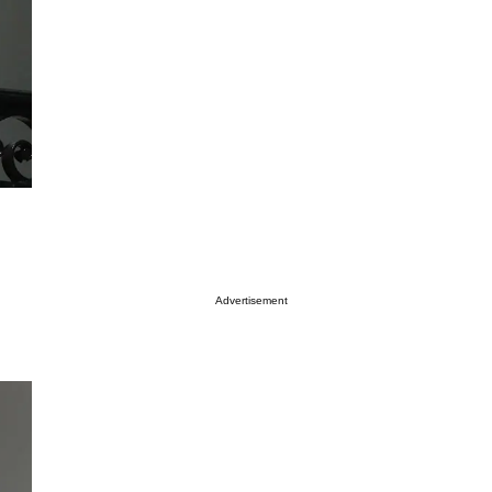
Advertisement