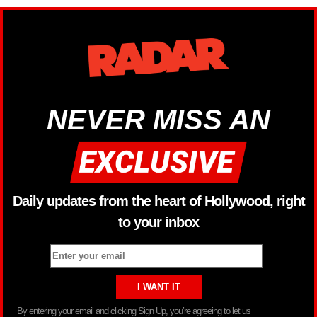
NEVER MISS AN
Daily updates from the heart of Hollywood, right
to your inbox
By entering your email and clicking Sign Up, you’re agreeing to let us