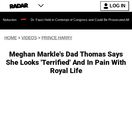
LOG IN
Dr. Fauci Held in Contempt of Congress and Could Be Prosecuted After Invoking the
HOME
>
VIDEOS
>
PRINCE HARRY
Meghan Markle's Dad Thomas Says
She Looks 'Terrified' And In Pain With
Royal Life