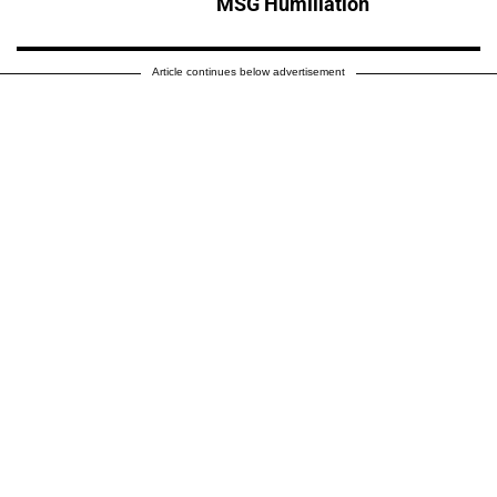
MSG Humiliation
Article continues below advertisement