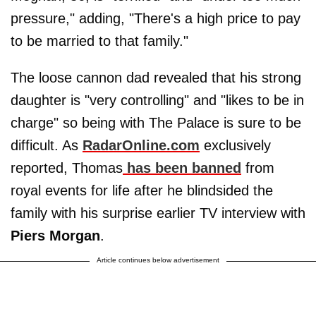
pressure," adding, "There's a high price to pay
to be married to that family."
The loose cannon dad revealed that his strong
daughter is "very controlling" and "likes to be in
charge" so being with The Palace is sure to be
difficult. As
RadarOnline.com
exclusively
reported, Thomas
has been banned
from
royal events for life after he blindsided the
family with his surprise earlier TV interview with
Piers Morgan
.
Article continues below advertisement