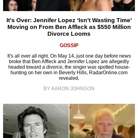
It's Over: Jennifer Lopez ‘Isn’t Wasting Time’
Moving on From Ben Affleck as $550 Million
Divorce Looms
GOSSIP
It's all over all right. On May 14, just one day before news
broke that Ben Affleck and Jennifer Lopez are allegedly
headed toward a divorce, the singer was spotted house-
hunting on her own in Beverly Hills, RadarOnline.com
revealed.
BY AARON JOHNSON