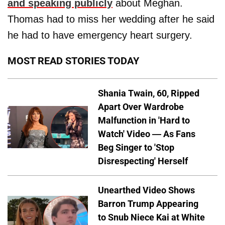
and speaking publicly
about Meghan.
Thomas had to miss her wedding after he said
he had to have emergency heart surgery.
MOST READ STORIES TODAY
Shania Twain, 60, Ripped
Apart Over Wardrobe
Malfunction in 'Hard to
Watch' Video — As Fans
Beg Singer to 'Stop
Disrespecting' Herself
Unearthed Video Shows
Barron Trump Appearing
to Snub Niece Kai at White