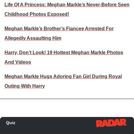
Life Of A Princess: Meghan Markle’s Never-Before Seen
Childhood Photos Exposed!
Meghan Markle’s Brother’s Fiancee Arrested For
Allegedly Assaulting Him
Harry, Don’t Look! 19 Hottest Meghan Markle Photos
And Videos
Meghan Markle Hugs Adoring Fan Girl During Royal
Outing With Harry