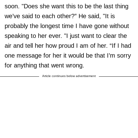
soon. "Does she want this to be the last thing
we’ve said to each other?” He said, "It is
probably the longest time I have gone without
speaking to her ever. "I just want to clear the
air and tell her how proud I am of her. “If I had
one message for her it would be that I’m sorry
for anything that went wrong.
Article continues below advertisement