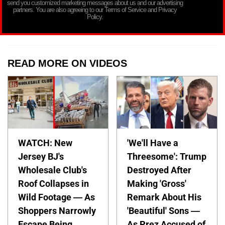
send you customized marketing messages about us and our advertising
partners. You are also agreeing to our Terms of Service and Privacy
Policy.
READ MORE ON VIDEOS
WATCH: New
'We'll Have a
Jersey BJ's
Threesome': Trump
Wholesale Club's
Destroyed After
Roof Collapses in
Making 'Gross'
Wild Footage — As
Remark About His
Shoppers Narrowly
'Beautiful' Sons —
Escape Being
As Prez Accused of