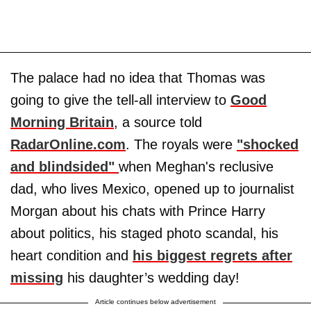
The palace had no idea that Thomas was
going to give the tell-all interview to
Good
Morning Britain
, a source told
RadarOnline.com
. The royals were
"shocked
and blindsided"
when Meghan's reclusive
dad, who lives Mexico, opened up to journalist
Morgan about his chats with Prince Harry
about politics, his staged photo scandal, his
heart condition and
his biggest regrets after
missing
his daughter’s wedding day!
Article continues below advertisement