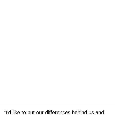
"I’d like to put our differences behind us and