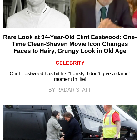
Rare Look at 94-Year-Old Clint Eastwood: One-
Time Clean-Shaven Movie Icon Changes
Faces to Hairy, Grungy Look in Old Age
CELEBRITY
Clint Eastwood has hit his “frankly, I don’t give a damn”
moment in life!
BY RADAR STAFF