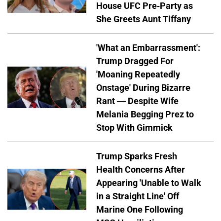
House UFC Pre-Party as
She Greets Aunt Tiffany
'What an Embarrassment':
Trump Dragged For
'Moaning Repeatedly
Onstage' During Bizarre
Rant — Despite Wife
Melania Begging Prez to
Stop With Gimmick
Trump Sparks Fresh
Health Concerns After
Appearing 'Unable to Walk
in a Straight Line' Off
Marine One Following