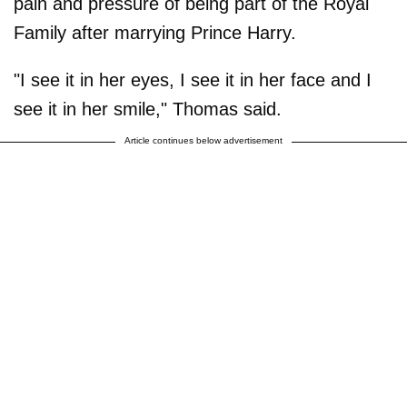
pain and pressure of being part of the Royal
Family after marrying Prince Harry.
"I see it in her eyes, I see it in her face and I
see it in her smile," Thomas said.
Article continues below advertisement