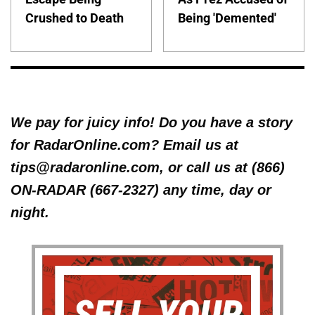
Crushed to Death
Being 'Demented'
We pay for juicy info! Do you have a story
for RadarOnline.com? Email us at
tips@radaronline.com, or call us at (866)
ON-RADAR (667-2327) any time, day or
night.