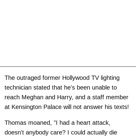
The outraged former Hollywood TV lighting
technician stated that he's been unable to
reach Meghan and Harry, and a staff member
at Kensington Palace will not answer his texts!
Thomas moaned, "I had a heart attack,
doesn't anybody care? I could actually die