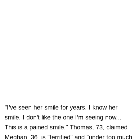
"I’ve seen her smile for years. I know her
smile. I don’t like the one I’m seeing now...
This is a pained smile." Thomas, 73, claimed
Meghan, 36, is "terrified" and "under too much