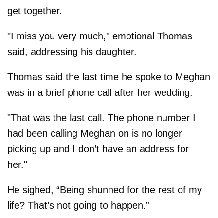
get together.
"I miss you very much," emotional Thomas
said, addressing his daughter.
Thomas said the last time he spoke to Meghan
was in a brief phone call after her wedding.
"That was the last call. The phone number I
had been calling Meghan on is no longer
picking up and I don’t have an address for
her."
He sighed, “Being shunned for the rest of my
life? That’s not going to ­happen.”