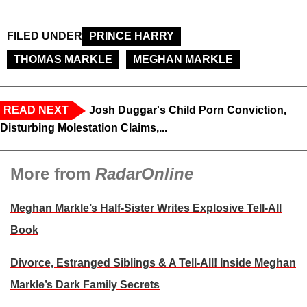
FILED UNDER
PRINCE HARRY
THOMAS MARKLE
MEGHAN MARKLE
READ NEXT
Josh Duggar's Child Porn Conviction,
Disturbing Molestation Claims,...
More from
RadarOnline
Meghan Markle’s Half-Sister Writes Explosive Tell-All
Book
Divorce, Estranged Siblings & A Tell-All! Inside Meghan
Markle’s Dark Family Secrets