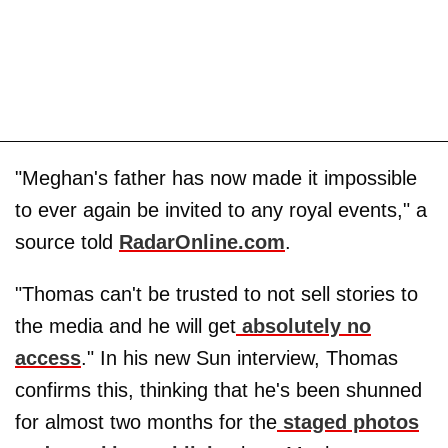
"Meghan's father has now made it impossible
to ever again be invited to any royal events," a
source told
RadarOnline.com
.
"Thomas can't be trusted to not sell stories to
the media and he will get
absolutely no
access
." In his new Sun interview, Thomas
confirms this, thinking that he's been shunned
for almost two months for the
staged photos