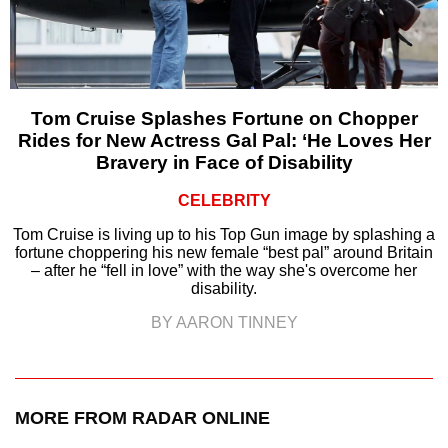
Tom Cruise Splashes Fortune on Chopper
Rides for New Actress Gal Pal: ‘He Loves Her
Bravery in Face of Disability
CELEBRITY
Tom Cruise is living up to his Top Gun image by splashing a
fortune choppering his new female “best pal” around Britain
– after he “fell in love” with the way she's overcome her
disability.
BY AARON TINNEY
MORE FROM RADAR ONLINE