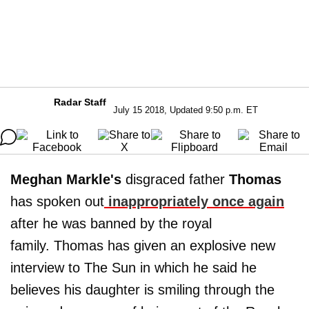
Radar Staff
July 15 2018, Updated 9:50 p.m. ET
Meghan Markle's
disgraced father
Thomas
has spoken out
inappropriately once again
after he was banned by the royal
family. Thomas has given an explosive new
interview to The Sun in which he said he
believes his daughter is smiling through the