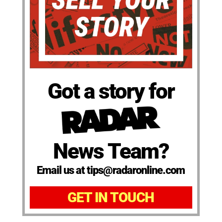
Got a story for
News Team?
Email us at tips@radaronline.com
GET IN TOUCH