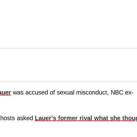
auer
was accused of sexual misconduct, NBC ex-
w hosts asked
Lauer's former rival what she thou