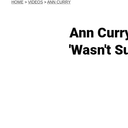
HOME
>
VIDEOS
>
ANN CURRY
Ann Curr
'Wasn't S