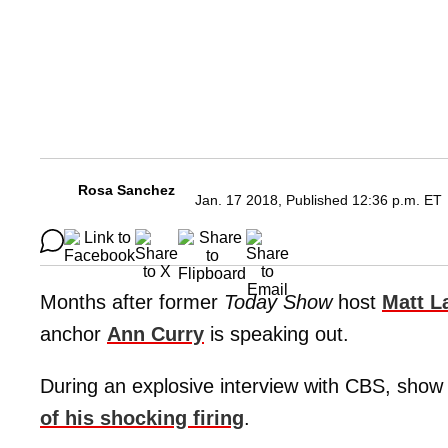
Rosa Sanchez
Jan. 17 2018, Published 12:36 p.m. ET
Months after former
Today Show
host
Matt L
anchor
Ann Curry
is speaking out.
During an explosive interview with CBS, sho
of his shocking firing
.