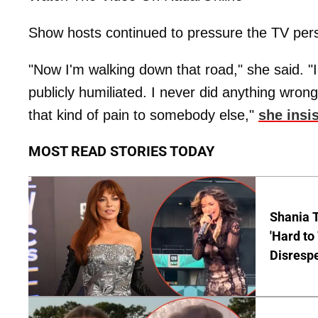
Show hosts continued to pressure the TV perso
"Now I'm walking down that road," she said. "I'
publicly humiliated. I never did anything wron
that kind of pain to somebody else,"
she insi
MOST READ STORIES TODAY
Shania T
'Hard to
Disrespe