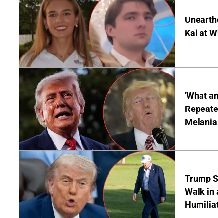
Unearth
Kai at W
'What a
Repeated
Melania
Trump S
Walk in 
Humilia