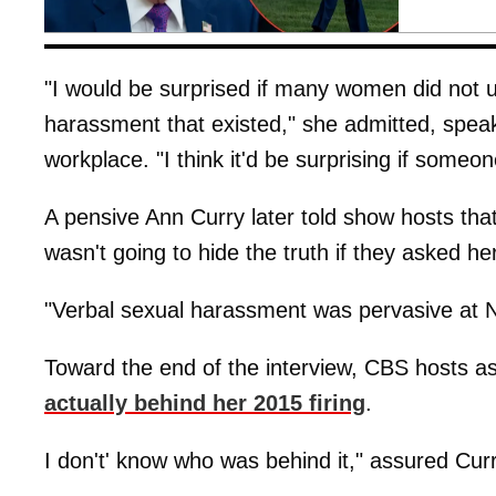
"I would be surprised if many women did not u
harassment that existed," she admitted, speak
workplace. "I think it'd be surprising if someon
A pensive Ann Curry later told show hosts tha
wasn't going to hide the truth if they asked her
"Verbal sexual harassment was pervasive at N
Toward the end of the interview, CBS hosts 
actually behind her 2015 firing
.
I don't' know who was behind it," assured Curry. 