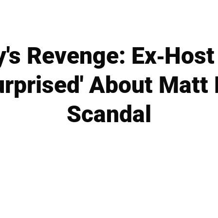
y's Revenge: Ex-Host
urprised' About Matt
Scandal