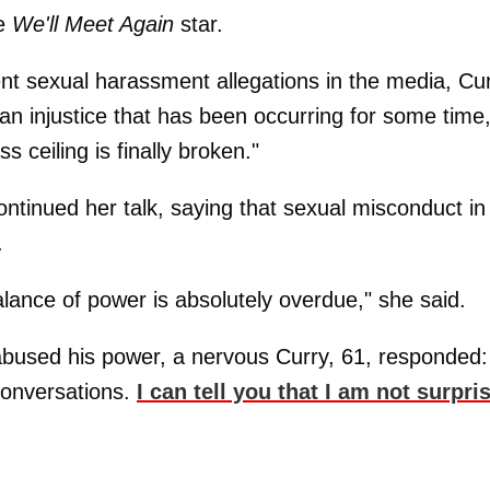
he
We'll Meet Again
star.
t sexual harassment allegations in the media, Cu
 an injustice that has been occurring for some time
ss ceiling is finally broken."
ntinued her talk, saying that sexual misconduct in
.
alance of power is absolutely overdue," she said.
abused his power, a nervous Curry, 61, responded:
conversations.
I can tell you that I am not surpri