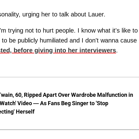
nality, urging her to talk about Lauer.
m trying not to hurt people. I know what it's like to
g to be publicly humiliated and I don't wanna cause
sted, before giving into her interviewers
.
wain, 60, Ripped Apart Over Wardrobe Malfunction in
 Watch' Video — As Fans Beg Singer to 'Stop
cting' Herself