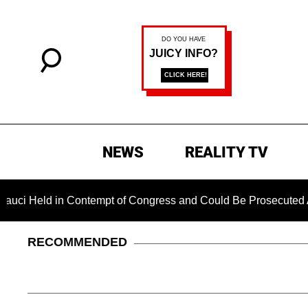
NEWS
REALITY TV
 Held in Contempt of Congress and Could Be Prosecuted After 
RECOMMENDED