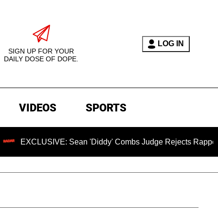
LOG IN
SIGN UP FOR YOUR
DAILY DOSE OF DOPE.
VIDEOS
SPORTS
EXCLUSIVE: Sean 'Diddy' Combs Judge Rejects Rapper's Assa