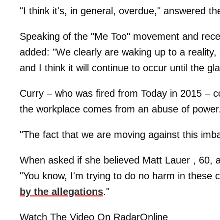
"I think it's, in general, overdue," answered t
Speaking of the "Me Too" movement and recen
added: "We clearly are waking up to a reality,
and I think it will continue to occur until the gla
Curry – who was fired from Today in 2015 – co
the workplace comes from an abuse of power
"The fact that we are moving against this imb
When asked if she believed Matt Lauer , 60, 
"You know, I'm trying to do no harm in these 
by the allegations
."
Watch The Video On RadarOnline