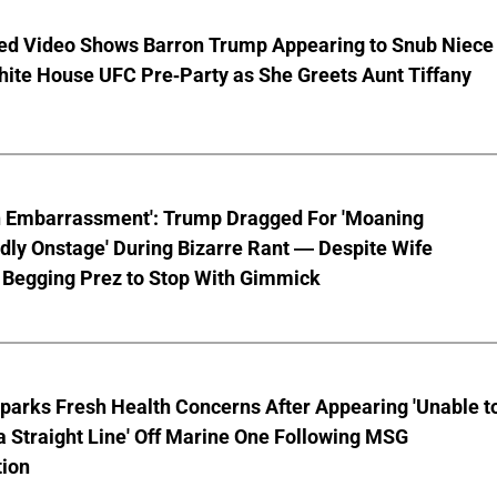
ed Video Shows Barron Trump Appearing to Snub Niece
hite House UFC Pre-Party as She Greets Aunt Tiffany
n Embarrassment': Trump Dragged For 'Moaning
ly Onstage' During Bizarre Rant — Despite Wife
 Begging Prez to Stop With Gimmick
parks Fresh Health Concerns After Appearing 'Unable t
a Straight Line' Off Marine One Following MSG
tion