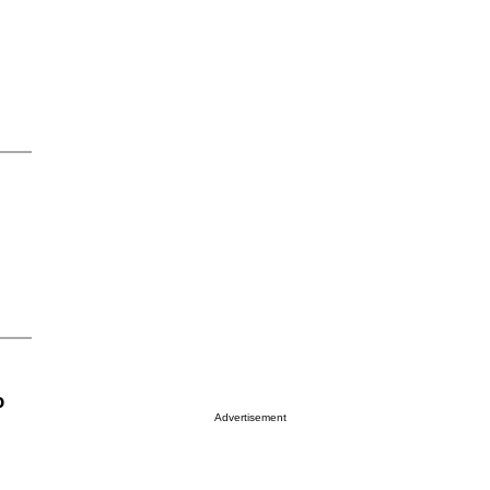
o
Advertisement