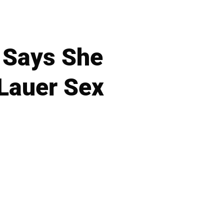
 Says She
 Lauer Sex