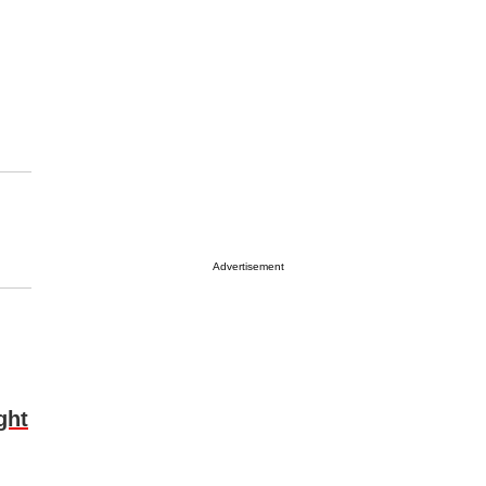
Advertisement
ght