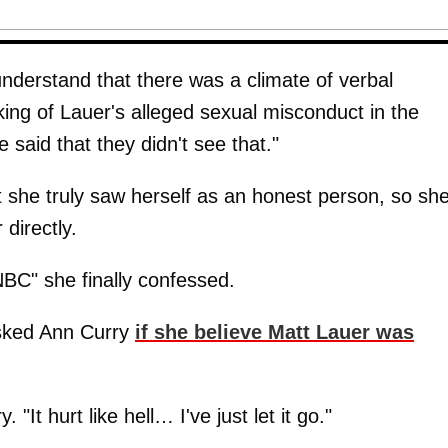
nderstand that there was a climate of verbal
ing of Lauer's alleged sexual misconduct in the
e said that they didn't see that."
t she truly saw herself as an honest person, so sh
 directly.
BC" she finally confessed.
asked Ann Curry
if she believe Matt Lauer was
"It hurt like hell… I've just let it go."