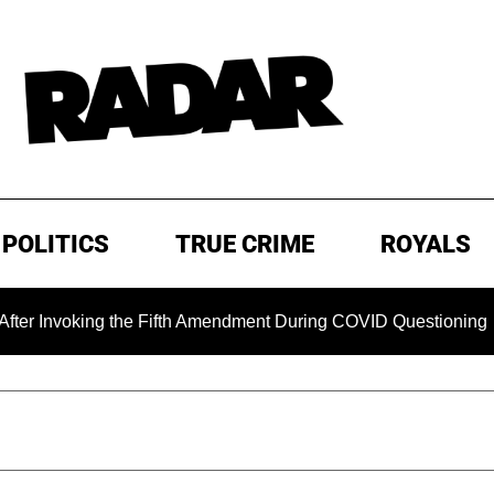
POLITICS
TRUE CRIME
ROYALS
Invoking the Fifth Amendment During COVID Questioning