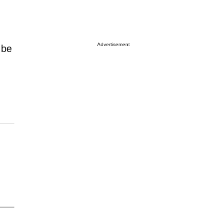
Advertisement
 be