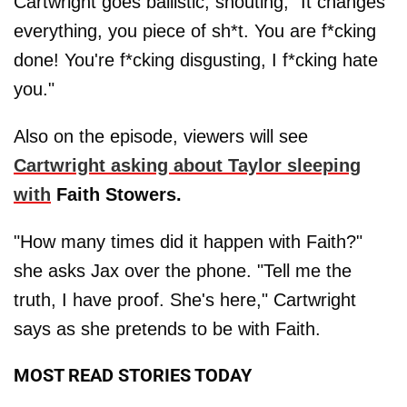
Cartwright goes ballistic, shouting, "It changes
everything, you piece of sh*t. You are f*cking
done! You're f*cking disgusting, I f*cking hate
you."
Also on the episode, viewers will see
Cartwright asking about Taylor sleeping
with
Faith Stowers.
"How many times did it happen with Faith?"
she asks Jax over the phone. "Tell me the
truth, I have proof. She's here," Cartwright
says as she pretends to be with Faith.
MOST READ STORIES TODAY