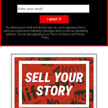
By entering your email and clicking Sign Up, you’re agreeing to let us
send you customized marketing messages about us and our advertising
partners. You are also agreeing to our Terms of Service and Privacy
Policy.