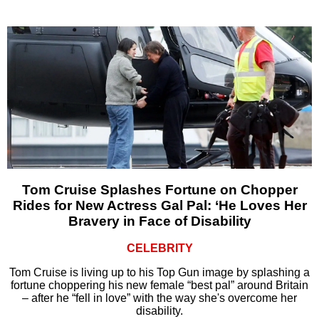
Tom Cruise Splashes Fortune on Chopper
Rides for New Actress Gal Pal: ‘He Loves Her
Bravery in Face of Disability
CELEBRITY
Tom Cruise is living up to his Top Gun image by splashing a
fortune choppering his new female “best pal” around Britain
– after he “fell in love” with the way she's overcome her
disability.