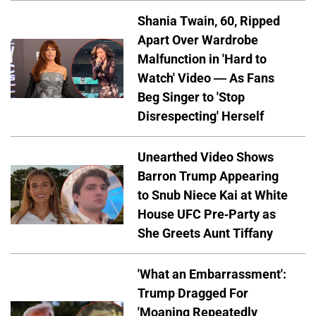
Shania Twain, 60, Ripped
Apart Over Wardrobe
Malfunction in 'Hard to
Watch' Video — As Fans
Beg Singer to 'Stop
Disrespecting' Herself
Unearthed Video Shows
Barron Trump Appearing
to Snub Niece Kai at White
House UFC Pre-Party as
She Greets Aunt Tiffany
'What an Embarrassment':
Trump Dragged For
'Moaning Repeatedly