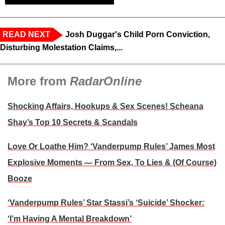
READ NEXT
Josh Duggar's Child Porn Conviction,
Disturbing Molestation Claims,...
More from
RadarOnline
Shocking Affairs, Hookups & Sex Scenes! Scheana
Shay’s Top 10 Secrets & Scandals
Love Or Loathe Him? ‘Vanderpump Rules’ James Most
Explosive Moments — From Sex, To Lies & (Of Course)
Booze
‘Vanderpump Rules’ Star Stassi’s ‘Suicide’ Shocker:
‘I’m Having A Mental Breakdown’