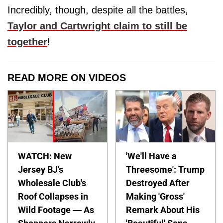
Incredibly, though, despite all the battles,
Taylor and Cartwright claim to still be
together
!
READ MORE ON VIDEOS
WATCH: New
'We'll Have a
Jersey BJ's
Threesome': Trump
Wholesale Club's
Destroyed After
Roof Collapses in
Making 'Gross'
Wild Footage — As
Remark About His