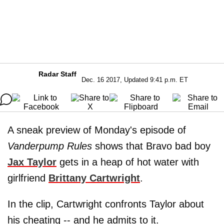
Radar Staff
Dec. 16 2017, Updated 9:41 p.m. ET
A sneak preview of Monday's episode of
Vanderpump Rules
shows that Bravo bad boy
Jax Taylor
gets in a heap of hot water with
girlfriend
Brittany Cartwright
.
In the clip, Cartwright confronts Taylor about
his cheating -- and he admits to it.