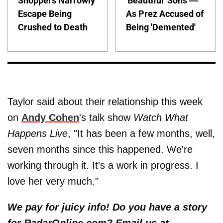
Shoppers Narrowly
'Beautiful' Sons —
Escape Being
As Prez Accused of
Crushed to Death
Being 'Demented'
Taylor said about their relationship this week
on
Andy Cohen
's talk show
Watch What
Happens Live
, "It has been a few months, well,
seven months since this happened. We're
working through it. It's a work in progress. I
love her very much."
We pay for juicy info! Do you have a story