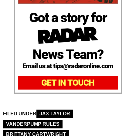
Got a story for
News Team?
Email us at tips@radaronline.com
GET IN TOUCH
FILED UNDER
JAX TAYLOR
VANDERPUMP RULES
BRITTANY CARTWRIGHT