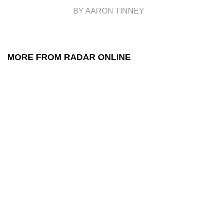
BY AARON TINNEY
MORE FROM RADAR ONLINE