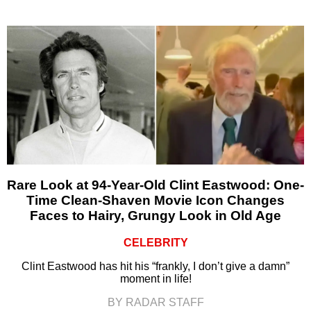
Rare Look at 94-Year-Old Clint Eastwood: One-
Time Clean-Shaven Movie Icon Changes
Faces to Hairy, Grungy Look in Old Age
CELEBRITY
Clint Eastwood has hit his “frankly, I don’t give a damn”
moment in life!
BY RADAR STAFF