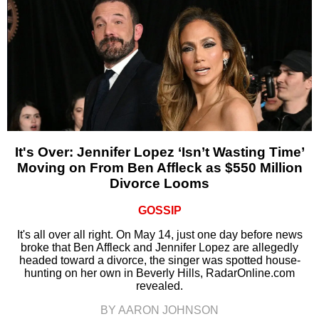
It's Over: Jennifer Lopez ‘Isn’t Wasting Time’
Moving on From Ben Affleck as $550 Million
Divorce Looms
GOSSIP
It's all over all right. On May 14, just one day before news
broke that Ben Affleck and Jennifer Lopez are allegedly
headed toward a divorce, the singer was spotted house-
hunting on her own in Beverly Hills, RadarOnline.com
revealed.
BY AARON JOHNSON