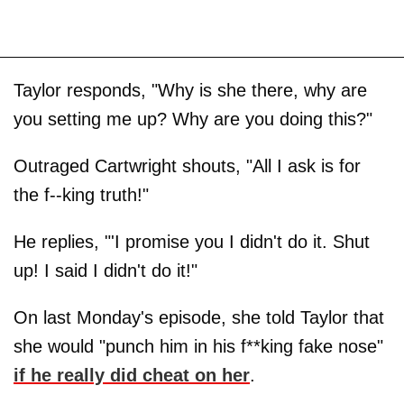
Taylor responds, "Why is she there, why are
you setting me up? Why are you doing this?"
Outraged Cartwright shouts, "All I ask is for
the f--king truth!"
He replies, "'I promise you I didn't do it. Shut
up! I said I didn't do it!"
On last Monday's episode, she told Taylor that
she would "punch him in his f**king fake nose"
if he really did cheat on her
.