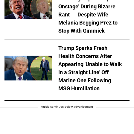
Onstage' During Bizarre
Rant — Despite Wife
Melania Begging Prez to
Stop With Gimmick
Trump Sparks Fresh
Health Concerns After
Appearing 'Unable to Walk
in a Straight Line' Off
Marine One Following
MSG Humiliation
Article continues below advertisement