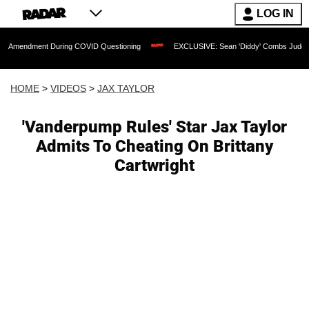
LOG IN
nt During COVID Questioning
EXCLUSIVE: Sean 'Diddy' Combs Judge Rejects Rappe
HOME
>
VIDEOS
>
JAX TAYLOR
'Vanderpump Rules' Star Jax Taylor
Admits To Cheating On Brittany
Cartwright