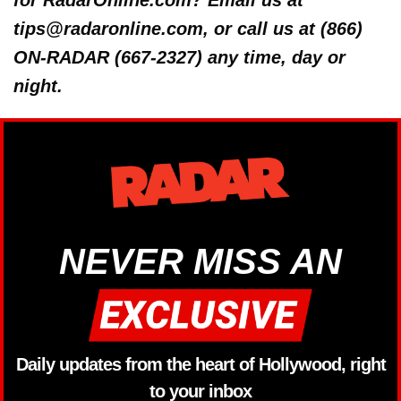
for RadarOnline.com? Email us at
tips@radaronline.com, or call us at (866)
ON-RADAR (667-2327) any time, day or
night.
NEVER MISS AN
Daily updates from the heart of Hollywood, right
to your inbox