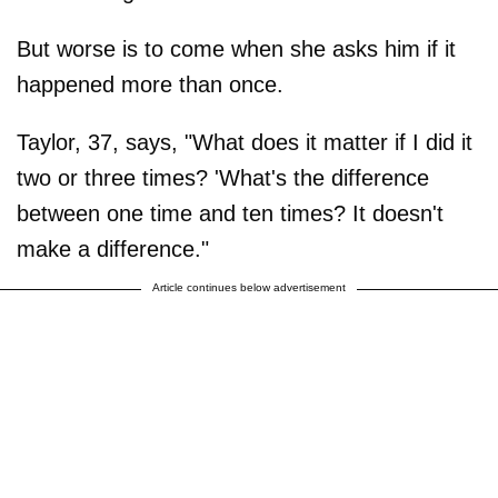
But worse is to come when she asks him if it
happened more than once.
Taylor, 37, says, "What does it matter if I did it
two or three times? 'What's the difference
between one time and ten times? It doesn't
make a difference."
Article continues below advertisement