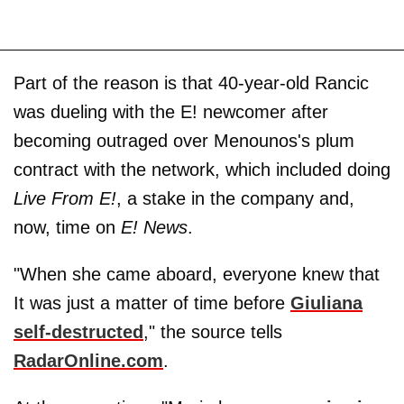
Part of the reason is that 40-year-old Rancic
was dueling with the E! newcomer after
becoming outraged over Menounos's plum
contract with the network, which included doing
Live From E!
, a stake in the company and,
now, time on
E! News
.
"When she came aboard, everyone knew that
It was just a matter of time before
Giuliana
self-destructed
," the source tells
RadarOnline.com
.