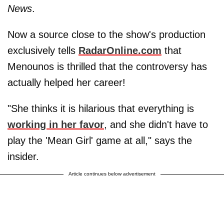
News
.
Now a source close to the show's production
exclusively tells
RadarOnline.com
that
Menounos is thrilled that the controversy has
actually helped her career!
"She thinks it is hilarious that everything is
working in her favor
, and she didn't have to
play the 'Mean Girl' game at all," says the
insider.
Article continues below advertisement