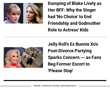
Dumping of Blake Lively as
Her BFF: Why the Singer
had 'No Choice' to End
Friendship and Godmother
Role to Actress' Kids
Jelly Roll's Ex Bunnie Xo's
Post-Divorce Partying
Sparks Concern — as Fans
Beg Former Escort to
'Please Stop'
Article continues below advertisement