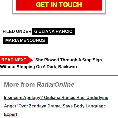
GET IN TOUCH
FILED UNDER
GIULIANA RANCIC
MARIA MENOUNOS
READ NEXT
‘She Plowed Through A Stop Sign
Without Stopping On A Dark, Backwoo...
More from
RadarOnline
Insincere Apology? Giuliana Rancic Has ‘Underlying
Anger’ Over Zendaya Drama, Says Body Language
Expert