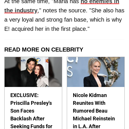
At the same time, "Maria has
no enemies in
the industry
," notes the source. "She also has
a very loyal and strong fan base, which is why
E! acquired her in the first place."
READ MORE ON CELEBRITY
EXCLUSIVE:
Nicole Kidman
Priscilla Presley's
Reunites With
Son Faces
Rumored Beau
Backlash After
Michael Reinstein
Seeking Funds for
in L.A. After