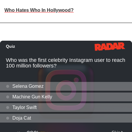
Who Hates Who In Hollywood?