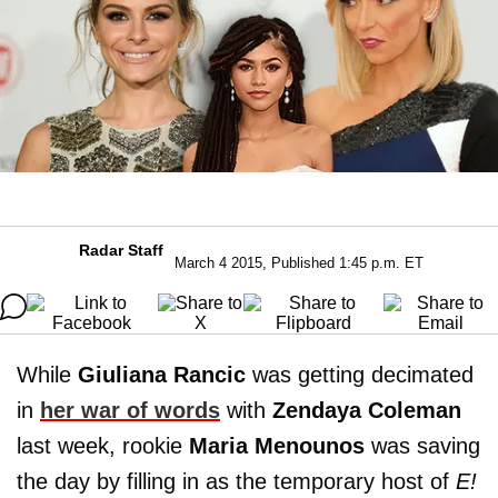
Radar Staff
March 4 2015, Published 1:45 p.m. ET
While
Giuliana Rancic
was getting decimated
in
her war of words
with
Zendaya Coleman
last week, rookie
Maria Menounos
was saving
the day by filling in as the temporary host of
E!