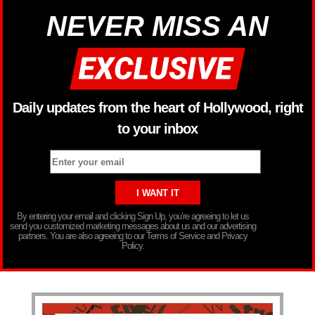
NEVER MISS AN
Daily updates from the heart of Hollywood, right
to your inbox
By entering your email and clicking Sign Up, you’re agreeing to let us
send you customized marketing messages about us and our advertising
partners. You are also agreeing to our Terms of Service and Privacy
Policy.