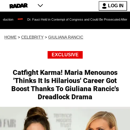
LOG IN
Dr. Fauci Held in Contempt of Congress and Could Be Prosecuted After Invoking the F
HOME
>
CELEBRITY
>
GIULIANA RANCIC
EXCLUSIVE
Catfight Karma! Maria Menounos
'Thinks It Is Hilarious' Career Got
Boost Thanks To Giuliana Rancic's
Dreadlock Drama