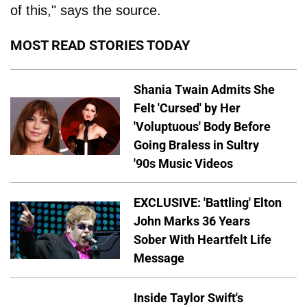
of this," says the source.
MOST READ STORIES TODAY
Shania Twain Admits She
Felt 'Cursed' by Her
'Voluptuous' Body Before
Going Braless in Sultry
'90s Music Videos
EXCLUSIVE: 'Battling' Elton
John Marks 36 Years
Sober With Heartfelt Life
Message
Inside Taylor Swift's