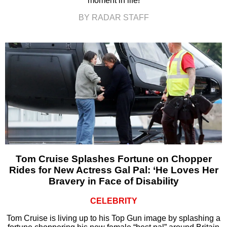
moment in life!
BY RADAR STAFF
Tom Cruise Splashes Fortune on Chopper
Rides for New Actress Gal Pal: ‘He Loves Her
Bravery in Face of Disability
CELEBRITY
Tom Cruise is living up to his Top Gun image by splashing a