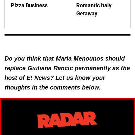
Pizza Business
Romantic Italy
Getaway
Do you think that Maria Menounos should
replace Giuliana Rancic permanently as the
host of E! News? Let us know your
thoughts in the comments below.