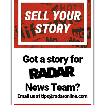
Got a story for
News Team?
Email us at tips@radaronline.com