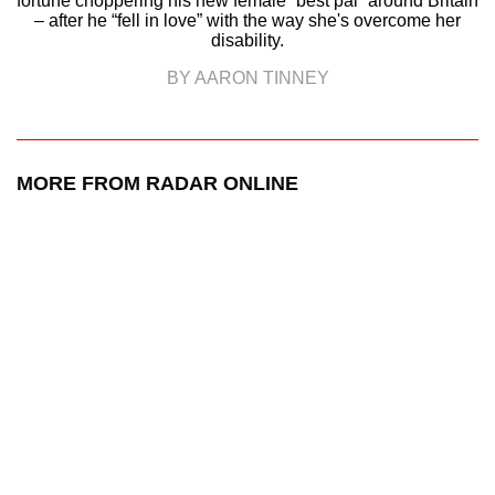
fortune choppering his new female “best pal” around Britain
– after he “fell in love” with the way she's overcome her
disability.
BY AARON TINNEY
MORE FROM RADAR ONLINE