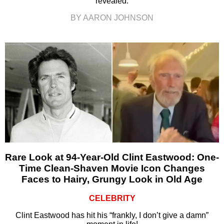
revealed.
BY AARON JOHNSON
Rare Look at 94-Year-Old Clint Eastwood: One-
Time Clean-Shaven Movie Icon Changes
Faces to Hairy, Grungy Look in Old Age
CELEBRITY
Clint Eastwood has hit his “frankly, I don’t give a damn”