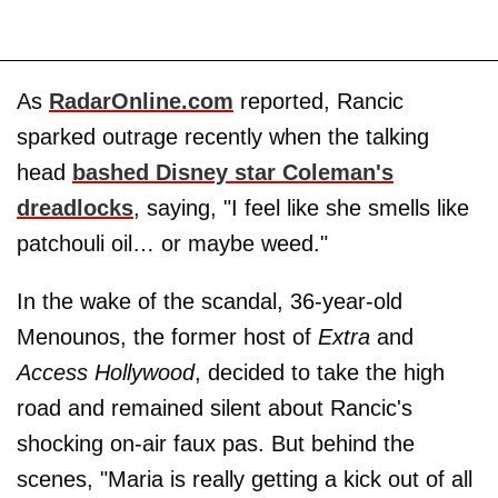
As
RadarOnline.com
reported, Rancic
sparked outrage recently when the talking
head
bashed Disney star Coleman's
dreadlocks
, saying, "I feel like she smells like
patchouli oil… or maybe weed."
In the wake of the scandal, 36-year-old
Menounos, the former host of
Extra
and
Access Hollywood
, decided to take the high
road and remained silent about Rancic's
shocking on-air faux pas. But behind the
scenes, "Maria is really getting a kick out of all