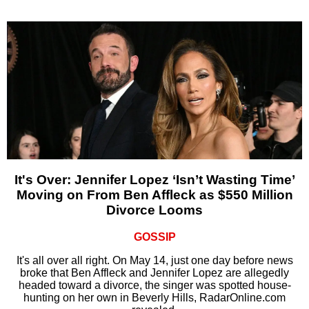
It's Over: Jennifer Lopez ‘Isn’t Wasting Time’
Moving on From Ben Affleck as $550 Million
Divorce Looms
GOSSIP
It's all over all right. On May 14, just one day before news
broke that Ben Affleck and Jennifer Lopez are allegedly
headed toward a divorce, the singer was spotted house-
hunting on her own in Beverly Hills, RadarOnline.com