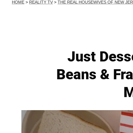
HOME
>
REALITY TV
>
THE REAL HOUSEWIVES OF NEW JE
Just Dess
Beans & Fra
M