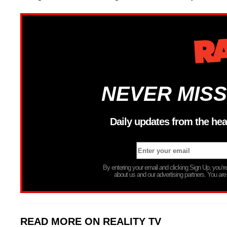
NEVER MISS
Daily updates from the hea
By entering your email and clicking Sign Up, you’
about us and our advertising partners. You are
READ MORE ON REALITY TV