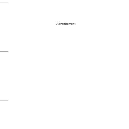
Advertisement