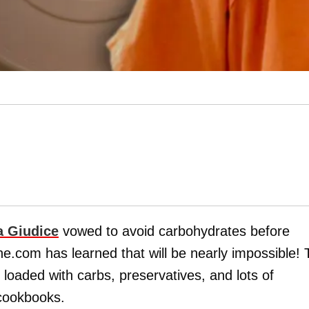
a Giudice
vowed to avoid carbohydrates before
e.com has learned that will be nearly impossible! 
s loaded with carbs, preservatives, and lots of
 cookbooks.