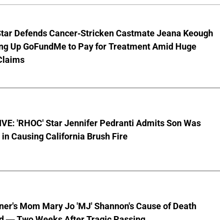
Star Defends Cancer-Stricken Castmate Jeana Keough
ting Up GoFundMe to Pay for Treatment Amid Huge
Claims
VE: 'RHOC' Star Jennifer Pedranti Admits Son Was
 in Causing California Brush Fire
nner's Mom Mary Jo 'MJ' Shannon's Cause of Death
d — Two Weeks After Tragic Passing