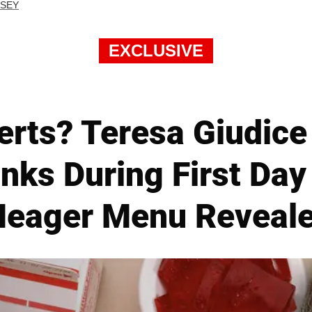
RSEY
EXCLUSIVE
erts? Teresa Giudice
nks During First Day
eager Menu Reveal