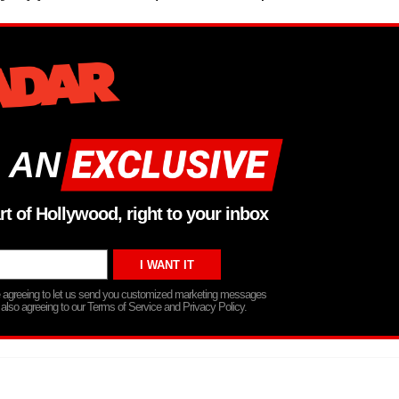
 AN
rt of Hollywood, right to your inbox
re agreeing to let us send you customized marketing messages
 also agreeing to our Terms of Service and Privacy Policy.