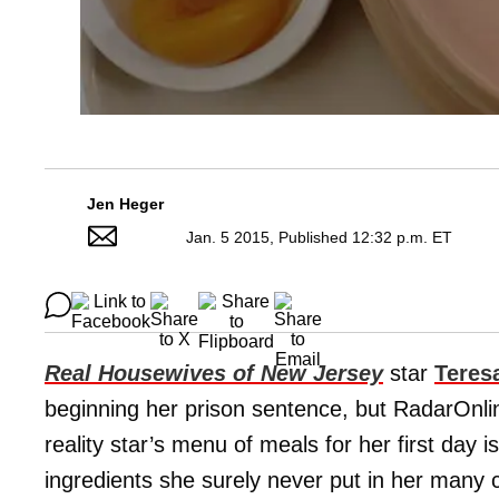
Jen Heger
Jan. 5 2015, Published 12:32 p.m. ET
Real Housewives of New Jersey
star
Teres
beginning her prison sentence, but RadarOnlin
reality star’s menu of meals for her first day i
ingredients she surely never put in her many