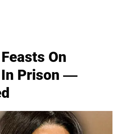
 Feasts On
 In Prison —
ed