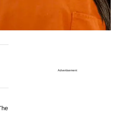
Advertisement
The