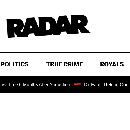
POLITICS
TRUE CRIME
ROYALS
Months After Abduction
Dr. Fauci Held in Contempt of Co