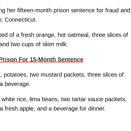
ng her fifteen-month prison sentence for fraud and
y, Connecticut.
ted of a fresh orange, hot oatmeal, three slices of
 and two cups of skim milk.
Prison For 15-Month Sentence
, potatoes, two mustard packets, three slices of
 a beverage.
e, white rice, lima beans, two tartar sauce packets,
a fresh apple, and a beverage for dinner.