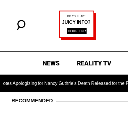
NEWS
REALITY TV
izing for Nancy Guthrie's Death Released for the First Time 6 
RECOMMENDED