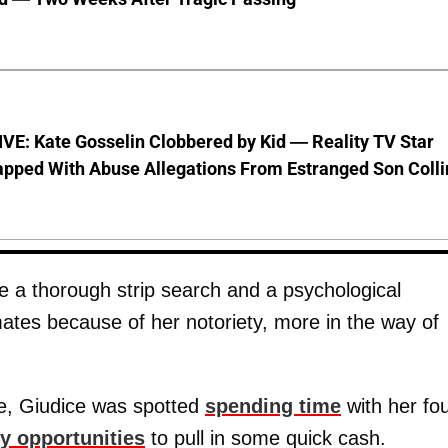
VE: Kate Gosselin Clobbered by Kid — Reality TV Star
pped With Abuse Allegations From Estranged Son Colli
ude a thorough strip search and a psychological
tes because of her notoriety, more in the way of
ce, Giudice was spotted
spending time
with her fo
ty opportunities
to pull in some quick cash.