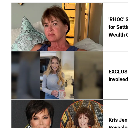
'RHOC' 
for Set
Wealth 
EXCLUSI
Involved
Kris Je
Reveale