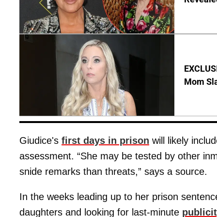
EXCLUSI
Mom Sla
Giudice's
first days in prison
will likely incl
assessment. “She may be tested by other inma
snide remarks than threats,” says a source.
In the weeks leading up to her prison senten
daughters and looking for last-minute
publici