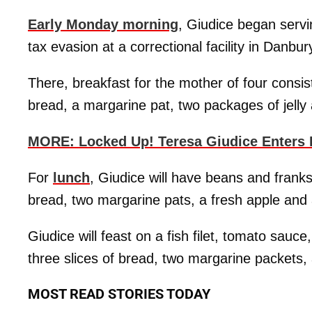
Early Monday morning
, Giudice began servi
tax evasion at a correctional facility in Danbur
There, breakfast for the mother of four consis
bread, a margarine pat, two packages of jelly
MORE: Locked Up! Teresa Giudice Enters 
For
lunch
, Giudice will have beans and franks
bread, two margarine pats, a fresh apple and
Giudice will feast on a fish filet, tomato sauc
three slices of bread, two margarine packets, 
MOST READ STORIES TODAY