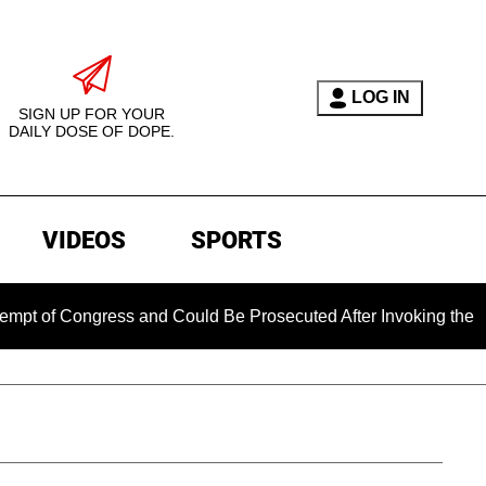
LOG IN
SIGN UP FOR YOUR
DAILY DOSE OF DOPE.
VIDEOS
SPORTS
ngress and Could Be Prosecuted After Invoking the Fifth Ame