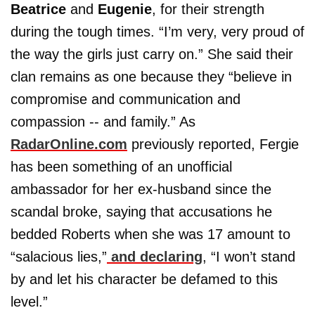
Beatrice
and
Eugenie
, for their strength
during the tough times. “I’m very, very proud of
the way the girls just carry on.” She said their
clan remains as one because they “believe in
compromise and communication and
compassion -- and family.” As
RadarOnline.com
previously reported, Fergie
has been something of an unofficial
ambassador for her ex-husband since the
scandal broke, saying that accusations he
bedded Roberts when she was 17 amount to
“salacious lies,”
and declaring
, “I won’t stand
by and let his character be defamed to this
level.”