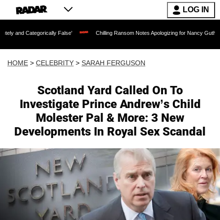
LOG IN
orically False'
Chilling Ransom Notes Apologizing for Nancy Guthrie's Death Releas
HOME
>
CELEBRITY
>
SARAH FERGUSON
Scotland Yard Called On To
Investigate Prince Andrew’s Child
Molester Pal & More: 3 New
Developments In Royal Sex Scandal