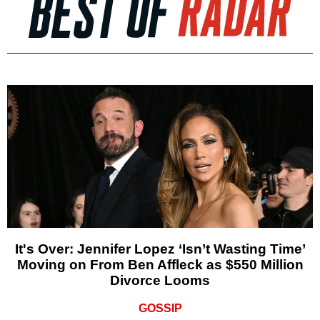
It's Over: Jennifer Lopez ‘Isn’t Wasting Time’
Moving on From Ben Affleck as $550 Million
Divorce Looms
GOSSIP