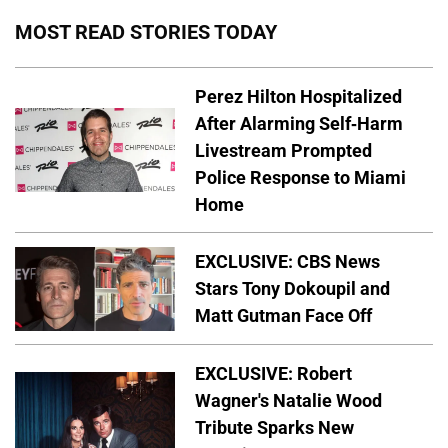
MOST READ STORIES TODAY
Perez Hilton Hospitalized
After Alarming Self-Harm
Livestream Prompted
Police Response to Miami
Home
EXCLUSIVE: CBS News
Stars Tony Dokoupil and
Matt Gutman Face Off
EXCLUSIVE: Robert
Wagner's Natalie Wood
Tribute Sparks New