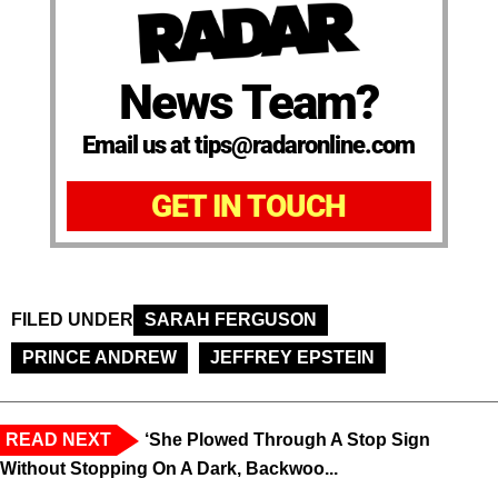
News Team?
Email us at tips@radaronline.com
GET IN TOUCH
FILED UNDER
SARAH FERGUSON
PRINCE ANDREW
JEFFREY EPSTEIN
READ NEXT
‘She Plowed Through A Stop Sign
Without Stopping On A Dark, Backwoo...