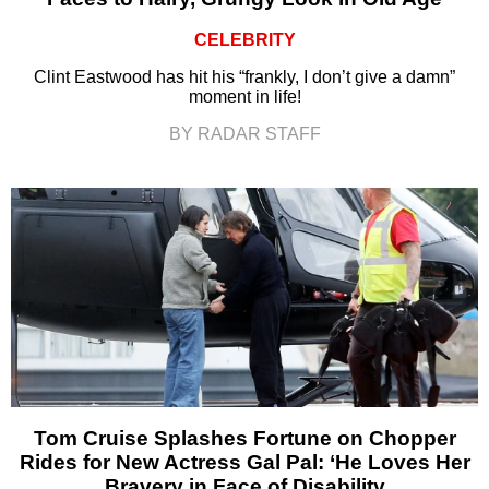
CELEBRITY
Clint Eastwood has hit his “frankly, I don’t give a damn”
moment in life!
BY RADAR STAFF
Tom Cruise Splashes Fortune on Chopper
Rides for New Actress Gal Pal: ‘He Loves Her
Bravery in Face of Disability