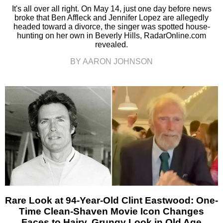
It's all over all right. On May 14, just one day before news
broke that Ben Affleck and Jennifer Lopez are allegedly
headed toward a divorce, the singer was spotted house-
hunting on her own in Beverly Hills, RadarOnline.com
revealed.
BY AARON JOHNSON
Rare Look at 94-Year-Old Clint Eastwood: One-
Time Clean-Shaven Movie Icon Changes
Faces to Hairy, Grungy Look in Old Age