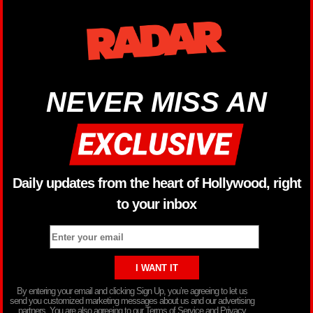
NEVER MISS AN
Daily updates from the heart of Hollywood, right
to your inbox
By entering your email and clicking Sign Up, you’re agreeing to let us
send you customized marketing messages about us and our advertising
partners. You are also agreeing to our Terms of Service and Privacy