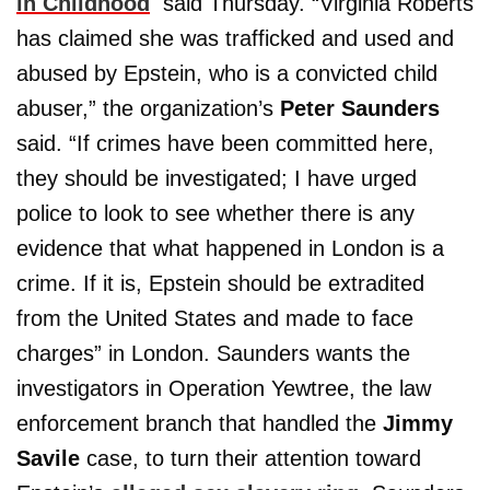
in Childhood
said Thursday. “Virginia Roberts
has claimed she was trafficked and used and
abused by Epstein, who is a convicted child
abuser,” the organization’s
Peter Saunders
said. “If crimes have been committed here,
they should be investigated; I have urged
police to look to see whether there is any
evidence that what happened in London is a
crime. If it is, Epstein should be extradited
from the United States and made to face
charges” in London. Saunders wants the
investigators in Operation Yewtree, the law
enforcement branch that handled the
Jimmy
Savile
case, to turn their attention toward