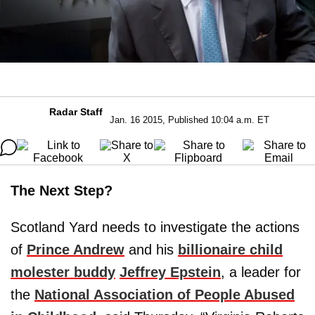
Radar Staff
Jan. 16 2015, Published 10:04 a.m. ET
The Next Step?
Scotland Yard needs to investigate the actions
of
Prince Andrew
and his
billionaire child
molester buddy
Jeffrey Epstein
, a leader for
the
National Association of People Abused