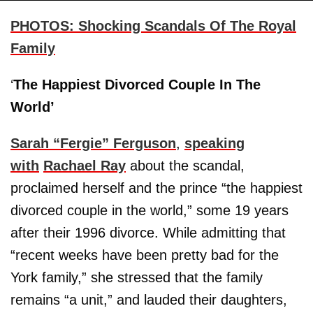
PHOTO
S
: Shocking Scandals Of The Royal
Family
‘
The Happiest Divorced Couple In The
World’
Sarah “Fergie” Ferguson
,
speaking
with
Rachael Ray
about the scandal,
proclaimed herself and the prince “the happiest
divorced couple in the world,” some 19 years
after their 1996 divorce. While admitting that
“recent weeks have been pretty bad for the
York family,” she stressed that the family
remains “a unit,” and lauded their daughters,