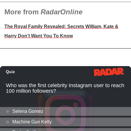
More from
RadarOnline
The Royal Family Revealed: Secrets William, Kate &
Harry Don’t Want You To Know