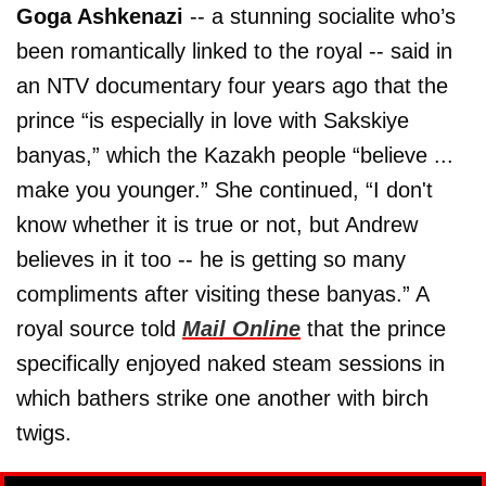
Goga Ashkenazi
-- a stunning socialite who’s
been romantically linked to the royal -- said in
an NTV documentary four years ago that the
prince “is especially in love with Sakskiye
banyas,” which the Kazakh people “believe ...
make you younger.” She continued, “I don't
know whether it is true or not, but Andrew
believes in it too -- he is getting so many
compliments after visiting these banyas.” A
royal source told
Mail Online
that the prince
specifically enjoyed naked steam sessions in
which bathers strike one another with birch
twigs.