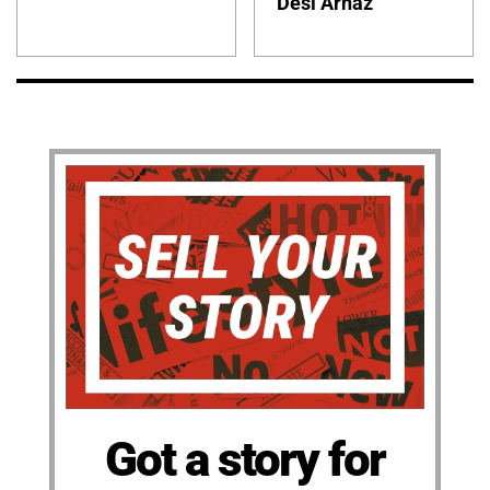
Desi Arnaz
Got a story for