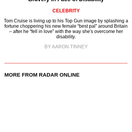
CELEBRITY
Tom Cruise is living up to his Top Gun image by splashing a
fortune choppering his new female “best pal” around Britain
– after he “fell in love” with the way she's overcome her
disability.
BY AARON TINNEY
MORE FROM RADAR ONLINE