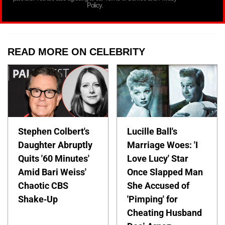
Policy.
READ MORE ON CELEBRITY
Stephen Colbert's
Lucille Ball's
Daughter Abruptly
Marriage Woes: 'I
Quits '60 Minutes'
Love Lucy' Star
Amid Bari Weiss'
Once Slapped Man
Chaotic CBS
She Accused of
Shake-Up
'Pimping' for
Cheating Husband