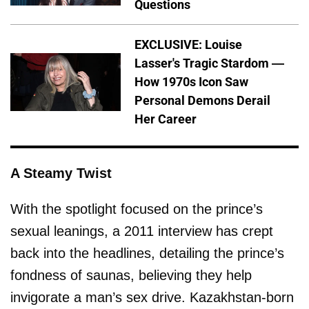
Questions
EXCLUSIVE: Louise
Lasser's Tragic Stardom —
How 1970s Icon Saw
Personal Demons Derail
Her Career
A Steamy Twist
With the spotlight focused on the prince’s
sexual leanings, a 2011 interview has crept
back into the headlines, detailing the prince’s
fondness of saunas, believing they help
invigorate a man’s sex drive. Kazakhstan-born