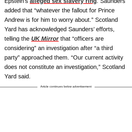
Epstein’s
alleged sex slavery ring
. Saunders
added that “whatever the fallout for Prince
Andrew is for him to worry about.” Scotland
Yard has acknowledged Saunders’ efforts,
telling the
UK Mirror
that “officers are
considering” an investigation after “a third
party” approached them. “Our current activity
does not constitute an investigation,” Scotland
Yard said.
Article continues below advertisement